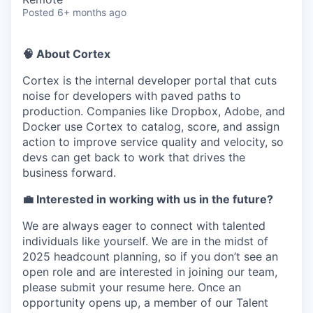
Posted
6+ months ago
🧠 About Cortex
Cortex is the internal developer portal that cuts
noise for developers with paved paths to
production. Companies like Dropbox, Adobe, and
Docker use Cortex to catalog, score, and assign
action to improve service quality and velocity, so
devs can get back to work that drives the
business forward.
💼 Interested in working with us in the future?
We are always eager to connect with talented
individuals like yourself. We are in the midst of
2025 headcount planning, so if you don’t see an
open role and are interested in joining our team,
please submit your resume here. Once an
opportunity opens up, a member of our Talent