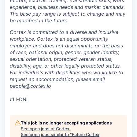
factors, such as: training, transferable skills, work
experience, business needs and market demands.
The base pay range is subject to change and may
be modified in the future.
Cortex is committed to a diverse and inclusive
workplace. Cortex is an equal opportunity
employer and does not discriminate on the basis
of race, national origin, gender, gender identity,
sexual orientation, protected veteran status,
disability, age, or other legally protected status.
For individuals with disabilities who would like to
request an accommodation, please email
people@cortex.io
#LI-DNI
This job is no longer accepting applications
See open jobs at
Cortex
.
See open jobs similar to "
Future Cortex