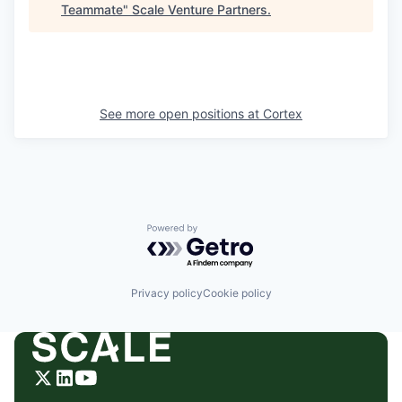
Teammate
"
Scale Venture Partners
.
See more open positions at
Cortex
Powered by Getro.com
Privacy policy
Cookie policy