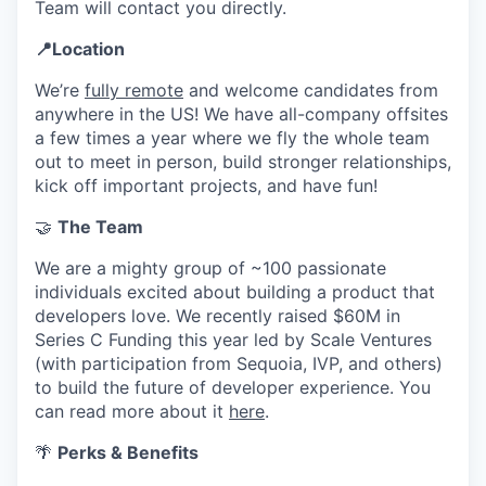
Team will contact you directly.
📍Location
We’re
fully remote
and welcome candidates from
anywhere in the US! We have all-company offsites
a few times a year where we fly the whole team
out to meet in person, build stronger relationships,
kick off important projects, and have fun!
🤝
The Team
We are a mighty group of ~100 passionate
individuals excited about building a product that
developers love. We recently raised $60M in
Series C Funding this year led by Scale Ventures
(with participation from Sequoia, IVP, and others)
to build the future of developer experience. You
can read more about it
here
.
🌴
Perks & Benefits