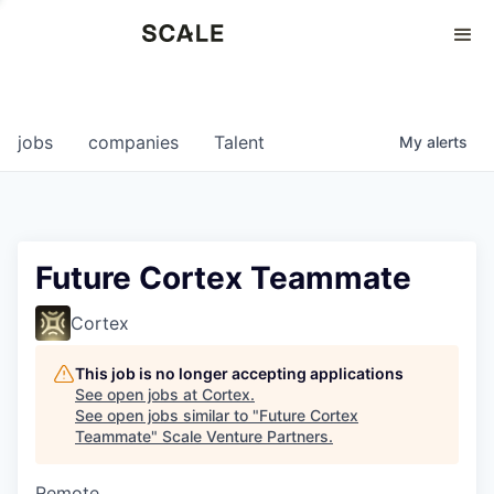
Perspectives
0
0
COMPANIES
JOBS
jobs
companies
Talent
My
alerts
Future Cortex Teammate
Cortex
This job is no longer accepting applications
See open jobs at
Cortex
.
See open jobs similar to "
Future Cortex
Teammate
"
Scale Venture Partners
.
Remote