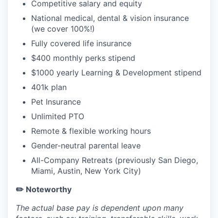
Competitive salary and equity
National medical, dental & vision insurance
(we cover 100%!)
Fully covered life insurance
$400 monthly perks stipend
$1000 yearly Learning & Development stipend
401k plan
Pet Insurance
Unlimited PTO
Remote & flexible working hours
Gender-neutral parental leave
All-Company Retreats (previously San Diego,
Miami, Austin, New York City)
✏️ Noteworthy
The actual base pay is dependent upon many