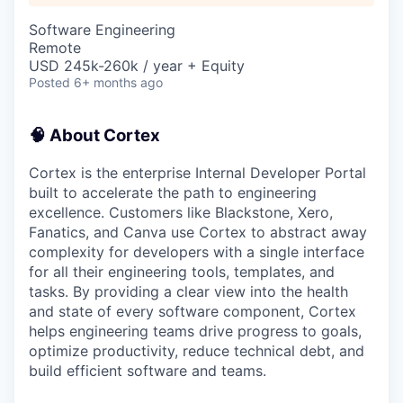
Software Engineering
Remote
USD 245k-260k / year + Equity
Posted
6+ months ago
🧠 About Cortex
Cortex is the enterprise Internal Developer Portal
built to accelerate the path to engineering
excellence. Customers like Blackstone, Xero,
Fanatics, and Canva use Cortex to abstract away
complexity for developers with a single interface
for all their engineering tools, templates, and
tasks. By providing a clear view into the health
and state of every software component, Cortex
helps engineering teams drive progress to goals,
optimize productivity, reduce technical debt, and
build efficient software and teams.