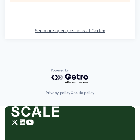
See more open positions at
Cortex
Powered by Getro.com
Privacy policy
Cookie policy