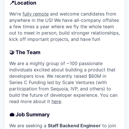
📍Location
We’re
fully remote
and welcome candidates from
anywhere in the US! We have all-company offsites
a few times a year where we fly the whole team
out to meet in person, build stronger relationships,
kick off important projects, and have fun!
🤝
The Team
We are a mighty group of ~100 passionate
individuals excited about building a product that
developers love. We recently raised $60M in
Series C Funding led by Scale Ventures (with
participation from Sequoia, IVP, and others) to
build the future of developer experience. You can
read more about it
here
.
💼 Job Summary
We are seeking a
Staff Backend Engineer
to join