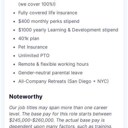
(we cover 100%!)
Fully covered life insurance
$400 monthly perks stipend
$1000 yearly Learning & Development stipend
401k plan
Pet Insurance
Unlimited PTO
Remote & flexible working hours
Gender-neutral parental leave
All-Company Retreats (San Diego + NYC)
Noteworthy
Our job titles may span more than one career
level. The base pay for this role starts between
$245,000-$260,000. The actual base pay is
dependent upon many factors, such as training,