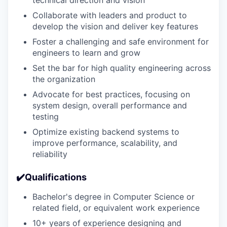
Collaborate with leaders and product to
develop the vision and deliver key features
Foster a challenging and safe environment for
engineers to learn and grow
Set the bar for high quality engineering across
the organization
Advocate for best practices, focusing on
system design, overall performance and
testing
Optimize existing backend systems to
improve performance, scalability, and
reliability
✔️Qualifications
Bachelor's degree in Computer Science or
related field, or equivalent work experience
10+ years of experience designing and