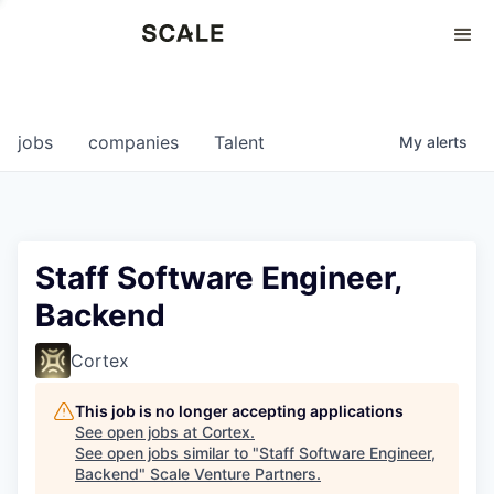
Perspectives
0
0
COMPANIES
JOBS
jobs
companies
Talent
My
alerts
Staff Software Engineer,
Backend
Cortex
This job is no longer accepting applications
See open jobs at
Cortex
.
See open jobs similar to "
Staff Software Engineer,
Backend
"
Scale Venture Partners
.