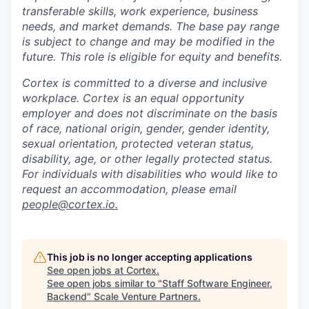
transferable skills, work experience, business
needs, and market demands. The base pay range
is subject to change and may be modified in the
future. This role is eligible for equity and benefits.
Cortex is committed to a diverse and inclusive
workplace. Cortex is an equal opportunity
employer and does not discriminate on the basis
of race, national origin, gender, gender identity,
sexual orientation, protected veteran status,
disability, age, or other legally protected status.
For individuals with disabilities who would like to
request an accommodation, please email
people@cortex.io.
This job is no longer accepting applications
See open jobs at
Cortex
.
See open jobs similar to "
Staff Software Engineer,
Backend
"
Scale Venture Partners
.