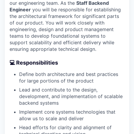
our engineering team. As the
Staff Backend
Engineer
you will be responsible for establishing
the architectural framework for significant parts
of our product. You will work closely with
engineering, design and product management
teams to develop foundational systems to
support scalability and efficient delivery while
ensuring appropriate technical design.
💻 Responsibilities
Define both architecture and best practices
for large portions of the product
Lead and contribute to the design,
development, and implementation of scalable
backend systems
Implement core systems technologies that
allow us to scale and deliver
Head efforts for clarity and alignment of
technical direction and vision