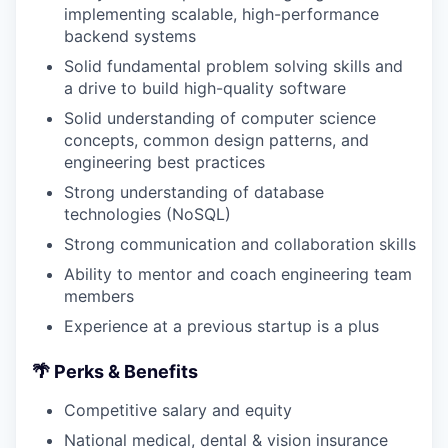
implementing scalable, high-performance
backend systems
Solid fundamental problem solving skills and
a drive to build high-quality software
Solid understanding of computer science
concepts, common design patterns, and
engineering best practices
Strong understanding of database
technologies (NoSQL)
Strong communication and collaboration skills
Ability to mentor and coach engineering team
members
Experience at a previous startup is a plus
🌴
Perks & Benefits
Competitive salary and equity
National medical, dental & vision insurance