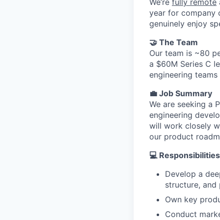
We’re
fully remote
year for company o
genuinely enjoy sp
🤝 The Team
Our team is ~80 pe
a $60M Series C le
engineering teams 
💼 Job Summary
We are seeking a P
engineering devel
will work closely w
our product roadma
💻 Responsibilities
Develop a deep
structure, and
Own key product
Conduct market