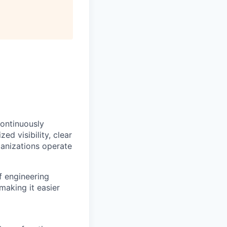
continuously
ed visibility, clear
anizations operate
f engineering
making it easier