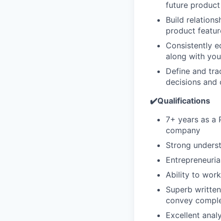
future product
Build relation
product featu
Consistently e
along with you
Define and tra
decisions and 
✔️Qualifications
7+ years as a 
company
Strong unders
Entrepreneuria
Ability to wor
Superb written
convey comple
Excellent anal