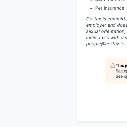
Pet Insurance
Cortex is committe
employer and does n
sexual orientation,
individuals with d
people@cortex.io
This 
See o
See op