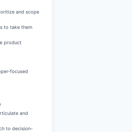
ioritize and scope
s to take them
ve product
loper-focused
y
rticulate and
ch to decision-