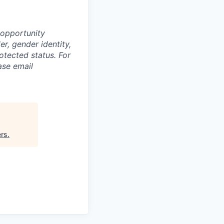
 opportunity
r, gender identity,
rotected status. For
ase email
ers
.