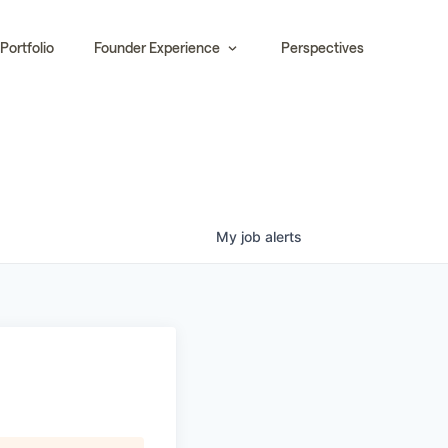
Portfolio
Founder Experience
Perspectives
My
job
alerts