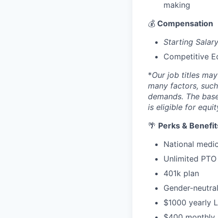
making
💰
Compensation
Starting Sala
Competitive E
*
Our job titles ma
many factors, such 
demands. The base 
is eligible for equi
🌴
Perks & Benefit
National medic
Unlimited PTO 
401k plan
Gender-neutral
$1000 yearly 
$400 monthly p