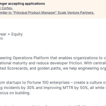
longer accepting applications
t
Cortex
.
milar to "
Principal Product Manager
"
Scale Venture Partners
.
ear + Equity
26
neering Operations Platform that enables organizations to 
tional maturity and reduce developer friction. With centraliz
ed Scorecards, and golden paths, we help engineering org
om startups to Fortune 100 enterprises – create a culture o
ng incidents by 30% and improving MTTR by 50%, all while 
ocus on building.