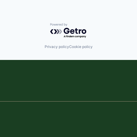
Powered by Getro.com
Privacy policy
Cookie policy