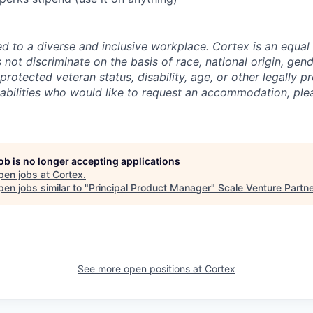
d to a diverse and inclusive workplace. Cortex is an equal
ot discriminate on the basis of race, national origin, gende
 protected veteran status, disability, age, or other legally p
isabilities who would like to request an accommodation, ple
job is no longer accepting applications
pen jobs at
Cortex
.
en jobs similar to "
Principal Product Manager
"
Scale Venture Partn
See more open positions at
Cortex