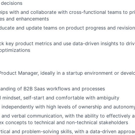
 decisions
ships with and collaborate with cross-functional teams to pr
res and enhancements
ducate and update teams on product progress and revision
ck key product metrics and use data-driven insights to dri
optimizations
Product Manager, ideally in a startup environment or deve
tanding of B2B Saas workflows and processes
l mindset, self-start and comfortable with ambiguity
k independently with high levels of ownership and autonom
 and verbal communication, with the ability to effectively a
x concepts to technical and non-technical stakeholders
ytical and problem-solving skills, with a data-driven approa