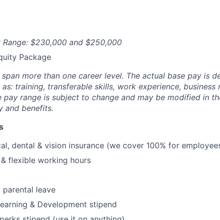
ry Range: $230,000 and $250,000
quity Package
y span more than one career level. The actual base pay is 
as: training, transferable skills, work experience, busines
pay range is subject to change and may be modified in the 
ty and benefits.
s
al, dental & vision insurance (we cover 100% for employees
& flexible working hours
 parental leave
Learning & Development stipend
erks stipend (use it on anything)