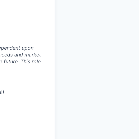
dependent upon
s needs and market
future. This role
!)