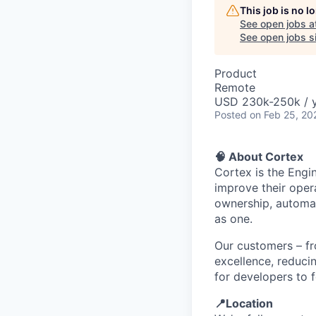
This job is no 
See open jobs a
See open jobs si
Product
Remote
USD 230k-250k / y
Posted
on Feb 25, 20
🧠 About Cortex
Cortex is the Engi
improve their opera
ownership, automat
as one.
Our customers – fr
excellence, reduci
for developers to f
📍Location