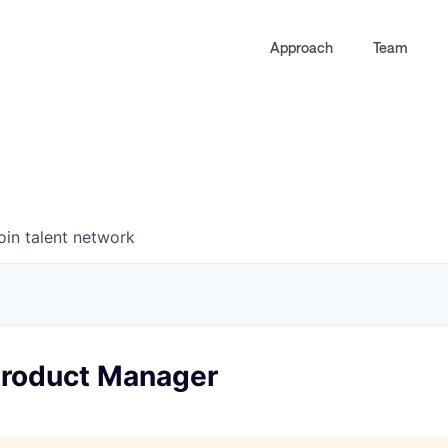
Approach
Team
0
0
COMPANIES
JOBS
oin talent network
 Product Manager