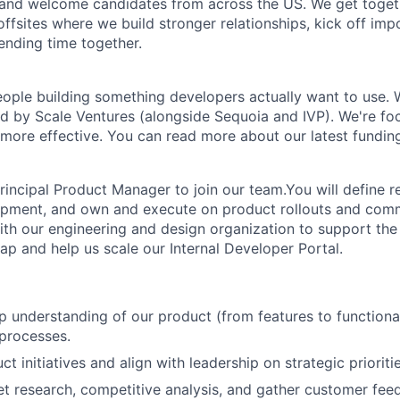
and welcome candidates from across the US. We get togeth
ffsites where we build stronger relationships, kick off imp
ending time together.
ople building something developers actually want to use. 
d by Scale Ventures (alongside Sequoia and IVP). We're f
more effective. You can read more about our latest fundi
rincipal Product Manager to join our team.You will define r
opment, and own and execute on product rollouts and com
ith our engineering and design organization to support the 
p and help us scale our Internal Developer Portal.
 understanding of our product (from features to functional
 processes.
 initiatives and align with leadership on strategic prioriti
 research, competitive analysis, and gather customer feed