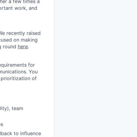
er a few times a
ortant work, and
We recently raised
ocused on making
ng round
here
.
equirements for
munications. You
prioritization of
ity), team
es
back to influence