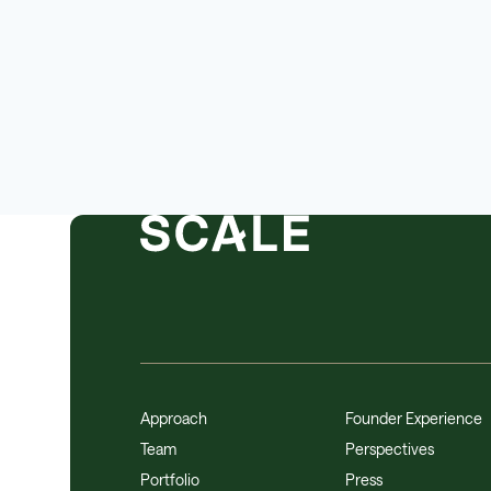
Approach
Founder Experience
Team
Perspectives
Portfolio
Press