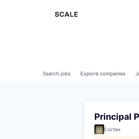
Search
jobs
Explore
companies
J
Principal
Cortex