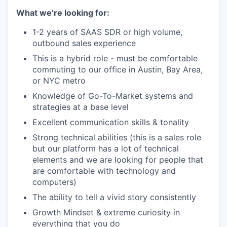
What we’re looking for:
1-2 years of SAAS SDR or high volume,
outbound sales experience
This is a hybrid role - must be comfortable
commuting to our office in Austin, Bay Area,
or NYC metro
Knowledge of Go-To-Market systems and
strategies at a base level
Excellent communication skills & tonality
Strong technical abilities (this is a sales role
but our platform has a lot of technical
elements and we are looking for people that
are comfortable with technology and
computers)
The ability to tell a vivid story consistently
Growth Mindset & extreme curiosity in
everything that you do