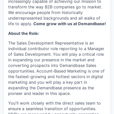
increasingly capable of achieving our mission to
transform the way B2B companies go to market.
We encourage people from historically
underrepresented backgrounds and all walks of
life to apply.
Come grow with us at Demandbase!
About the Role:
The Sales Development Representative is an
individual contributor role reporting to a Manager
of Sales Development. You will play a critical role
in expanding our presence in the market and
converting prospects into Demandbase Sales
opportunities. Account-Based Marketing is one of
the fastest-growing and hottest sectors in digital
marketing and you will play a key part in
expanding the Demandbase presence as the
pioneer and leader in this space.
You'll work closely with the direct sales team to
ensure a seamless transition of opportunities.