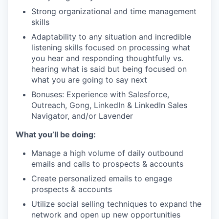
Strong organizational and time management
skills
Adaptability to any situation and incredible
listening skills focused on processing what
you hear and responding thoughtfully vs.
hearing what is said but being focused on
what you are going to say next
Bonuses: Experience with Salesforce,
Outreach, Gong, LinkedIn & LinkedIn Sales
Navigator, and/or Lavender
What you’ll be doing:
Manage a high volume of daily outbound
emails and calls to prospects & accounts
Create personalized emails to engage
prospects & accounts
Utilize social selling techniques to expand the
network and open up new opportunities