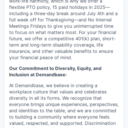
work-life harmony, which is why we offer a
flexible PTO policy, 15 paid holidays in 2025—
including a three-day break around July 4th and a
full week off for Thanksgiving—and No Internal
Meetings Fridays to give you uninterrupted time
to focus on what matters most. For your financial
future, we offer a competitive 401(k) plan, short-
term and long-term disability coverage, life
insurance, and other valuable benefits to ensure
your financial peace of mind.
Our Commitment to Diversity, Equity, and
Inclusion at Demandbase:
At Demandbase, we believe in creating a
workplace culture that values and celebrates
diversity in all its forms. We recognize that
everyone brings unique experiences, perspectives,
and identities to the table, and we are committed
to building a community where everyone feels
valued, respected, and supported. Discrimination