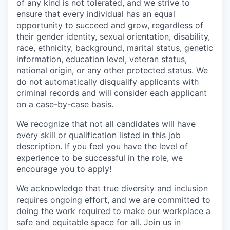
of any kind is not tolerated, and we strive to
ensure that every individual has an equal
opportunity to succeed and grow, regardless of
their gender identity, sexual orientation, disability,
race, ethnicity, background, marital status, genetic
information, education level, veteran status,
national origin, or any other protected status. We
do not automatically disqualify applicants with
criminal records and will consider each applicant
on a case-by-case basis.
We recognize that not all candidates will have
every skill or qualification listed in this job
description. If you feel you have the level of
experience to be successful in the role, we
encourage you to apply!
We acknowledge that true diversity and inclusion
requires ongoing effort, and we are committed to
doing the work required to make our workplace a
safe and equitable space for all. Join us in