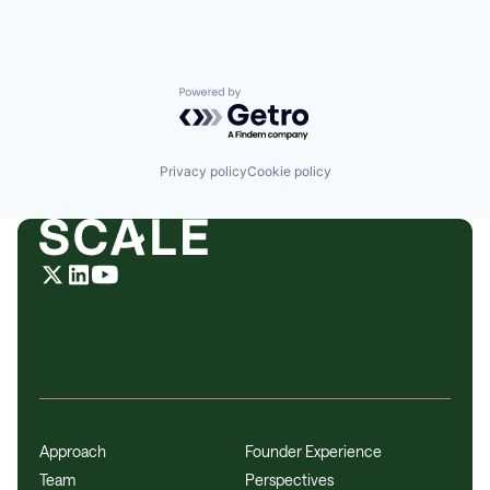
Powered by Getro.com
Privacy policy
Cookie policy
Approach
Founder Experience
Team
Perspectives