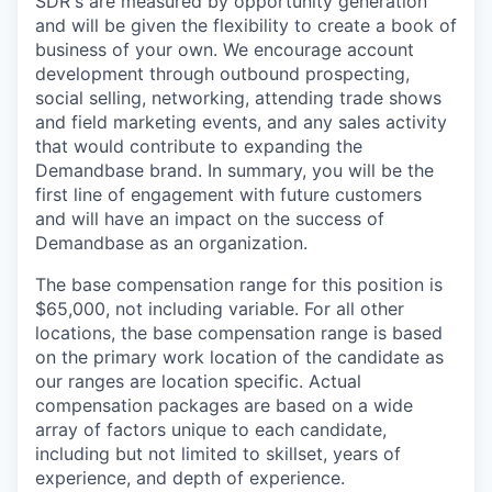
SDR's are measured by opportunity generation
and will be given the flexibility to create a book of
business of your own. We encourage account
development through outbound prospecting,
social selling, networking, attending trade shows
and field marketing events, and any sales activity
that would contribute to expanding the
Demandbase brand. In summary, you will be the
first line of engagement with future customers
and will have an impact on the success of
Demandbase as an organization.
The base compensation range for this position is
$65,000, not including variable. For all other
locations, the base compensation range is based
on the primary work location of the candidate as
our ranges are location specific. Actual
compensation packages are based on a wide
array of factors unique to each candidate,
including but not limited to skillset, years of
experience, and depth of experience.