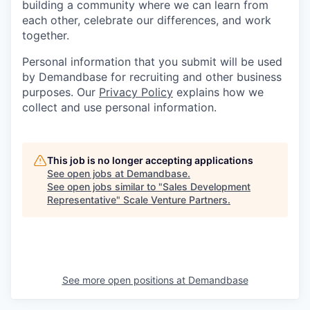
building a community where we can learn from
each other, celebrate our differences, and work
together.
Personal information that you submit will be used
by Demandbase for recruiting and other business
purposes. Our
Privacy Policy
explains how we
collect and use personal information.
This job is no longer accepting applications
See open jobs at
Demandbase
.
See open jobs similar to "
Sales Development
Representative
"
Scale Venture Partners
.
See more open positions at
Demandbase