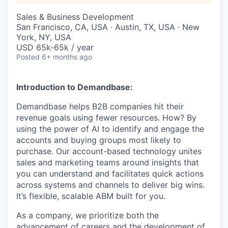
Sales & Business Development
San Francisco, CA, USA · Austin, TX, USA · New
York, NY, USA
USD 65k-65k / year
Posted
6+ months ago
Introduction to Demandbase:
Demandbase helps B2B companies hit their
revenue goals using fewer resources. How? By
using the power of AI to identify and engage the
accounts and buying groups most likely to
purchase. Our account-based technology unites
sales and marketing teams around insights that
you can understand and facilitates quick actions
across systems and channels to deliver big wins.
It’s flexible, scalable ABM built for you.
As a company, we prioritize both the
advancement of careers and the development of