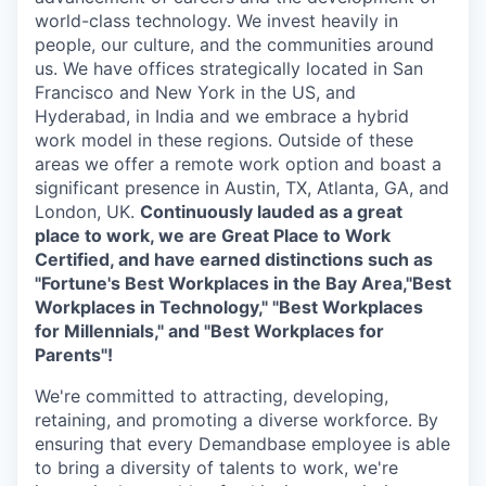
world-class technology. We invest heavily in
people, our culture, and the communities around
us. We have offices strategically located in San
Francisco and New York in the US, and
Hyderabad, in India and we embrace a hybrid
work model in these regions. Outside of these
areas we offer a remote work option and boast a
significant presence in Austin, TX, Atlanta, GA, and
London, UK.
Continuously lauded as a great
place to work, we are Great Place to Work
Certified, and have earned distinctions such as
"Fortune's Best Workplaces in the Bay Area,"Best
Workplaces in Technology," "Best Workplaces
for Millennials," and "Best Workplaces for
Parents"!
We're committed to attracting, developing,
retaining, and promoting a diverse workforce. By
ensuring that every Demandbase employee is able
to bring a diversity of talents to work, we're