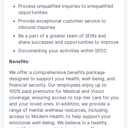
Process unqualified inquiries to prequalified
opportunities
Provide exceptional customer service to
inbound inquiries
Be a part of a greater team of SDRs and
share successes and opportunities to improve
Documenting your activities within SFDC
Benefits:
We offer a comprehensive benefits package
designed to support your health, well-being, and
financial security. Our employees enjoy up to
100% paid premiums for Medical and Vision
coverage, ensuring access to top-tier care for you
and your loved ones. In addition, we provide a
range of mental wellness resources, including
access to Modern Health, to help support your
emotional well-being. We believe in a healthy