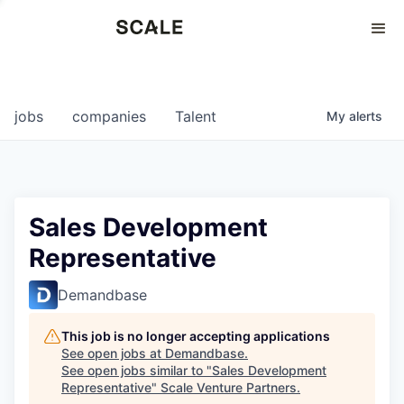
Perspectives
0
0
COMPANIES
JOBS
jobs
companies
Talent
My
alerts
Sales Development
Representative
Demandbase
This job is no longer accepting applications
See open jobs at
Demandbase
.
See open jobs similar to "
Sales Development
Representative
"
Scale Venture Partners
.