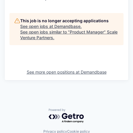
This job is no longer accepting applications
See open jobs at
Demandbase
.
See open jobs similar to "
Product Manager
"
Scale
Venture Partners
.
See more open positions at
Demandbase
Powered by Getro.com
Privacy policy
Cookie policy