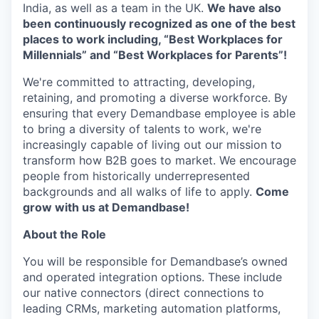
India, as well as a team in the UK.
We have also
been continuously recognized as one of the best
places to work including, “Best Workplaces for
Millennials” and “Best Workplaces for Parents”!
We're committed to attracting, developing,
retaining, and promoting a diverse workforce. By
ensuring that every Demandbase employee is able
to bring a diversity of talents to work, we're
increasingly capable of living out our mission to
transform how B2B goes to market. We encourage
people from historically underrepresented
backgrounds and all walks of life to apply.
Come
grow with us at Demandbase!
About the Role
You will be responsible for Demandbase’s owned
and operated integration options. These include
our native connectors (direct connections to
leading CRMs, marketing automation platforms,