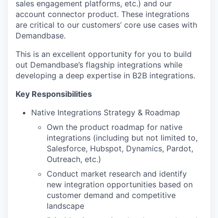
sales engagement platforms, etc.) and our
account connector product. These integrations
are critical to our customers’ core use cases with
Demandbase.
This is an excellent opportunity for you to build
out Demandbase’s flagship integrations while
developing a deep expertise in B2B integrations.
Key Responsibilities
Native Integrations Strategy & Roadmap
Own the product roadmap for native
integrations (including but not limited to,
Salesforce, Hubspot, Dynamics, Pardot,
Outreach, etc.)
Conduct market research and identify
new integration opportunities based on
customer demand and competitive
landscape