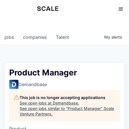
Perspectives
0
0
COMPANIES
JOBS
jobs
companies
Talent
My
alerts
Product Manager
Demandbase
This job is no longer accepting applications
See open jobs at
Demandbase
.
See open jobs similar to "
Product Manager
"
Scale
Venture Partners
.
Product