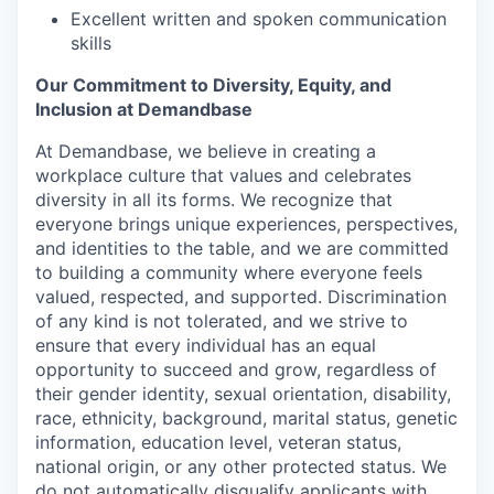
Excellent written and spoken communication
skills
Our Commitment to Diversity, Equity, and
Inclusion at Demandbase
At Demandbase, we believe in creating a
workplace culture that values and celebrates
diversity in all its forms. We recognize that
everyone brings unique experiences, perspectives,
and identities to the table, and we are committed
to building a community where everyone feels
valued, respected, and supported. Discrimination
of any kind is not tolerated, and we strive to
ensure that every individual has an equal
opportunity to succeed and grow, regardless of
their gender identity, sexual orientation, disability,
race, ethnicity, background, marital status, genetic
information, education level, veteran status,
national origin, or any other protected status. We
do not automatically disqualify applicants with