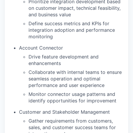
Prioritize integration development based
on customer impact, technical feasibility,
and business value
Define success metrics and KPIs for
integration adoption and performance
monitoring
Account Connector
Drive feature development and
enhancements
Collaborate with internal teams to ensure
seamless operation and optimal
performance and user experience
Monitor connector usage patterns and
identify opportunities for improvement
Customer and Stakeholder Management
Gather requirements from customers,
sales, and customer success teams for