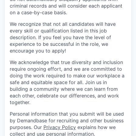
criminal records and will consider each applicant
on a case-by-case basis.
We recognize that not all candidates will have
every skill or qualification listed in this job
description. If you feel you have the level of
experience to be successful in the role, we
encourage you to apply!
We acknowledge that true diversity and inclusion
require ongoing effort, and we are committed to
doing the work required to make our workplace a
safe and equitable space for all. Join us in
building a community where we can learn from
each other, celebrate our differences, and work
together.
Personal information that you submit will be used
by Demandbase for recruiting and other business
purposes. Our
Privacy Policy
explains how we
collect and use personal information.