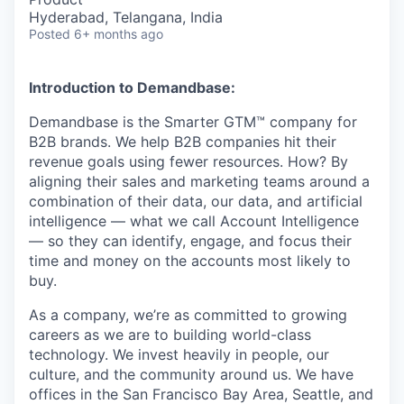
Hyderabad, Telangana, India
Posted
6+ months ago
Introduction to Demandbase:
Demandbase is the Smarter GTM™ company for
B2B brands. We help B2B companies hit their
revenue goals using fewer resources. How? By
aligning their sales and marketing teams around a
combination of their data, our data, and artificial
intelligence — what we call Account Intelligence
— so they can identify, engage, and focus their
time and money on the accounts most likely to
buy.
As a company, we’re as committed to growing
careers as we are to building world-class
technology. We invest heavily in people, our
culture, and the community around us. We have
offices in the San Francisco Bay Area, Seattle, and