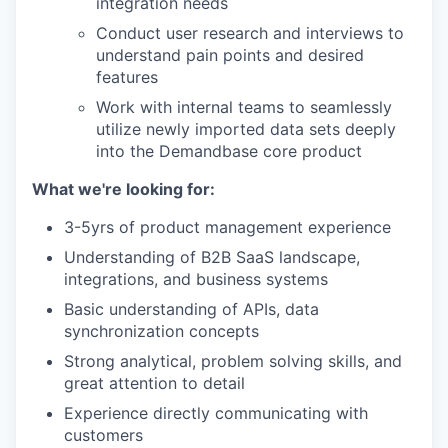
integration needs
Conduct user research and interviews to
understand pain points and desired
features
Work with internal teams to seamlessly
utilize newly imported data sets deeply
into the Demandbase core product
What we're looking for:
3-5yrs of product management experience
Understanding of B2B SaaS landscape,
integrations, and business systems
Basic understanding of APIs, data
synchronization concepts
Strong analytical, problem solving skills, and
great attention to detail
Experience directly communicating with
customers