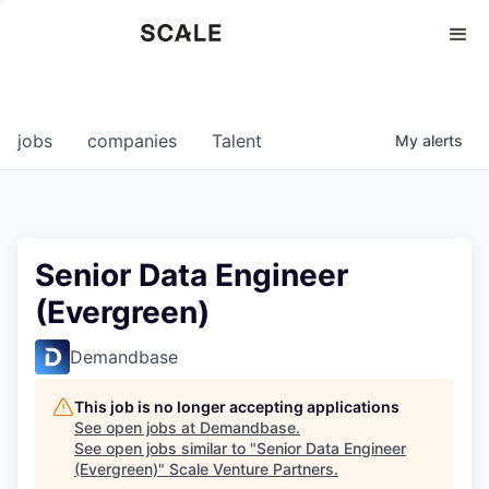
Perspectives
0
0
COMPANIES
JOBS
jobs
companies
Talent
My
alerts
Senior Data Engineer
(Evergreen)
Demandbase
This job is no longer accepting applications
See open jobs at
Demandbase
.
See open jobs similar to "
Senior Data Engineer
(Evergreen)
"
Scale Venture Partners
.