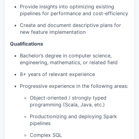
Provide insights into optimizing existing
pipelines for performance and cost-efficiency
Create and document descriptive plans for
new feature implementation
Qualifications
Bachelor’s degree in computer science,
engineering, mathematics, or related field
8+ years of relevant experience
Progressive experience in the following areas:
Object-oriented / strongly typed
programming (Scala, Java, etc.)
Productionizing and deploying Spark
pipelines
Complex SQL