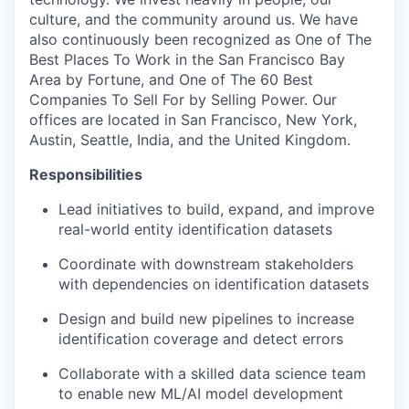
culture, and the community around us. We have
also continuously been recognized as One of The
Best Places To Work in the San Francisco Bay
Area by Fortune, and One of The 60 Best
Companies To Sell For by Selling Power. Our
offices are located in San Francisco, New York,
Austin, Seattle, India, and the United Kingdom.
Responsibilities
Lead initiatives to build, expand, and improve
real-world entity identification datasets
Coordinate with downstream stakeholders
with dependencies on identification datasets
Design and build new pipelines to increase
identification coverage and detect errors
Collaborate with a skilled data science team
to enable new ML/AI model development