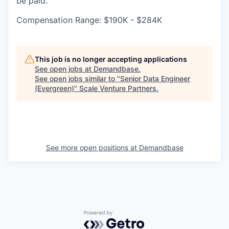
be paid.
Compensation Range: $190K - $284K
This job is no longer accepting applications
See open jobs at
Demandbase
.
See open jobs similar to "
Senior Data Engineer
(Evergreen)
"
Scale Venture Partners
.
See more open positions at
Demandbase
Powered by Getro.com