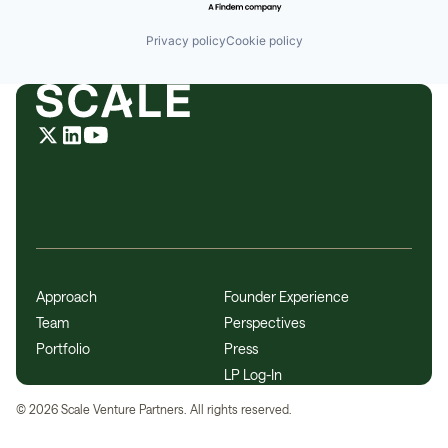
Privacy policy
Cookie policy
Approach
Founder Experience
Team
Perspectives
Portfolio
Press
LP Log-In
©
2026
Scale Venture Partners. All rights reserved.