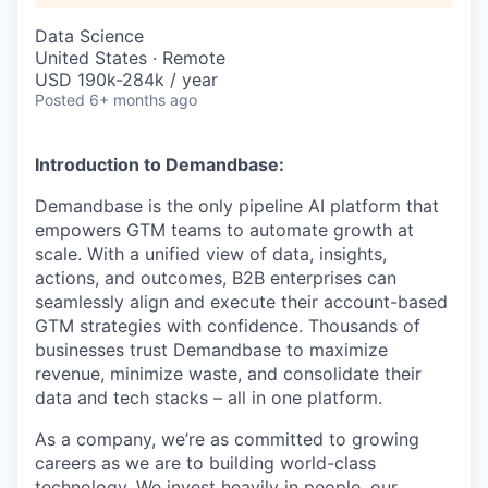
Data Science
United States · Remote
USD 190k-284k / year
Posted
6+ months ago
Introduction to Demandbase:
Demandbase is the only pipeline AI platform that
empowers GTM teams to automate growth at
scale. With a unified view of data, insights,
actions, and outcomes, B2B enterprises can
seamlessly align and execute their account-based
GTM strategies with confidence. Thousands of
businesses trust Demandbase to maximize
revenue, minimize waste, and consolidate their
data and tech stacks – all in one platform.
As a company, we’re as committed to growing
careers as we are to building world-class
technology. We invest heavily in people, our