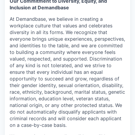
Our Commitment to Diversity, Equity, and
Inclusion at Demandbase
At Demandbase, we believe in creating a
workplace culture that values and celebrates
diversity in all its forms. We recognize that
everyone brings unique experiences, perspectives,
and identities to the table, and we are committed
to building a community where everyone feels
valued, respected, and supported. Discrimination
of any kind is not tolerated, and we strive to
ensure that every individual has an equal
opportunity to succeed and grow, regardless of
their gender identity, sexual orientation, disability,
race, ethnicity, background, marital status, genetic
information, education level, veteran status,
national origin, or any other protected status. We
do not automatically disqualify applicants with
criminal records and will consider each applicant
on a case-by-case basis.