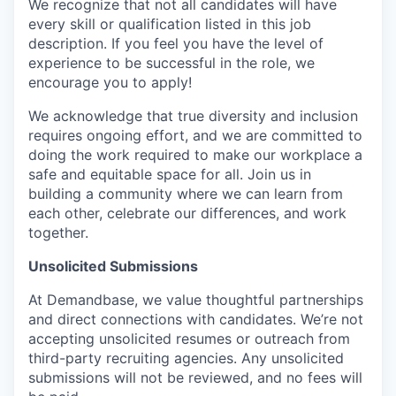
We recognize that not all candidates will have
every skill or qualification listed in this job
description. If you feel you have the level of
experience to be successful in the role, we
encourage you to apply!
We acknowledge that true diversity and inclusion
requires ongoing effort, and we are committed to
doing the work required to make our workplace a
safe and equitable space for all. Join us in
building a community where we can learn from
each other, celebrate our differences, and work
together.
Unsolicited Submissions
At Demandbase, we value thoughtful partnerships
and direct connections with candidates. We’re not
accepting unsolicited resumes or outreach from
third-party recruiting agencies. Any unsolicited
submissions will not be reviewed, and no fees will