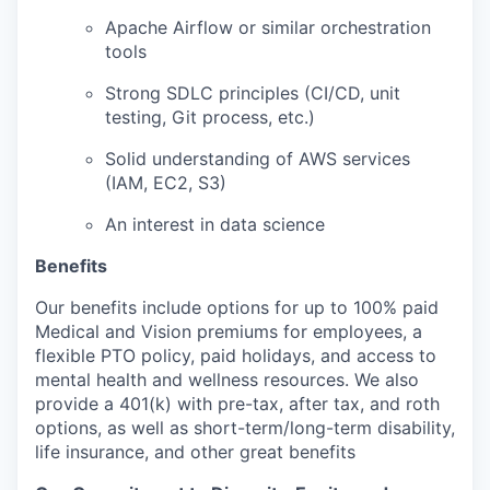
Apache Airflow or similar orchestration
tools
Strong SDLC principles (CI/CD, unit
testing, Git process, etc.)
Solid understanding of AWS services
(IAM, EC2, S3)
An interest in data science
Benefits
Our benefits include options for up to 100% paid
Medical and Vision premiums for employees, a
flexible PTO policy, paid holidays, and access to
mental health and wellness resources. We also
provide a 401(k) with pre-tax, after tax, and roth
options, as well as short-term/long-term disability,
life insurance, and other great benefits