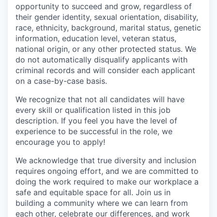
opportunity to succeed and grow, regardless of
their gender identity, sexual orientation, disability,
race, ethnicity, background, marital status, genetic
information, education level, veteran status,
national origin, or any other protected status. We
do not automatically disqualify applicants with
criminal records and will consider each applicant
on a case-by-case basis.
We recognize that not all candidates will have
every skill or qualification listed in this job
description. If you feel you have the level of
experience to be successful in the role, we
encourage you to apply!
We acknowledge that true diversity and inclusion
requires ongoing effort, and we are committed to
doing the work required to make our workplace a
safe and equitable space for all. Join us in
building a community where we can learn from
each other, celebrate our differences, and work