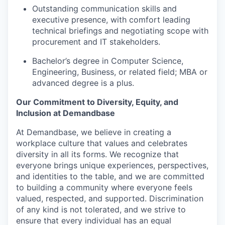
Outstanding communication skills and
executive presence, with comfort leading
technical briefings and negotiating scope with
procurement and IT stakeholders.
Bachelor’s degree in Computer Science,
Engineering, Business, or related field; MBA or
advanced degree is a plus.
Our Commitment to Diversity, Equity, and
Inclusion at Demandbase
At Demandbase, we believe in creating a
workplace culture that values and celebrates
diversity in all its forms. We recognize that
everyone brings unique experiences, perspectives,
and identities to the table, and we are committed
to building a community where everyone feels
valued, respected, and supported. Discrimination
of any kind is not tolerated, and we strive to
ensure that every individual has an equal