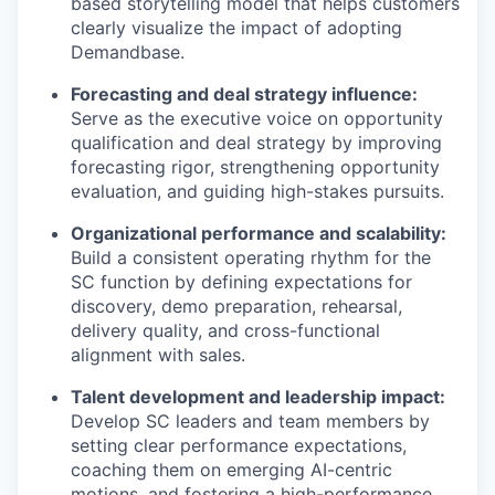
based storytelling model that helps customers
clearly visualize the impact of adopting
Demandbase.
Forecasting and deal strategy influence:
Serve as the executive voice on opportunity
qualification and deal strategy by improving
forecasting rigor, strengthening opportunity
evaluation, and guiding high-stakes pursuits.
Organizational performance and scalability:
Build a consistent operating rhythm for the
SC function by defining expectations for
discovery, demo preparation, rehearsal,
delivery quality, and cross-functional
alignment with sales.
Talent development and leadership impact:
Develop SC leaders and team members by
setting clear performance expectations,
coaching them on emerging AI-centric
motions, and fostering a high-performance