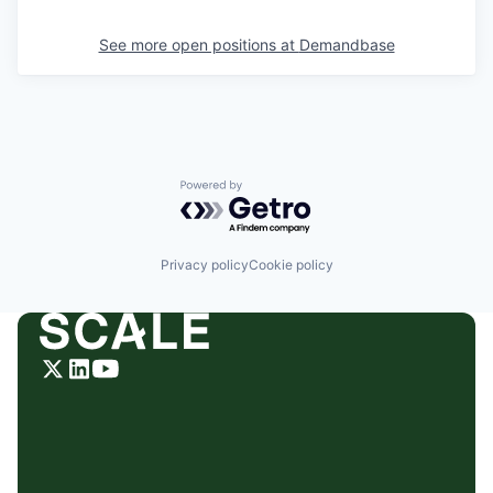
See more open positions at
Demandbase
Powered by Getro.com
Privacy policy
Cookie policy