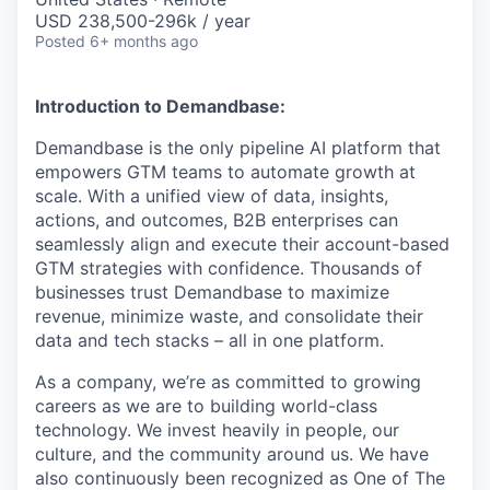
USD 238,500-296k / year
Posted
6+ months ago
Introduction to Demandbase:
Demandbase is the only pipeline AI platform that
empowers GTM teams to automate growth at
scale. With a unified view of data, insights,
actions, and outcomes, B2B enterprises can
seamlessly align and execute their account-based
GTM strategies with confidence. Thousands of
businesses trust Demandbase to maximize
revenue, minimize waste, and consolidate their
data and tech stacks – all in one platform.
As a company, we’re as committed to growing
careers as we are to building world-class
technology. We invest heavily in people, our
culture, and the community around us. We have
also continuously been recognized as One of The