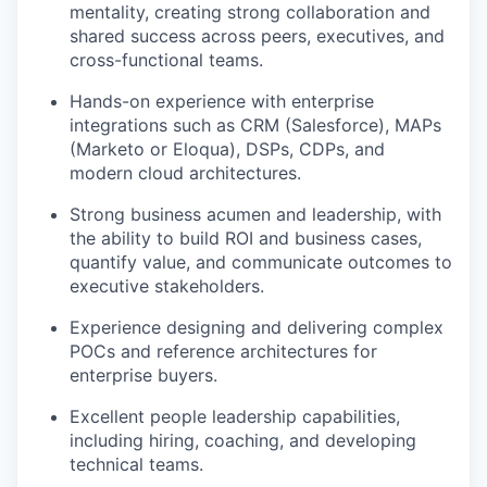
mentality, creating strong collaboration and
shared success across peers, executives, and
cross-functional teams.
Hands-on experience with enterprise
integrations such as CRM (Salesforce), MAPs
(Marketo or Eloqua), DSPs, CDPs, and
modern cloud architectures.
Strong business acumen and leadership, with
the ability to build ROI and business cases,
quantify value, and communicate outcomes to
executive stakeholders.
Experience designing and delivering complex
POCs and reference architectures for
enterprise buyers.
Excellent people leadership capabilities,
including hiring, coaching, and developing
technical teams.