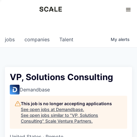
Perspectives
0
0
COMPANIES
JOBS
jobs
companies
Talent
My
alerts
VP, Solutions Consulting
Demandbase
This job is no longer accepting applications
See open jobs at
Demandbase
.
See open jobs similar to "
VP, Solutions
Consulting
"
Scale Venture Partners
.
United States · Remote