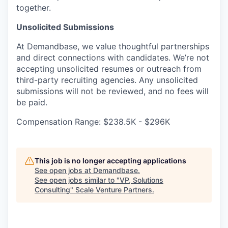
together.
Unsolicited Submissions
At Demandbase, we value thoughtful partnerships
and direct connections with candidates. We’re not
accepting unsolicited resumes or outreach from
third-party recruiting agencies. Any unsolicited
submissions will not be reviewed, and no fees will
be paid.
Compensation Range: $238.5K - $296K
This job is no longer accepting applications
See open jobs at
Demandbase
.
See open jobs similar to "
VP, Solutions
Consulting
"
Scale Venture Partners
.