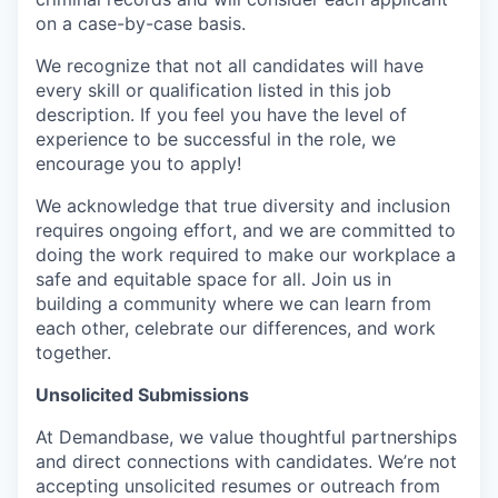
on a case-by-case basis.
We recognize that not all candidates will have
every skill or qualification listed in this job
description. If you feel you have the level of
experience to be successful in the role, we
encourage you to apply!
We acknowledge that true diversity and inclusion
requires ongoing effort, and we are committed to
doing the work required to make our workplace a
safe and equitable space for all. Join us in
building a community where we can learn from
each other, celebrate our differences, and work
together.
Unsolicited Submissions
At Demandbase, we value thoughtful partnerships
and direct connections with candidates. We’re not
accepting unsolicited resumes or outreach from