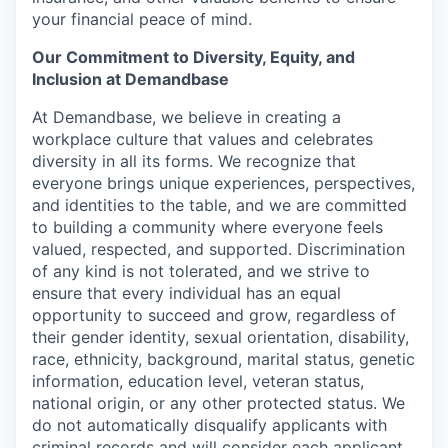
your financial peace of mind.
Our Commitment to Diversity, Equity, and
Inclusion at Demandbase
At Demandbase, we believe in creating a
workplace culture that values and celebrates
diversity in all its forms. We recognize that
everyone brings unique experiences, perspectives,
and identities to the table, and we are committed
to building a community where everyone feels
valued, respected, and supported. Discrimination
of any kind is not tolerated, and we strive to
ensure that every individual has an equal
opportunity to succeed and grow, regardless of
their gender identity, sexual orientation, disability,
race, ethnicity, background, marital status, genetic
information, education level, veteran status,
national origin, or any other protected status. We
do not automatically disqualify applicants with
criminal records and will consider each applicant