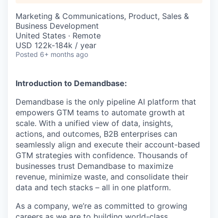
Marketing & Communications, Product, Sales &
Business Development
United States · Remote
USD 122k-184k / year
Posted
6+ months ago
Introduction to Demandbase:
Demandbase is the only pipeline AI platform that
empowers GTM teams to automate growth at
scale. With a unified view of data, insights,
actions, and outcomes, B2B enterprises can
seamlessly align and execute their account-based
GTM strategies with confidence. Thousands of
businesses trust Demandbase to maximize
revenue, minimize waste, and consolidate their
data and tech stacks – all in one platform.
As a company, we’re as committed to growing
careers as we are to building world-class