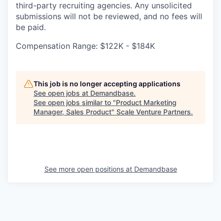
third-party recruiting agencies. Any unsolicited
submissions will not be reviewed, and no fees will
be paid.
Compensation Range: $122K - $184K
This job is no longer accepting applications
See open jobs at
Demandbase
.
See open jobs similar to "
Product Marketing
Manager, Sales Product
"
Scale Venture Partners
.
See more open positions at
Demandbase