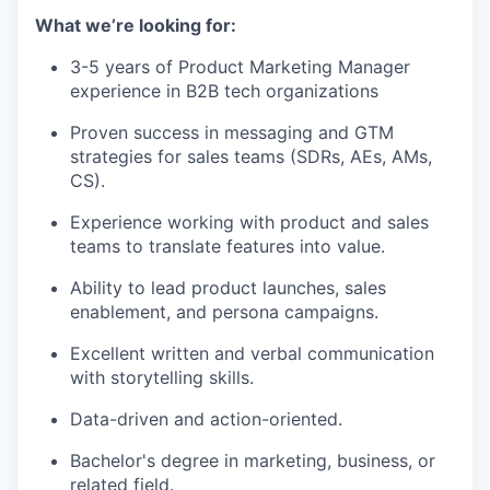
What we’re looking for:
3-5 years of Product Marketing Manager
experience in B2B tech organizations
Proven success in messaging and GTM
strategies for sales teams (SDRs, AEs, AMs,
CS).
Experience working with product and sales
teams to translate features into value.
Ability to lead product launches, sales
enablement, and persona campaigns.
Excellent written and verbal communication
with storytelling skills.
Data-driven and action-oriented.
Bachelor's degree in marketing, business, or
related field.