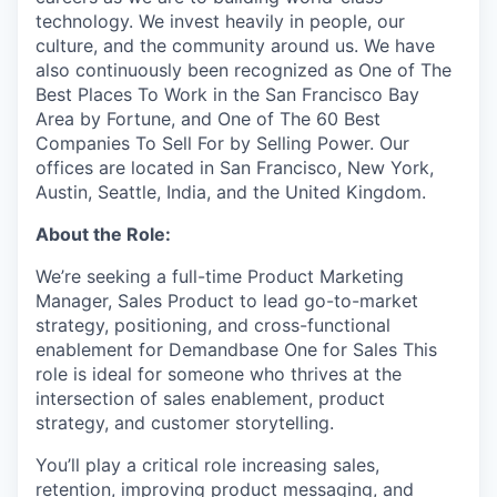
technology. We invest heavily in people, our
culture, and the community around us. We have
also continuously been recognized as One of The
Best Places To Work in the San Francisco Bay
Area by Fortune, and One of The 60 Best
Companies To Sell For by Selling Power. Our
offices are located in San Francisco, New York,
Austin, Seattle, India, and the United Kingdom.
About the Role:
We’re seeking a full-time Product Marketing
Manager, Sales Product to lead go-to-market
strategy, positioning, and cross-functional
enablement for Demandbase One for Sales This
role is ideal for someone who thrives at the
intersection of sales enablement, product
strategy, and customer storytelling.
You’ll play a critical role increasing sales,
retention, improving product messaging, and