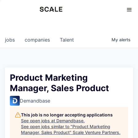
Perspectives
0
0
COMPANIES
JOBS
jobs
companies
Talent
My
alerts
Product Marketing
Manager, Sales Product
Demandbase
This job is no longer accepting applications
See open jobs at
Demandbase
.
See open jobs similar to "
Product Marketing
Manager, Sales Product
"
Scale Venture Partners
.