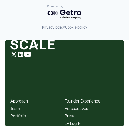
Powered by Getro.com
Privacy policy
Cookie policy
Approach
Founder Experience
Team
Perspectives
Portfolio
Press
LP Log-In