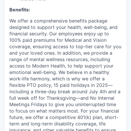
Benefits:
We offer a comprehensive benefits package
designed to support your health, well-being, and
financial security. Our employees enjoy up to
100% paid premiums for Medical and Vision
coverage, ensuring access to top-tier care for you
and your loved ones. In addition, we provide a
range of mental wellness resources, including
access to Modern Health, to help support your
emotional well-being. We believe in a healthy
work-life harmony, which is why we offer a
flexible PTO policy, 15 paid holidays in 2025—
including a three-day break around July 4th and a
full week off for Thanksgiving—and No Internal
Meetings Fridays to give you uninterrupted time
to focus on what matters most. For your financial
future, we offer a competitive 401(k) plan, short-
term and long-term disability coverage, life
insurance, and other valuable benefits to ensure