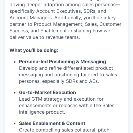
driving deeper adoption among sales personas—
specifically Account Executives, SDRs, and
Account Managers. Additionally, you’ll be a key
partner to Product Management, Sales, Customer
Success, and Enablement in shaping how we
deliver value to revenue teams.
What you’ll be doing:
Persona-led Positioning & Messaging
Develop and refine differentiated product
messaging and positioning tailored to sales
personas, especially SDRs and AEs.
Go-to-Market Execution
Lead GTM strategy and execution for
enhancements or releases within the Sales
Intelligence product.
Sales Enablement & Content
Create compelling sales collateral, pitch