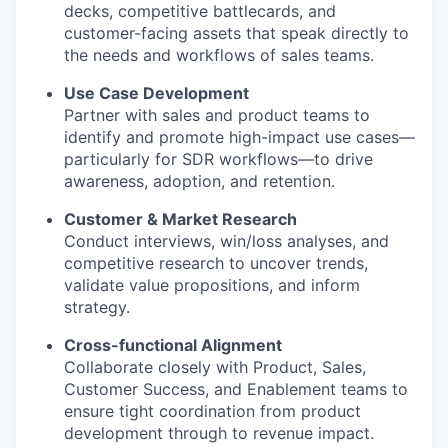
decks, competitive battlecards, and
customer-facing assets that speak directly to
the needs and workflows of sales teams.
Use Case Development
Partner with sales and product teams to
identify and promote high-impact use cases—
particularly for SDR workflows—to drive
awareness, adoption, and retention.
Customer & Market Research
Conduct interviews, win/loss analyses, and
competitive research to uncover trends,
validate value propositions, and inform
strategy.
Cross-functional Alignment
Collaborate closely with Product, Sales,
Customer Success, and Enablement teams to
ensure tight coordination from product
development through to revenue impact.