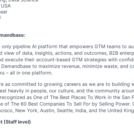
, USA
ear
6
Demandbase:
 only pipeline AI platform that empowers GTM teams to a
ed view of data, insights, actions, and outcomes, B2B enter
nd execute their account-based GTM strategies with confi
t Demandbase to maximize revenue, minimize waste, and co
s – all in one platform.
e as committed to growing careers as we are to building 
est heavily in people, our culture, and the community arou
recognized as One of The Best Places To Work in the San 
e of The 60 Best Companies To Sell For by Selling Power. O
ncisco, New York, Austin, Seattle, India, and the United Ki
t (Staff level)