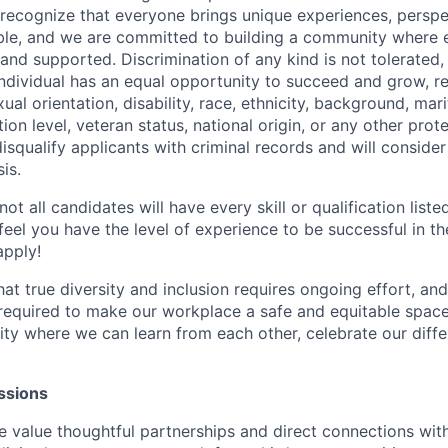
We recognize that everyone brings unique experiences, perspe
table, and we are committed to building a community where 
and supported. Discrimination of any kind is not tolerated,
individual has an equal opportunity to succeed and grow, re
ual orientation, disability, race, ethnicity, background, mari
ion level, veteran status, national origin, or any other pro
isqualify applicants with criminal records and will conside
is.
t all candidates will have every skill or qualification listed
 feel you have the level of experience to be successful in th
apply!
t true diversity and inclusion requires ongoing effort, a
required to make our workplace a safe and equitable space f
ty where we can learn from each other, celebrate our diff
ssions
value thoughtful partnerships and direct connections with