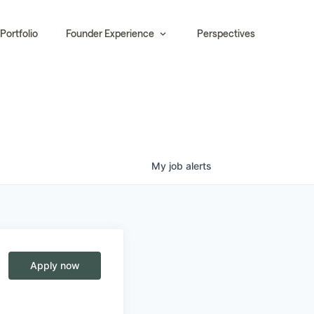
Portfolio
Founder Experience
Perspectives
My
job
alerts
Apply now