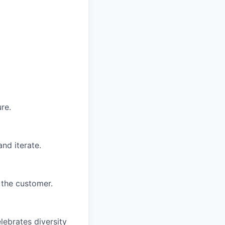
re.
nd iterate.
 the customer.
lebrates diversity