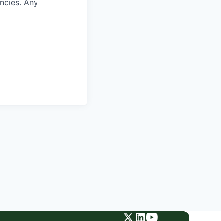
encies. Any