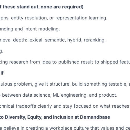
f these stand out, none are required)
hs, entity resolution, or representation learning.
nding and intent modeling.
ieval depth: lexical, semantic, hybrid, reranking.
g.
king research from idea to published result to shipped featu
if
lous problem, give it structure, build something testable, a
e between data science, ML engineering, and product.
chnical tradeoffs clearly and stay focused on what reaches
 Diversity, Equity, and Inclusion at Demandbase
believe in creating a workplace culture that values and ce