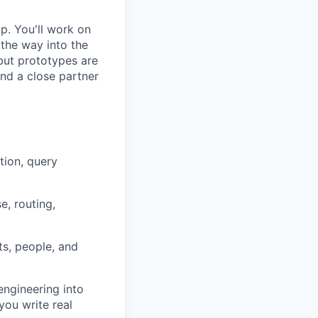
ip. You'll work on
 the way into the
but prototypes are
 and a close partner
tion, query
e, routing,
ts, people, and
engineering into
you write real