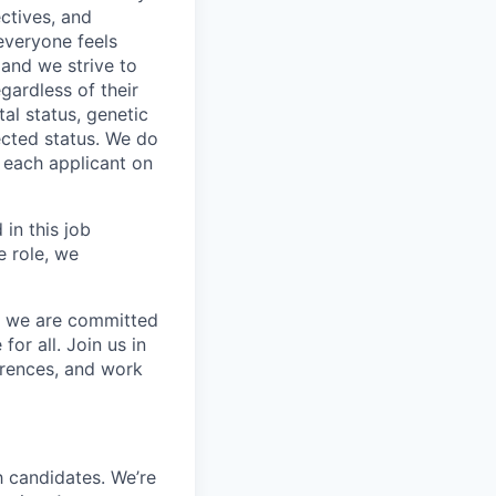
ctives, and
everyone feels
 and we strive to
gardless of their
tal status, genetic
tected status. We do
r each applicant on
 in this job
e role, we
nd we are committed
or all. Join us in
erences, and work
 candidates. We’re