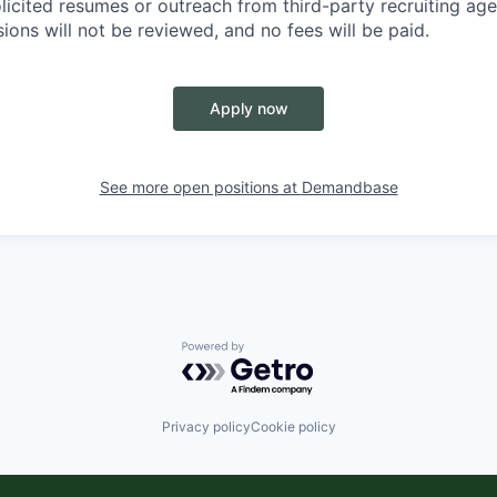
licited resumes or outreach from third-party recruiting ag
ions will not be reviewed, and no fees will be paid.
Apply now
See more open positions at
Demandbase
Powered by Getro.com
Privacy policy
Cookie policy