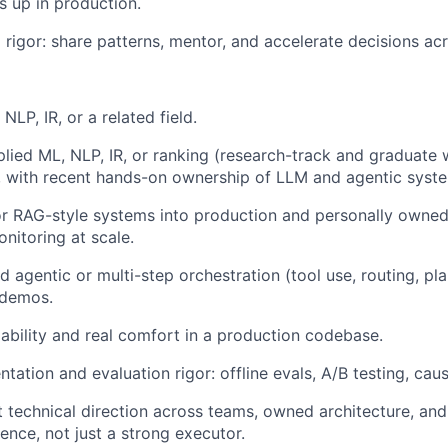
s up in production.
l rigor: share patterns, mentor, and accelerate decisions ac
NLP, IR, or a related field.
plied ML, NLP, IR, or ranking (research-track and graduate
, with recent hands-on ownership of LLM and agentic syst
 RAG-style systems into production and personally owned th
nitoring at scale.
 agentic or multi-step orchestration (tool use, routing, pla
 demos.
ability and real comfort in a production codebase.
tation and evaluation rigor: offline evals, A/B testing, caus
et technical direction across teams, owned architecture, an
uence, not just a strong executor.