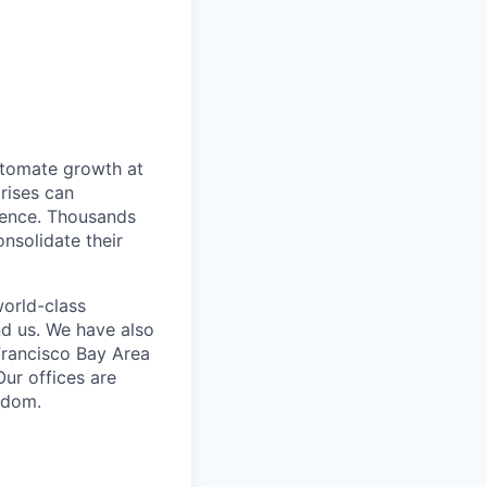
utomate growth at
prises can
dence. Thousands
nsolidate their
world-class
nd us. We have also
Francisco Bay Area
ur offices are
ngdom.