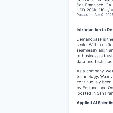
San Francisco, CA
USD 206k-310k / y
Posted
on Apr 9, 202
Introduction to 
Demandbase is the
scale. With a unifi
seamlessly align a
of businesses trus
data and tech stack
As a company, we’r
technology. We inv
continuously been 
by Fortune, and On
located in San Fra
Applied AI Scientis