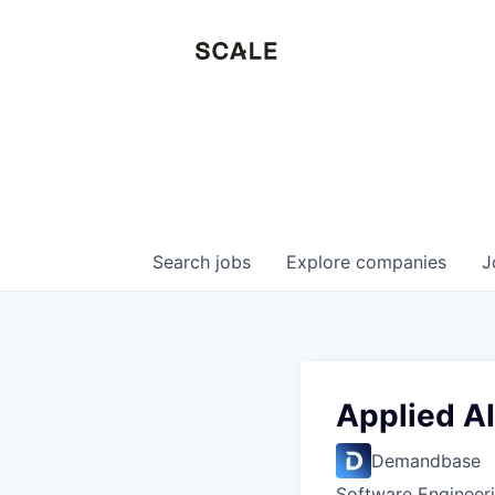
Search
jobs
Explore
companies
J
Applied AI
Demandbase
Software Engineeri