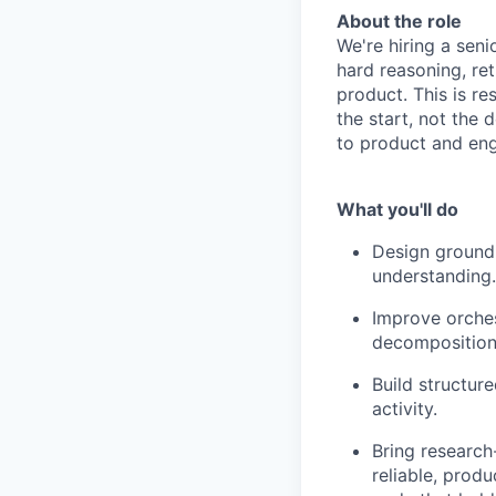
About the role
We're hiring a seni
hard reasoning, ret
product. This is r
the start, not the 
to product and eng
What you'll do
Design groundi
understanding.
Improve orches
decomposition,
Build structur
activity.
Bring research
reliable, produ