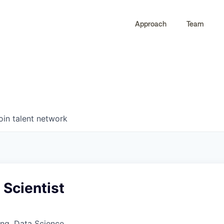
Approach
Team
0
0
COMPANIES
JOBS
oin talent network
 Scientist
ng, Data Science