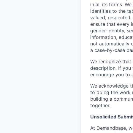
in all its forms. 
identities to the 
valued, respected, 
ensure that every 
gender identity, sex
information, educat
not automatically d
a case-by-case bas
We recognize that no
description. If you
encourage you to 
We acknowledge tha
to doing the work 
building a communi
together.
Unsolicited Submi
At Demandbase, we 