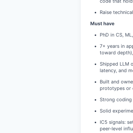
code that hold
Raise technica
Must have
PhD in CS, ML, 
7+ years in ap
toward depth)
Shipped LLM or
latency, and mo
Built and owned
prototypes or
Strong coding 
Solid experimen
IC5 signals: s
peer-level infl