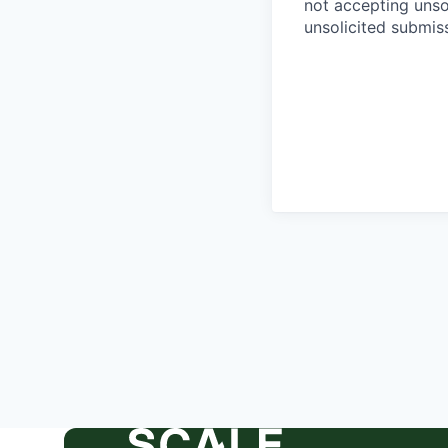
not accepting unso
unsolicited submiss