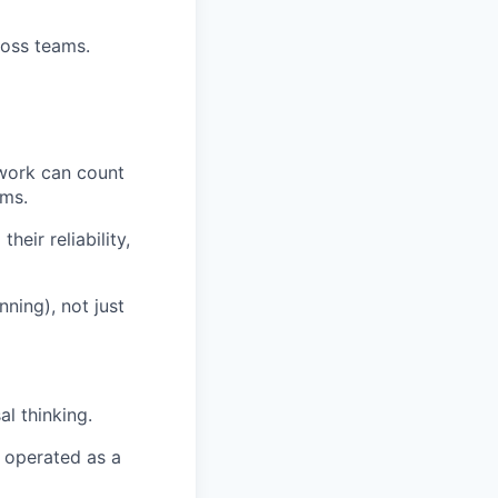
ross teams.
 work can count
ems.
eir reliability,
nning), not just
al thinking.
d operated as a