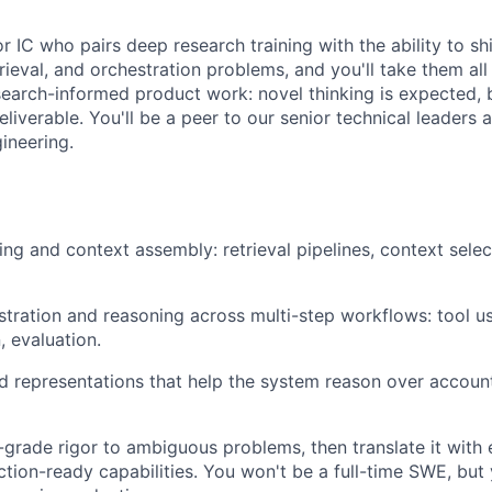
or IC who pairs deep research training with the ability to sh
rieval, and orchestration problems, and you'll take them all
esearch-informed product work: novel thinking is expected, 
deliverable. You'll be a peer to our senior technical leaders
ineering.
ng and context assembly: retrieval pipelines, context selec
tration and reasoning across multi-step workflows: tool us
 evaluation.
ed representations that help the system reason over accoun
-grade rigor to ambiguous problems, then translate it with 
ction-ready capabilities. You won't be a full-time SWE, but 