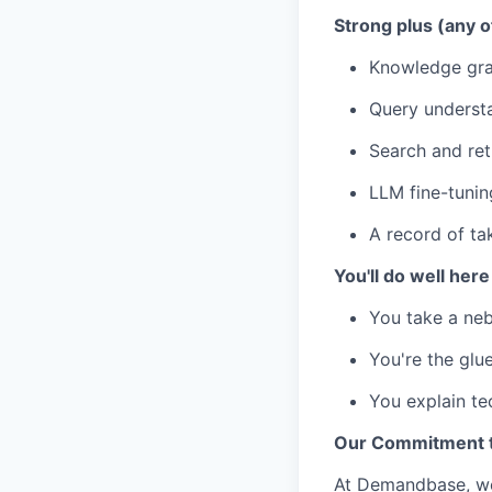
Strong plus (any o
Knowledge grap
Query understa
Search and retr
LLM fine-tunin
A record of ta
You'll do well here 
You take a nebu
You're the glu
You explain te
Our Commitment to
At Demandbase, we 