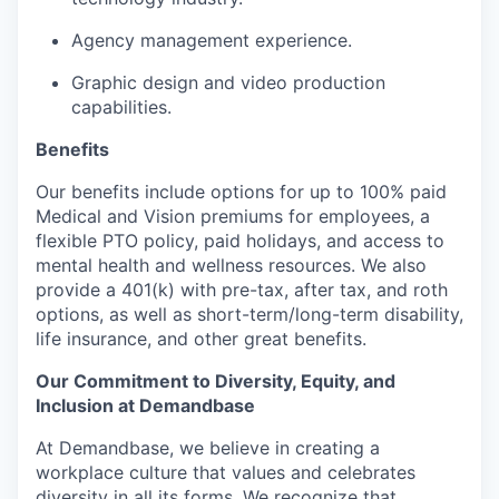
Agency management experience.
Graphic design and video production
capabilities.
Benefits
Our benefits include options for up to 100% paid
Medical and Vision premiums for employees, a
flexible PTO policy, paid holidays, and access to
mental health and wellness resources. We also
provide a 401(k) with pre-tax, after tax, and roth
options, as well as short-term/long-term disability,
life insurance, and other great benefits.
Our Commitment to Diversity, Equity, and
Inclusion at Demandbase
At Demandbase, we believe in creating a
workplace culture that values and celebrates
diversity in all its forms. We recognize that