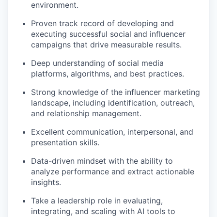
environment.
Proven track record of developing and
executing successful social and influencer
campaigns that drive measurable results.
Deep understanding of social media
platforms, algorithms, and best practices.
Strong knowledge of the influencer marketing
landscape, including identification, outreach,
and relationship management.
Excellent communication, interpersonal, and
presentation skills.
Data-driven mindset with the ability to
analyze performance and extract actionable
insights.
Take a leadership role in evaluating,
integrating, and scaling with AI tools to