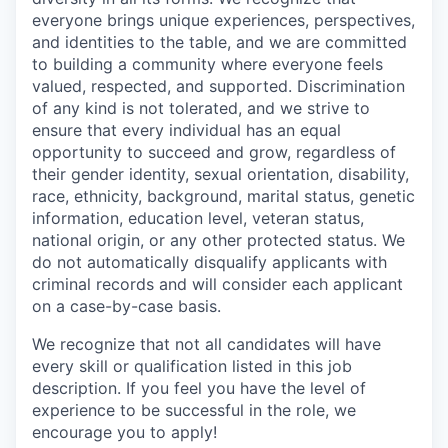
everyone brings unique experiences, perspectives,
and identities to the table, and we are committed
to building a community where everyone feels
valued, respected, and supported. Discrimination
of any kind is not tolerated, and we strive to
ensure that every individual has an equal
opportunity to succeed and grow, regardless of
their gender identity, sexual orientation, disability,
race, ethnicity, background, marital status, genetic
information, education level, veteran status,
national origin, or any other protected status. We
do not automatically disqualify applicants with
criminal records and will consider each applicant
on a case-by-case basis.
We recognize that not all candidates will have
every skill or qualification listed in this job
description. If you feel you have the level of
experience to be successful in the role, we
encourage you to apply!