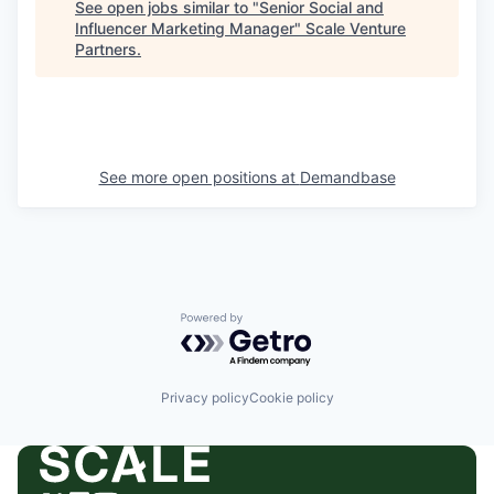
See open jobs similar to "
Senior Social and
Influencer Marketing Manager
"
Scale Venture
Partners
.
See more open positions at
Demandbase
Powered by Getro.com
Privacy policy
Cookie policy