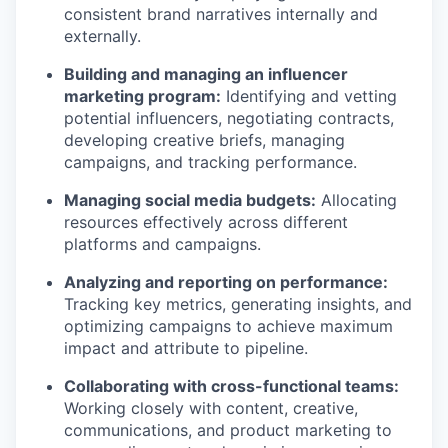
consistent brand narratives internally and
externally.
Building and managing an influencer
marketing program:
Identifying and vetting
potential influencers, negotiating contracts,
developing creative briefs, managing
campaigns, and tracking performance.
Managing social media budgets:
Allocating
resources effectively across different
platforms and campaigns.
Analyzing and reporting on performance:
Tracking key metrics, generating insights, and
optimizing campaigns to achieve maximum
impact and attribute to pipeline.
Collaborating with cross-functional teams:
Working closely with content, creative,
communications, and product marketing to