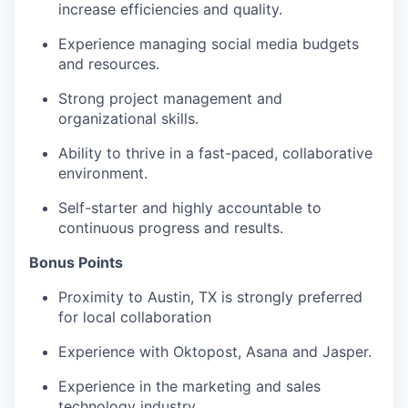
increase efficiencies and quality.
Experience managing social media budgets
and resources.
Strong project management and
organizational skills.
Ability to thrive in a fast-paced, collaborative
environment.
Self-starter and highly accountable to
continuous progress and results.
Bonus Points
Proximity to Austin, TX is strongly preferred
for local collaboration
Experience with Oktopost, Asana and Jasper.
Experience in the marketing and sales
technology industry.