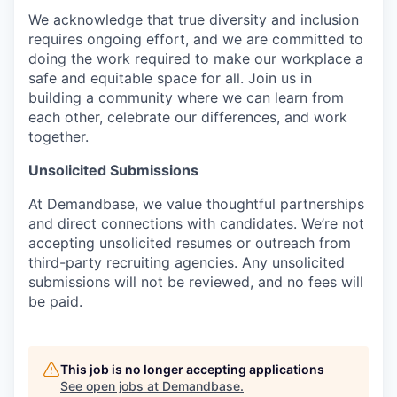
We acknowledge that true diversity and inclusion
requires ongoing effort, and we are committed to
doing the work required to make our workplace a
safe and equitable space for all. Join us in
building a community where we can learn from
each other, celebrate our differences, and work
together.
Unsolicited Submissions
At Demandbase, we value thoughtful partnerships
and direct connections with candidates. We’re not
accepting unsolicited resumes or outreach from
third-party recruiting agencies. Any unsolicited
submissions will not be reviewed, and no fees will
be paid.
This job is no longer accepting applications
See open jobs at
Demandbase
.