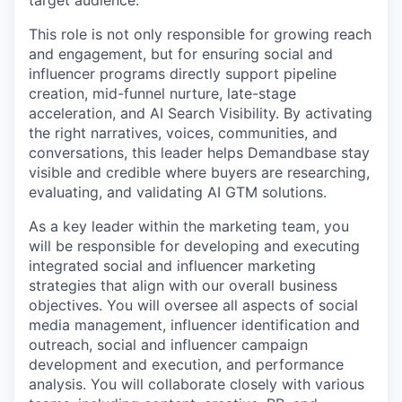
target audience.
This role is not only responsible for growing reach
and engagement, but for ensuring social and
influencer programs directly support pipeline
creation, mid-funnel nurture, late-stage
acceleration, and AI Search Visibility. By activating
the right narratives, voices, communities, and
conversations, this leader helps Demandbase stay
visible and credible where buyers are researching,
evaluating, and validating AI GTM solutions.
As a key leader within the marketing team, you
will be responsible for developing and executing
integrated social and influencer marketing
strategies that align with our overall business
objectives. You will oversee all aspects of social
media management, influencer identification and
outreach, social and influencer campaign
development and execution, and performance
analysis. You will collaborate closely with various