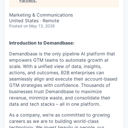
Partners
.
Marketing & Communications
United States · Remote
Posted
on May 13, 2026
Introduction to Demandbase:
Demandbase is the only pipeline AI platform that
empowers GTM teams to automate growth at
scale. With a unified view of data, insights,
actions, and outcomes, B2B enterprises can
seamlessly align and execute their account-based
GTM strategies with confidence. Thousands of
businesses trust Demandbase to maximize
revenue, minimize waste, and consolidate their
data and tech stacks – all in one platform.
As a company, we’re as committed to growing
careers as we are to building world-class
technology. We invest heavily in people, our