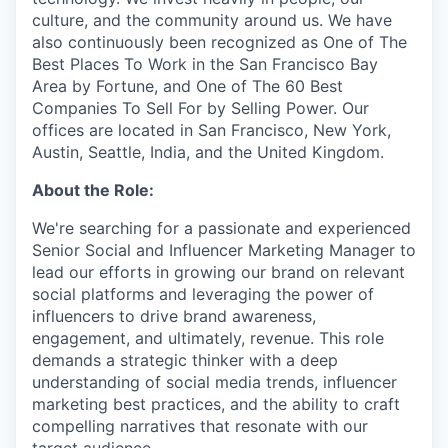
culture, and the community around us. We have
also continuously been recognized as One of The
Best Places To Work in the San Francisco Bay
Area by Fortune, and One of The 60 Best
Companies To Sell For by Selling Power. Our
offices are located in San Francisco, New York,
Austin, Seattle, India, and the United Kingdom.
About the Role:
We're searching for a passionate and experienced
Senior Social and Influencer Marketing Manager to
lead our efforts in growing our brand on relevant
social platforms and leveraging the power of
influencers to drive brand awareness,
engagement, and ultimately, revenue. This role
demands a strategic thinker with a deep
understanding of social media trends, influencer
marketing best practices, and the ability to craft
compelling narratives that resonate with our