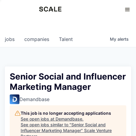
Perspectives
0
0
COMPANIES
JOBS
jobs
companies
Talent
My
alerts
Senior Social and Influencer
Marketing Manager
Demandbase
This job is no longer accepting applications
See open jobs at
Demandbase
.
See open jobs similar to "
Senior Social and
Influencer Marketing Manager
"
Scale Venture