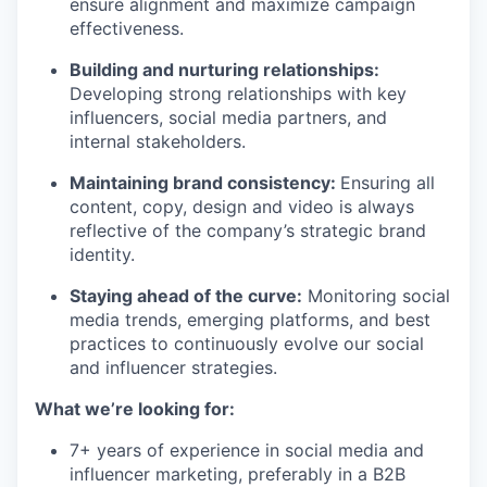
ensure alignment and maximize campaign
effectiveness.
Building and nurturing relationships:
Developing strong relationships with key
influencers, social media partners, and
internal stakeholders.
Maintaining brand consistency:
Ensuring all
content, copy, design and video is always
reflective of the company’s strategic brand
identity.
Staying ahead of the curve:
Monitoring social
media trends, emerging platforms, and best
practices to continuously evolve our social
and influencer strategies.
What we’re looking for:
7+ years of experience in social media and
influencer marketing, preferably in a B2B