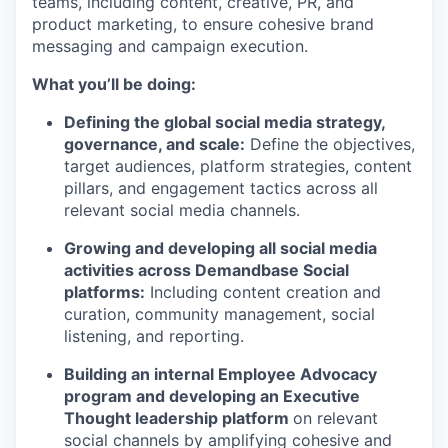
teams, including content, creative, PR, and
product marketing, to ensure cohesive brand
messaging and campaign execution.
What you’ll be doing:
Defining the global social media strategy,
governance, and scale:
Define the objectives,
target audiences, platform strategies, content
pillars, and engagement tactics across all
relevant social media channels.
Growing and developing all social media
activities across Demandbase Social
platforms:
Including content creation and
curation, community management, social
listening, and reporting.
Building an internal Employee Advocacy
program and developing an Executive
Thought leadership platform
on relevant
social channels by amplifying cohesive and