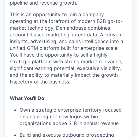
pipeline and revenue growth.
This is an opportunity to join a company
operating at the forefront of modern B2B go-to-
market technology. Demandbase combines
account-based marketing, intent data, AI-driven
insights, advertising, and sales intelligence into a
unified GTM platform built for enterprise scale.
You’ll have the opportunity to sell a highly
strategic platform with strong market relevance,
significant earning potential, executive visibility,
and the ability to materially impact the growth
trajectory of the business.
What You'll Do
Own a strategic enterprise territory focused
on acquiring net new logos within
organizations above $1B in annual revenue
Build and execute outbound prospecting