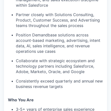
within Salesforce
Partner closely with Solutions Consulting,
Product, Customer Success, and Advertising
teams throughout the sales process
Position Demandbase solutions across
account-based marketing, advertising, intent
data, AI, sales intelligence, and revenue
operations use cases
Collaborate with strategic ecosystem and
technology partners including Salesforce,
Adobe, Marketo, Oracle, and Google
Consistently exceed quarterly and annual new
business revenue targets
Who You Are
3-5+ years of enterprise sales experience