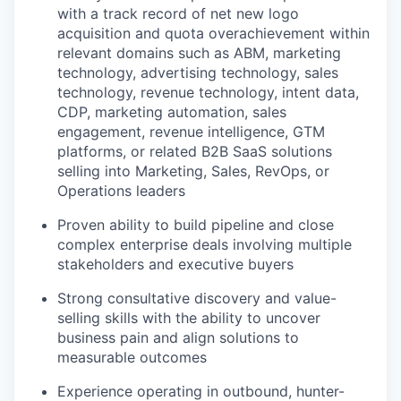
with a track record of net new logo
acquisition and quota overachievement within
relevant domains such as ABM, marketing
technology, advertising technology, sales
technology, revenue technology, intent data,
CDP, marketing automation, sales
engagement, revenue intelligence, GTM
platforms, or related B2B SaaS solutions
selling into Marketing, Sales, RevOps, or
Operations leaders
Proven ability to build pipeline and close
complex enterprise deals involving multiple
stakeholders and executive buyers
Strong consultative discovery and value-
selling skills with the ability to uncover
business pain and align solutions to
measurable outcomes
Experience operating in outbound, hunter-