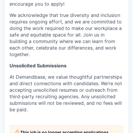
encourage you to apply!
We acknowledge that true diversity and inclusion
requires ongoing effort, and we are committed to
doing the work required to make our workplace a
safe and equitable space for all. Join us in
building a community where we can learn from
each other, celebrate our differences, and work
together.
Unsolicited Submissions
At Demandbase, we value thoughtful partnerships
and direct connections with candidates. We’re not
accepting unsolicited resumes or outreach from
third-party recruiting agencies. Any unsolicited
submissions will not be reviewed, and no fees will
be paid.
This job is no longer accepting applications