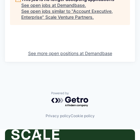
See open jobs at
Demandbase
.
See open jobs similar to "
Account Executive,
Enterprise
"
Scale Venture Partners
.
See more open positions at
Demandbase
Powered by Getro.com
Privacy policy
Cookie policy