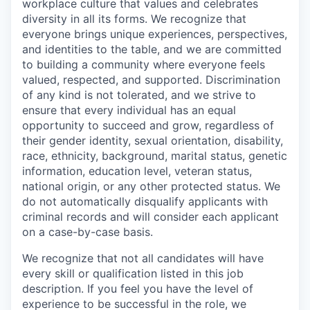
workplace culture that values and celebrates
diversity in all its forms. We recognize that
everyone brings unique experiences, perspectives,
and identities to the table, and we are committed
to building a community where everyone feels
valued, respected, and supported. Discrimination
of any kind is not tolerated, and we strive to
ensure that every individual has an equal
opportunity to succeed and grow, regardless of
their gender identity, sexual orientation, disability,
race, ethnicity, background, marital status, genetic
information, education level, veteran status,
national origin, or any other protected status. We
do not automatically disqualify applicants with
criminal records and will consider each applicant
on a case-by-case basis.
We recognize that not all candidates will have
every skill or qualification listed in this job
description. If you feel you have the level of
experience to be successful in the role, we