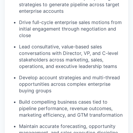
strategies to generate pipeline across target
enterprise accounts
Drive full-cycle enterprise sales motions from
initial engagement through negotiation and
close
Lead consultative, value-based sales
conversations with Director, VP, and C-level
stakeholders across marketing, sales,
operations, and executive leadership teams
Develop account strategies and multi-thread
opportunities across complex enterprise
buying groups
Build compelling business cases tied to
pipeline performance, revenue outcomes,
marketing efficiency, and GTM transformation
Maintain accurate forecasting, opportunity
management, and sales execution discipline