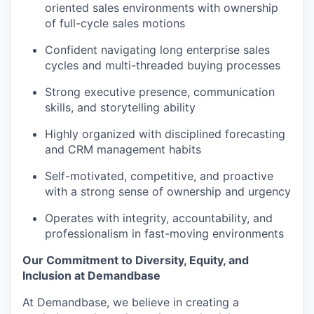
oriented sales environments with ownership
of full-cycle sales motions
Confident navigating long enterprise sales
cycles and multi-threaded buying processes
Strong executive presence, communication
skills, and storytelling ability
Highly organized with disciplined forecasting
and CRM management habits
Self-motivated, competitive, and proactive
with a strong sense of ownership and urgency
Operates with integrity, accountability, and
professionalism in fast-moving environments
Our Commitment to Diversity, Equity, and
Inclusion at Demandbase
At Demandbase, we believe in creating a