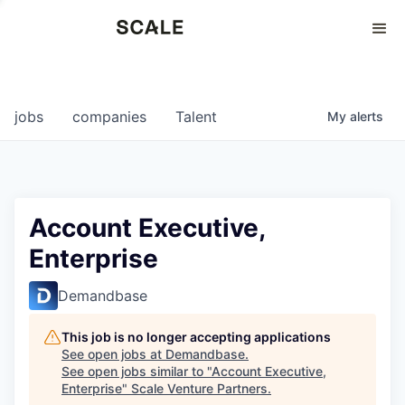
Perspectives
0
0
COMPANIES
JOBS
jobs
companies
Talent
My
alerts
Account Executive,
Enterprise
Demandbase
This job is no longer accepting applications
See open jobs at
Demandbase
.
See open jobs similar to "
Account Executive,
Enterprise
"
Scale Venture Partners
.