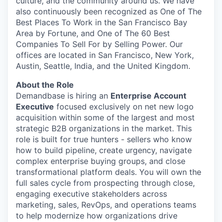
culture, and the community around us. We have
also continuously been recognized as One of The
Best Places To Work in the San Francisco Bay
Area by Fortune, and One of The 60 Best
Companies To Sell For by Selling Power. Our
offices are located in San Francisco, New York,
Austin, Seattle, India, and the United Kingdom.
About the Role
Demandbase is hiring an
Enterprise Account
Executive
focused exclusively on net new logo
acquisition within some of the largest and most
strategic B2B organizations in the market. This
role is built for true hunters - sellers who know
how to build pipeline, create urgency, navigate
complex enterprise buying groups, and close
transformational platform deals. You will own the
full sales cycle from prospecting through close,
engaging executive stakeholders across
marketing, sales, RevOps, and operations teams
to help modernize how organizations drive