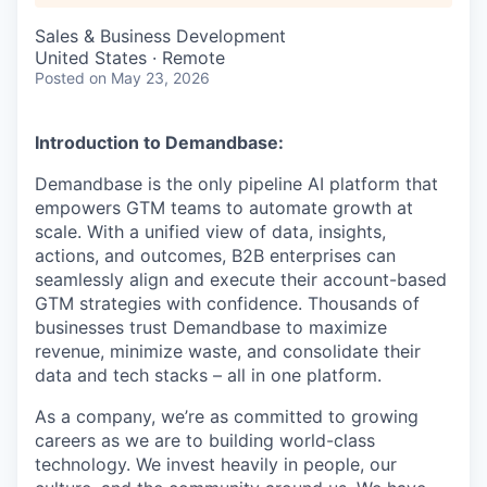
Sales & Business Development
United States · Remote
Posted
on May 23, 2026
Introduction to Demandbase:
Demandbase is the only pipeline AI platform that
empowers GTM teams to automate growth at
scale. With a unified view of data, insights,
actions, and outcomes, B2B enterprises can
seamlessly align and execute their account-based
GTM strategies with confidence. Thousands of
businesses trust Demandbase to maximize
revenue, minimize waste, and consolidate their
data and tech stacks – all in one platform.
As a company, we’re as committed to growing
careers as we are to building world-class
technology. We invest heavily in people, our