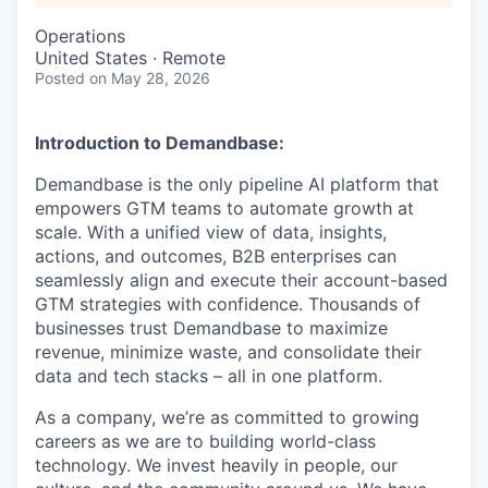
Operations
United States · Remote
Posted
on May 28, 2026
Introduction to Demandbase:
Demandbase is the only pipeline AI platform that
empowers GTM teams to automate growth at
scale. With a unified view of data, insights,
actions, and outcomes, B2B enterprises can
seamlessly align and execute their account-based
GTM strategies with confidence. Thousands of
businesses trust Demandbase to maximize
revenue, minimize waste, and consolidate their
data and tech stacks – all in one platform.
As a company, we’re as committed to growing
careers as we are to building world-class
technology. We invest heavily in people, our