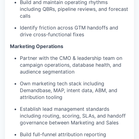
Build and maintain operating rhythms
including QBRs, pipeline reviews, and forecast
calls
Identify friction across GTM handoffs and
drive cross-functional fixes
Marketing Operations
Partner with the CMO & leadership team on
campaign operations, database health, and
audience segmentation
Own marketing tech stack including
Demandbase, MAP, intent data, ABM, and
attribution tooling
Establish lead management standards
including routing, scoring, SLAs, and handoff
governance between Marketing and Sales
Build full-funnel attribution reporting