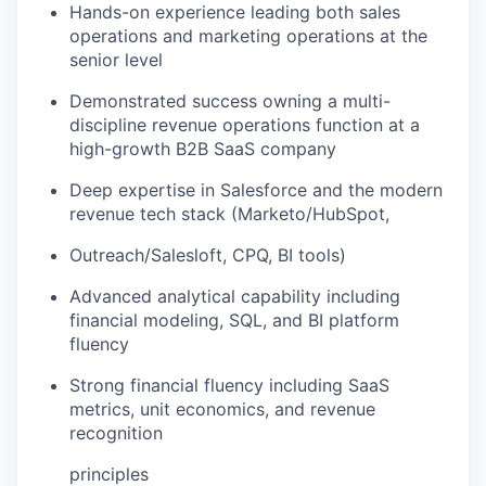
Hands-on experience leading both sales
operations and marketing operations at the
senior level
Demonstrated success owning a multi-
discipline revenue operations function at a
high-growth B2B SaaS company
Deep expertise in Salesforce and the modern
revenue tech stack (Marketo/HubSpot,
Outreach/Salesloft, CPQ, BI tools)
Advanced analytical capability including
financial modeling, SQL, and BI platform
fluency
Strong financial fluency including SaaS
metrics, unit economics, and revenue
recognition
principles