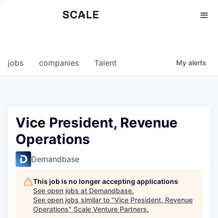
Perspectives
0
0
COMPANIES
JOBS
jobs
companies
Talent
My
alerts
Vice President, Revenue
Operations
Demandbase
This job is no longer accepting applications
See open jobs at
Demandbase
.
See open jobs similar to "
Vice President, Revenue
Operations
"
Scale Venture Partners
.