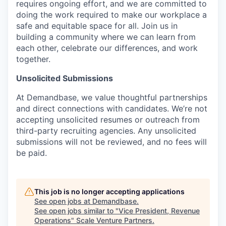
requires ongoing effort, and we are committed to
doing the work required to make our workplace a
safe and equitable space for all. Join us in
building a community where we can learn from
each other, celebrate our differences, and work
together.
Unsolicited Submissions
At Demandbase, we value thoughtful partnerships
and direct connections with candidates. We’re not
accepting unsolicited resumes or outreach from
third-party recruiting agencies. Any unsolicited
submissions will not be reviewed, and no fees will
be paid.
This job is no longer accepting applications
See open jobs at
Demandbase
.
See open jobs similar to "
Vice President, Revenue
Operations
"
Scale Venture Partners
.