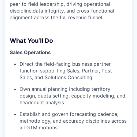
peer to field leadership, driving operational
discipline,data integrity, and cross-functional
alignment across the full revenue funnel.
What You’ll Do
Sales Operations
Direct the field-facing business partner
function supporting Sales, Partner, Post-
Sales, and Solutions Consulting
Own annual planning including territory
design, quota setting, capacity modeling, and
headcount analysis
Establish and govern forecasting cadence,
methodology, and accuracy disciplines across
all GTM motions