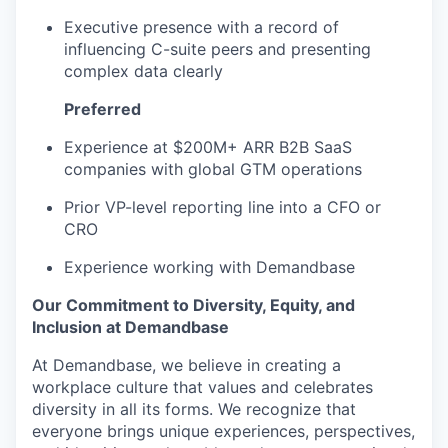
Executive presence with a record of
influencing C-suite peers and presenting
complex data clearly
Preferred
Experience at $200M+ ARR B2B SaaS
companies with global GTM operations
Prior VP-level reporting line into a CFO or
CRO
Experience working with Demandbase
Our Commitment to Diversity, Equity, and
Inclusion at Demandbase
At Demandbase, we believe in creating a
workplace culture that values and celebrates
diversity in all its forms. We recognize that
everyone brings unique experiences, perspectives,