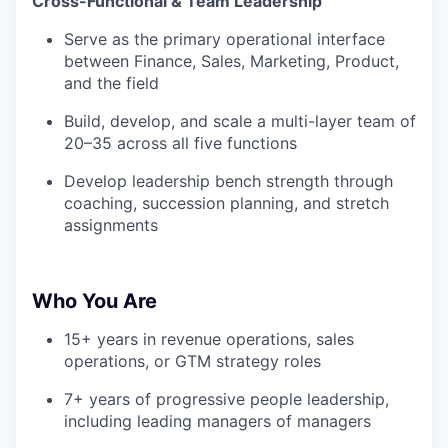
Cross-Functional & Team Leadership
Serve as the primary operational interface
between Finance, Sales, Marketing, Product,
and the field
Build, develop, and scale a multi-layer team of
20–35 across all five functions
Develop leadership bench strength through
coaching, succession planning, and stretch
assignments
Who You Are
15+ years in revenue operations, sales
operations, or GTM strategy roles
7+ years of progressive people leadership,
including leading managers of managers