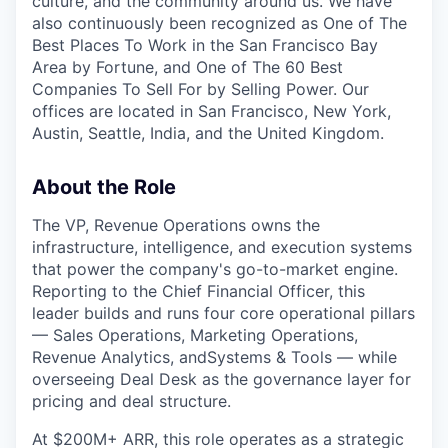
culture, and the community around us. We have
also continuously been recognized as One of The
Best Places To Work in the San Francisco Bay
Area by Fortune, and One of The 60 Best
Companies To Sell For by Selling Power. Our
offices are located in San Francisco, New York,
Austin, Seattle, India, and the United Kingdom.
About the Role
The VP, Revenue Operations owns the
infrastructure, intelligence, and execution systems
that power the company's go-to-market engine.
Reporting to the Chief Financial Officer, this
leader builds and runs four core operational pillars
— Sales Operations, Marketing Operations,
Revenue Analytics, andSystems & Tools — while
overseeing Deal Desk as the governance layer for
pricing and deal structure.
At $200M+ ARR, this role operates as a strategic