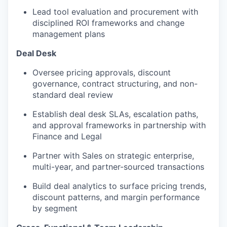
Lead tool evaluation and procurement with
disciplined ROI frameworks and change
management plans
Deal Desk
Oversee pricing approvals, discount
governance, contract structuring, and non-
standard deal review
Establish deal desk SLAs, escalation paths,
and approval frameworks in partnership with
Finance and Legal
Partner with Sales on strategic enterprise,
multi-year, and partner-sourced transactions
Build deal analytics to surface pricing trends,
discount patterns, and margin performance
by segment