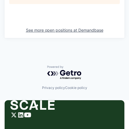
See more open positions at
Demandbase
Powered by Getro.com
Privacy policy
Cookie policy