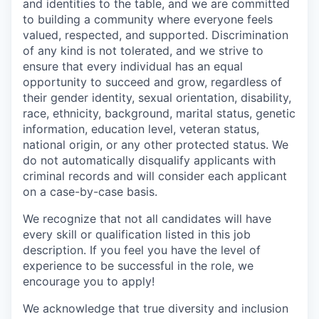
and identities to the table, and we are committed
to building a community where everyone feels
valued, respected, and supported. Discrimination
of any kind is not tolerated, and we strive to
ensure that every individual has an equal
opportunity to succeed and grow, regardless of
their gender identity, sexual orientation, disability,
race, ethnicity, background, marital status, genetic
information, education level, veteran status,
national origin, or any other protected status. We
do not automatically disqualify applicants with
criminal records and will consider each applicant
on a case-by-case basis.
We recognize that not all candidates will have
every skill or qualification listed in this job
description. If you feel you have the level of
experience to be successful in the role, we
encourage you to apply!
We acknowledge that true diversity and inclusion