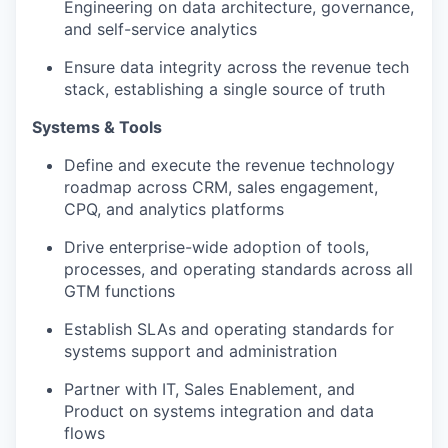
Engineering on data architecture, governance,
and self-service analytics
Ensure data integrity across the revenue tech
stack, establishing a single source of truth
Systems & Tools
Define and execute the revenue technology
roadmap across CRM, sales engagement,
CPQ, and analytics platforms
Drive enterprise-wide adoption of tools,
processes, and operating standards across all
GTM functions
Establish SLAs and operating standards for
systems support and administration
Partner with IT, Sales Enablement, and
Product on systems integration and data
flows