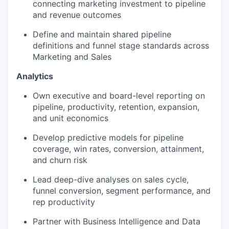
connecting marketing investment to pipeline
and revenue outcomes
Define and maintain shared pipeline
definitions and funnel stage standards across
Marketing and Sales
Analytics
Own executive and board-level reporting on
pipeline, productivity, retention, expansion,
and unit economics
Develop predictive models for pipeline
coverage, win rates, conversion, attainment,
and churn risk
Lead deep-dive analyses on sales cycle,
funnel conversion, segment performance, and
rep productivity
Partner with Business Intelligence and Data