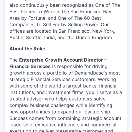
also continuously been recognized as One of The
Best Places To Work in the San Francisco Bay
Area by Fortune, and One of The 60 Best
Companies To Sell For by Selling Power. Our
offices are located in San Francisco, New York,
Austin, Seattle, India, and the United Kingdom.
About the Role:
The
Enterprise Growth Account Director –
Financial Services
is responsible for driving
growth across a portfolio of Demandbase's most
strategic Financial Services customers. Working
with some of the world's largest banks, financial
institutions, and investment firms, you'll serve as a
trusted advisor who helps customers solve
complex business challenges while identifying
new opportunities to expand our partnership.
Success comes from combining strategic account
leadership, executive influence, and commercial
execution to deliver measurable customer and