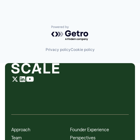
Powered by Getro.com
Privacy policy
Cookie policy
Approach
Founder Experience
Team
Perspectives