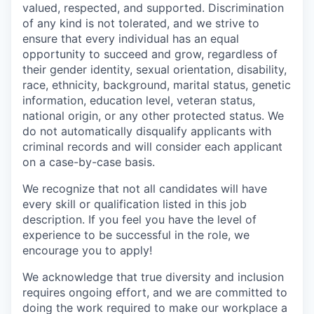
valued, respected, and supported. Discrimination
of any kind is not tolerated, and we strive to
ensure that every individual has an equal
opportunity to succeed and grow, regardless of
their gender identity, sexual orientation, disability,
race, ethnicity, background, marital status, genetic
information, education level, veteran status,
national origin, or any other protected status. We
do not automatically disqualify applicants with
criminal records and will consider each applicant
on a case-by-case basis.
We recognize that not all candidates will have
every skill or qualification listed in this job
description. If you feel you have the level of
experience to be successful in the role, we
encourage you to apply!
We acknowledge that true diversity and inclusion
requires ongoing effort, and we are committed to
doing the work required to make our workplace a