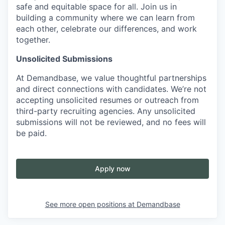
safe and equitable space for all. Join us in
building a community where we can learn from
each other, celebrate our differences, and work
together.
Unsolicited Submissions
At Demandbase, we value thoughtful partnerships
and direct connections with candidates. We’re not
accepting unsolicited resumes or outreach from
third-party recruiting agencies. Any unsolicited
submissions will not be reviewed, and no fees will
be paid.
Apply now
See more open positions at
Demandbase