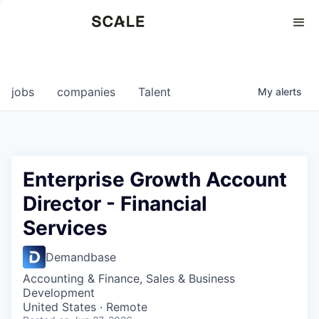
Perspectives
0
0
COMPANIES
JOBS
jobs
companies
Talent
My
alerts
Enterprise Growth Account
Director - Financial
Services
Demandbase
Accounting & Finance, Sales & Business
Development
United States · Remote