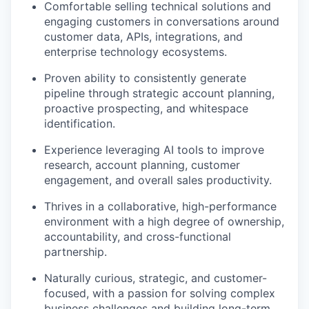
Comfortable selling technical solutions and
engaging customers in conversations around
customer data, APIs, integrations, and
enterprise technology ecosystems.
Proven ability to consistently generate
pipeline through strategic account planning,
proactive prospecting, and whitespace
identification.
Experience leveraging AI tools to improve
research, account planning, customer
engagement, and overall sales productivity.
Thrives in a collaborative, high-performance
environment with a high degree of ownership,
accountability, and cross-functional
partnership.
Naturally curious, strategic, and customer-
focused, with a passion for solving complex
business challenges and building long-term