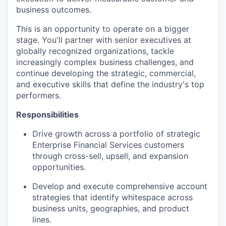
business outcomes.
This is an opportunity to operate on a bigger
stage. You'll partner with senior executives at
globally recognized organizations, tackle
increasingly complex business challenges, and
continue developing the strategic, commercial,
and executive skills that define the industry's top
performers.
Responsibilities
Drive growth across a portfolio of strategic
Enterprise Financial Services customers
through cross-sell, upsell, and expansion
opportunities.
Develop and execute comprehensive account
strategies that identify whitespace across
business units, geographies, and product
lines.