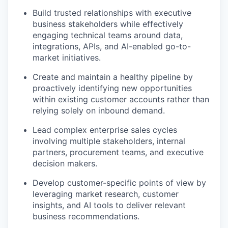
Build trusted relationships with executive
business stakeholders while effectively
engaging technical teams around data,
integrations, APIs, and AI-enabled go-to-
market initiatives.
Create and maintain a healthy pipeline by
proactively identifying new opportunities
within existing customer accounts rather than
relying solely on inbound demand.
Lead complex enterprise sales cycles
involving multiple stakeholders, internal
partners, procurement teams, and executive
decision makers.
Develop customer-specific points of view by
leveraging market research, customer
insights, and AI tools to deliver relevant
business recommendations.