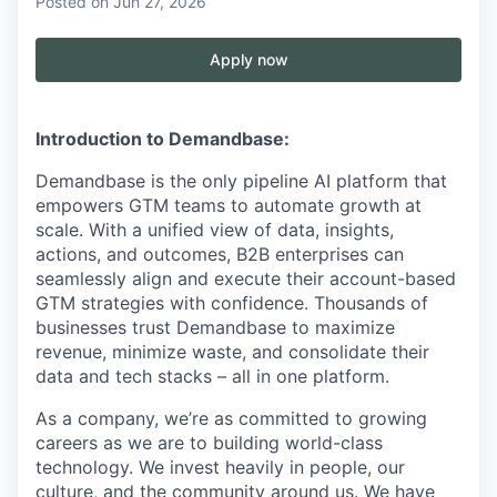
Posted
on Jun 27, 2026
Apply now
Introduction to Demandbase:
Demandbase is the only pipeline AI platform that
empowers GTM teams to automate growth at
scale. With a unified view of data, insights,
actions, and outcomes, B2B enterprises can
seamlessly align and execute their account-based
GTM strategies with confidence. Thousands of
businesses trust Demandbase to maximize
revenue, minimize waste, and consolidate their
data and tech stacks – all in one platform.
As a company, we’re as committed to growing
careers as we are to building world-class
technology. We invest heavily in people, our
culture, and the community around us. We have