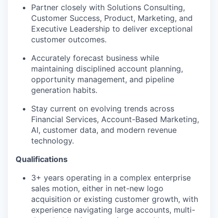
Partner closely with Solutions Consulting,
Customer Success, Product, Marketing, and
Executive Leadership to deliver exceptional
customer outcomes.
Accurately forecast business while
maintaining disciplined account planning,
opportunity management, and pipeline
generation habits.
Stay current on evolving trends across
Financial Services, Account-Based Marketing,
AI, customer data, and modern revenue
technology.
Qualifications
3+ years operating in a complex enterprise
sales motion, either in net-new logo
acquisition or existing customer growth, with
experience navigating large accounts, multi-