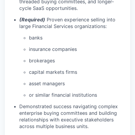
threaded buying committees, and longer-
cycle SaaS opportunities.
(Required)
Proven experience selling into
large Financial Services organizations:
banks
insurance companies
brokerages
capital markets firms
asset managers
or similar financial institutions
Demonstrated success navigating complex
enterprise buying committees and building
relationships with executive stakeholders
across multiple business units.