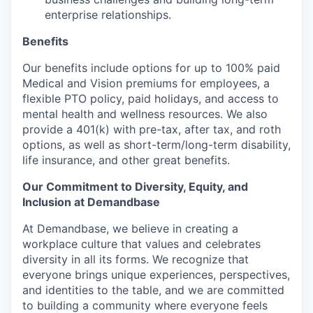
enterprise relationships.
Benefits
Our benefits include options for up to 100% paid
Medical and Vision premiums for employees, a
flexible PTO policy, paid holidays, and access to
mental health and wellness resources. We also
provide a 401(k) with pre-tax, after tax, and roth
options, as well as short-term/long-term disability,
life insurance, and other great benefits.
Our Commitment to Diversity, Equity, and
Inclusion at Demandbase
At Demandbase, we believe in creating a
workplace culture that values and celebrates
diversity in all its forms. We recognize that
everyone brings unique experiences, perspectives,
and identities to the table, and we are committed
to building a community where everyone feels