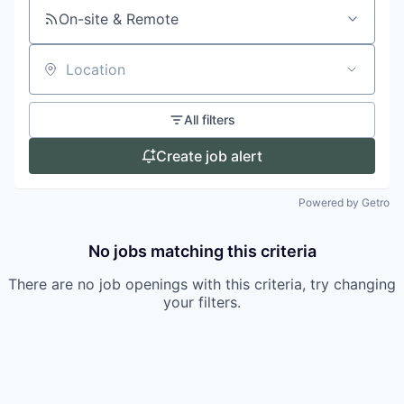
On-site & Remote
Location
All filters
Create job alert
Powered by Getro
No jobs matching this criteria
There are no job openings with this criteria, try changing
your filters.