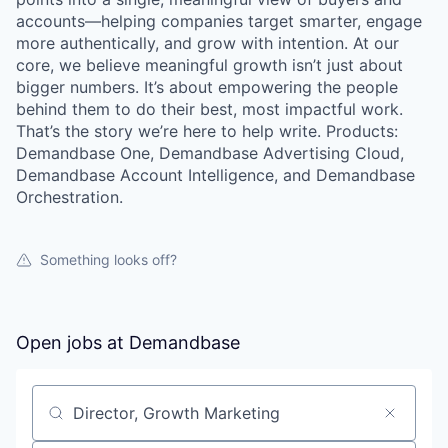
accounts—helping companies target smarter, engage
more authentically, and grow with intention. At our
core, we believe meaningful growth isn’t just about
bigger numbers. It’s about empowering the people
behind them to do their best, most impactful work.
That’s the story we’re here to help write. Products:
Demandbase One, Demandbase Advertising Cloud,
Demandbase Account Intelligence, and Demandbase
Orchestration.
Something looks off?
Open jobs at
Demandbase
Search by title or keyword