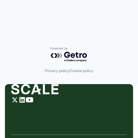
Powered by Getro.com
Privacy policy
Cookie policy