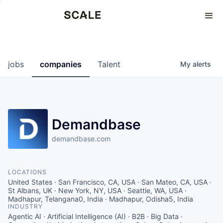
Perspectives
0
0
COMPANIES
JOBS
jobs
companies
Talent
My
alerts
Demandbase
demandbase.com
LOCATIONS
United States · San Francisco, CA, USA · San Mateo, CA, USA ·
St Albans, UK · New York, NY, USA · Seattle, WA, USA ·
Madhapur, Telangana0, India · Madhapur, Odisha5, India
INDUSTRY
Agentic AI · Artificial Intelligence (AI) · B2B · Big Data ·