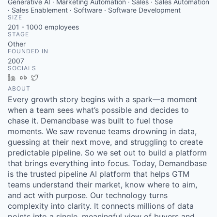
Generative AI · Marketing Automation · Sales · Sales Automation
· Sales Enablement · Software · Software Development
SIZE
201 - 1000
employees
STAGE
Other
FOUNDED IN
2007
SOCIALS
LinkedIn
Crunchbase
Twitter
ABOUT
Every growth story begins with a spark—a moment
when a team sees what’s possible and decides to
chase it. Demandbase was built to fuel those
moments. We saw revenue teams drowning in data,
guessing at their next move, and struggling to create
predictable pipeline. So we set out to build a platform
that brings everything into focus. Today, Demandbase
is the trusted pipeline AI platform that helps GTM
teams understand their market, know where to aim,
and act with purpose. Our technology turns
complexity into clarity. It connects millions of data
points into a single, meaningful view of buyers and