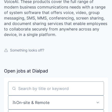
VoiceAI. These products cover the full range of
modern business communications needs with a range
of system software that offers voice, video, group
messaging, SMS, MMS, conferencing, screen sharing,
and document sharing services that enable employees
to collaborate securely from anywhere across any
device, in a single platform.
Something looks off?
Open jobs at
Dialpad
Search by title or keyword
On-site & Remote