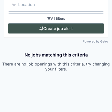
Location
All filters
Create job alert
Powered by Getro
No jobs matching this criteria
There are no job openings with this criteria, try changing
your filters.