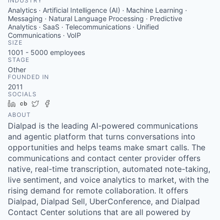
INDUSTRY
Analytics · Artificial Intelligence (AI) · Machine Learning ·
Messaging · Natural Language Processing · Predictive
Analytics · SaaS · Telecommunications · Unified
Communications · VoIP
SIZE
1001 - 5000
employees
STAGE
Other
FOUNDED IN
2011
SOCIALS
LinkedIn
Crunchbase
Twitter
Facebook
ABOUT
Dialpad is the leading AI-powered communications
and agentic platform that turns conversations into
opportunities and helps teams make smart calls. The
communications and contact center provider offers
native, real-time transcription, automated note-taking,
live sentiment, and voice analytics to market, with the
rising demand for remote collaboration. It offers
Dialpad, Dialpad Sell, UberConference, and Dialpad
Contact Center solutions that are all powered by