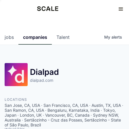
Perspectives
0
0
COMPANIES
JOBS
jobs
companies
Talent
My
alerts
Dialpad
dialpad.com
LOCATIONS
San Jose, CA, USA · San Francisco, CA, USA · Austin, TX, USA ·
San Ramon, CA, USA · Bengaluru, Karnataka, India · Tokyo,
Japan · London, UK · Vancouver, BC, Canada · Sydney NSW,
Australia · Sertãozinho - Cruz das Posses, Sertãozinho - State
of São Paulo, Brazil