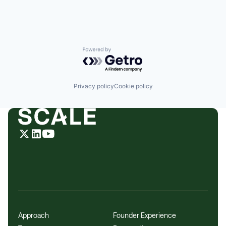
Powered by Getro.com
Privacy policy
Cookie policy
Approach
Founder Experience