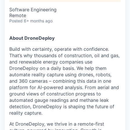
Software Engineering
Remote
Posted
6+ months ago
About DroneDeploy
Build with certainty, operate with confidence.
That’s why thousands of construction, oil and gas,
and renewable energy companies use
DroneDeploy on a daily basis. We help them
automate reality capture using drones, robots,
and 360 cameras – combining this data in one
platform for AI-powered analysis. From aerial and
ground views of construction progress to
automated gauge readings and methane leak
detection, DroneDeploy is shaping the future of
reality capture.
At DroneDeploy, we thrive in a remote-first