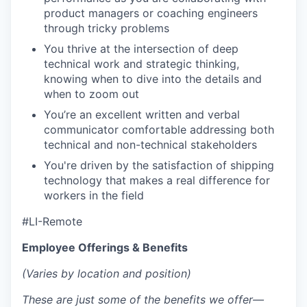
product managers or coaching engineers
through tricky problems
You thrive at the intersection of deep
technical work and strategic thinking,
knowing when to dive into the details and
when to zoom out
You’re an excellent written and verbal
communicator comfortable addressing both
technical and non-technical stakeholders
You're driven by the satisfaction of shipping
technology that makes a real difference for
workers in the field
#LI-Remote
Employee Offerings & Benefits
(Varies by location and position)
These are just some of the benefits we offer—