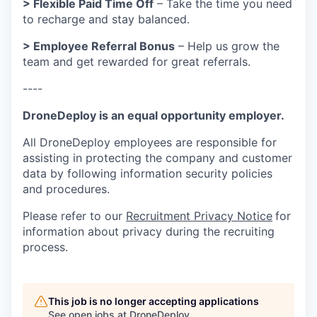
> Flexible Paid Time Off
– Take the time you need
to recharge and stay balanced.
> Employee Referral Bonus
– Help us grow the
team and get rewarded for great referrals.
----
DroneDeploy is an equal opportunity employer.
All DroneDeploy employees are responsible for
assisting in protecting the company and customer
data by following information security policies
and procedures.
Please refer to our
Recruitment Privacy Notice
for
information about privacy during the recruiting
process.
This job is no longer accepting applications
See open jobs at
DroneDeploy
.