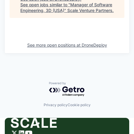
See open jobs similar to "
Manager of Software
Engineering, 3D (USA)
"
Scale Venture Partners
.
See more open positions at
DroneDeploy
Powered by Getro.com
Privacy policy
Cookie policy