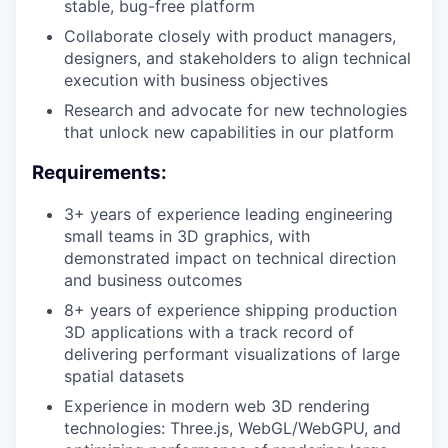
stable, bug-free platform
Collaborate closely with product managers,
designers, and stakeholders to align technical
execution with business objectives
Research and advocate for new technologies
that unlock new capabilities in our platform
Requirements:
3+ years of experience leading engineering
small teams in 3D graphics, with
demonstrated impact on technical direction
and business outcomes
8+ years of experience shipping production
3D applications with a track record of
delivering performant visualizations of large
spatial datasets
Experience in modern web 3D rendering
technologies: Three.js, WebGL/WebGPU, and