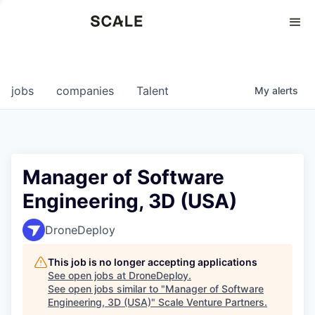
Perspectives
0
0
COMPANIES
JOBS
jobs
companies
Talent
My
alerts
Manager of Software
Engineering, 3D (USA)
DroneDeploy
This job is no longer accepting applications
See open jobs at
DroneDeploy
.
See open jobs similar to "
Manager of Software
Engineering, 3D (USA)
"
Scale Venture Partners
.