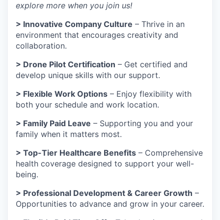
explore more when you join us!
> Innovative Company Culture
– Thrive in an
environment that encourages creativity and
collaboration.
> Drone Pilot Certification
– Get certified and
develop unique skills with our support.
> Flexible Work Options
– Enjoy flexibility with
both your schedule and work location.
> Family Paid Leave
– Supporting you and your
family when it matters most.
> Top-Tier Healthcare Benefits
– Comprehensive
health coverage designed to support your well-
being.
> Professional Development & Career Growth
–
Opportunities to advance and grow in your career.