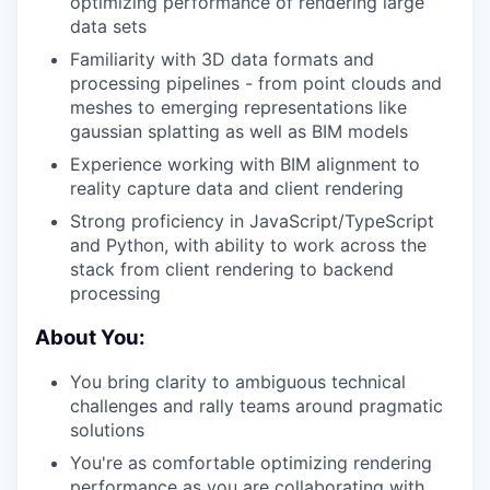
optimizing performance of rendering large
data sets
Familiarity with 3D data formats and
processing pipelines - from point clouds and
meshes to emerging representations like
gaussian splatting as well as BIM models
Experience working with BIM alignment to
reality capture data and client rendering
Strong proficiency in JavaScript/TypeScript
and Python, with ability to work across the
stack from client rendering to backend
processing
About You:
You bring clarity to ambiguous technical
challenges and rally teams around pragmatic
solutions
You're as comfortable optimizing rendering
performance as you are collaborating with