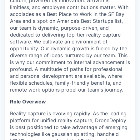
culture, powered by innovation. Growth is
limitless, and employee contributions matter. With
accolades as a Best Place to Work in the SF Bay
Area and a spot on America’s Best Startups list,
our team is dynamic, purpose-driven, and
dedicated to delivering top-tier reality capture
software. We cultivate an environment of
opportunity. Our dynamic growth is fueled by the
diverse range of ideas nurtured by our team. This
is why our commitment to internal advancement is
profound. A multitude of paths for professional
and personal development are available, where
flexible schedules, family-friendly benefits, and
remote work options propel our team's journey.
Role Overview
Reality capture is evolving rapidly. As the leading
platform for unified reality capture, DroneDeploy
is best positioned to take advantage of emerging
technologies like gaussian splatting, handheld