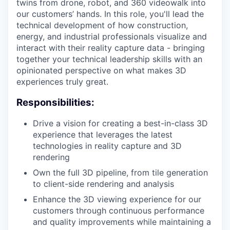
twins from drone, robot, and 360 videowalk into
our customers’ hands. In this role, you'll lead the
technical development of how construction,
energy, and industrial professionals visualize and
interact with their reality capture data - bringing
together your technical leadership skills with an
opinionated perspective on what makes 3D
experiences truly great.
Responsibilities:
Drive a vision for creating a best-in-class 3D
experience that leverages the latest
technologies in reality capture and 3D
rendering
Own the full 3D pipeline, from tile generation
to client-side rendering and analysis
Enhance the 3D viewing experience for our
customers through continuous performance
and quality improvements while maintaining a