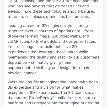
LiDAR scanning, and mobile AR. We need someone
who can see beyond today's constraints and
envision how these technologies should be used
to create seamless experiences for our users.
Leading a team of 3D engineers, you'll bring
together diverse sources of spatial data - from
drone-generated maps, 360 videowalks, and
LiDAR scans to BIM models and design surfaces.
Your challenge is to build cohesive 3D
experiences that leverage these inputs while
maintaining the quality and stability our customers
depend on - ultimately giving them
unprecedented visibility and insight into their
physical spaces.
We're looking for an engineering leader with deep
3D expertise and a vision for what makes
exceptional 3D experiences. The 3D team sits at
the core of DroneDeploy’s unified reality capture
platform and is responsible for bringing our digital