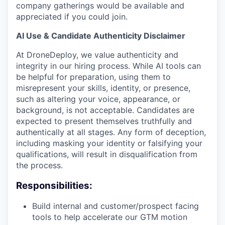
company gatherings would be available and
appreciated if you could join.
AI Use & Candidate Authenticity Disclaimer
At DroneDeploy, we value authenticity and
integrity in our hiring process. While AI tools can
be helpful for preparation, using them to
misrepresent your skills, identity, or presence,
such as altering your voice, appearance, or
background, is not acceptable. Candidates are
expected to present themselves truthfully and
authentically at all stages. Any form of deception,
including m
asking your identity or falsifying your
qualifications
, will result in disqualification from
the process.
Responsibilities:
Build internal and customer/prospect facing
tools to help accelerate our GTM motion