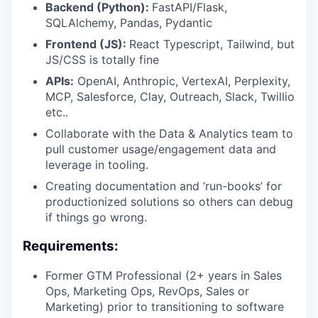
Backend (Python):
FastAPI/Flask,
SQLAlchemy, Pandas, Pydantic
Frontend (JS):
React Typescript, Tailwind, but
JS/CSS is totally fine
APIs:
OpenAI, Anthropic, VertexAI, Perplexity,
MCP, Salesforce, Clay, Outreach, Slack, Twillio
etc..
Collaborate with the Data & Analytics team to
pull customer usage/engagement data and
leverage in tooling.
Creating documentation and ‘run-books’ for
productionized solutions so others can debug
if things go wrong.
Requirements:
Former GTM Professional (2+ years in Sales
Ops, Marketing Ops, RevOps, Sales or
Marketing) prior to transitioning to software