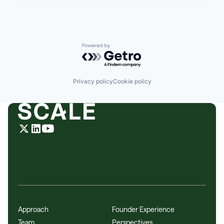
Powered by Getro.com
Privacy policy
Cookie policy
Approach
Founder Experience
Team
Perspectives