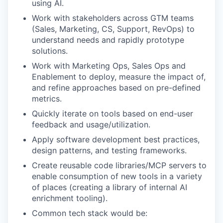
using AI.
Work with stakeholders across GTM teams
(Sales, Marketing, CS, Support, RevOps) to
understand needs and rapidly prototype
solutions.
Work with Marketing Ops, Sales Ops and
Enablement to deploy, measure the impact of,
and refine approaches based on pre-defined
metrics.
Quickly iterate on tools based on end-user
feedback and usage/utilization.
Apply software development best practices,
design patterns, and testing frameworks.
Create reusable code libraries/MCP servers to
enable consumption of new tools in a variety
of places (creating a library of internal AI
enrichment tooling).
Common tech stack would be: