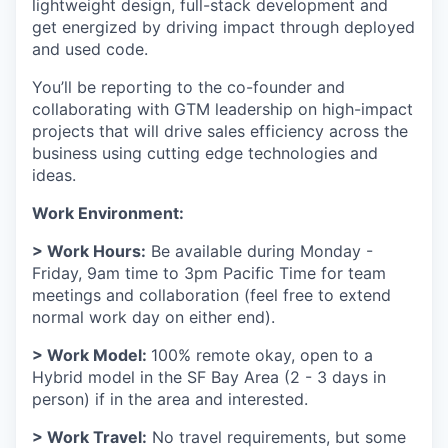
lightweight design, full-stack development and
get energized by driving impact through deployed
and used code.
You’ll be reporting to the co-founder and
collaborating with GTM leadership on high-impact
projects that will drive sales efficiency across the
business using cutting edge technologies and
ideas.
Work Environment:
> Work Hours:
Be available during Monday -
Friday, 9am time to 3pm Pacific Time for team
meetings and collaboration (feel free to extend
normal work day on either end).
> Work Model:
100% remote okay, open to a
Hybrid model in the SF Bay Area (2 - 3 days in
person) if in the area and interested.
> Work Travel:
No travel requirements, but some