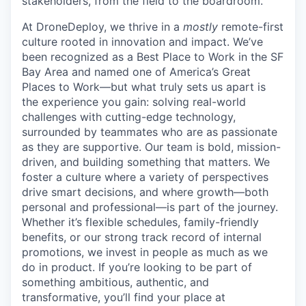
stakeholders, from the field to the boardroom.
At DroneDeploy, we thrive in a
mostly
remote-first
culture rooted in innovation and impact. We’ve
been recognized as a Best Place to Work in the SF
Bay Area and named one of America’s Great
Places to Work—but what truly sets us apart is
the experience you gain: solving real-world
challenges with cutting-edge technology,
surrounded by teammates who are as passionate
as they are supportive. Our team is bold, mission-
driven, and building something that matters. We
foster a culture where a variety of perspectives
drive smart decisions, and where growth—both
personal and professional—is part of the journey.
Whether it’s flexible schedules, family-friendly
benefits, or our strong track record of internal
promotions, we invest in people as much as we
do in product. If you’re looking to be part of
something ambitious, authentic, and
transformative, you’ll find your place at