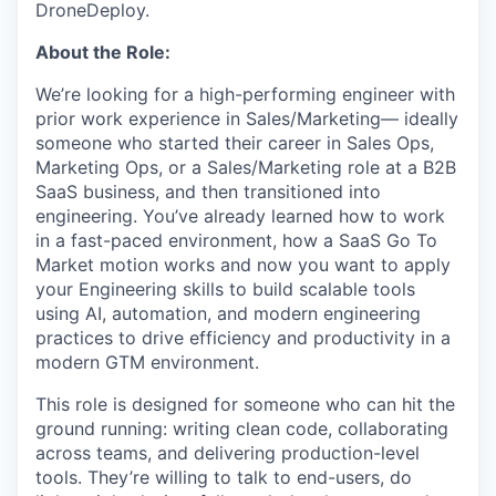
DroneDeploy.
About the Role:
We’re looking for a high-performing engineer with
prior work experience in Sales/Marketing— ideally
someone who started their career in Sales Ops,
Marketing Ops, or a Sales/Marketing role at a B2B
SaaS business, and then transitioned into
engineering. You’ve already learned how to work
in a fast-paced environment, how a SaaS Go To
Market motion works and now you want to apply
your Engineering skills to build scalable tools
using AI, automation, and modern engineering
practices to drive efficiency and productivity in a
modern GTM environment.
This role is designed for someone who can hit the
ground running: writing clean code, collaborating
across teams, and delivering production-level
tools. They’re willing to talk to end-users, do