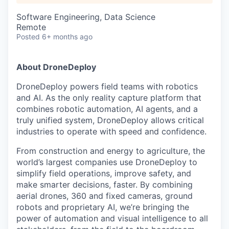
Software Engineering, Data Science
Remote
Posted
6+ months ago
About DroneDeploy
DroneDeploy powers field teams with robotics
and AI. As the only reality capture platform that
combines robotic automation, AI agents, and a
truly unified system, DroneDeploy allows critical
industries to operate with speed and confidence.
From construction and energy to agriculture, the
world’s largest companies use DroneDeploy to
simplify field operations, improve safety, and
make smarter decisions, faster. By combining
aerial drones, 360 and fixed cameras, ground
robots and proprietary AI, we’re bringing the
power of automation and visual intelligence to all