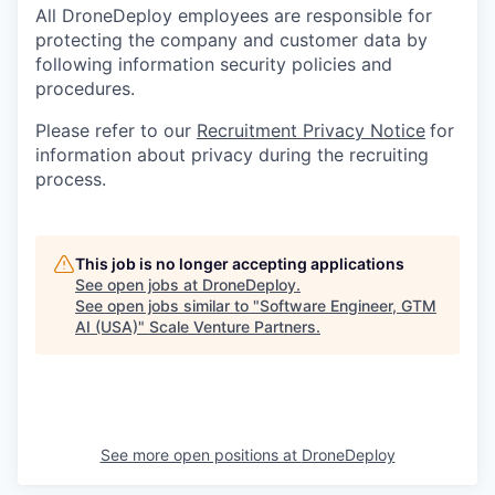
All DroneDeploy employees are responsible for
protecting the company and customer data by
following information security policies and
procedures.
Please refer to our
Recruitment Privacy Notice
for
information about privacy during the recruiting
process.
This job is no longer accepting applications
See open jobs at
DroneDeploy
.
See open jobs similar to "
Software Engineer, GTM
AI (USA)
"
Scale Venture Partners
.
See more open positions at
DroneDeploy