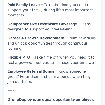
Paid Family Leave
– Take the time you need to
support your family during life’s most important
moments.
Comprehensive Healthcare Coverage
– Plans
designed to support your well-being.
Career & Growth Development
– Build new skills
and unlock opportunities through continuous
learning.
Flexible PTO
– Take time off when you need it to
recharge—we trust you to manage your time well.
Employee Referral Bonus
– Know someone
great? Refer them and earn a bonus when they
join our team.
----
DroneDeploy is an equal opportunity employer.