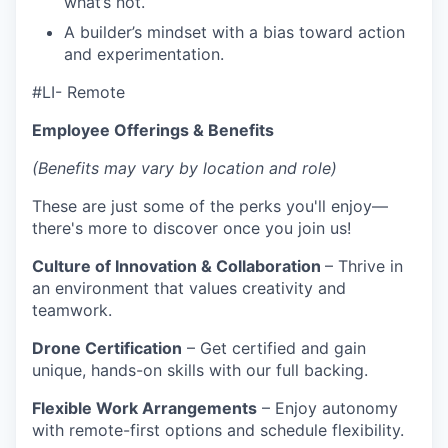
what’s not.
A builder’s mindset with a bias toward action
and experimentation.
#LI- Remote
Employee Offerings & Benefits
(Benefits may vary by location and role)
These are just some of the perks you'll enjoy—
there's more to discover once you join us!
Culture of Innovation & Collaboration
– Thrive in
an environment that values creativity and
teamwork.
Drone Certification
– Get certified and gain
unique, hands-on skills with our full backing.
Flexible Work Arrangements
– Enjoy autonomy
with remote-first options and schedule flexibility.