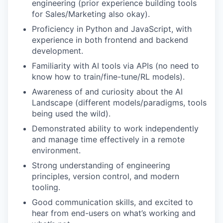
engineering (prior experience building tools
for Sales/Marketing also okay).
Proficiency in Python and JavaScript, with
experience in both frontend and backend
development.
Familiarity with AI tools via APIs (no need to
know how to train/fine-tune/RL models).
Awareness of and curiosity about the AI
Landscape (different models/paradigms, tools
being used the wild).
Demonstrated ability to work independently
and manage time effectively in a remote
environment.
Strong understanding of engineering
principles, version control, and modern
tooling.
Good communication skills, and excited to
hear from end-users on what’s working and