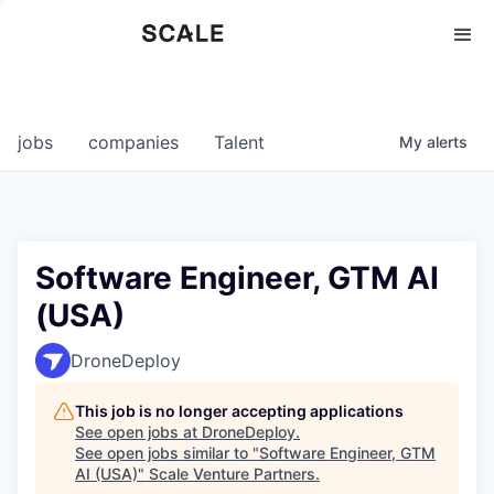
Perspectives
0
0
COMPANIES
JOBS
jobs
companies
Talent
My
alerts
Software Engineer, GTM AI
(USA)
DroneDeploy
This job is no longer accepting applications
See open jobs at
DroneDeploy
.
See open jobs similar to "
Software Engineer, GTM
AI (USA)
"
Scale Venture Partners
.