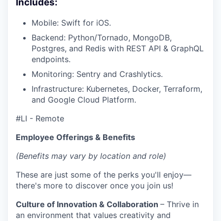
Includes:
Mobile: Swift for iOS.
Backend: Python/Tornado, MongoDB,
Postgres, and Redis with REST API & GraphQL
endpoints.
Monitoring: Sentry and Crashlytics.
Infrastructure: Kubernetes, Docker, Terraform,
and Google Cloud Platform.
#LI - Remote
Employee Offerings & Benefits
(Benefits may vary by location and role)
These are just some of the perks you'll enjoy—
there's more to discover once you join us!
Culture of Innovation & Collaboration
– Thrive in
an environment that values creativity and