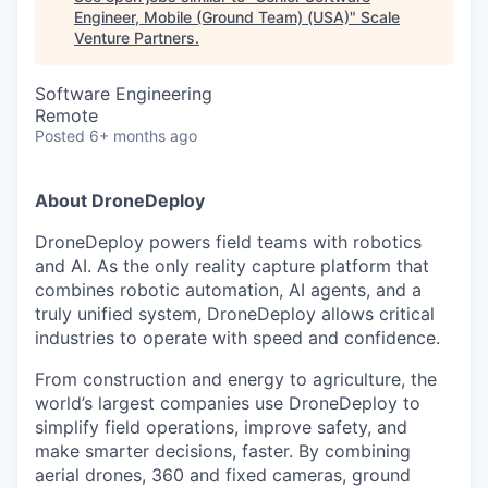
Engineer, Mobile (Ground Team) (USA)
"
Scale
Venture Partners
.
Software Engineering
Remote
Posted
6+ months ago
About DroneDeploy
DroneDeploy powers field teams with robotics
and AI. As the only reality capture platform that
combines robotic automation, AI agents, and a
truly unified system, DroneDeploy allows critical
industries to operate with speed and confidence.
From construction and energy to agriculture, the
world’s largest companies use DroneDeploy to
simplify field operations, improve safety, and
make smarter decisions, faster. By combining
aerial drones, 360 and fixed cameras, ground