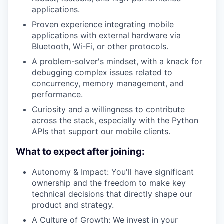
applications.
Proven experience integrating mobile
applications with external hardware via
Bluetooth, Wi-Fi, or other protocols.
A problem-solver's mindset, with a knack for
debugging complex issues related to
concurrency, memory management, and
performance.
Curiosity and a willingness to contribute
across the stack, especially with the Python
APIs that support our mobile clients.
What to expect after joining:
Autonomy & Impact: You'll have significant
ownership and the freedom to make key
technical decisions that directly shape our
product and strategy.
A Culture of Growth: We invest in your