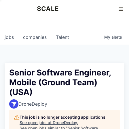
Perspectives
0
0
COMPANIES
JOBS
jobs
companies
Talent
My
alerts
Senior Software Engineer,
Mobile (Ground Team)
(USA)
DroneDeploy
This job is no longer accepting applications
See open jobs at
DroneDeploy
.
See open jobs similar to "
Senior Software