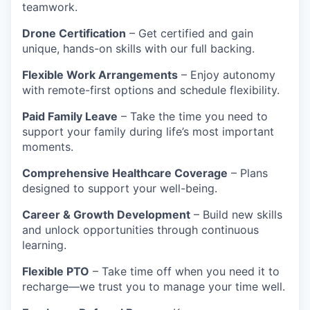
teamwork.
Drone Certification
– Get certified and gain
unique, hands-on skills with our full backing.
Flexible Work Arrangements
– Enjoy autonomy
with remote-first options and schedule flexibility.
Paid Family Leave
– Take the time you need to
support your family during life’s most important
moments.
Comprehensive Healthcare Coverage
– Plans
designed to support your well-being.
Career & Growth Development
– Build new skills
and unlock opportunities through continuous
learning.
Flexible PTO
– Take time off when you need it to
recharge—we trust you to manage your time well.