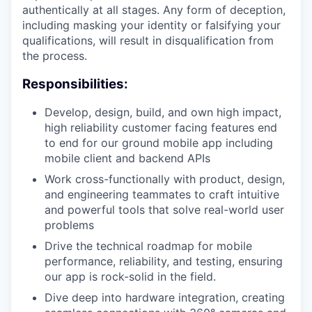
authentically at all stages. Any form of deception,
including masking your identity or falsifying your
qualifications, will result in disqualification from
the process.
Responsibilities:
Develop, design, build, and own high impact,
high reliability customer facing features end
to end for our ground mobile app including
mobile client and backend APIs
Work cross-functionally with product, design,
and engineering teammates to craft intuitive
and powerful tools that solve real-world user
problems
Drive the technical roadmap for mobile
performance, reliability, and testing, ensuring
our app is rock-solid in the field.
Dive deep into hardware integration, creating