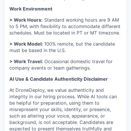
Work Environment
> Work Hours:
Standard working hours are 9 AM
to 5 PM, with flexibility to accommodate different
schedules. Must be located in PT or MT timezone.
> Work Model:
100% remote, but the candidate
must be based in the U.S.
> Work Travel:
Occasional domestic travel for
company events or team gatherings.
AI Use & Candidate Authenticity Disclaimer
At DroneDeploy, we value authenticity and
integrity in our hiring process. While AI tools can
be helpful for preparation, using them to
misrepresent your skills, identity, or presence,
such as altering your voice, appearance, or
background, is not acceptable. Candidates are
expected to present themselves truthfully and