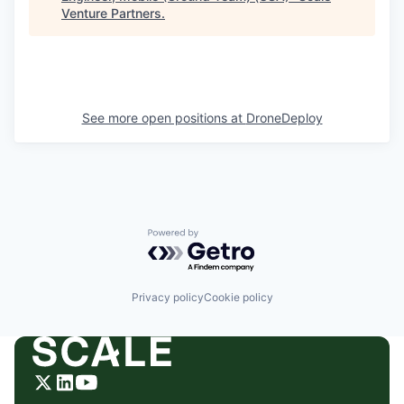
Venture Partners
.
See more open positions at
DroneDeploy
Powered by Getro.com
Privacy policy
Cookie policy