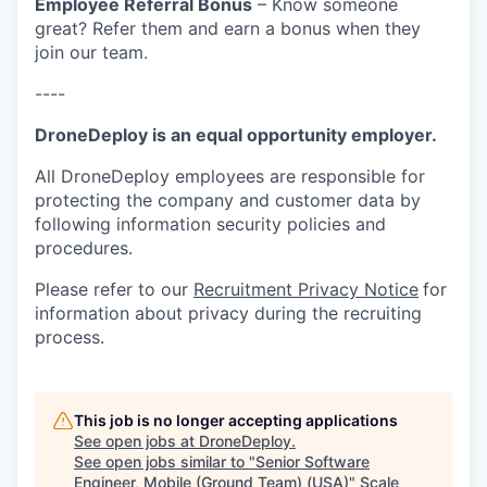
Employee Referral Bonus
– Know someone
great? Refer them and earn a bonus when they
join our team.
----
DroneDeploy is an equal opportunity employer.
All DroneDeploy employees are responsible for
protecting the company and customer data by
following information security policies and
procedures.
Please refer to our
Recruitment Privacy Notice
for
information about privacy during the recruiting
process.
This job is no longer accepting applications
See open jobs at
DroneDeploy
.
See open jobs similar to "
Senior Software
Engineer, Mobile (Ground Team) (USA)
"
Scale