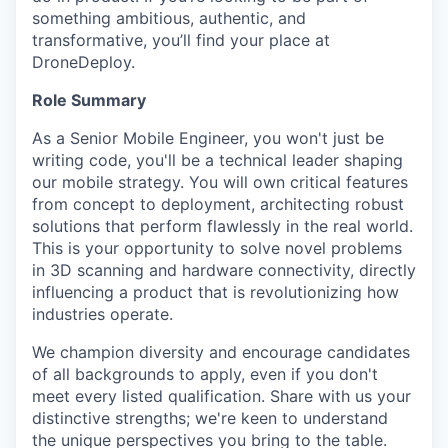
something ambitious, authentic, and
transformative, you’ll find your place at
DroneDeploy.
Role Summary
As a Senior Mobile Engineer, you won't just be
writing code, you'll be a technical leader shaping
our mobile strategy. You will own critical features
from concept to deployment, architecting robust
solutions that perform flawlessly in the real world.
This is your opportunity to solve novel problems
in 3D scanning and hardware connectivity, directly
influencing a product that is revolutionizing how
industries operate.
We champion diversity and encourage candidates
of all backgrounds to apply, even if you don't
meet every listed qualification. Share with us your
distinctive strengths; we're keen to understand
the unique perspectives you bring to the table.