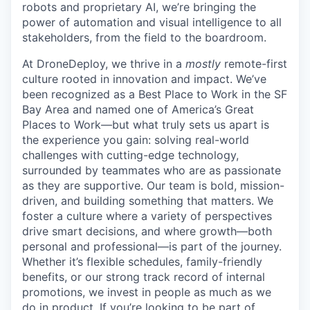
robots and proprietary AI, we’re bringing the
power of automation and visual intelligence to all
stakeholders, from the field to the boardroom.
At DroneDeploy, we thrive in a
mostly
remote-first
culture rooted in innovation and impact. We’ve
been recognized as a Best Place to Work in the SF
Bay Area and named one of America’s Great
Places to Work—but what truly sets us apart is
the experience you gain: solving real-world
challenges with cutting-edge technology,
surrounded by teammates who are as passionate
as they are supportive. Our team is bold, mission-
driven, and building something that matters. We
foster a culture where a variety of perspectives
drive smart decisions, and where growth—both
personal and professional—is part of the journey.
Whether it’s flexible schedules, family-friendly
benefits, or our strong track record of internal
promotions, we invest in people as much as we
do in product. If you’re looking to be part of