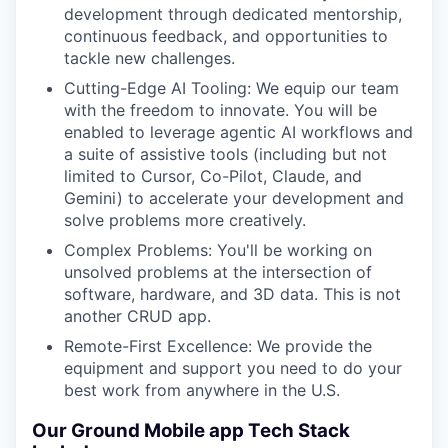
development through dedicated mentorship,
continuous feedback, and opportunities to
tackle new challenges.
Cutting-Edge AI Tooling: We equip our team
with the freedom to innovate. You will be
enabled to leverage agentic AI workflows and
a suite of assistive tools (including but not
limited to Cursor, Co-Pilot, Claude, and
Gemini) to accelerate your development and
solve problems more creatively.
Complex Problems: You'll be working on
unsolved problems at the intersection of
software, hardware, and 3D data. This is not
another CRUD app.
Remote-First Excellence: We provide the
equipment and support you need to do your
best work from anywhere in the U.S.
Our Ground Mobile app Tech Stack