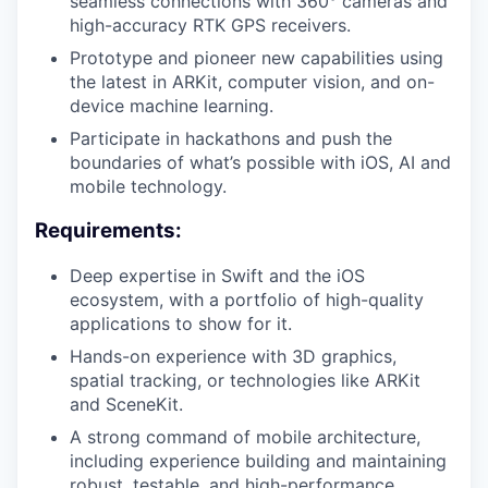
seamless connections with 360° cameras and
high-accuracy RTK GPS receivers.
Prototype and pioneer new capabilities using
the latest in ARKit, computer vision, and on-
device machine learning.
Participate in hackathons and push the
boundaries of what’s possible with iOS, AI and
mobile technology.
Requirements:
Deep expertise in Swift and the iOS
ecosystem, with a portfolio of high-quality
applications to show for it.
Hands-on experience with 3D graphics,
spatial tracking, or technologies like ARKit
and SceneKit.
A strong command of mobile architecture,
including experience building and maintaining
robust, testable, and high-performance