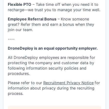
Flexible PTO
– Take time off when you need it to
recharge—we trust you to manage your time well.
Employee Referral Bonus
– Know someone
great? Refer them and earn a bonus when they
join our team.
----
DroneDeploy is an equal opportunity employer.
All DroneDeploy employees are responsible for
protecting the company and customer data by
following information security policies and
procedures.
Please refer to our
Recruitment Privacy Notice
for
information about privacy during the recruiting
process.