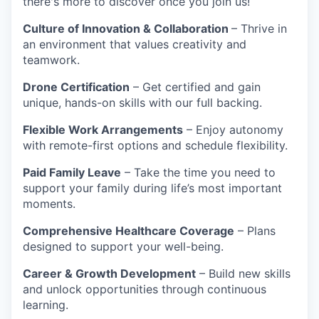
there's more to discover once you join us!
Culture of Innovation & Collaboration
– Thrive in
an environment that values creativity and
teamwork.
Drone Certification
– Get certified and gain
unique, hands-on skills with our full backing.
Flexible Work Arrangements
– Enjoy autonomy
with remote-first options and schedule flexibility.
Paid Family Leave
– Take the time you need to
support your family during life’s most important
moments.
Comprehensive Healthcare Coverage
– Plans
designed to support your well-being.
Career & Growth Development
– Build new skills
and unlock opportunities through continuous
learning.