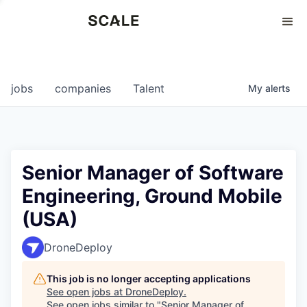
Perspectives
0
0
COMPANIES
JOBS
jobs
companies
Talent
My
alerts
Senior Manager of Software
Engineering, Ground Mobile
(USA)
DroneDeploy
This job is no longer accepting applications
See open jobs at
DroneDeploy
.
See open jobs similar to "
Senior Manager of