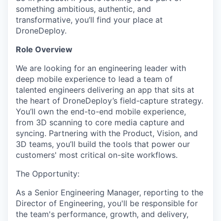
something ambitious, authentic, and
transformative, you’ll find your place at
DroneDeploy.
Role Overview
We are looking for an engineering leader with
deep mobile experience to lead a team of
talented engineers delivering an app that sits at
the heart of DroneDeploy’s field-capture strategy.
You’ll own the end-to-end mobile experience,
from 3D scanning to core media capture and
syncing. Partnering with the Product, Vision, and
3D teams, you’ll build the tools that power our
customers' most critical on-site workflows.
The Opportunity:
As a Senior Engineering Manager, reporting to the
Director of Engineering, you'll be responsible for
the team's performance, growth, and delivery,