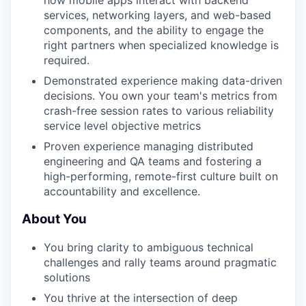
how mobile apps interact with backend
services, networking layers, and web-based
components, and the ability to engage the
right partners when specialized knowledge is
required.
Demonstrated experience making data-driven
decisions. You own your team's metrics from
crash-free session rates to various reliability
service level objective metrics
Proven experience managing distributed
engineering and QA teams and fostering a
high-performing, remote-first culture built on
accountability and excellence.
About You
You bring clarity to ambiguous technical
challenges and rally teams around pragmatic
solutions
You thrive at the intersection of deep