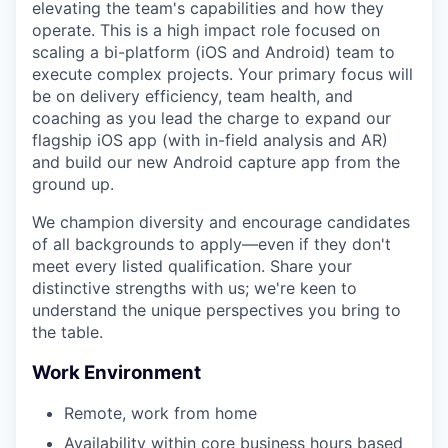
elevating the team's capabilities and how they
operate. This is a high impact role focused on
scaling a bi-platform (iOS and Android) team to
execute complex projects. Your primary focus will
be on delivery efficiency, team health, and
coaching as you lead the charge to expand our
flagship iOS app (with in-field analysis and AR)
and build our new Android capture app from the
ground up.
We champion diversity and encourage candidates
of all backgrounds to apply—even if they don't
meet every listed qualification. Share your
distinctive strengths with us; we're keen to
understand the unique perspectives you bring to
the table.
Work Environment
Remote, work from home
Availability within core business hours based