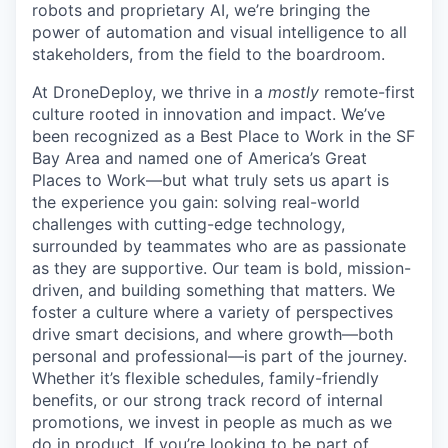
robots and proprietary AI, we’re bringing the
power of automation and visual intelligence to all
stakeholders, from the field to the boardroom.
At DroneDeploy, we thrive in a
mostly
remote-first
culture rooted in innovation and impact. We’ve
been recognized as a Best Place to Work in the SF
Bay Area and named one of America’s Great
Places to Work—but what truly sets us apart is
the experience you gain: solving real-world
challenges with cutting-edge technology,
surrounded by teammates who are as passionate
as they are supportive. Our team is bold, mission-
driven, and building something that matters. We
foster a culture where a variety of perspectives
drive smart decisions, and where growth—both
personal and professional—is part of the journey.
Whether it’s flexible schedules, family-friendly
benefits, or our strong track record of internal
promotions, we invest in people as much as we
do in product. If you’re looking to be part of