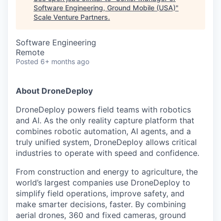
Software Engineering, Ground Mobile (USA)
"
Scale Venture Partners
.
Software Engineering
Remote
Posted
6+ months ago
About DroneDeploy
DroneDeploy powers field teams with robotics
and AI. As the only reality capture platform that
combines robotic automation, AI agents, and a
truly unified system, DroneDeploy allows critical
industries to operate with speed and confidence.
From construction and energy to agriculture, the
world’s largest companies use DroneDeploy to
simplify field operations, improve safety, and
make smarter decisions, faster. By combining
aerial drones, 360 and fixed cameras, ground