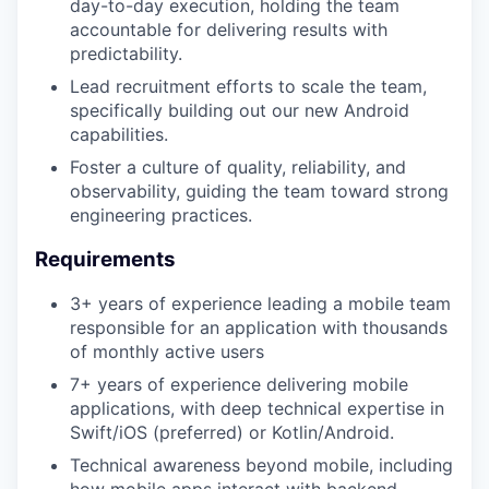
day-to-day execution, holding the team
accountable for delivering results with
predictability.
Lead recruitment efforts to scale the team,
specifically building out our new Android
capabilities.
Foster a culture of quality, reliability, and
observability, guiding the team toward strong
engineering practices.
Requirements
3+ years of experience leading a mobile team
responsible for an application with thousands
of monthly active users
7+ years of experience delivering mobile
applications, with deep technical expertise in
Swift/iOS (preferred) or Kotlin/Android.
Technical awareness beyond mobile, including