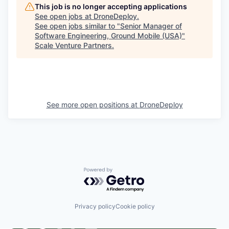
This job is no longer accepting applications
See open jobs at
DroneDeploy
.
See open jobs similar to "
Senior Manager of
Software Engineering, Ground Mobile (USA)
"
Scale Venture Partners
.
See more open positions at
DroneDeploy
Powered by Getro.com
Privacy policy
Cookie policy