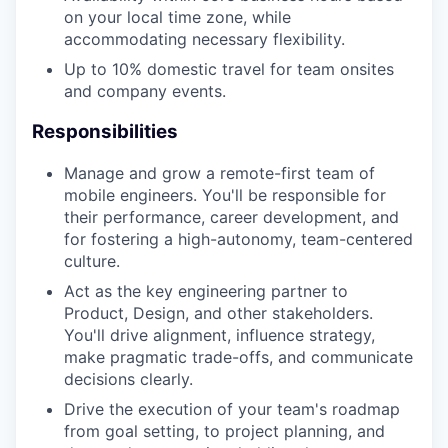
on your local time zone, while
accommodating necessary flexibility.
Up to 10% domestic travel for team onsites
and company events.
Responsibilities
Manage and grow a remote-first team of
mobile engineers. You'll be responsible for
their performance, career development, and
for fostering a high-autonomy, team-centered
culture.
Act as the key engineering partner to
Product, Design, and other stakeholders.
You'll drive alignment, influence strategy,
make pragmatic trade-offs, and communicate
decisions clearly.
Drive the execution of your team's roadmap
from goal setting, to project planning, and