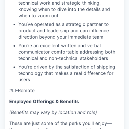
technical work and strategic thinking,
knowing when to dive into the details and
when to zoom out
You’ve operated as a strategic partner to
product and leadership and can influence
direction beyond your immediate team
You’re an excellent written and verbal
communicator comfortable addressing both
technical and non-technical stakeholders
You're driven by the satisfaction of shipping
technology that makes a real difference for
users
#LI-Remote
Employee Offerings & Benefits
(Benefits may vary by location and role)
These are just some of the perks you'll enjoy—