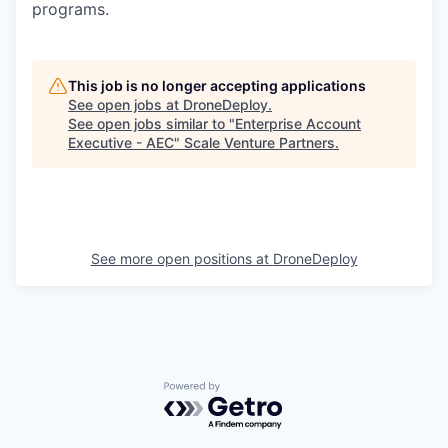
programs.
This job is no longer accepting applications
See open jobs at
DroneDeploy
.
See open jobs similar to "
Enterprise Account
Executive - AEC
"
Scale Venture Partners
.
See more open positions at
DroneDeploy
Powered by Getro.com