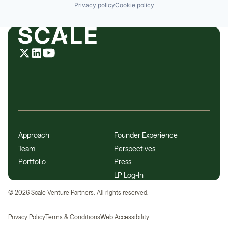
Privacy policy
Cookie policy
Approach
Founder Experience
Team
Perspectives
Portfolio
Press
LP Log-In
©
2026
Scale Venture Partners. All rights reserved.
Privacy Policy
Terms & Conditions
Web Accessibility