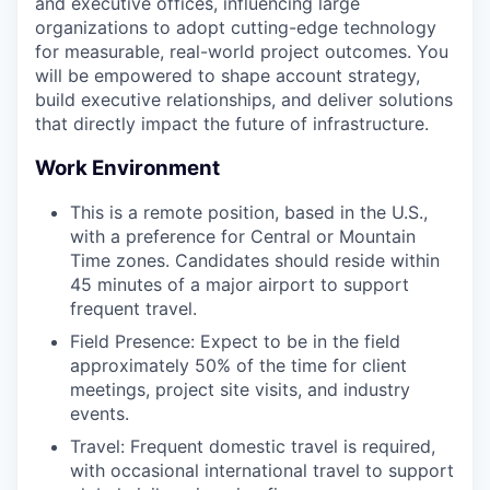
and executive offices, influencing large
organizations to adopt cutting-edge technology
for measurable, real-world project outcomes. You
will be empowered to shape account strategy,
build executive relationships, and deliver solutions
that directly impact the future of infrastructure.
Work Environment
This is a remote position, based in the U.S.,
with a preference for Central or Mountain
Time zones. Candidates should reside within
45 minutes of a major airport to support
frequent travel.
Field Presence: Expect to be in the field
approximately 50% of the time for client
meetings, project site visits, and industry
events.
Travel: Frequent domestic travel is required,
with occasional international travel to support