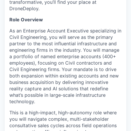
transformative, you’ll find your place at
DroneDeploy.
Role Overview
As an Enterprise Account Executive specializing in
Civil Engineering, you will serve as the primary
partner to the most influential infrastructure and
engineering firms in the industry. You will manage
a portfolio of named enterprise accounts (400+
employees), focusing on Civil contractors and
Civil Engineering firms. Your mandate is to drive
both expansion within existing accounts and new
business acquisition by delivering innovative
reality capture and AI solutions that redefine
what’s possible in large-scale infrastructure
technology.
This is a high-impact, high-autonomy role where
you will navigate complex, multi-stakeholder
consultative sales cycles across field operations