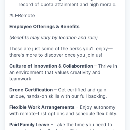
record of quota attainment and high morale.
#LI-Remote
Employee Offerings & Benefits
(Benefits may vary by location and role)
These are just some of the perks you'll enjoy—
there's more to discover once you join us!
Culture of Innovation & Collaboration
– Thrive in
an environment that values creativity and
teamwork.
Drone Certification
– Get certified and gain
unique, hands-on skills with our full backing.
Flexible Work Arrangements
– Enjoy autonomy
with remote-first options and schedule flexibility.
Paid Family Leave
– Take the time you need to