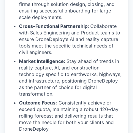
firms through solution design, closing, and
ensuring successful onboarding for large-
scale deployments.
Cross-Functional Partnership:
Collaborate
with Sales Engineering and Product teams to
ensure DroneDeploy’s AI and reality capture
tools meet the specific technical needs of
civil engineers.
Market Intelligence:
Stay ahead of trends in
reality capture, AI, and construction
technology specific to earthworks, highways,
and infrastructure, positioning DroneDeploy
as the partner of choice for digital
transformation.
Outcome Focus:
Consistently achieve or
exceed quota, maintaining a robust 120-day
rolling forecast and delivering results that
move the needle for both your clients and
DroneDeploy.