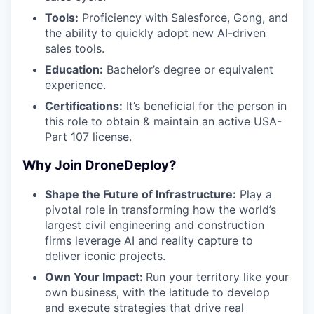
Tools:
Proficiency with Salesforce, Gong, and
the ability to quickly adopt new AI-driven
sales tools.
Education:
Bachelor’s degree or equivalent
experience.
Certifications:
It’s beneficial for the person in
this role to obtain & maintain an active USA-
Part 107 license.
Why Join DroneDeploy?
Shape the Future of Infrastructure:
Play a
pivotal role in transforming how the world’s
largest civil engineering and construction
firms leverage AI and reality capture to
deliver iconic projects.
Own Your Impact:
Run your territory like your
own business, with the latitude to develop
and execute strategies that drive real