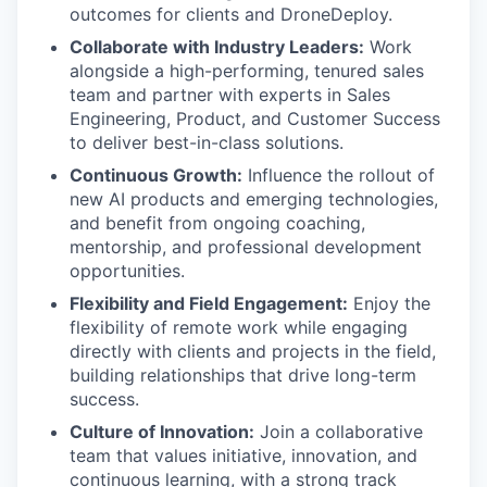
outcomes for clients and DroneDeploy.
Collaborate with Industry Leaders:
Work
alongside a high-performing, tenured sales
team and partner with experts in Sales
Engineering, Product, and Customer Success
to deliver best-in-class solutions.
Continuous Growth:
Influence the rollout of
new AI products and emerging technologies,
and benefit from ongoing coaching,
mentorship, and professional development
opportunities.
Flexibility and Field Engagement:
Enjoy the
flexibility of remote work while engaging
directly with clients and projects in the field,
building relationships that drive long-term
success.
Culture of Innovation:
Join a collaborative
team that values initiative, innovation, and
continuous learning, with a strong track