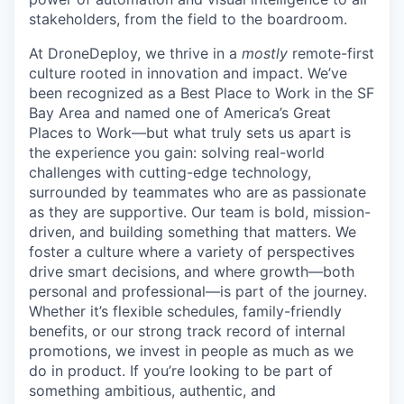
stakeholders, from the field to the boardroom.
At DroneDeploy, we thrive in a
mostly
remote-first
culture rooted in innovation and impact. We’ve
been recognized as a Best Place to Work in the SF
Bay Area and named one of America’s Great
Places to Work—but what truly sets us apart is
the experience you gain: solving real-world
challenges with cutting-edge technology,
surrounded by teammates who are as passionate
as they are supportive. Our team is bold, mission-
driven, and building something that matters. We
foster a culture where a variety of perspectives
drive smart decisions, and where growth—both
personal and professional—is part of the journey.
Whether it’s flexible schedules, family-friendly
benefits, or our strong track record of internal
promotions, we invest in people as much as we
do in product. If you’re looking to be part of
something ambitious, authentic, and