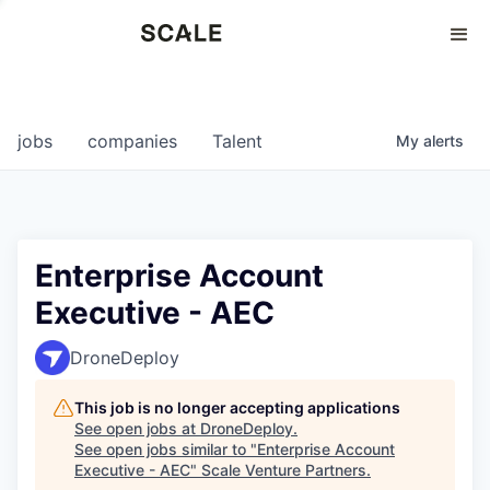
Perspectives
0
0
COMPANIES
JOBS
jobs
companies
Talent
My
alerts
Enterprise Account
Executive - AEC
DroneDeploy
This job is no longer accepting applications
See open jobs at
DroneDeploy
.
See open jobs similar to "
Enterprise Account
Executive - AEC
"
Scale Venture Partners
.