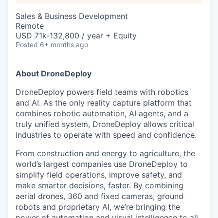
Sales & Business Development
Remote
USD 71k-132,800 / year + Equity
Posted
6+ months ago
About DroneDeploy
DroneDeploy powers field teams with robotics
and AI. As the only reality capture platform that
combines robotic automation, AI agents, and a
truly unified system, DroneDeploy allows critical
industries to operate with speed and confidence.
From construction and energy to agriculture, the
world’s largest companies use DroneDeploy to
simplify field operations, improve safety, and
make smarter decisions, faster. By combining
aerial drones, 360 and fixed cameras, ground
robots and proprietary AI, we’re bringing the
power of automation and visual intelligence to all