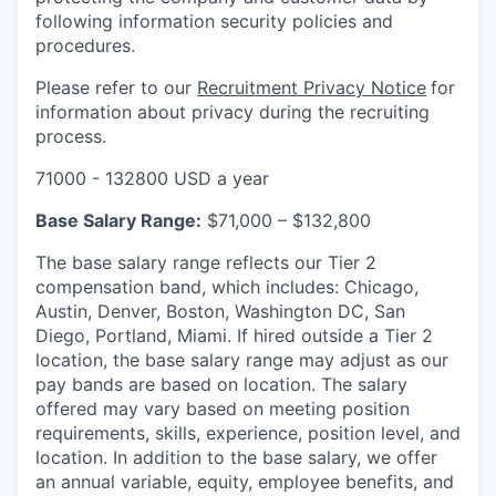
following information security policies and
procedures.
Please refer to our
Recruitment Privacy Notice
for
information about privacy during the recruiting
process.
71000 - 132800 USD a year
Base Salary Range:
$71,000 – $132,800
The base salary range reflects our Tier 2
compensation band, which includes: Chicago,
Austin, Denver, Boston, Washington DC, San
Diego, Portland, Miami. If hired outside a Tier 2
location, the base salary range may adjust as our
pay bands are based on location. The salary
offered may vary based on meeting position
requirements, skills, experience, position level, and
location. In addition to the base salary, we offer
an annual variable, equity, employee benefits, and