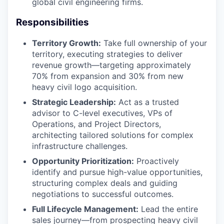
global civil engineering firms.
Responsibilities
Territory Growth:
Take full ownership of your
territory, executing strategies to deliver
revenue growth—targeting approximately
70% from expansion and 30% from new
heavy civil logo acquisition.
Strategic Leadership:
Act as a trusted
advisor to C-level executives, VPs of
Operations, and Project Directors,
architecting tailored solutions for complex
infrastructure challenges.
Opportunity Prioritization:
Proactively
identify and pursue high-value opportunities,
structuring complex deals and guiding
negotiations to successful outcomes.
Full Lifecycle Management:
Lead the entire
sales journey—from prospecting heavy civil