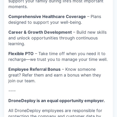
support your family during life’s most important
moments.
Comprehensive Healthcare Coverage
– Plans
designed to support your well-being.
Career & Growth Development
– Build new skills
and unlock opportunities through continuous
learning.
Flexible PTO
– Take time off when you need it to
recharge—we trust you to manage your time well.
Employee Referral Bonus
– Know someone
great? Refer them and earn a bonus when they
join our team.
----
DroneDeploy is an equal opportunity employer.
All DroneDeploy employees are responsible for
protecting the company and customer data by