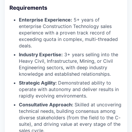
Requirements
Enterprise Experience:
5+ years of
enterprise Construction Technology sales
experience with a proven track record of
exceeding quota in complex, multi-threaded
deals.
Industry Expertise:
3+ years selling into the
Heavy Civil, Infrastructure, Mining, or Civil
Engineering sectors, with deep industry
knowledge and established relationships.
Strategic Agility:
Demonstrated ability to
operate with autonomy and deliver results in
rapidly evolving environments.
Consultative Approach:
Skilled at uncovering
technical needs, building consensus among
diverse stakeholders (from the field to the C-
suite), and driving value at every stage of the
sales cycle.