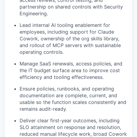
partnership on shared controls with Security
Engineering.
Lead internal AI tooling enablement for
employees, including support for Claude
Cowork, ownership of the org skills library,
and rollout of MCP servers with sustainable
operating controls.
Manage SaaS renewals, access policies, and
the IT budget surface area to improve cost
efficiency and tooling effectiveness.
Ensure policies, runbooks, and operating
documentation are complete, current, and
usable so the function scales consistently and
remains audit-ready.
Deliver clear first-year outcomes, including
SLO attainment on response and resolution,
reduced manual lifecycle work, broad Cowork