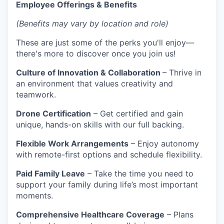
Employee Offerings & Benefits
(Benefits may vary by location and role)
These are just some of the perks you'll enjoy—
there's more to discover once you join us!
Culture of Innovation & Collaboration
– Thrive in
an environment that values creativity and
teamwork.
Drone Certification
– Get certified and gain
unique, hands-on skills with our full backing.
Flexible Work Arrangements
– Enjoy autonomy
with remote-first options and schedule flexibility.
Paid Family Leave
– Take the time you need to
support your family during life’s most important
moments.
Comprehensive Healthcare Coverage
– Plans