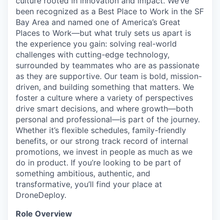
culture rooted in innovation and impact. We’ve
been recognized as a Best Place to Work in the SF
Bay Area and named one of America’s Great
Places to Work—but what truly sets us apart is
the experience you gain: solving real-world
challenges with cutting-edge technology,
surrounded by teammates who are as passionate
as they are supportive. Our team is bold, mission-
driven, and building something that matters. We
foster a culture where a variety of perspectives
drive smart decisions, and where growth—both
personal and professional—is part of the journey.
Whether it’s flexible schedules, family-friendly
benefits, or our strong track record of internal
promotions, we invest in people as much as we
do in product. If you’re looking to be part of
something ambitious, authentic, and
transformative, you’ll find your place at
DroneDeploy.
Role Overview