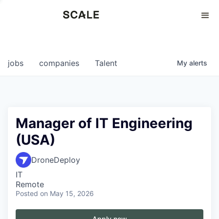
Perspectives
0
0
COMPANIES
JOBS
jobs
companies
Talent
My
alerts
Manager of IT Engineering
(USA)
DroneDeploy
IT
Remote
Posted
on May 15, 2026
Apply now