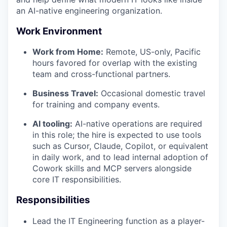
an AI-native engineering organization.
Work Environment
Work from Home:
Remote, US-only, Pacific
hours favored for overlap with the existing
team and cross-functional partners.
Business Travel:
Occasional domestic travel
for training and company events.
AI tooling:
AI-native operations are required
in this role; the hire is expected to use tools
such as Cursor, Claude, Copilot, or equivalent
in daily work, and to lead internal adoption of
Cowork skills and MCP servers alongside
core IT responsibilities.
Responsibilities
Lead the IT Engineering function as a player-