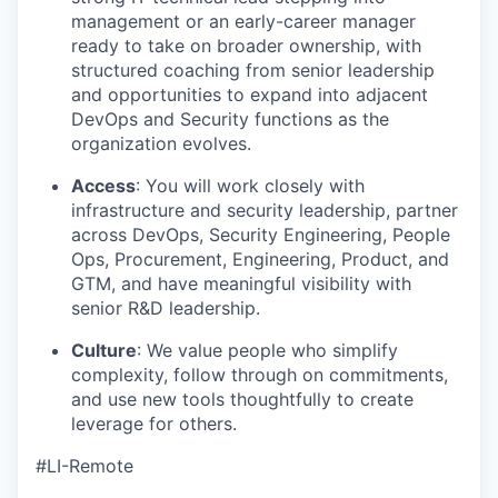
management or an early-career manager
ready to take on broader ownership, with
structured coaching from senior leadership
and opportunities to expand into adjacent
DevOps and Security functions as the
organization evolves.
Access
: You will work closely with
infrastructure and security leadership, partner
across DevOps, Security Engineering, People
Ops, Procurement, Engineering, Product, and
GTM, and have meaningful visibility with
senior R&D leadership.
Culture
: We value people who simplify
complexity, follow through on commitments,
and use new tools thoughtfully to create
leverage for others.
#LI-Remote