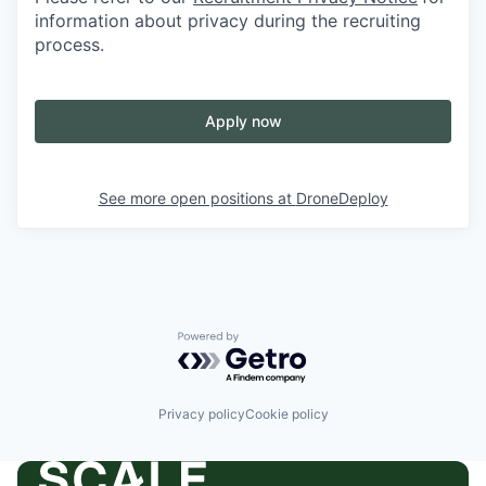
information about privacy during the recruiting
process.
Apply now
See more open positions at
DroneDeploy
Powered by Getro.com
Privacy policy
Cookie policy