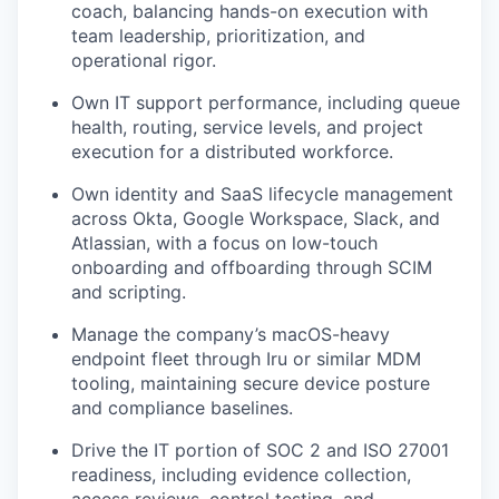
coach, balancing hands-on execution with
team leadership, prioritization, and
operational rigor.
Own IT support performance, including queue
health, routing, service levels, and project
execution for a distributed workforce.
Own identity and SaaS lifecycle management
across Okta, Google Workspace, Slack, and
Atlassian, with a focus on low-touch
onboarding and offboarding through SCIM
and scripting.
Manage the company’s macOS-heavy
endpoint fleet through Iru or similar MDM
tooling, maintaining secure device posture
and compliance baselines.
Drive the IT portion of SOC 2 and ISO 27001
readiness, including evidence collection,
access reviews, control testing, and