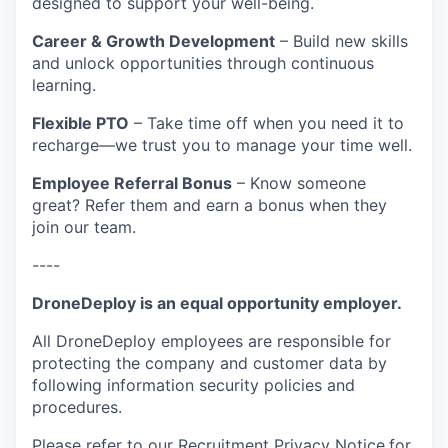
designed to support your well-being.
Career & Growth Development
– Build new skills
and unlock opportunities through continuous
learning.
Flexible PTO
– Take time off when you need it to
recharge—we trust you to manage your time well.
Employee Referral Bonus
– Know someone
great? Refer them and earn a bonus when they
join our team.
----
DroneDeploy is an equal opportunity employer.
All DroneDeploy employees are responsible for
protecting the company and customer data by
following information security policies and
procedures.
Please refer to our
Recruitment Privacy Notice
for