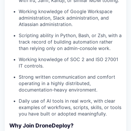
with Iru, Jamf, Kandji, or similar MDM tooling.
Working knowledge of Google Workspace
administration, Slack administration, and
Atlassian administration.
Scripting ability in Python, Bash, or Zsh, with a
track record of building automation rather
than relying only on admin-console work.
Working knowledge of SOC 2 and ISO 27001
IT controls.
Strong written communication and comfort
operating in a highly distributed,
documentation-heavy environment.
Daily use of AI tools in real work, with clear
examples of workflows, scripts, skills, or tools
you have built or adopted meaningfully.
Why Join DroneDeploy?