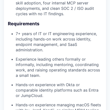
skill adoption, four internal MCP server
deployments, and clean SOC 2 / ISO audit
cycles with no IT findings.
Requirements
7+ years of IT or IT engineering experience,
including hands-on work across identity,
endpoint management, and SaaS
administration.
Experience leading others formally or
informally, including mentoring, coordinating
work, and raising operating standards across
a small team.
Hands-on experience with Okta or
comparable identity platforms such as Entra
or JumpCloud.
Hands-on experience managing macOS fleets