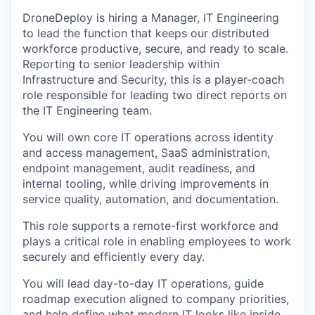
DroneDeploy is hiring a Manager, IT Engineering
to lead the function that keeps our distributed
workforce productive, secure, and ready to scale.
Reporting to senior leadership within
Infrastructure and Security, this is a player-coach
role responsible for leading two direct reports on
the IT Engineering team.
You will own core IT operations across identity
and access management, SaaS administration,
endpoint management, audit readiness, and
internal tooling, while driving improvements in
service quality, automation, and documentation.
This role supports a remote-first workforce and
plays a critical role in enabling employees to work
securely and efficiently every day.
You will lead day-to-day IT operations, guide
roadmap execution aligned to company priorities,
and help define what modern IT looks like inside