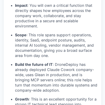
Impact
: You will own a critical function that
directly shapes how employees across the
company work, collaborate, and stay
productive in a secure and scalable
environment.
Scope
: This role spans support operations,
identity, SaaS, endpoint posture, audits,
internal AI tooling, vendor management, and
documentation, giving you a broad surface
area from day one.
Build the future of IT
: DroneDeploy has
already deployed Claude Cowork company-
wide, uses Glean in production, and is
bringing MCP servers online; this role helps
turn that momentum into durable systems and
company-wide adoption.
Growth
: This is an excellent opportunity for a
strong IT technical lead stepping into