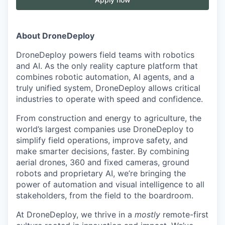
About DroneDeploy
DroneDeploy powers field teams with robotics
and AI. As the only reality capture platform that
combines robotic automation, AI agents, and a
truly unified system, DroneDeploy allows critical
industries to operate with speed and confidence.
From construction and energy to agriculture, the
world’s largest companies use DroneDeploy to
simplify field operations, improve safety, and
make smarter decisions, faster. By combining
aerial drones, 360 and fixed cameras, ground
robots and proprietary AI, we’re bringing the
power of automation and visual intelligence to all
stakeholders, from the field to the boardroom.
At DroneDeploy, we thrive in a
mostly
remote-first