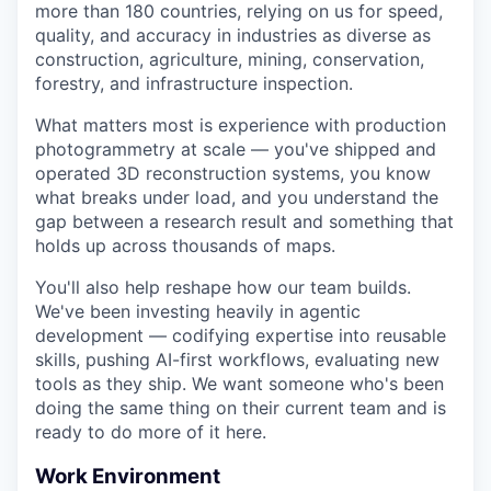
more than 180 countries, relying on us for speed,
quality, and accuracy in industries as diverse as
construction, agriculture, mining, conservation,
forestry, and infrastructure inspection.
What matters most is experience with production
photogrammetry at scale — you've shipped and
operated 3D reconstruction systems, you know
what breaks under load, and you understand the
gap between a research result and something that
holds up across thousands of maps.
You'll also help reshape how our team builds.
We've been investing heavily in agentic
development — codifying expertise into reusable
skills, pushing AI-first workflows, evaluating new
tools as they ship. We want someone who's been
doing the same thing on their current team and is
ready to do more of it here.
Work Environment