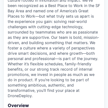
culture rooted in innovation and impact. We’ve
been recognized as a Best Place to Work in the SF
Bay Area and named one of America’s Great
Places to Work—but what truly sets us apart is
the experience you gain: solving real-world
challenges with cutting-edge technology,
surrounded by teammates who are as passionate
as they are supportive. Our team is bold, mission-
driven, and building something that matters. We
foster a culture where a variety of perspectives
drive smart decisions, and where growth—both
personal and professional—is part of the journey.
Whether it’s flexible schedules, family-friendly
benefits, or our strong track record of internal
promotions, we invest in people as much as we
do in product. If you’re looking to be part of
something ambitious, authentic, and
transformative, you’ll find your place at
DroneDeploy.
Overview