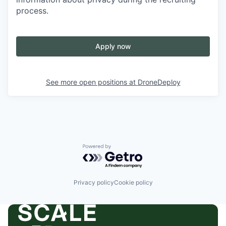
process.
Apply now
See more open positions at
DroneDeploy
Powered by Getro.com
Privacy policy
Cookie policy