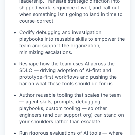
leadership. Translate strategic direction into
shipped work, sequence it well, and call out
when something isn't going to land in time to
course-correct.
Codify debugging and investigation
playbooks into reusable skills to empower the
team and support the organization,
minimizing escalations.
Reshape how the team uses AI across the
SDLC — driving adoption of AI-first and
prototype-first workflows and pushing the
bar on what these tools should do for us.
Author reusable tooling that scales the team
— agent skills, prompts, debugging
playbooks, custom tooling — so other
engineers (and our support org) can stand on
your shoulders rather than escalate.
Run rigorous evaluations of AI tools — where