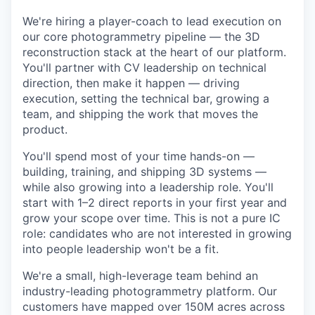
We're hiring a player-coach to lead execution on
our core photogrammetry pipeline — the 3D
reconstruction stack at the heart of our platform.
You'll partner with CV leadership on technical
direction, then make it happen — driving
execution, setting the technical bar, growing a
team, and shipping the work that moves the
product.
You'll spend most of your time hands-on —
building, training, and shipping 3D systems —
while also growing into a leadership role. You'll
start with 1–2 direct reports in your first year and
grow your scope over time. This is not a pure IC
role: candidates who are not interested in growing
into people leadership won't be a fit.
We're a small, high-leverage team behind an
industry-leading photogrammetry platform. Our
customers have mapped over 150M acres across