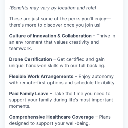
(Benefits may vary by location and role)
These are just some of the perks you'll enjoy—
there's more to discover once you join us!
Culture of Innovation & Collaboration
– Thrive in
an environment that values creativity and
teamwork.
Drone Certification
– Get certified and gain
unique, hands-on skills with our full backing.
Flexible Work Arrangements
– Enjoy autonomy
with remote-first options and schedule flexibility.
Paid Family Leave
– Take the time you need to
support your family during life’s most important
moments.
Comprehensive Healthcare Coverage
– Plans
designed to support your well-being.