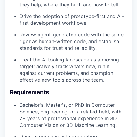
they help, where they hurt, and how to tell.
Drive the adoption of prototype-first and AI-
first development workflows.
Review agent-generated code with the same
rigor as human-written code, and establish
standards for trust and reliability.
Treat the AI tooling landscape as a moving
target: actively track what's new, run it
against current problems, and champion
effective new tools across the team.
Requirements
Bachelor's, Master's, or PhD in Computer
Science, Engineering, or a related field, with
7+ years of professional experience in 3D
Computer Vision or 3D Machine Learning.
Deep experience with production