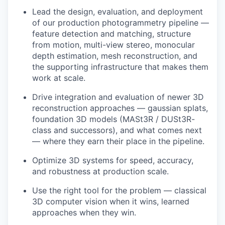
Lead the design, evaluation, and deployment
of our production photogrammetry pipeline —
feature detection and matching, structure
from motion, multi-view stereo, monocular
depth estimation, mesh reconstruction, and
the supporting infrastructure that makes them
work at scale.
Drive integration and evaluation of newer 3D
reconstruction approaches — gaussian splats,
foundation 3D models (MASt3R / DUSt3R-
class and successors), and what comes next
— where they earn their place in the pipeline.
Optimize 3D systems for speed, accuracy,
and robustness at production scale.
Use the right tool for the problem — classical
3D computer vision when it wins, learned
approaches when they win.