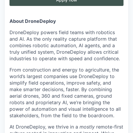
About DroneDeploy
DroneDeploy powers field teams with robotics
and AI. As the only reality capture platform that
combines robotic automation, AI agents, and a
truly unified system, DroneDeploy allows critical
industries to operate with speed and confidence.
From construction and energy to agriculture, the
world’s largest companies use DroneDeploy to
simplify field operations, improve safety, and
make smarter decisions, faster. By combining
aerial drones, 360 and fixed cameras, ground
robots and proprietary AI, we’re bringing the
power of automation and visual intelligence to all
stakeholders, from the field to the boardroom.
At DroneDeploy, we thrive in a
mostly
remote-first