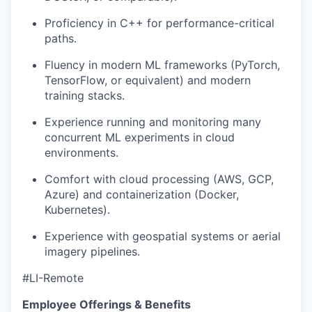
Proficiency in C++ for performance-critical
paths.
Fluency in modern ML frameworks (PyTorch,
TensorFlow, or equivalent) and modern
training stacks.
Experience running and monitoring many
concurrent ML experiments in cloud
environments.
Comfort with cloud processing (AWS, GCP,
Azure) and containerization (Docker,
Kubernetes).
Experience with geospatial systems or aerial
imagery pipelines.
#LI-Remote
Employee Offerings & Benefits