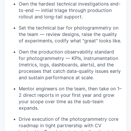
Own the hardest technical investigations end-
to-end — initial triage through production
rollout and long-tail support.
Set the technical bar for photogrammetry on
the team — review designs, raise the quality
of experiments, codify what "great" looks like.
Own the production observability standard
for photogrammetry — KPIs, instrumentation
(metrics, logs, dashboards, alerts), and the
processes that catch data-quality issues early
and sustain performance at scale.
Mentor engineers on the team, then take on 1–
2 direct reports in your first year and grow
your scope over time as the sub-team
expands.
Drive execution of the photogrammetry core
roadmap in tight partnership with CV