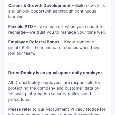
Career & Growth Development
– Build new skills
and unlock opportunities through continuous
learning.
Flexible PTO
– Take time off when you need it to
recharge—we trust you to manage your time well.
Employee Referral Bonus
– Know someone
great? Refer them and earn a bonus when they
join our team.
----
DroneDeploy is an equal opportunity employer.
All DroneDeploy employees are responsible for
protecting the company and customer data by
following information security policies and
procedures.
Please refer to our
Recruitment Privacy Notice
for
information about privacy during the recruiting