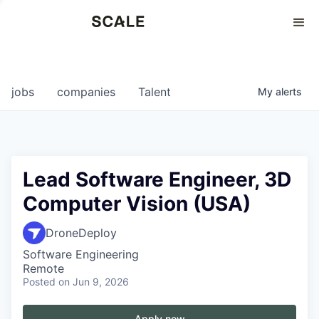
Perspectives
0
0
COMPANIES
JOBS
jobs
companies
Talent
My
alerts
Lead Software Engineer, 3D
Computer Vision (USA)
DroneDeploy
Software Engineering
Remote
Posted
on Jun 9, 2026
Apply now