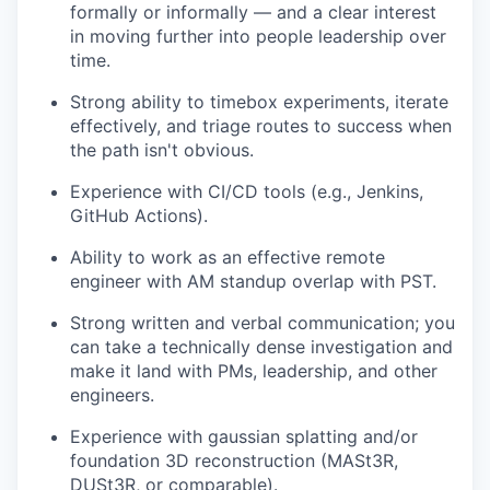
formally or informally — and a clear interest
in moving further into people leadership over
time.
Strong ability to timebox experiments, iterate
effectively, and triage routes to success when
the path isn't obvious.
Experience with CI/CD tools (e.g., Jenkins,
GitHub Actions).
Ability to work as an effective remote
engineer with AM standup overlap with PST.
Strong written and verbal communication; you
can take a technically dense investigation and
make it land with PMs, leadership, and other
engineers.
Experience with gaussian splatting and/or
foundation 3D reconstruction (MASt3R,
DUSt3R, or comparable).