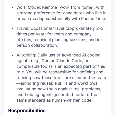
Work Model: Remote (work from home), with
a strong preference for candidates who live in
or can overlap substantially with Pacific Time.
Travel: Occasional travel (approximately 2–3
times per year) for team and company
offsites, technical planning sessions, and in-
person collaboration.
AI tooling: Daily use of advanced AI coding
agents (e.g., Cursor, Claude Code, or
comparable tools) is an expected part of this
role. You will be responsible for defining and
refining how these tools are used on the team
—authoring reusable skills and workflows,
evaluating new tools against real problems,
and holding agent-generated code to the
same standard as human-written code.
Responsibilities