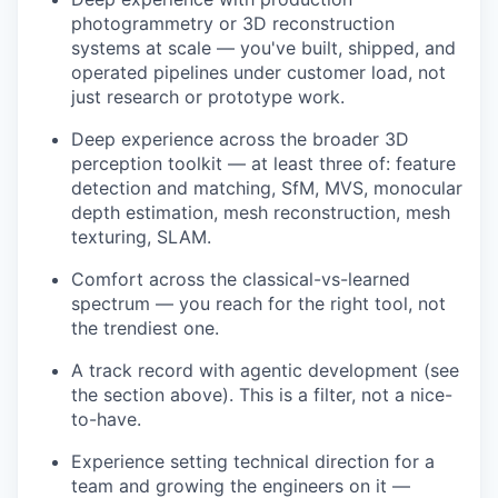
photogrammetry or 3D reconstruction
systems at scale — you've built, shipped, and
operated pipelines under customer load, not
just research or prototype work.
Deep experience across the broader 3D
perception toolkit — at least three of: feature
detection and matching, SfM, MVS, monocular
depth estimation, mesh reconstruction, mesh
texturing, SLAM.
Comfort across the classical-vs-learned
spectrum — you reach for the right tool, not
the trendiest one.
A track record with agentic development (see
the section above). This is a filter, not a nice-
to-have.
Experience setting technical direction for a
team and growing the engineers on it —