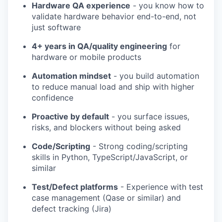
Hardware QA experience
- you know how to
validate hardware behavior end-to-end, not
just software
4+ years in QA/quality engineering
for
hardware or mobile products
Automation mindset
- you build automation
to reduce manual load and ship with higher
confidence
Proactive by default
- you surface issues,
risks, and blockers without being asked
Code/Scripting
- Strong coding/scripting
skills in Python, TypeScript/JavaScript, or
similar
Test/Defect platforms
- Experience with test
case management (Qase or similar) and
defect tracking (Jira)