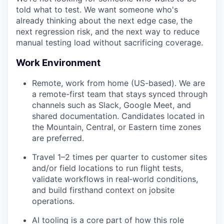
told what to test. We want someone who's
already thinking about the next edge case, the
next regression risk, and the next way to reduce
manual testing load without sacrificing coverage.
Work Environment
Remote, work from home (US-based). We are
a remote-first team that stays synced through
channels such as Slack, Google Meet, and
shared documentation. Candidates located in
the Mountain, Central, or Eastern time zones
are preferred.
Travel 1–2 times per quarter to customer sites
and/or field locations to run flight tests,
validate workflows in real‑world conditions,
and build firsthand context on jobsite
operations.
AI tooling is a core part of how this role