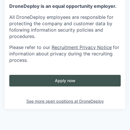
DroneDeploy is an equal opportunity employer.
All DroneDeploy employees are responsible for
protecting the company and customer data by
following information security policies and
procedures.
Please refer to our
Recruitment Privacy Notice
for
information about privacy during the recruiting
process.
Apply now
See more open positions at
DroneDeploy