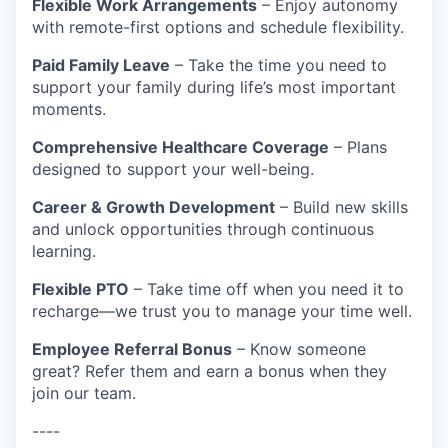
Flexible Work Arrangements
– Enjoy autonomy
with remote-first options and schedule flexibility.
Paid Family Leave
– Take the time you need to
support your family during life’s most important
moments.
Comprehensive Healthcare Coverage
– Plans
designed to support your well-being.
Career & Growth Development
– Build new skills
and unlock opportunities through continuous
learning.
Flexible PTO
– Take time off when you need it to
recharge—we trust you to manage your time well.
Employee Referral Bonus
– Know someone
great? Refer them and earn a bonus when they
join our team.
----