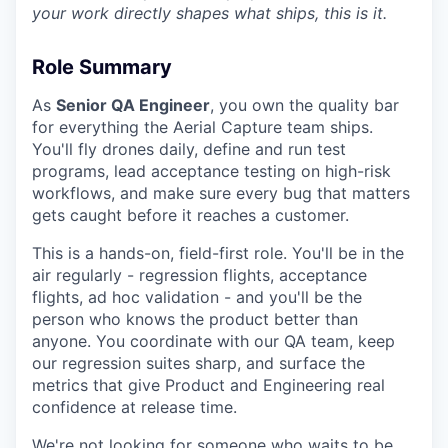
your work directly shapes what ships, this is it.
Role Summary
As
Senior QA Engineer
, you own the quality bar
for everything the Aerial Capture team ships.
You'll fly drones daily, define and run test
programs, lead acceptance testing on high-risk
workflows, and make sure every bug that matters
gets caught before it reaches a customer.
This is a hands-on, field-first role. You'll be in the
air regularly - regression flights, acceptance
flights, ad hoc validation - and you'll be the
person who knows the product better than
anyone. You coordinate with our QA team, keep
our regression suites sharp, and surface the
metrics that give Product and Engineering real
confidence at release time.
We're not looking for someone who waits to be