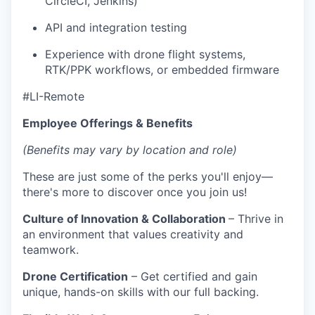
CircleCI, Jenkins)
API and integration testing
Experience with drone flight systems,
RTK/PPK workflows, or embedded firmware
#LI-Remote
Employee Offerings & Benefits
(Benefits may vary by location and role)
These are just some of the perks you'll enjoy—
there's more to discover once you join us!
Culture of Innovation & Collaboration
– Thrive in
an environment that values creativity and
teamwork.
Drone Certification
– Get certified and gain
unique, hands-on skills with our full backing.