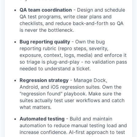
QA team coordination
- Design and schedule
QA test programs, write clear plans and
checklists, and reduce back-and-forth so QA
is never the bottleneck.
Bug reporting quality
- Own the bug
reporting rubric (repro steps, severity,
exposure, context, logs, media) and enforce it
so triage is plug-and-play - no validation pass
needed to understand a ticket.
Regression strategy
- Manage Dock,
Android, and iOS regression suites. Own the
"regression found" playbook. Make sure the
suites actually test user workflows and catch
what matters.
Automated testing
- Build and maintain
automation to reduce manual testing load and
increase confidence. AI-first approach to test