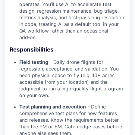
operates. You’ll use AI to accelerate test
design, regression maintenance, bug triage,
metrics analysis, and first‑pass bug resolution
in code, treating AI as a default tool in your
QA workflow rather than an occasional
add‑on.
Responsibilities
Field testing
- Daily drone flights for
regression, acceptance, and validation. You
need physical space to fly (e.g. 10+ acres
accessible from your location) and the
judgment to run a high-quality flight program
on your own.
Test planning and execution
- Define
comprehensive test plans for new features
and releases. Know the requirements better
than the PM or EM. Catch edge cases before
anyone else sees them.