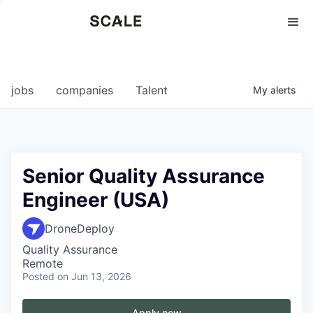
Perspectives
0
0
COMPANIES
JOBS
jobs
companies
Talent
My
alerts
Senior Quality Assurance
Engineer (USA)
DroneDeploy
Quality Assurance
Remote
Posted
on Jun 13, 2026
Apply now