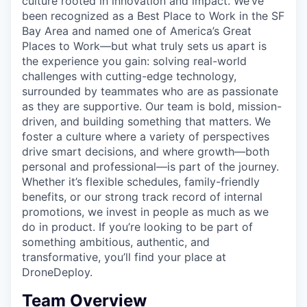
culture rooted in innovation and impact. We’ve
been recognized as a Best Place to Work in the SF
Bay Area and named one of America’s Great
Places to Work—but what truly sets us apart is
the experience you gain: solving real-world
challenges with cutting-edge technology,
surrounded by teammates who are as passionate
as they are supportive. Our team is bold, mission-
driven, and building something that matters. We
foster a culture where a variety of perspectives
drive smart decisions, and where growth—both
personal and professional—is part of the journey.
Whether it’s flexible schedules, family-friendly
benefits, or our strong track record of internal
promotions, we invest in people as much as we
do in product. If you’re looking to be part of
something ambitious, authentic, and
transformative, you’ll find your place at
DroneDeploy.
Team Overview