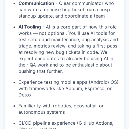
Communication
- Clear communicator who
can write a concise bug ticket, run a crisp
standup update, and coordinate a team
AI Tooling
- AI is a core part of how this role
works — not optional. You'll use AI tools for
test setup and maintenance, bug analysis and
triage, metrics review, and taking a first-pass
at resolving new bug tickets in code. We
expect candidates to already be using AI in
their QA work and to be enthusiastic about
pushing that further.
Experience testing mobile apps (Android/iOS)
with frameworks like Appium, Espresso, or
Detox
Familiarity with robotics, geospatial, or
autonomous systems
CI/CD pipeline experience (GitHub Actions,