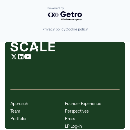
Powered by Getro.com
Privacy policy
Cookie policy
Approach
Founder Experience
Team
Perspectives
Portfolio
Press
LP Log-In