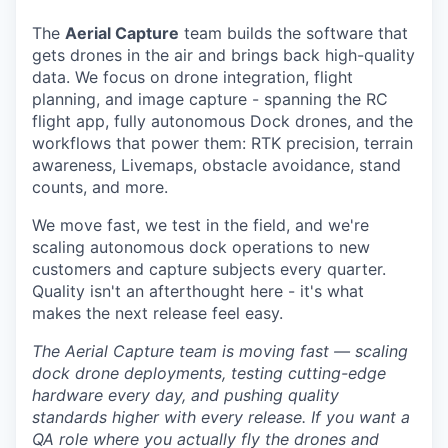
The
Aerial Capture
team builds the software that
gets drones in the air and brings back high-quality
data. We focus on drone integration, flight
planning, and image capture - spanning the RC
flight app, fully autonomous Dock drones, and the
workflows that power them: RTK precision, terrain
awareness, Livemaps, obstacle avoidance, stand
counts, and more.
We move fast, we test in the field, and we're
scaling autonomous dock operations to new
customers and capture subjects every quarter.
Quality isn't an afterthought here - it's what
makes the next release feel easy.
The Aerial Capture team is moving fast — scaling
dock drone deployments, testing cutting-edge
hardware every day, and pushing quality
standards higher with every release. If you want a
QA role where you actually fly the drones and