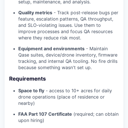
setup, maintenance, and analysis.
Quality metrics
- Track post-release bugs per
feature, escalation patterns, QA throughput,
and SLO-violating issues. Use them to
improve processes and focus QA resources
where they reduce risk most.
Equipment and environments
- Maintain
Qase suites, device/drone inventory, firmware
tracking, and internal QA tooling. No fire drills
because something wasn't set up.
Requirements
Space to fly
- access to 10+ acres for daily
drone operations (place of residence or
nearby)
FAA Part 107 Certificate
(required; can obtain
upon hiring)