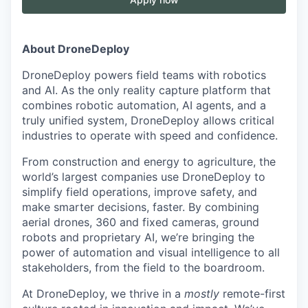
About DroneDeploy
DroneDeploy powers field teams with robotics
and AI. As the only reality capture platform that
combines robotic automation, AI agents, and a
truly unified system, DroneDeploy allows critical
industries to operate with speed and confidence.
From construction and energy to agriculture, the
world’s largest companies use DroneDeploy to
simplify field operations, improve safety, and
make smarter decisions, faster. By combining
aerial drones, 360 and fixed cameras, ground
robots and proprietary AI, we’re bringing the
power of automation and visual intelligence to all
stakeholders, from the field to the boardroom.
At DroneDeploy, we thrive in a
mostly
remote-first