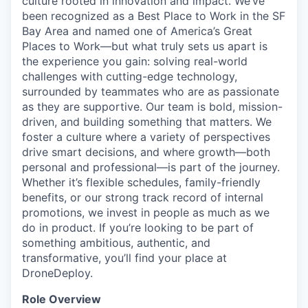
culture rooted in innovation and impact. We’ve
been recognized as a Best Place to Work in the SF
Bay Area and named one of America’s Great
Places to Work—but what truly sets us apart is
the experience you gain: solving real-world
challenges with cutting-edge technology,
surrounded by teammates who are as passionate
as they are supportive. Our team is bold, mission-
driven, and building something that matters. We
foster a culture where a variety of perspectives
drive smart decisions, and where growth—both
personal and professional—is part of the journey.
Whether it’s flexible schedules, family-friendly
benefits, or our strong track record of internal
promotions, we invest in people as much as we
do in product. If you’re looking to be part of
something ambitious, authentic, and
transformative, you’ll find your place at
DroneDeploy.
Role Overview