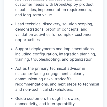
customer needs with DroneDeploy product
capabilities, implementation requirements,
and long-term value.
Lead technical discovery, solution scoping,
demonstrations, proof of concepts, and
validation activities for complex customer
opportunities.
Support deployments and implementations,
including configuration, integration planning,
training, troubleshooting, and optimization.
Act as the primary technical advisor in
customer-facing engagements, clearly
communicating risks, tradeoffs,
recommendations, and next steps to technical
and non-technical stakeholders.
Guide customers through hardware,
connectivity, and interoperability