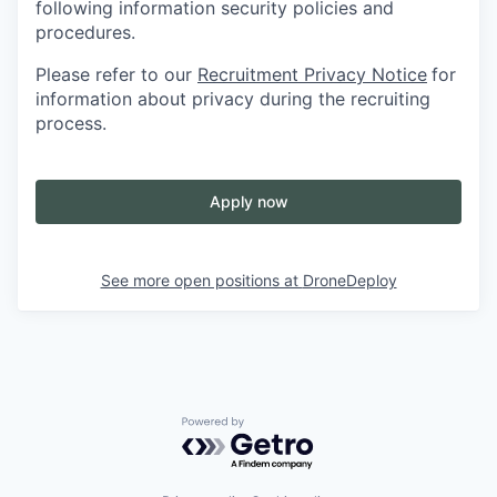
following information security policies and
procedures.
Please refer to our
Recruitment Privacy Notice
for
information about privacy during the recruiting
process.
Apply now
See more open positions at
DroneDeploy
Powered by Getro.com