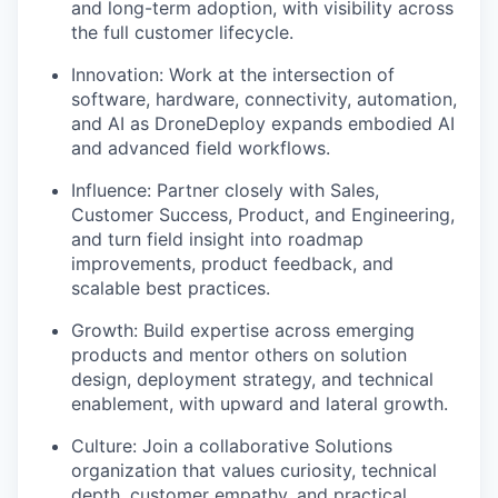
and long-term adoption, with visibility across
the full customer lifecycle.
Innovation: Work at the intersection of
software, hardware, connectivity, automation,
and AI as DroneDeploy expands embodied AI
and advanced field workflows.
Influence: Partner closely with Sales,
Customer Success, Product, and Engineering,
and turn field insight into roadmap
improvements, product feedback, and
scalable best practices.
Growth: Build expertise across emerging
products and mentor others on solution
design, deployment strategy, and technical
enablement, with upward and lateral growth.
Culture: Join a collaborative Solutions
organization that values curiosity, technical
depth, customer empathy, and practical