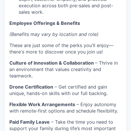
execution across both pre-sales and post-
sales work.
Employee Offerings & Benefits
(Benefits may vary by location and role)
These are just some of the perks you'll enjoy—
there's more to discover once you join us!
Culture of Innovation & Collaboration
– Thrive in
an environment that values creativity and
teamwork.
Drone Certification
– Get certified and gain
unique, hands-on skills with our full backing.
Flexible Work Arrangements
– Enjoy autonomy
with remote-first options and schedule flexibility.
Paid Family Leave
– Take the time you need to
support your family during life’s most important