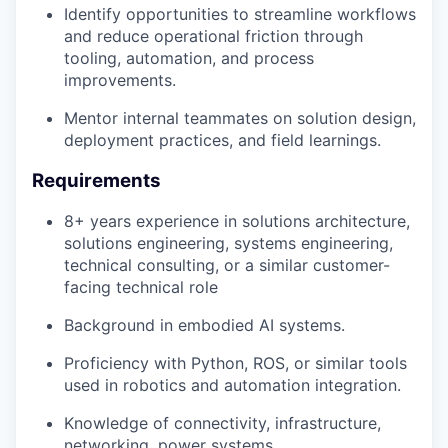
Identify opportunities to streamline workflows
and reduce operational friction through
tooling, automation, and process
improvements.
Mentor internal teammates on solution design,
deployment practices, and field learnings.
Requirements
8+ years experience in solutions architecture,
solutions engineering, systems engineering,
technical consulting, or a similar customer-
facing technical role
Background in embodied AI systems.
Proficiency with Python, ROS, or similar tools
used in robotics and automation integration.
Knowledge of connectivity, infrastructure,
networking, power systems,