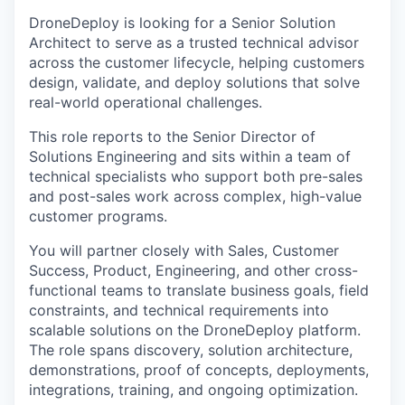
DroneDeploy is looking for a Senior Solution
Architect to serve as a trusted technical advisor
across the customer lifecycle, helping customers
design, validate, and deploy solutions that solve
real-world operational challenges.
This role reports to the Senior Director of
Solutions Engineering and sits within a team of
technical specialists who support both pre-sales
and post-sales work across complex, high-value
customer programs.
You will partner closely with Sales, Customer
Success, Product, Engineering, and other cross-
functional teams to translate business goals, field
constraints, and technical requirements into
scalable solutions on the DroneDeploy platform.
The role spans discovery, solution architecture,
demonstrations, proof of concepts, deployments,
integrations, training, and ongoing optimization.