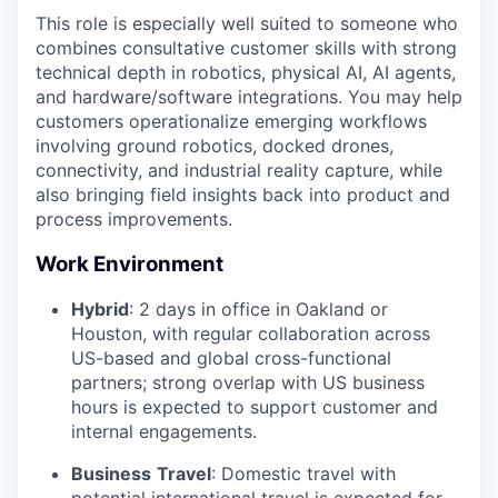
This role is especially well suited to someone who
combines consultative customer skills with strong
technical depth in robotics, physical AI, AI agents,
and hardware/software integrations. You may help
customers operationalize emerging workflows
involving ground robotics, docked drones,
connectivity, and industrial reality capture, while
also bringing field insights back into product and
process improvements.
Work Environment
Hybrid
: 2 days in office in Oakland or
Houston, with regular collaboration across
US-based and global cross-functional
partners; strong overlap with US business
hours is expected to support customer and
internal engagements.
Business
Travel
: Domestic travel with