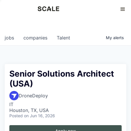
Perspectives
0
0
COMPANIES
JOBS
jobs
companies
Talent
My
alerts
Senior Solutions Architect
(USA)
DroneDeploy
IT
Houston, TX, USA
Posted
on Jun 16, 2026
Apply now