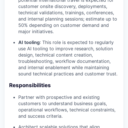
potential international travel is expected for
customer onsite discovery, deployments,
technical validations, trainings, conferences,
and internal planning sessions; estimate up to
50% depending on customer demand and
major initiatives.
AI
tooling
: This role is expected to regularly
use AI tooling to improve research, solution
design, technical content creation,
troubleshooting, workflow documentation,
and internal enablement while maintaining
sound technical practices and customer trust.
Responsibilities
Partner with prospective and existing
customers to understand business goals,
operational workflows, technical constraints,
and success criteria.
Architect scalable solutions that align