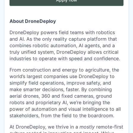
About DroneDeploy
DroneDeploy powers field teams with robotics
and AI. As the only reality capture platform that
combines robotic automation, AI agents, and a
truly unified system, DroneDeploy allows critical
industries to operate with speed and confidence.
From construction and energy to agriculture, the
world’s largest companies use DroneDeploy to
simplify field operations, improve safety, and
make smarter decisions, faster. By combining
aerial drones, 360 and fixed cameras, ground
robots and proprietary AI, we’re bringing the
power of automation and visual intelligence to all
stakeholders, from the field to the boardroom.
At DroneDeploy, we thrive in a
mostly
remote-first