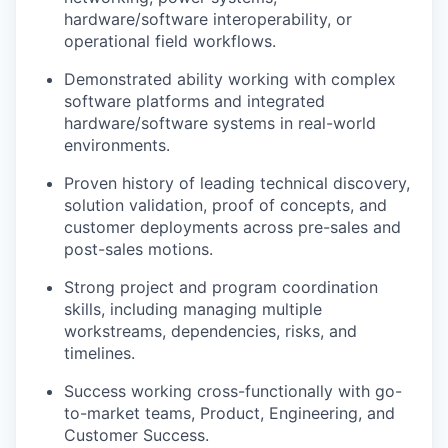
hardware/software interoperability, or
operational field workflows.
Demonstrated ability working with complex
software platforms and integrated
hardware/software systems in real-world
environments.
Proven history of leading technical discovery,
solution validation, proof of concepts, and
customer deployments across pre-sales and
post-sales motions.
Strong project and program coordination
skills, including managing multiple
workstreams, dependencies, risks, and
timelines.
Success working cross-functionally with go-
to-market teams, Product, Engineering, and
Customer Success.