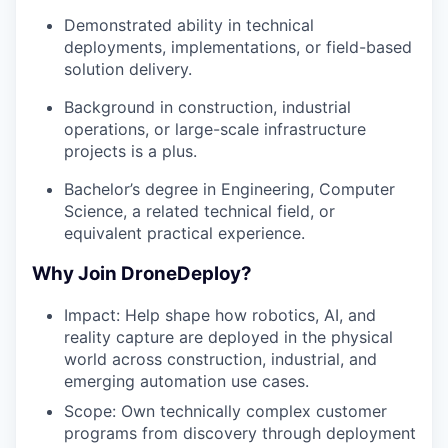
Demonstrated ability in technical
deployments, implementations, or field-based
solution delivery.
Background in construction, industrial
operations, or large-scale infrastructure
projects is a plus.
Bachelor’s degree in Engineering, Computer
Science, a related technical field, or
equivalent practical experience.
Why Join DroneDeploy?
Impact: Help shape how robotics, AI, and
reality capture are deployed in the physical
world across construction, industrial, and
emerging automation use cases.
Scope: Own technically complex customer
programs from discovery through deployment