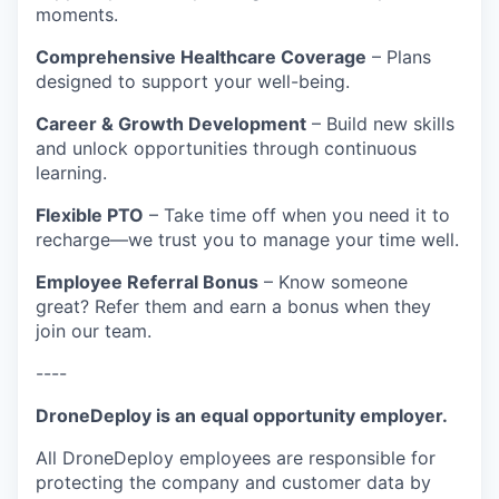
moments.
Comprehensive Healthcare Coverage
– Plans
designed to support your well-being.
Career & Growth Development
– Build new skills
and unlock opportunities through continuous
learning.
Flexible PTO
– Take time off when you need it to
recharge—we trust you to manage your time well.
Employee Referral Bonus
– Know someone
great? Refer them and earn a bonus when they
join our team.
----
DroneDeploy is an equal opportunity employer.
All DroneDeploy employees are responsible for
protecting the company and customer data by