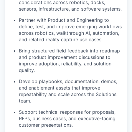
considerations across robotics, docks,
sensors, infrastructure, and software systems.
Partner with Product and Engineering to
define, test, and improve emerging workflows
across robotics, walkthrough AI, automation,
and related reality capture use cases.
Bring structured field feedback into roadmap
and product improvement discussions to
improve adoption, reliability, and solution
quality.
Develop playbooks, documentation, demos,
and enablement assets that improve
repeatability and scale across the Solutions
team.
Support technical responses for proposals,
RFPs, business cases, and executive-facing
customer presentations.