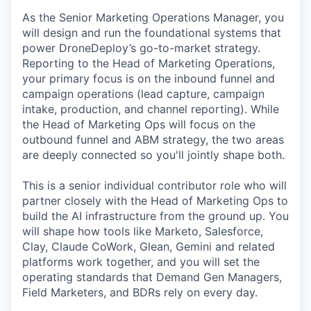
As the Senior Marketing Operations Manager, you
will design and run the foundational systems that
power DroneDeploy’s go-to-market strategy.
Reporting to the Head of Marketing Operations,
your primary focus is on the inbound funnel and
campaign operations (lead capture, campaign
intake, production, and channel reporting). While
the Head of Marketing Ops will focus on the
outbound funnel and ABM strategy, the two areas
are deeply connected so you'll jointly shape both.
This is a senior individual contributor role who will
partner closely with the Head of Marketing Ops to
build the AI infrastructure from the ground up. You
will shape how tools like Marketo, Salesforce,
Clay, Claude CoWork, Glean, Gemini and related
platforms work together, and you will set the
operating standards that Demand Gen Managers,
Field Marketers, and BDRs rely on every day.