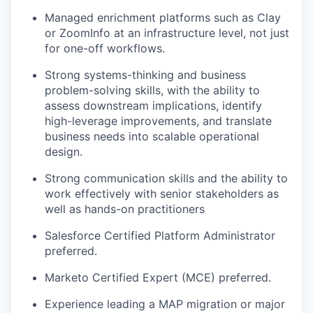
Managed enrichment platforms such as Clay
or ZoomInfo at an infrastructure level, not just
for one-off workflows.
Strong systems-thinking and business
problem-solving skills, with the ability to
assess downstream implications, identify
high-leverage improvements, and translate
business needs into scalable operational
design.
Strong communication skills and the ability to
work effectively with senior stakeholders as
well as hands-on practitioners
Salesforce Certified Platform Administrator
preferred.
Marketo Certified Expert (MCE) preferred.
Experience leading a MAP migration or major