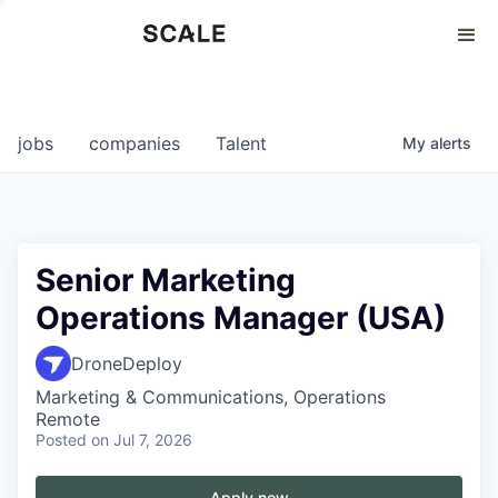
Perspectives
0
0
COMPANIES
JOBS
jobs
companies
Talent
My
alerts
Senior Marketing
Operations Manager (USA)
DroneDeploy
Marketing & Communications, Operations
Remote
Posted
on Jul 7, 2026
Apply now