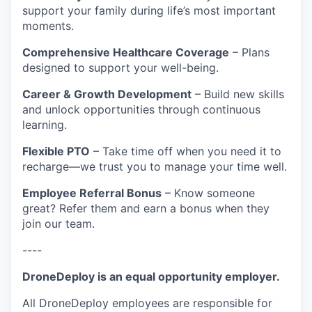
support your family during life’s most important
moments.
Comprehensive Healthcare Coverage
– Plans
designed to support your well-being.
Career & Growth Development
– Build new skills
and unlock opportunities through continuous
learning.
Flexible PTO
– Take time off when you need it to
recharge—we trust you to manage your time well.
Employee Referral Bonus
– Know someone
great? Refer them and earn a bonus when they
join our team.
----
DroneDeploy is an equal opportunity employer.
All DroneDeploy employees are responsible for