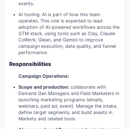
events.
AI tooling: AI is part of how this team
operates. This role is expected to lead
adoption of AI-powered workflows across the
GTM stack, using tools such as Clay, Claude
CoWork, Glean, and Gemini to improve
campaign execution, data quality, and funnel
performance.
Responsibilities
Campaign Operations:
Scope and production:
collaborate with
Demand Gen Managers and Field Marketers in
launching marketing programs (emails,
webinars, paid ad, event). Manage the intake,
define target segments, and build assets in
Marketo and related tools