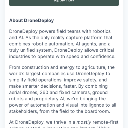
About DroneDeploy
DroneDeploy powers field teams with robotics
and AI. As the only reality capture platform that
combines robotic automation, AI agents, and a
truly unified system, DroneDeploy allows critical
industries to operate with speed and confidence.
From construction and energy to agriculture, the
world’s largest companies use DroneDeploy to
simplify field operations, improve safety, and
make smarter decisions, faster. By combining
aerial drones, 360 and fixed cameras, ground
robots and proprietary AI, we’re bringing the
power of automation and visual intelligence to all
stakeholders, from the field to the boardroom.
At DroneDeploy, we thrive in a
mostly
remote-first