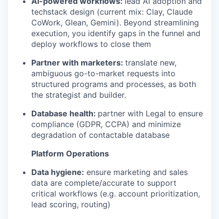
AI-powered workflows:
lead AI adoption and
techstack design (current mix: Clay, Claude
CoWork, Glean, Gemini). Beyond streamlining
execution, you identify gaps in the funnel and
deploy workflows to close them
Partner with marketers:
translate new,
ambiguous go-to-market requests into
structured programs and processes, as both
the strategist and builder.
Database health:
partner with Legal to ensure
compliance (GDPR, CCPA) and minimize
degradation of contactable database
Platform Operations
Data hygiene:
ensure marketing and sales
data are complete/accurate to support
critical workflows (e.g. account prioritization,
lead scoring, routing)