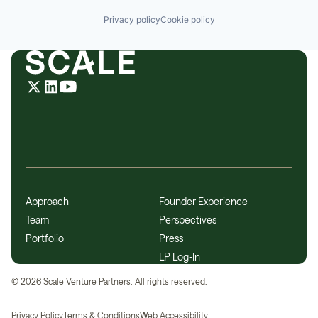
Privacy policy
Cookie policy
Approach
Founder Experience
Team
Perspectives
Portfolio
Press
LP Log-In
©
2026
Scale Venture Partners. All rights reserved.
Privacy Policy
Terms & Conditions
Web Accessibility