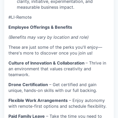
clarity, initiative, experimentation, and
measurable business impact.
#LI-Remote
Employee Offerings & Benefits
(Benefits may vary by location and role)
These are just some of the perks you'll enjoy—
there's more to discover once you join us!
Culture of Innovation & Collaboration
– Thrive in
an environment that values creativity and
teamwork.
Drone Certification
– Get certified and gain
unique, hands-on skills with our full backing.
Flexible Work Arrangements
– Enjoy autonomy
with remote-first options and schedule flexibility.
Paid Family Leave
– Take the time you need to