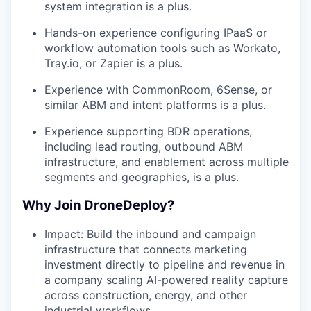
system integration is a plus.
Hands-on experience configuring IPaaS or
workflow automation tools such as Workato,
Tray.io, or Zapier is a plus.
Experience with CommonRoom, 6Sense, or
similar ABM and intent platforms is a plus.
Experience supporting BDR operations,
including lead routing, outbound ABM
infrastructure, and enablement across multiple
segments and geographies, is a plus.
Why Join DroneDeploy?
Impact: Build the inbound and campaign
infrastructure that connects marketing
investment directly to pipeline and revenue in
a company scaling AI-powered reality capture
across construction, energy, and other
industrial workflows.