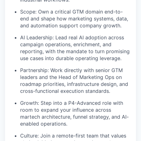
Scope: Own a critical GTM domain end-to-
end and shape how marketing systems, data,
and automation support company growth.
AI Leadership: Lead real AI adoption across
campaign operations, enrichment, and
reporting, with the mandate to turn promising
use cases into durable operating leverage.
Partnership: Work directly with senior GTM
leaders and the Head of Marketing Ops on
roadmap priorities, infrastructure design, and
cross-functional execution standards.
Growth: Step into a P4-Advanced role with
room to expand your influence across
martech architecture, funnel strategy, and AI-
enabled operations.
Culture: Join a remote-first team that values