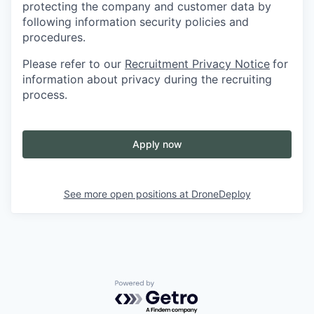
protecting the company and customer data by
following information security policies and
procedures.
Please refer to our
Recruitment Privacy Notice
for
information about privacy during the recruiting
process.
Apply now
See more open positions at
DroneDeploy
Powered by Getro.com