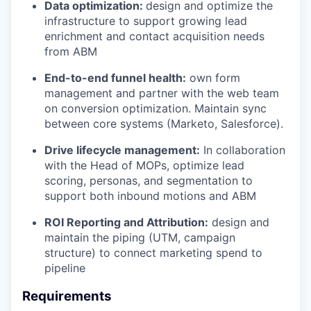
Data optimization:
design and optimize the
infrastructure to support growing lead
enrichment and contact acquisition needs
from ABM
End-to-end funnel health:
own form
management and partner with the web team
on conversion optimization. Maintain sync
between core systems (Marketo, Salesforce).
Drive lifecycle management:
In collaboration
with the Head of MOPs, optimize lead
scoring, personas, and segmentation to
support both inbound motions and ABM
ROI Reporting and Attribution:
design and
maintain the piping (UTM, campaign
structure) to connect marketing spend to
pipeline
Requirements