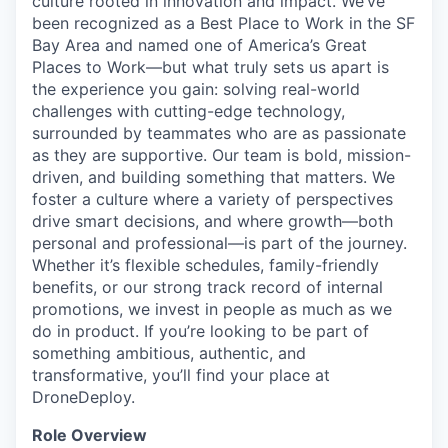
culture rooted in innovation and impact. We’ve
been recognized as a Best Place to Work in the SF
Bay Area and named one of America’s Great
Places to Work—but what truly sets us apart is
the experience you gain: solving real-world
challenges with cutting-edge technology,
surrounded by teammates who are as passionate
as they are supportive. Our team is bold, mission-
driven, and building something that matters. We
foster a culture where a variety of perspectives
drive smart decisions, and where growth—both
personal and professional—is part of the journey.
Whether it’s flexible schedules, family-friendly
benefits, or our strong track record of internal
promotions, we invest in people as much as we
do in product. If you’re looking to be part of
something ambitious, authentic, and
transformative, you’ll find your place at
DroneDeploy.
Role Overview