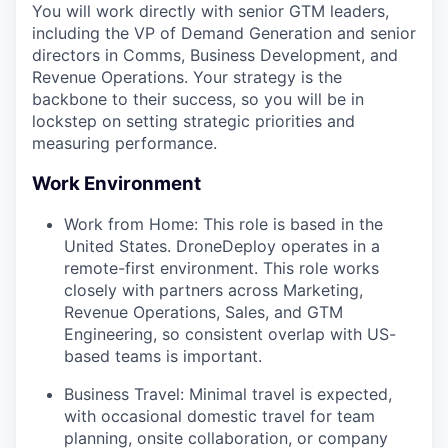
You will work directly with senior GTM leaders,
including the VP of Demand Generation and senior
directors in Comms, Business Development, and
Revenue Operations. Your strategy is the
backbone to their success, so you will be in
lockstep on setting strategic priorities and
measuring performance.
Work Environment
Work from Home: This role is based in the
United States. DroneDeploy operates in a
remote-first environment. This role works
closely with partners across Marketing,
Revenue Operations, Sales, and GTM
Engineering, so consistent overlap with US-
based teams is important.
Business Travel: Minimal travel is expected,
with occasional domestic travel for team
planning, onsite collaboration, or company