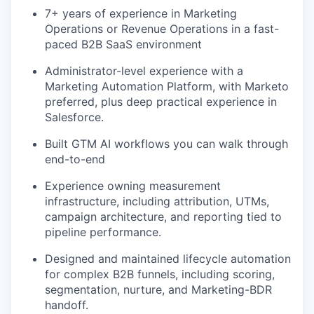
7+ years of experience in Marketing
Operations or Revenue Operations in a fast-
paced B2B SaaS environment
Administrator-level experience with a
Marketing Automation Platform, with Marketo
preferred, plus deep practical experience in
Salesforce.
Built GTM AI workflows you can walk through
end-to-end
Experience owning measurement
infrastructure, including attribution, UTMs,
campaign architecture, and reporting tied to
pipeline performance.
Designed and maintained lifecycle automation
for complex B2B funnels, including scoring,
segmentation, nurture, and Marketing-BDR
handoff.