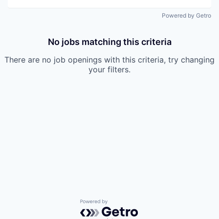
Powered by Getro
No jobs matching this criteria
There are no job openings with this criteria, try changing
your filters.
Powered by Getro.com