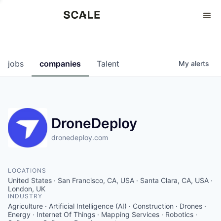
Perspectives
0
0
COMPANIES
JOBS
jobs
companies
Talent
My
alerts
DroneDeploy
dronedeploy.com
LOCATIONS
United States · San Francisco, CA, USA · Santa Clara, CA, USA ·
London, UK
INDUSTRY
Agriculture · Artificial Intelligence (AI) · Construction · Drones ·
Energy · Internet Of Things · Mapping Services · Robotics ·