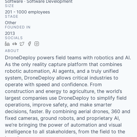
Software · Software Development
SIZE
201 - 1000
employees
STAGE
Other
FOUNDED IN
2013
SOCIALS
LinkedIn
Crunchbase
Twitter
Facebook
Instagram
ABOUT
DroneDeploy powers field teams with robotics and AI.
As the only reality capture platform that combines
robotic automation, AI agents, and a truly unified
system, DroneDeploy allows critical industries to
operate with speed and confidence. From
construction and energy to agriculture, the world’s
largest companies use DroneDeploy to simplify field
operations, improve safety, and make smarter
decisions, faster. By combining aerial drones, 360 and
fixed cameras, ground robots, and proprietary AI,
we’re bringing the power of automation and visual
intelligence to all stakeholders, from the field to the