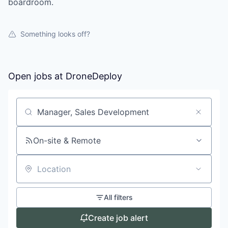
boardroom.
Something looks off?
Open jobs at
DroneDeploy
Search by title or keyword
On-site & Remote
Location
All filters
Create job alert