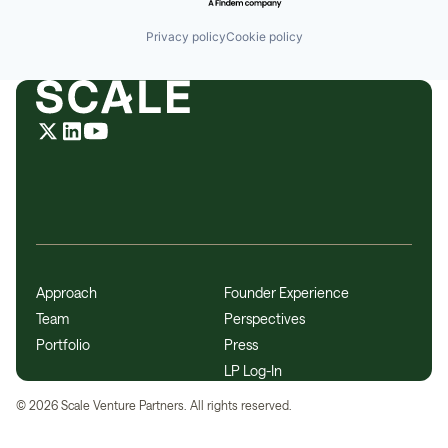
Privacy policy
Cookie policy
Approach
Founder Experience
Team
Perspectives
Portfolio
Press
LP Log-In
©
2026
Scale Venture Partners. All rights reserved.