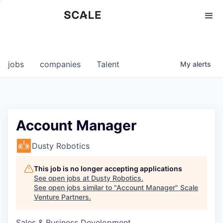
Perspectives
0
0
COMPANIES
JOBS
jobs
companies
Talent
My
alerts
Account Manager
Dusty Robotics
This job is no longer accepting applications
See open jobs at
Dusty Robotics
.
See open jobs similar to "
Account Manager
"
Scale
Venture Partners
.
Sales & Business Development