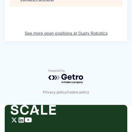
See more open positions at
Dusty Robotics
Powered by Getro.com
Privacy policy
Cookie policy