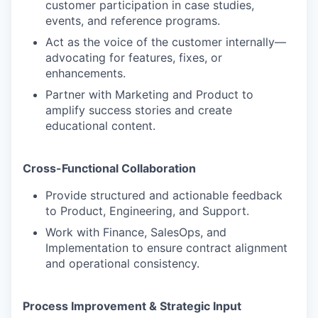
customer participation in case studies,
events, and reference programs.
Act as the voice of the customer internally—
advocating for features, fixes, or
enhancements.
Partner with Marketing and Product to
amplify success stories and create
educational content.
Cross-Functional Collaboration
Provide structured and actionable feedback
to Product, Engineering, and Support.
Work with Finance, SalesOps, and
Implementation to ensure contract alignment
and operational consistency.
Process Improvement & Strategic Input