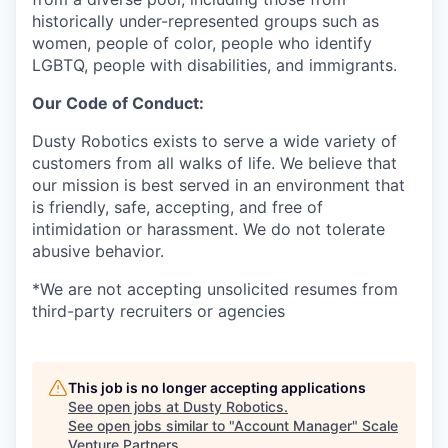
historically under-represented groups such as
women, people of color, people who identify
LGBTQ, people with disabilities, and immigrants.
Our Code of Conduct:
Dusty Robotics exists to serve a wide variety of
customers from all walks of life. We believe that
our mission is best served in an environment that
is friendly, safe, accepting, and free of
intimidation or harassment. We do not tolerate
abusive behavior.
*We are not accepting unsolicited resumes from
third-party recruiters or agencies
This job is no longer accepting applications
See open jobs at
Dusty Robotics
.
See open jobs similar to "
Account Manager
"
Scale
Venture Partners
.