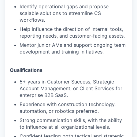
Identify operational gaps and propose
scalable solutions to streamline CS
workflows.
Help influence the direction of internal tools,
reporting needs, and customer-facing assets.
Mentor junior AMs and support ongoing team
development and training initiatives.
Qualifications
5+ years in Customer Success, Strategic
Account Management, or Client Services for
enterprise B2B SaaS.
Experience with construction technology,
automation, or robotics preferred.
Strong communication skills, with the ability
to influence at all organizational levels.
Confident leading both tactical and strategic