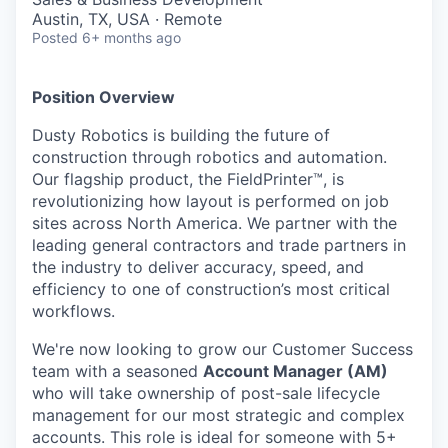
Austin, TX, USA · Remote
Posted
6+ months ago
Position Overview
Dusty Robotics is building the future of
construction through robotics and automation.
Our flagship product, the FieldPrinter™, is
revolutionizing how layout is performed on job
sites across North America. We partner with the
leading general contractors and trade partners in
the industry to deliver accuracy, speed, and
efficiency to one of construction’s most critical
workflows.
We're now looking to grow our Customer Success
team with a seasoned
Account Manager (AM)
who will take ownership of post-sale lifecycle
management for our most strategic and complex
accounts. This role is ideal for someone with 5+