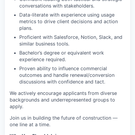
conversations with stakeholders.
Data-literate with experience using usage
metrics to drive client decisions and action
plans.
Proficient with Salesforce, Notion, Slack, and
similar business tools.
Bachelor’s degree or equivalent work
experience required.
Proven ability to influence commercial
outcomes and handle renewal/conversion
discussions with confidence and tact.
We actively encourage applicants from diverse
backgrounds and underrepresented groups to
apply.
Join us in building the future of construction —
one line at a time.