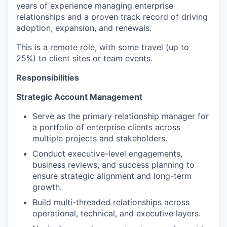
years of experience managing enterprise
relationships and a proven track record of driving
adoption, expansion, and renewals.
This is a remote role, with some travel (up to
25%) to client sites or team events.
Responsibilities
Strategic Account Management
Serve as the primary relationship manager for
a portfolio of enterprise clients across
multiple projects and stakeholders.
Conduct executive-level engagements,
business reviews, and success planning to
ensure strategic alignment and long-term
growth.
Build multi-threaded relationships across
operational, technical, and executive layers.