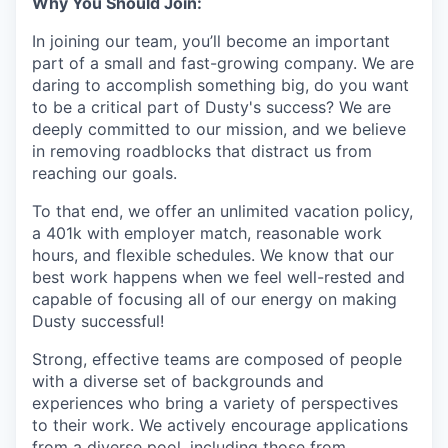
Why You Should Join:
In joining our team, you’ll become an important
part of a small and fast-growing company. We are
daring to accomplish something big, do you want
to be a critical part of Dusty's success? We are
deeply committed to our mission, and we believe
in removing roadblocks that distract us from
reaching our goals.
To that end, we offer an unlimited vacation policy,
a 401k with employer match, reasonable work
hours, and flexible schedules. We know that our
best work happens when we feel well-rested and
capable of focusing all of our energy on making
Dusty successful!
Strong, effective teams are composed of people
with a diverse set of backgrounds and
experiences who bring a variety of perspectives
to their work. We actively encourage applications
from a diverse pool, including those from