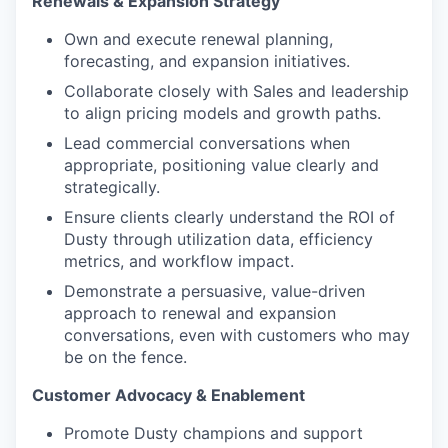
Renewals & Expansion Strategy
Own and execute renewal planning,
forecasting, and expansion initiatives.
Collaborate closely with Sales and leadership
to align pricing models and growth paths.
Lead commercial conversations when
appropriate, positioning value clearly and
strategically.
Ensure clients clearly understand the ROI of
Dusty through utilization data, efficiency
metrics, and workflow impact.
Demonstrate a persuasive, value-driven
approach to renewal and expansion
conversations, even with customers who may
be on the fence.
Customer Advocacy & Enablement
Promote Dusty champions and support