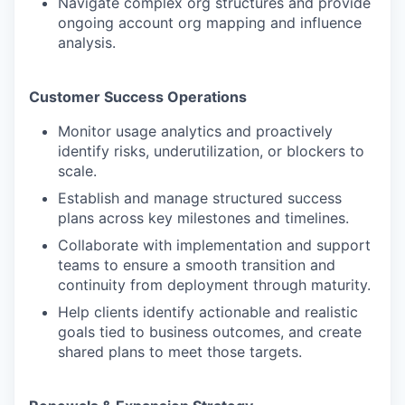
Navigate complex org structures and provide
ongoing account org mapping and influence
analysis.
Customer Success Operations
Monitor usage analytics and proactively
identify risks, underutilization, or blockers to
scale.
Establish and manage structured success
plans across key milestones and timelines.
Collaborate with implementation and support
teams to ensure a smooth transition and
continuity from deployment through maturity.
Help clients identify actionable and realistic
goals tied to business outcomes, and create
shared plans to meet those targets.