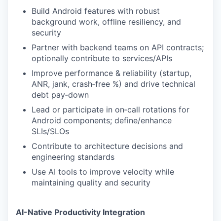
Build Android features with robust
background work, offline resiliency, and
security
Partner with backend teams on API contracts;
optionally contribute to services/APIs
Improve performance & reliability (startup,
ANR, jank, crash‑free %) and drive technical
debt pay‑down
Lead or participate in on‑call rotations for
Android components; define/enhance
SLIs/SLOs
Contribute to architecture decisions and
engineering standards
Use AI tools to improve velocity while
maintaining quality and security
AI-Native Productivity Integration