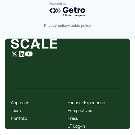
Powered by Getro.com
Privacy policy
Cookie policy
Approach
Founder Experience
Team
Perspectives
Portfolio
Press
LP Log-In