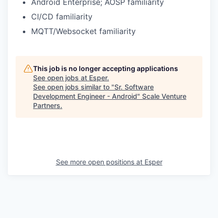
Android Enterprise; AOSP familiarity
CI/CD familiarity
MQTT/Websocket familiarity
This job is no longer accepting applications
See open jobs at
Esper
.
See open jobs similar to "
Sr. Software
Development Engineer - Android
"
Scale Venture
Partners
.
See more open positions at
Esper