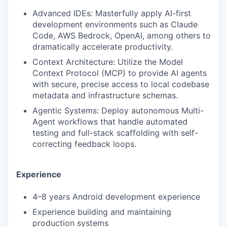
Advanced IDEs: Masterfully apply AI-first
development environments such as Claude
Code, AWS Bedrock, OpenAI, among others to
dramatically accelerate productivity.
Context Architecture: Utilize the Model
Context Protocol (MCP) to provide AI agents
with secure, precise access to local codebase
metadata and infrastructure schemas.
Agentic Systems: Deploy autonomous Multi-
Agent workflows that handle automated
testing and full-stack scaffolding with self-
correcting feedback loops.
Experience
4–8 years Android development experience
Experience building and maintaining
production systems