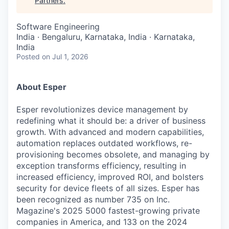
Partners
.
Software Engineering
India · Bengaluru, Karnataka, India · Karnataka,
India
Posted
on Jul 1, 2026
About Esper
Esper revolutionizes device management by
redefining what it should be: a driver of business
growth. With advanced and modern capabilities,
automation replaces outdated workflows, re-
provisioning becomes obsolete, and managing by
exception transforms efficiency, resulting in
increased efficiency, improved ROI, and bolsters
security for device fleets of all sizes. Esper has
been recognized as number 735 on Inc.
Magazine's 2025 5000 fastest-growing private
companies in America, and 133 on the 2024