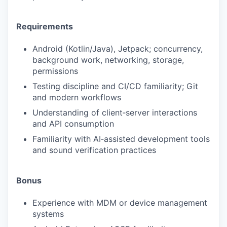
Requirements
Android (Kotlin/Java), Jetpack; concurrency,
background work, networking, storage,
permissions
Testing discipline and CI/CD familiarity; Git
and modern workflows
Understanding of client‑server interactions
and API consumption
Familiarity with AI‑assisted development tools
and sound verification practices
Bonus
Experience with MDM or device management
systems