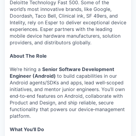
Deloitte Technology Fast 500. Some of the
world’s most innovative brands, like Google,
Doordash, Taco Bell, Clinical ink, SF 49ers, and
Intelity, rely on Esper to deliver exceptional device
experiences. Esper partners with the leading
mobile device hardware manufacturers, solution
providers, and distributors globally.
About The Role
We’re hiring a
Senior Software Development
Engineer (Android)
to build capabilities in our
Android agents/SDKs and apps, lead well‑scoped
initiatives, and mentor junior engineers. You’ll own
end‑to‑end features on Android, collaborate with
Product and Design, and ship reliable, secure
functionality that powers our device‑management
platform.
What You'll Do