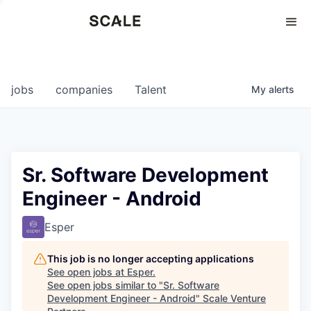
Perspectives
0
0
COMPANIES
JOBS
jobs
companies
Talent
My
alerts
Sr. Software Development
Engineer - Android
Esper
This job is no longer accepting applications
See open jobs at
Esper
.
See open jobs similar to "
Sr. Software
Development Engineer - Android
"
Scale Venture