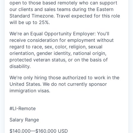
open to those based remotely who can support
our clients and sales teams during the Eastern
Standard Timezone. Travel expected for this role
will be up to 25%.
We're an Equal Opportunity Employer: You'll
receive consideration for employment without
regard to race, sex, color, religion, sexual
orientation, gender identity, national origin,
protected veteran status, or on the basis of
disability.
We're only hiring those authorized to work in the
United States. We do not currently sponsor
immigration visas.
#LI-Remote
Salary Range
$140,000
—
$160,000 USD