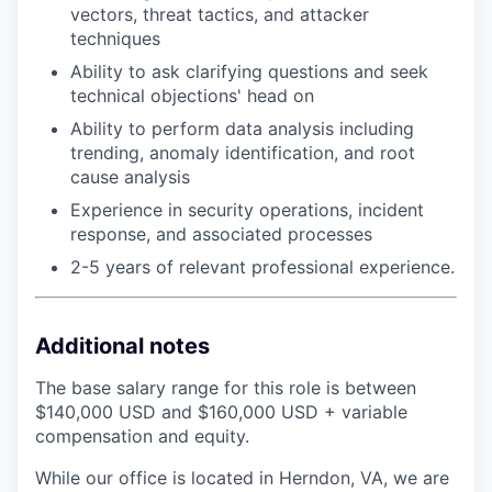
vectors, threat tactics, and attacker
techniques
Ability to ask clarifying questions and seek
technical objections' head on
Ability to perform data analysis including
trending, anomaly identification, and root
cause analysis
Experience in security operations, incident
response, and associated processes
2-5 years of relevant professional experience.
Additional notes
The base salary range for this role is between
$140,000 USD and $160,000 USD + variable
compensation and equity.
While our office is located in Herndon, VA, we are