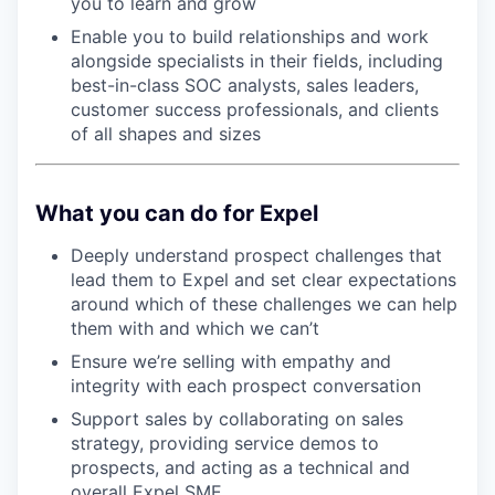
you to learn and grow
Enable you to build relationships and work
alongside specialists in their fields, including
best-in-class SOC analysts, sales leaders,
customer success professionals, and clients
of all shapes and sizes
What you can do for Expel
Deeply understand prospect challenges that
lead them to Expel and set clear expectations
around which of these challenges we can help
them with and which we can’t
Ensure we’re selling with empathy and
integrity with each prospect conversation
Support sales by collaborating on sales
strategy, providing service demos to
prospects, and acting as a technical and
overall Expel SME