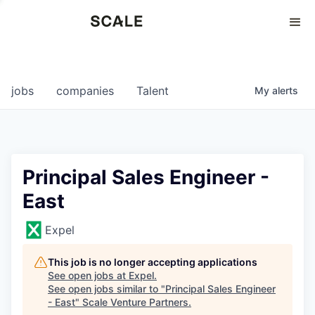
Perspectives
0
0
COMPANIES
JOBS
jobs
companies
Talent
My
alerts
Principal Sales Engineer -
East
Expel
This job is no longer accepting applications
See open jobs at
Expel
.
See open jobs similar to "
Principal Sales Engineer
- East
"
Scale Venture Partners
.