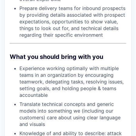
Prepare delivery teams for inbound prospects
by providing details associated with prospect
expectations, opportunities to show value,
things to look out for, and technical details
regarding their specific environment
What you should bring with you
Experience working optimally with multiple
teams in an organization by encouraging
teamwork, delegating tasks, resolving issues,
setting goals, and holding people & teams
accountable
Translate technical concepts and generic
models into something we (including our
customers) care about using clear language
and visuals
Knowledge of and ability to describe: attack