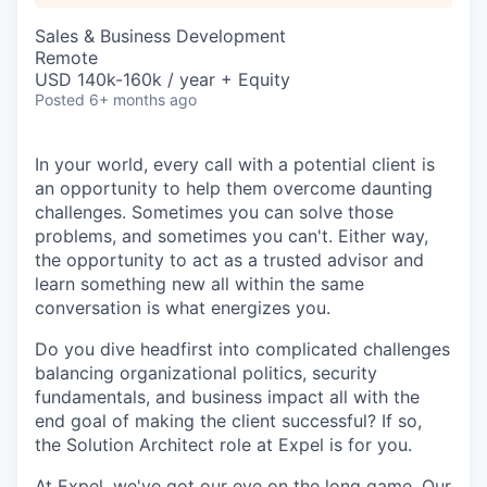
Sales & Business Development
Remote
USD 140k-160k / year + Equity
Posted
6+ months ago
In your world, every call with a potential client is
an opportunity to help them overcome daunting
challenges. Sometimes you can solve those
problems, and sometimes you can't. Either way,
the opportunity to act as a trusted advisor and
learn something new all within the same
conversation is what energizes you.
Do you dive headfirst into complicated challenges
balancing organizational politics, security
fundamentals, and business impact all with the
end goal of making the client successful? If so,
the Solution Architect role at Expel is for you.
At Expel, we've got our eye on the long game. Our