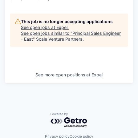
This job is no longer accepting applications
See open jobs at
Expel
.
See open jobs similar to "
Principal Sales Engineer
- East
"
Scale Venture Partners
.
See more open positions at
Expel
Powered by Getro.com
Privacy policy
Cookie policy