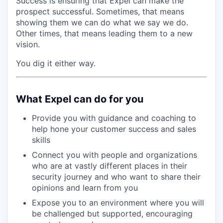
Success is ensuring that Expel can make the
prospect successful. Sometimes, that means
showing them we can do what we say we do.
Other times, that means leading them to a new
vision.
You dig it either way.
What Expel can do for you
Provide you with guidance and coaching to
help hone your customer success and sales
skills
Connect you with people and organizations
who are at vastly different places in their
security journey and who want to share their
opinions and learn from you
Expose you to an environment where you will
be challenged but supported, encouraging