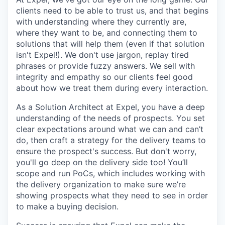
clients need to be able to trust us, and that begins
with understanding where they currently are,
where they want to be, and connecting them to
solutions that will help them (even if that solution
isn't Expel!). We don't use jargon, replay tired
phrases or provide fuzzy answers. We sell with
integrity and empathy so our clients feel good
about how we treat them during every interaction.
As a Solution Architect at Expel, you have a deep
understanding of the needs of prospects. You set
clear expectations around what we can and can’t
do, then craft a strategy for the delivery teams to
ensure the prospect's success. But don't worry,
you'll go deep on the delivery side too! You’ll
scope and run PoCs, which includes working with
the delivery organization to make sure we’re
showing prospects what they need to see in order
to make a buying decision.