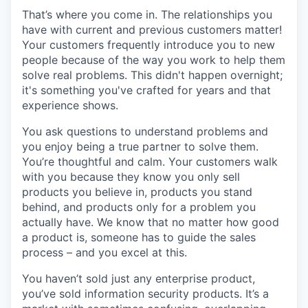
That’s where you come in. The relationships you
have with current and previous customers matter!
Your customers frequently introduce you to new
people because of the way you work to help them
solve real problems. This didn't happen overnight;
it's something you've crafted for years and that
experience shows.
You ask questions to understand problems and
you enjoy being a true partner to solve them.
You’re thoughtful and calm. Your customers walk
with you because they know you only sell
products you believe in, products you stand
behind, and products only for a problem you
actually have. We know that no matter how good
a product is, someone has to guide the sales
process – and you excel at this.
You haven’t sold just any enterprise product,
you’ve sold information security products. It’s a