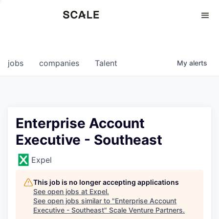
Perspectives
0
0
COMPANIES
JOBS
jobs
companies
Talent
My
alerts
Enterprise Account
Executive - Southeast
Expel
This job is no longer accepting applications
See open jobs at
Expel
.
See open jobs similar to "
Enterprise Account
Executive - Southeast
"
Scale Venture Partners
.