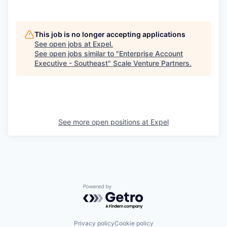
This job is no longer accepting applications
See open jobs at
Expel
.
See open jobs similar to "
Enterprise Account
Executive - Southeast
"
Scale Venture Partners
.
See more open positions at
Expel
Powered by Getro.com
Privacy policy
Cookie policy