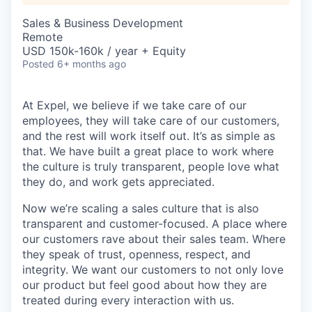
Sales & Business Development
Remote
USD 150k-160k / year + Equity
Posted
6+ months ago
At Expel, we believe if we take care of our
employees, they will take care of our customers,
and the rest will work itself out. It’s as simple as
that. We have built a great place to work where
the culture is truly transparent, people love what
they do, and work gets appreciated.
Now we’re scaling a sales culture that is also
transparent and customer-focused. A place where
our customers rave about their sales team. Where
they speak of trust, openness, respect, and
integrity. We want our customers to not only love
our product but feel good about how they are
treated during every interaction with us.