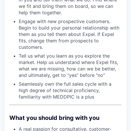
we fit and bring them on board, so we can
help them together.
Engage with new prospective customers.
Begin to build your personal relationship with
them as you tell them about Expel. If Expel
fits, change them from prospects to
customers.
Tell us what you learn as you explore the
market. Help us understand where Expel fits,
what we are missing, how can we be better,
and ultimately, get to “yes” before “no”
Seamlessly own the full sales cycle with a
high degree of technical proficiency,
familiarity with MEDDPIC is a plus
What you should bring with you
A real passion for consultative, customer-