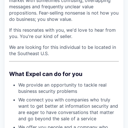
market with sometimes confusing, overlapping
messages and frequently unclear value
propositions. Fear-selling nonsense is not how you
do business; you show value.
If this resonates with you, we'd love to hear from
you. You're our kind of seller.
We are looking for this individual to be located in
the Southeast U.S.
What Expel can do for you
We provide an opportunity to tackle real
business security problems
We connect you with companies who truly
want to get better at information security and
are eager to have conversations that matter
and go beyond the sale of a service
We offer you people and a company who