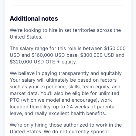
Additional notes
We're looking to hire in set territories across the
United States.
The salary range for this role is between $150,000
USD and $160,000 USD base, $300,000 USD and
$320,000 USD OTE + equity.
We believe in paying transparently and equitably.
Your salary will ultimately be based on factors
such as your experience, skills, team equity, and
market data. You’ll also be eligible for unlimited
PTO (which we model and encourage), work
location flexibility, up to 24 weeks of parental
leave, and really excellent health benefits.
We’re only hiring those authorized to work in the
United States. We do not currently sponsor