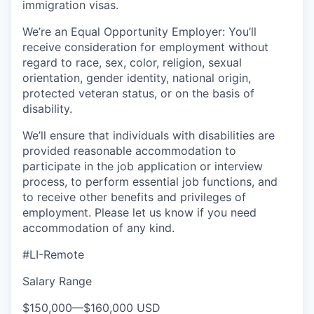
immigration visas.
We’re an Equal Opportunity Employer: You’ll
receive consideration for employment without
regard to race, sex, color, religion, sexual
orientation, gender identity, national origin,
protected veteran status, or on the basis of
disability.
We’ll ensure that individuals with disabilities are
provided reasonable accommodation to
participate in the job application or interview
process, to perform essential job functions, and
to receive other benefits and privileges of
employment. Please let us know if you need
accommodation of any kind.
#LI-Remote
Salary Range
$150,000
—
$160,000 USD