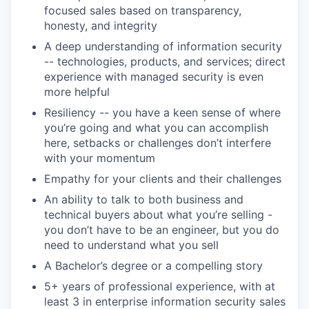
focused sales based on transparency,
honesty, and integrity
A deep understanding of information security
-- technologies, products, and services; direct
experience with managed security is even
more helpful
Resiliency -- you have a keen sense of where
you’re going and what you can accomplish
here, setbacks or challenges don’t interfere
with your momentum
Empathy for your clients and their challenges
An ability to talk to both business and
technical buyers about what you’re selling -
you don’t have to be an engineer, but you do
need to understand what you sell
A Bachelor’s degree or a compelling story
5+ years of professional experience, with at
least 3 in enterprise information security sales