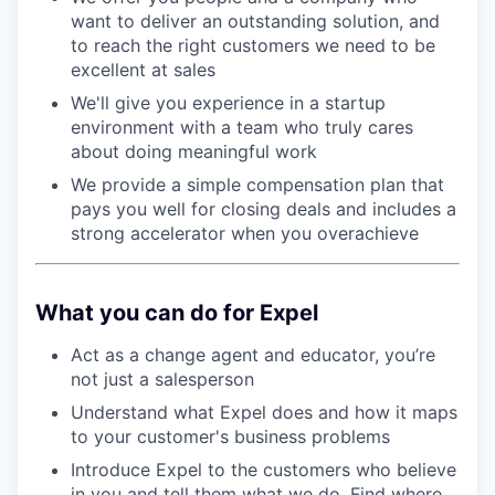
want to deliver an outstanding solution, and
to reach the right customers we need to be
excellent at sales
We'll give you experience in a startup
environment with a team who truly cares
about doing meaningful work
We provide a simple compensation plan that
pays you well for closing deals and includes a
strong accelerator when you overachieve
What you can do for Expel
Act as a change agent and educator, you’re
not just a salesperson
Understand what Expel does and how it maps
to your customer's business problems
Introduce Expel to the customers who believe
in you and tell them what we do. Find where