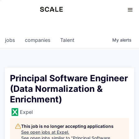
Perspectives
0
0
COMPANIES
JOBS
jobs
companies
Talent
My
alerts
Principal Software Engineer
(Data Normalization &
Enrichment)
Expel
This job is no longer accepting applications
See open jobs at
Expel
.
See open jobs similar to "
Principal Software