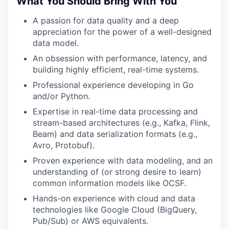
What You Should Bring With You
A passion for data quality and a deep
appreciation for the power of a well-designed
data model.
An obsession with performance, latency, and
building highly efficient, real-time systems.
Professional experience developing in Go
and/or Python.
Expertise in real-time data processing and
stream-based architectures (e.g., Kafka, Flink,
Beam) and data serialization formats (e.g.,
Avro, Protobuf).
Proven experience with data modeling, and an
understanding of (or strong desire to learn)
common information models like OCSF.
Hands-on experience with cloud and data
technologies like Google Cloud (BigQuery,
Pub/Sub) or AWS equivalents.