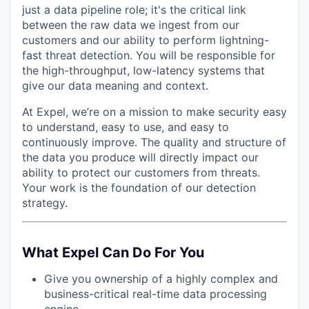
just a data pipeline role; it's the critical link
between the raw data we ingest from our
customers and our ability to perform lightning-
fast threat detection. You will be responsible for
the high-throughput, low-latency systems that
give our data meaning and context.
At Expel, we’re on a mission to make security easy
to understand, easy to use, and easy to
continuously improve. The quality and structure of
the data you produce will directly impact our
ability to protect our customers from threats.
Your work is the foundation of our detection
strategy.
What Expel Can Do For You
Give you ownership of a highly complex and
business-critical real-time data processing