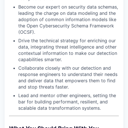
Become our expert on security data schemas,
leading the charge on data modeling and the
adoption of common information models like
the Open Cybersecurity Schema Framework
(OCSF).
Drive the technical strategy for enriching our
data, integrating threat intelligence and other
contextual information to make our detection
capabilities smarter.
Collaborate closely with our detection and
response engineers to understand their needs
and deliver data that empowers them to find
and stop threats faster.
Lead and mentor other engineers, setting the
bar for building performant, resilient, and
scalable data transformation systems.