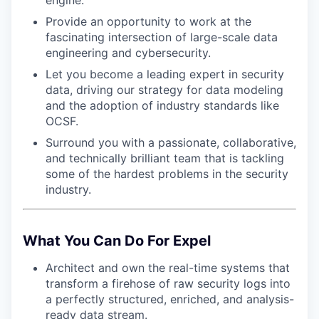
engine.
Provide an opportunity to work at the
fascinating intersection of large-scale data
engineering and cybersecurity.
Let you become a leading expert in security
data, driving our strategy for data modeling
and the adoption of industry standards like
OCSF.
Surround you with a passionate, collaborative,
and technically brilliant team that is tackling
some of the hardest problems in the security
industry.
What You Can Do For Expel
Architect and own the real-time systems that
transform a firehose of raw security logs into
a perfectly structured, enriched, and analysis-
ready data stream.