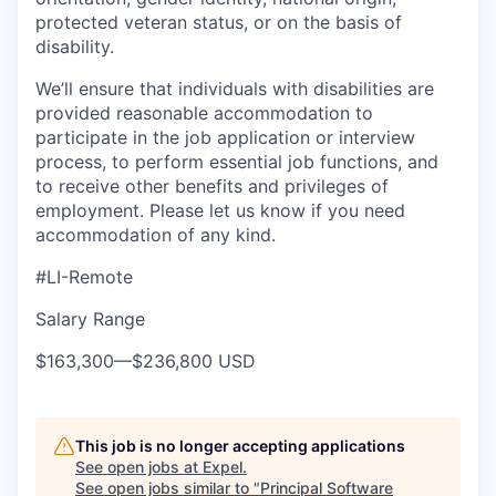
protected veteran status, or on the basis of
disability.
We’ll ensure that individuals with disabilities are
provided reasonable accommodation to
participate in the job application or interview
process, to perform essential job functions, and
to receive other benefits and privileges of
employment. Please let us know if you need
accommodation of any kind.
#LI-Remote
Salary Range
$163,300
—
$236,800 USD
This job is no longer accepting applications
See open jobs at
Expel
.
See open jobs similar to "
Principal Software