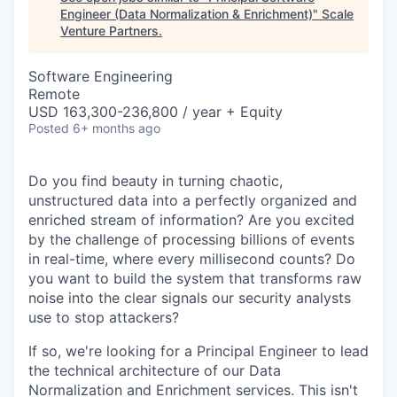
Engineer (Data Normalization & Enrichment)
"
Scale
Venture Partners
.
Software Engineering
Remote
USD 163,300-236,800 / year + Equity
Posted
6+ months ago
Do you find beauty in turning chaotic,
unstructured data into a perfectly organized and
enriched stream of information? Are you excited
by the challenge of processing billions of events
in real-time, where every millisecond counts? Do
you want to build the system that transforms raw
noise into the clear signals our security analysts
use to stop attackers?
If so, we're looking for a Principal Engineer to lead
the technical architecture of our Data
Normalization and Enrichment services. This isn't