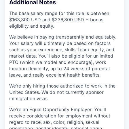
Additional Notes
The base salary range for this role is between
$163,300 USD and $236,800 USD + bonus
eligibility and equity.
We believe in paying transparently and equitably.
Your salary will ultimately be based on factors
such as your experience, skills, team equity, and
market data. You’ll also be eligible for unlimited
PTO (which we model and encourage), work
location flexibility, up to 24 weeks of parental
leave, and really excellent health benefits.
We’re only hiring those authorized to work in the
United States. We do not currently sponsor
immigration visas.
We're an Equal Opportunity Employer: You'll
receive consideration for employment without
regard to race, sex, color, religion, sexual
orientation, gender identity, national origin,