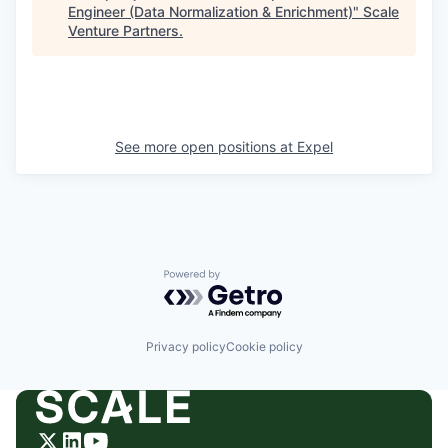
Engineer (Data Normalization & Enrichment)
"
Scale
Venture Partners
.
See more open positions at
Expel
Powered by Getro.com
Privacy policy
Cookie policy