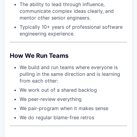
The ability to lead through influence,
communicate complex ideas clearly, and
mentor other senior engineers.
Typically 10+ years of professional software
engineering experience.
How We Run Teams
We build and run teams where everyone is
pulling in the same direction and is learning
from each other:
We work out of a shared backlog
We peer-review everything
We pair-program when it makes sense
We do regular blame-free retros