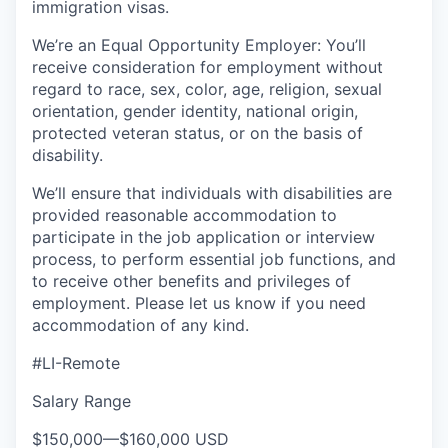
immigration visas.
We’re an Equal Opportunity Employer: You’ll
receive consideration for employment without
regard to race, sex, color, age, religion, sexual
orientation, gender identity, national origin,
protected veteran status, or on the basis of
disability.
We’ll ensure that individuals with disabilities are
provided reasonable accommodation to
participate in the job application or interview
process, to perform essential job functions, and
to receive other benefits and privileges of
employment. Please let us know if you need
accommodation of any kind.
#LI-Remote
Salary Range
$150,000
—
$160,000 USD