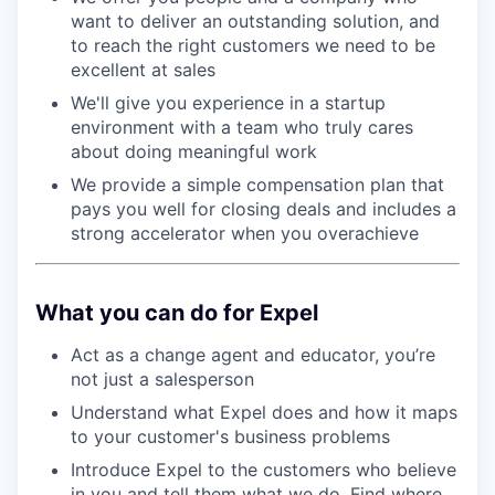
want to deliver an outstanding solution, and
to reach the right customers we need to be
excellent at sales
We'll give you experience in a startup
environment with a team who truly cares
about doing meaningful work
We provide a simple compensation plan that
pays you well for closing deals and includes a
strong accelerator when you overachieve
What you can do for Expel
Act as a change agent and educator, you’re
not just a salesperson
Understand what Expel does and how it maps
to your customer's business problems
Introduce Expel to the customers who believe
in you and tell them what we do. Find where