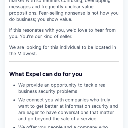
market with sometimes confusing, overlapping
messages and frequently unclear value
propositions. Fear-selling nonsense is not how you
do business; you show value.
If this resonates with you, we'd love to hear from
you. You're our kind of seller.
We are looking for this individual to be located in
the Midwest.
What Expel can do for you
We provide an opportunity to tackle real
business security problems
We connect you with companies who truly
want to get better at information security and
are eager to have conversations that matter
and go beyond the sale of a service
We offer you people and a company who