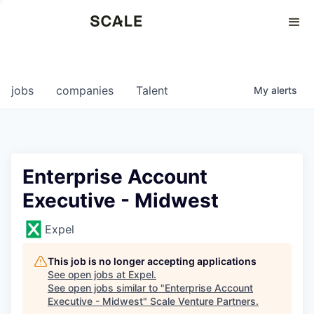
Perspectives
0
0
COMPANIES
JOBS
jobs
companies
Talent
My
alerts
Enterprise Account
Executive - Midwest
Expel
This job is no longer accepting applications
See open jobs at
Expel
.
See open jobs similar to "
Enterprise Account
Executive - Midwest
"
Scale Venture Partners
.