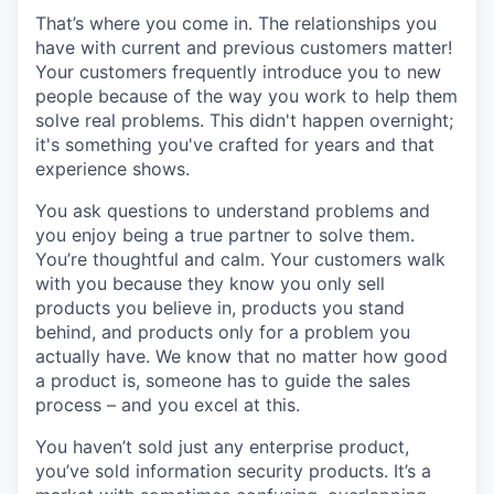
That’s where you come in. The relationships you
have with current and previous customers matter!
Your customers frequently introduce you to new
people because of the way you work to help them
solve real problems. This didn't happen overnight;
it's something you've crafted for years and that
experience shows.
You ask questions to understand problems and
you enjoy being a true partner to solve them.
You’re thoughtful and calm. Your customers walk
with you because they know you only sell
products you believe in, products you stand
behind, and products only for a problem you
actually have. We know that no matter how good
a product is, someone has to guide the sales
process – and you excel at this.
You haven’t sold just any enterprise product,
you’ve sold information security products. It’s a