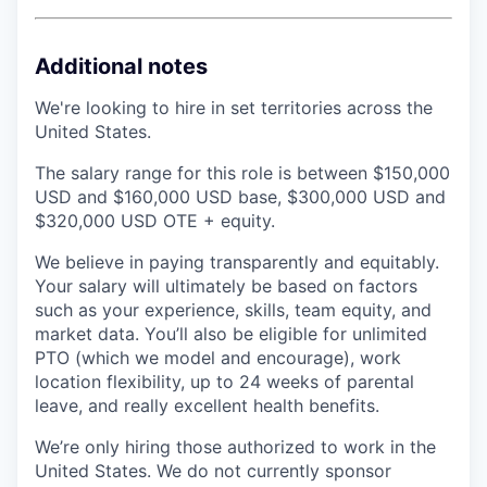
Additional notes
We're looking to hire in set territories across the
United States.
The salary range for this role is between $150,000
USD and $160,000 USD base, $300,000 USD and
$320,000 USD OTE + equity.
We believe in paying transparently and equitably.
Your salary will ultimately be based on factors
such as your experience, skills, team equity, and
market data. You’ll also be eligible for unlimited
PTO (which we model and encourage), work
location flexibility, up to 24 weeks of parental
leave, and really excellent health benefits.
We’re only hiring those authorized to work in the
United States. We do not currently sponsor