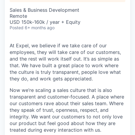
Sales & Business Development
Remote
USD 150k-160k / year + Equity
Posted
6+ months ago
At Expel, we believe if we take care of our
employees, they will take care of our customers,
and the rest will work itself out. It’s as simple as
that. We have built a great place to work where
the culture is truly transparent, people love what
they do, and work gets appreciated.
Now we’re scaling a sales culture that is also
transparent and customer-focused. A place where
our customers rave about their sales team. Where
they speak of trust, openness, respect, and
integrity. We want our customers to not only love
our product but feel good about how they are
treated during every interaction with us.