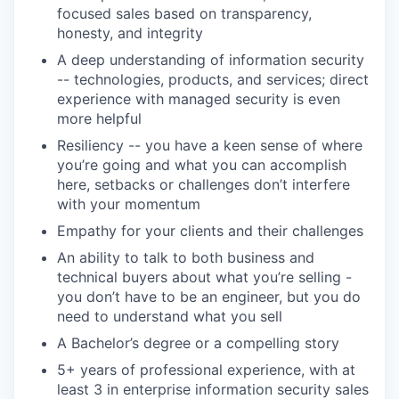
focused sales based on transparency,
honesty, and integrity
A deep understanding of information security
-- technologies, products, and services; direct
experience with managed security is even
more helpful
Resiliency -- you have a keen sense of where
you’re going and what you can accomplish
here, setbacks or challenges don’t interfere
with your momentum
Empathy for your clients and their challenges
An ability to talk to both business and
technical buyers about what you’re selling -
you don’t have to be an engineer, but you do
need to understand what you sell
A Bachelor’s degree or a compelling story
5+ years of professional experience, with at
least 3 in enterprise information security sales