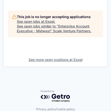
This job is no longer accepting applications
See open jobs at
Expel
.
See open jobs similar to "
Enterprise Account
Executive - Midwest
"
Scale Venture Partners
.
See more open positions at
Expel
Powered by Getro.com
Privacy policy
Cookie policy