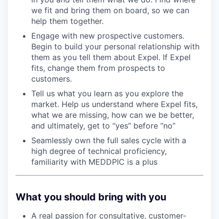
we fit and bring them on board, so we can
help them together.
Engage with new prospective customers.
Begin to build your personal relationship with
them as you tell them about Expel. If Expel
fits, change them from prospects to
customers.
Tell us what you learn as you explore the
market. Help us understand where Expel fits,
what we are missing, how can we be better,
and ultimately, get to “yes” before “no”
Seamlessly own the full sales cycle with a
high degree of technical proficiency,
familiarity with MEDDPIC is a plus
What you should bring with you
A real passion for consultative, customer-