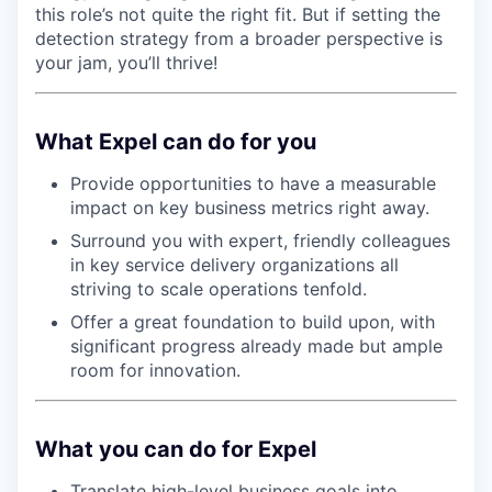
this role’s not quite the right fit. But if setting the
detection strategy from a broader perspective is
your jam, you’ll thrive!
What Expel can do for you
Provide opportunities to have a measurable
impact on key business metrics right away.
Surround you with expert, friendly colleagues
in key service delivery organizations all
striving to scale operations tenfold.
Offer a great foundation to build upon, with
significant progress already made but ample
room for innovation.
What you can do for Expel
Translate high-level business goals into