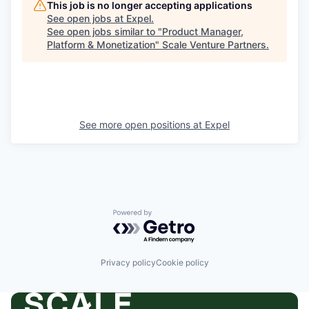
This job is no longer accepting applications
See open jobs at
Expel
.
See open jobs similar to "
Product Manager,
Platform & Monetization
"
Scale Venture Partners
.
See more open positions at
Expel
Powered by Getro.com
Privacy policy
Cookie policy