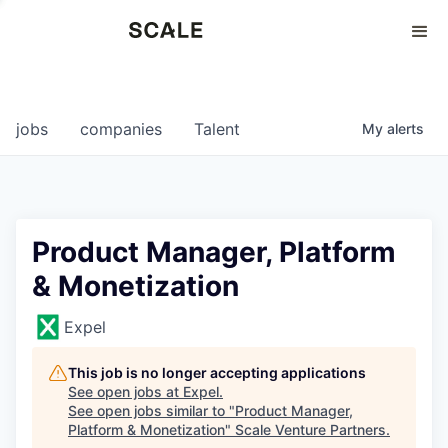
Perspectives
0
0
COMPANIES
JOBS
jobs
companies
Talent
My
alerts
Product Manager, Platform
& Monetization
Expel
This job is no longer accepting applications
See open jobs at
Expel
.
See open jobs similar to "
Product Manager,
Platform & Monetization
"
Scale Venture Partners
.