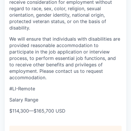
receive consideration for employment without
regard to race, sex, color, religion, sexual
orientation, gender identity, national origin,
protected veteran status, or on the basis of
disability.
We will ensure that individuals with disabilities are
provided reasonable accommodation to
participate in the job application or interview
process, to perform essential job functions, and
to receive other benefits and privileges of
employment. Please contact us to request
accommodation.
#LI-Remote
Salary Range
$114,300
—
$165,700 USD