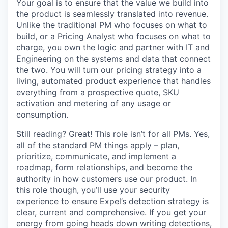
Your goal is to ensure that the value we build into
the product is seamlessly translated into revenue.
Unlike the traditional PM who focuses on what to
build, or a Pricing Analyst who focuses on what to
charge, you own the logic and partner with IT and
Engineering on the systems and data that connect
the two. You will turn our pricing strategy into a
living, automated product experience that handles
everything from a prospective quote, SKU
activation and metering of any usage or
consumption.
Still reading? Great! This role isn’t for all PMs. Yes,
all of the standard PM things apply – plan,
prioritize, communicate, and implement a
roadmap, form relationships, and become the
authority in how customers use our product. In
this role though, you’ll use your security
experience to ensure Expel’s detection strategy is
clear, current and comprehensive. If you get your
energy from going heads down writing detections,