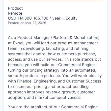
Product
Remote
USD 114,300-165,700 / year + Equity
Posted
on Mar 27, 2026
As a Product Manager (Platform & Monetization)
at Expel, you will lead our product management
team in developing, launching, and refining
systems that control how customers purchase,
access, and use our services. This role stands out
because you will build our Commercial Engine,
turning our pricing strategy into an automated,
smooth product experience. You will work closely
with Finance, Engineering, and Customer Success
to ensure our pricing and product bundling
approach improves revenue growth, customer
adoption, and market competitiveness.
You are the architect of our Commercial Engine.