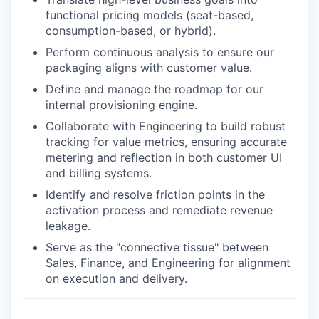
functional pricing models (seat-based,
consumption-based, or hybrid).
Perform continuous analysis to ensure our
packaging aligns with customer value.
Define and manage the roadmap for our
internal provisioning engine.
Collaborate with Engineering to build robust
tracking for value metrics, ensuring accurate
metering and reflection in both customer UI
and billing systems.
Identify and resolve friction points in the
activation process and remediate revenue
leakage.
Serve as the "connective tissue" between
Sales, Finance, and Engineering for alignment
on execution and delivery.