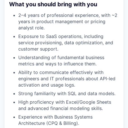
What you should bring with you
2–4 years of professional experience, with ~2
years in product management or pricing
analyst role.
Exposure to SaaS operations, including
service provisioning, data optimization, and
customer support.
Understanding of fundamental business
metrics and ways to influence them.
Ability to communicate effectively with
engineers and IT professionals about API-led
activation and usage logs.
Strong familiarity with SQL and data models.
High proficiency with Excel/Google Sheets
and advanced financial modeling skills.
Experience with Business Systems
Architecture (CPQ & Billing).