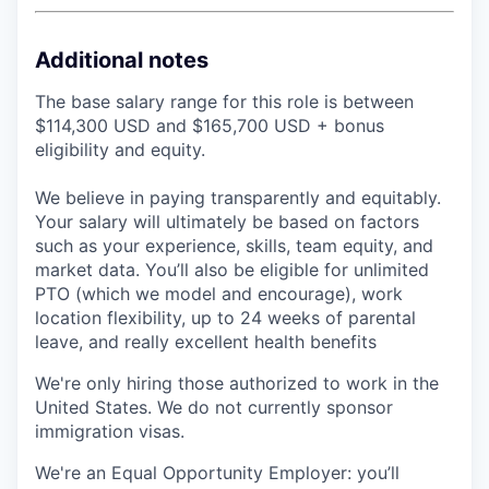
Additional notes
The base salary range for this role is between
$114,300 USD and $165,700 USD + bonus
eligibility and equity.
We believe in paying transparently and equitably.
Your salary will ultimately be based on factors
such as your experience, skills, team equity, and
market data. You’ll also be eligible for unlimited
PTO (which we model and encourage), work
location flexibility, up to 24 weeks of parental
leave, and really excellent health benefits
We're only hiring those authorized to work in the
United States. We do not currently sponsor
immigration visas.
We're an Equal Opportunity Employer: you’ll