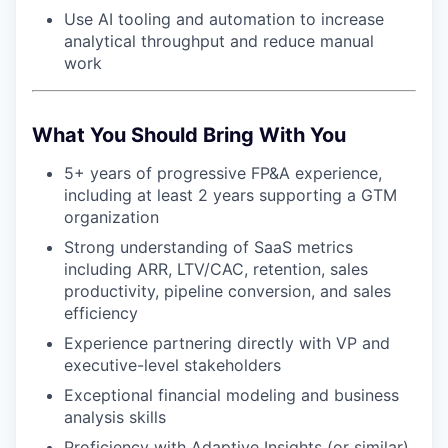
Use AI tooling and automation to increase
analytical throughput and reduce manual
work
What You Should Bring With You
5+ years of progressive FP&A experience,
including at least 2 years supporting a GTM
organization
Strong understanding of SaaS metrics
including ARR, LTV/CAC, retention, sales
productivity, pipeline conversion, and sales
efficiency
Experience partnering directly with VP and
executive-level stakeholders
Exceptional financial modeling and business
analysis skills
Proficiency with Adaptive Insights (or similar),