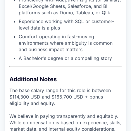
Excel/Google Sheets, Salesforce, and BI
platforms such as Domo, Tableau, or Qlik
Experience working with SQL or customer-
level data is a plus
Comfort operating in fast-moving
environments where ambiguity is common
and business impact matters
A Bachelor's degree or a compelling story
Additional Notes
The base salary range for this role is between
$114,300 USD and $165,700 USD + bonus
eligibility and equity.
We believe in paying transparently and equitably.
While compensation is based on experience, skills,
market data, and internal equity considerations,