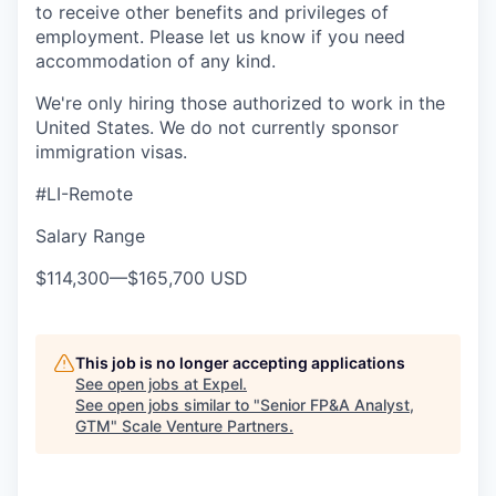
to receive other benefits and privileges of
employment. Please let us know if you need
accommodation of any kind.
We're only hiring those authorized to work in the
United States. We do not currently sponsor
immigration visas.
#LI-Remote
Salary Range
$114,300
—
$165,700 USD
This job is no longer accepting applications
See open jobs at
Expel
.
See open jobs similar to "
Senior FP&A Analyst,
GTM
"
Scale Venture Partners
.