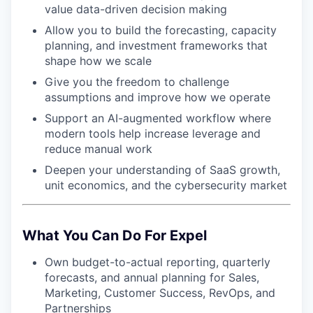
value data-driven decision making
Allow you to build the forecasting, capacity
planning, and investment frameworks that
shape how we scale
Give you the freedom to challenge
assumptions and improve how we operate
Support an AI-augmented workflow where
modern tools help increase leverage and
reduce manual work
Deepen your understanding of SaaS growth,
unit economics, and the cybersecurity market
What You Can Do For Expel
Own budget-to-actual reporting, quarterly
forecasts, and annual planning for Sales,
Marketing, Customer Success, RevOps, and
Partnerships