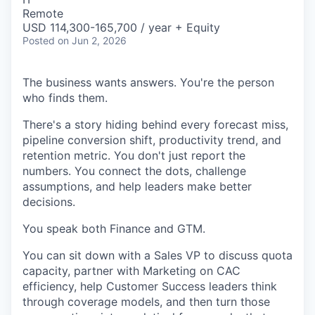
Remote
USD 114,300-165,700 / year + Equity
Posted
on Jun 2, 2026
The business wants answers. You're the person
who finds them.
There's a story hiding behind every forecast miss,
pipeline conversion shift, productivity trend, and
retention metric. You don't just report the
numbers. You connect the dots, challenge
assumptions, and help leaders make better
decisions.
You speak both Finance and GTM.
You can sit down with a Sales VP to discuss quota
capacity, partner with Marketing on CAC
efficiency, help Customer Success leaders think
through coverage models, and then turn those