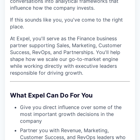
conversations into analytical frameworks that
influence how the company invests.
If this sounds like you, you've come to the right
place.
At Expel, you'll serve as the Finance business
partner supporting Sales, Marketing, Customer
Success, RevOps, and Partnerships. You'll help
shape how we scale our go-to-market engine
while working directly with executive leaders
responsible for driving growth.
What Expel Can Do For You
Give you direct influence over some of the
most important growth decisions in the
company
Partner you with Revenue, Marketing,
Customer Success, and RevOps leaders who