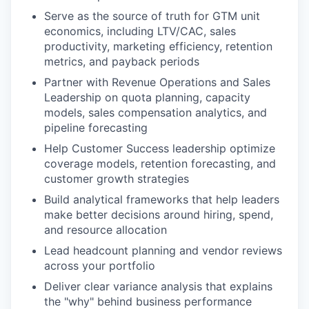
Serve as the source of truth for GTM unit
economics, including LTV/CAC, sales
productivity, marketing efficiency, retention
metrics, and payback periods
Partner with Revenue Operations and Sales
Leadership on quota planning, capacity
models, sales compensation analytics, and
pipeline forecasting
Help Customer Success leadership optimize
coverage models, retention forecasting, and
customer growth strategies
Build analytical frameworks that help leaders
make better decisions around hiring, spend,
and resource allocation
Lead headcount planning and vendor reviews
across your portfolio
Deliver clear variance analysis that explains
the "why" behind business performance