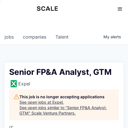
Perspectives
0
0
COMPANIES
JOBS
jobs
companies
Talent
My
alerts
Senior FP&A Analyst, GTM
Expel
This job is no longer accepting applications
See open jobs at
Expel
.
See open jobs similar to "
Senior FP&A Analyst,
GTM
"
Scale Venture Partners
.
IT