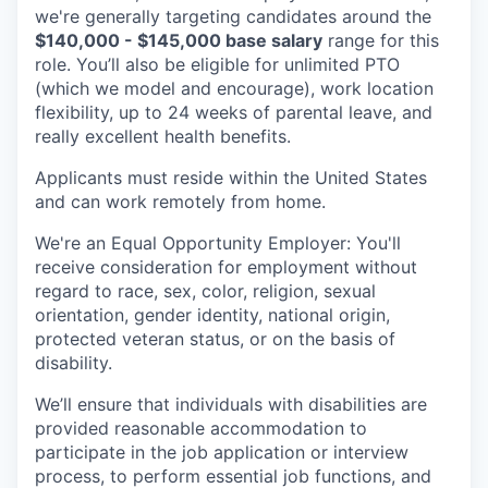
we're generally targeting candidates around the
$140,000 - $145,000 base salary
range for this
role. You’ll also be eligible for unlimited PTO
(which we model and encourage), work location
flexibility, up to 24 weeks of parental leave, and
really excellent health benefits.
Applicants must reside within the United States
and can work remotely from home.
We're an Equal Opportunity Employer: You'll
receive consideration for employment without
regard to race, sex, color, religion, sexual
orientation, gender identity, national origin,
protected veteran status, or on the basis of
disability.
We’ll ensure that individuals with disabilities are
provided reasonable accommodation to
participate in the job application or interview
process, to perform essential job functions, and