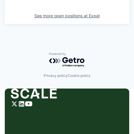
See more open positions at
Expel
Powered by Getro.com
Privacy policy
Cookie policy