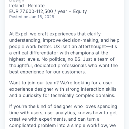
Ireland · Remote
EUR 77,600-112,500 / year + Equity
Posted
on Jun 16, 2026
At Expel, we craft experiences that clarify
understanding, improve decision-making, and help
people work better. UX isn't an afterthought—it's
a critical differentiator with champions at the
highest levels. No politics, no BS. Just a team of
thoughtful, dedicated professionals who want the
best experience for our customers.
Want to join our team? We're looking for a user
experience designer with strong interaction skills
and a curiosity for technically complex domains.
If you're the kind of designer who loves spending
time with users, user analytics, knows how to get
creative with experiments, and can turn a
complicated problem into a simple workflow, we