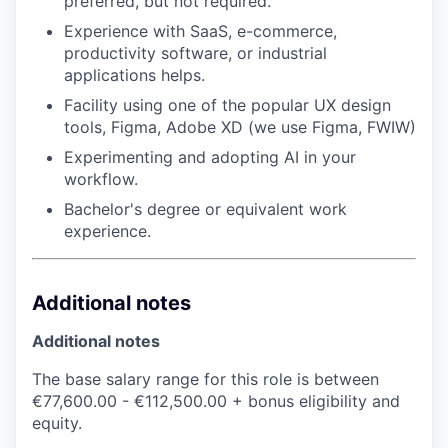
preferred, but not required.
Experience with SaaS, e-commerce,
productivity software, or industrial
applications helps.
Facility using one of the popular UX design
tools, Figma, Adobe XD (we use Figma, FWIW)
Experimenting and adopting AI in your
workflow.
Bachelor's degree or equivalent work
experience.
Additional notes
Additional notes
The base salary range for this role is between
€77,600.00 - €112,500.00 + bonus eligibility and
equity.