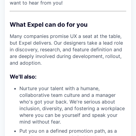
want to hear from you!
What Expel can do for you
Many companies promise UX a seat at the table,
but Expel delivers. Our designers take a lead role
in discovery, research, and feature definition and
are deeply involved during development, rollout,
and adoption.
We'll also:
Nurture your talent with a humane,
collaborative team culture and a manager
who's got your back. We're serious about
inclusion, diversity, and fostering a workplace
where you can be yourself and speak your
mind without fear.
Put you on a defined promotion path, as a