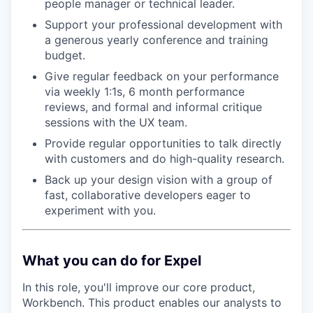
people manager or technical leader.
Support your professional development with
a generous yearly conference and training
budget.
Give regular feedback on your performance
via weekly 1:1s, 6 month performance
reviews, and formal and informal critique
sessions with the UX team.
Provide regular opportunities to talk directly
with customers and do high-quality research.
Back up your design vision with a group of
fast, collaborative developers eager to
experiment with you.
What you can do for Expel
In this role, you'll improve our core product,
Workbench. This product enables our analysts to