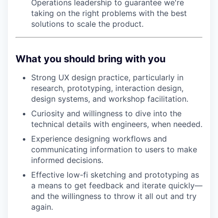
Operations leadership to guarantee we're
taking on the right problems with the best
solutions to scale the product.
What you should bring with you
Strong UX design practice, particularly in
research, prototyping, interaction design,
design systems, and workshop facilitation.
Curiosity and willingness to dive into the
technical details with engineers, when needed.
Experience designing workflows and
communicating information to users to make
informed decisions.
Effective low-fi sketching and prototyping as
a means to get feedback and iterate quickly—
and the willingness to throw it all out and try
again.