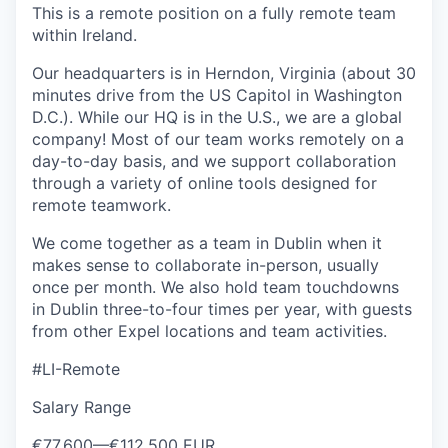
This is a remote position on a fully remote team
within Ireland.
Our headquarters is in Herndon, Virginia (about 30
minutes drive from the US Capitol in Washington
D.C.). While our HQ is in the U.S., we are a global
company! Most of our team works remotely on a
day-to-day basis, and we support collaboration
through a variety of online tools designed for
remote teamwork.
We come together as a team in Dublin when it
makes sense to collaborate in-person, usually
once per month. We also hold team touchdowns
in Dublin three-to-four times per year, with guests
from other Expel locations and team activities.
#LI-Remote
Salary Range
€77.600
—
€112.500 EUR