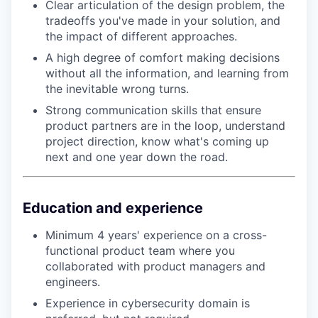
Clear articulation of the design problem, the
tradeoffs you've made in your solution, and
the impact of different approaches.
A high degree of comfort making decisions
without all the information, and learning from
the inevitable wrong turns.
Strong communication skills that ensure
product partners are in the loop, understand
project direction, know what's coming up
next and one year down the road.
Education and experience
Minimum 4 years' experience on a cross-
functional product team where you
collaborated with product managers and
engineers.
Experience in cybersecurity domain is