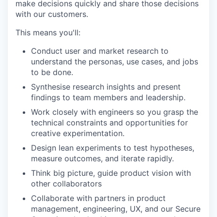
make decisions quickly and share those decisions
with our customers.
This means you'll:
Conduct user and market research to
understand the personas, use cases, and jobs
to be done.
Synthesise research insights and present
findings to team members and leadership.
Work closely with engineers so you grasp the
technical constraints and opportunities for
creative experimentation.
Design lean experiments to test hypotheses,
measure outcomes, and iterate rapidly.
Think big picture, guide product vision with
other collaborators
Collaborate with partners in product
management, engineering, UX, and our Secure