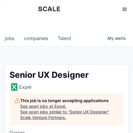
Perspectives
0
0
COMPANIES
JOBS
jobs
companies
Talent
My
alerts
Senior UX Designer
Expel
This job is no longer accepting applications
See open jobs at
Expel
.
See open jobs similar to "
Senior UX Designer
"
Scale Venture Partners
.
Design