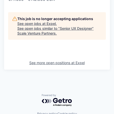
This job is no longer accepting applications
See open jobs at
Expel
.
See open jobs similar to "
Senior UX Designer
"
Scale Venture Partners
.
See more open positions at
Expel
Powered by Getro.com
Privacy policy
Cookie policy