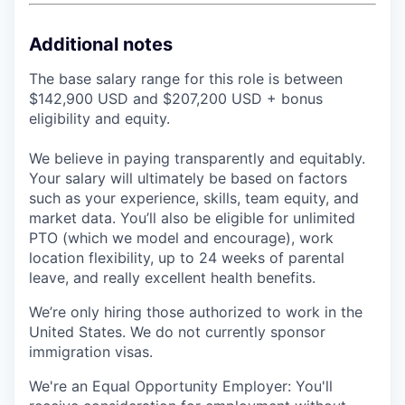
Additional notes
The base salary range for this role is between
$142,900 USD and $207,200 USD + bonus
eligibility and equity.
We believe in paying transparently and equitably.
Your salary will ultimately be based on factors
such as your experience, skills, team equity, and
market data. You’ll also be eligible for unlimited
PTO (which we model and encourage), work
location flexibility, up to 24 weeks of parental
leave, and really excellent health benefits.
We’re only hiring those authorized to work in the
United States. We do not currently sponsor
immigration visas.
We're an Equal Opportunity Employer: You'll