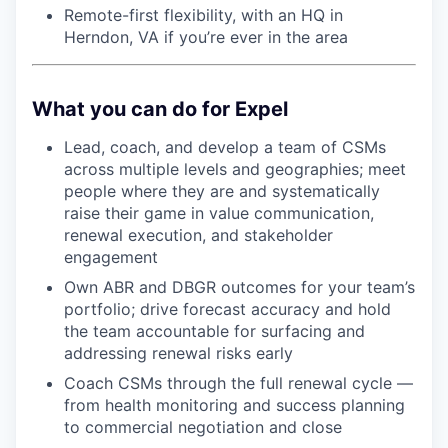
Remote-first flexibility, with an HQ in
Herndon, VA if you’re ever in the area
What you can do for Expel
Lead, coach, and develop a team of CSMs
across multiple levels and geographies; meet
people where they are and systematically
raise their game in value communication,
renewal execution, and stakeholder
engagement
Own ABR and DBGR outcomes for your team’s
portfolio; drive forecast accuracy and hold
the team accountable for surfacing and
addressing renewal risks early
Coach CSMs through the full renewal cycle —
from health monitoring and success planning
to commercial negotiation and close