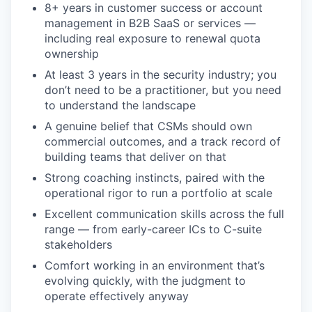
8+ years in customer success or account
management in B2B SaaS or services —
including real exposure to renewal quota
ownership
At least 3 years in the security industry; you
don’t need to be a practitioner, but you need
to understand the landscape
A genuine belief that CSMs should own
commercial outcomes, and a track record of
building teams that deliver on that
Strong coaching instincts, paired with the
operational rigor to run a portfolio at scale
Excellent communication skills across the full
range — from early-career ICs to C-suite
stakeholders
Comfort working in an environment that’s
evolving quickly, with the judgment to
operate effectively anyway