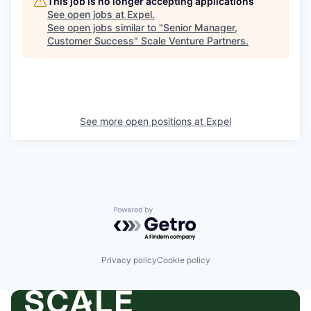
This job is no longer accepting applications
See open jobs at
Expel
.
See open jobs similar to "
Senior Manager,
Customer Success
"
Scale Venture Partners
.
See more open positions at
Expel
Powered by Getro.com
Privacy policy
Cookie policy