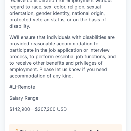
receive consideration for employment without
regard to race, sex, color, religion, sexual
orientation, gender identity, national origin,
protected veteran status, or on the basis of
disability.
We’ll ensure that individuals with disabilities are
provided reasonable accommodation to
participate in the job application or interview
process, to perform essential job functions, and
to receive other benefits and privileges of
employment. Please let us know if you need
accommodation of any kind.
#LI-Remote
Salary Range
$142,900
—
$207,200 USD