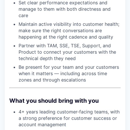
Set clear performance expectations and
manage to them with both directness and
care
Maintain active visibility into customer health;
make sure the right conversations are
happening at the right cadence and quality
Partner with TAM, SSE, TSE, Support, and
Product to connect your customers with the
technical depth they need
Be present for your team and your customers
when it matters — including across time
zones and through escalations
What you should bring with you
4+ years leading customer-facing teams, with
a strong preference for customer success or
account management