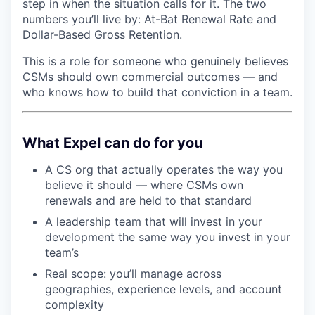
step in when the situation calls for it. The two
numbers you’ll live by: At-Bat Renewal Rate and
Dollar-Based Gross Retention.
This is a role for someone who genuinely believes
CSMs should own commercial outcomes — and
who knows how to build that conviction in a team.
What Expel can do for you
A CS org that actually operates the way you
believe it should — where CSMs own
renewals and are held to that standard
A leadership team that will invest in your
development the same way you invest in your
team’s
Real scope: you’ll manage across
geographies, experience levels, and account
complexity