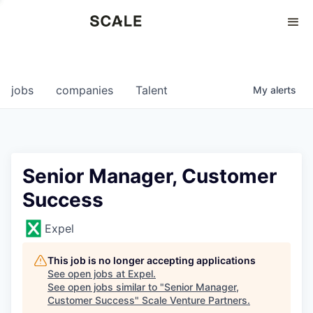
Perspectives
0
0
COMPANIES
JOBS
jobs
companies
Talent
My
alerts
Senior Manager, Customer
Success
Expel
This job is no longer accepting applications
See open jobs at
Expel
.
See open jobs similar to "
Senior Manager,
Customer Success
"
Scale Venture Partners
.