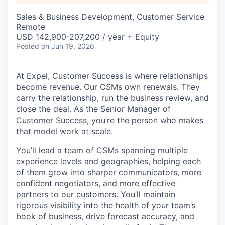
Sales & Business Development, Customer Service
Remote
USD 142,900-207,200 / year + Equity
Posted
on Jun 19, 2026
At Expel, Customer Success is where relationships
become revenue. Our CSMs own renewals. They
carry the relationship, run the business review, and
close the deal. As the Senior Manager of
Customer Success, you’re the person who makes
that model work at scale.
You’ll lead a team of CSMs spanning multiple
experience levels and geographies, helping each
of them grow into sharper communicators, more
confident negotiators, and more effective
partners to our customers. You’ll maintain
rigorous visibility into the health of your team’s
book of business, drive forecast accuracy, and