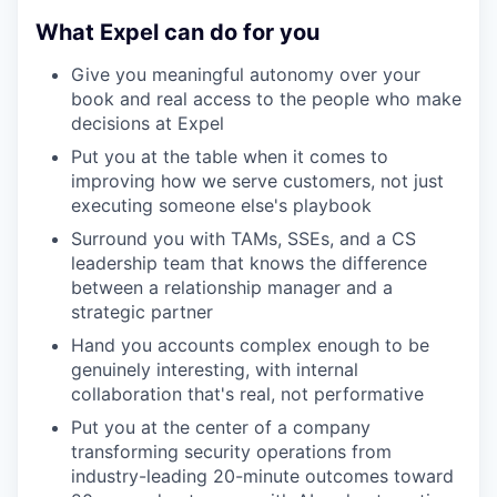
What Expel can do for you
Give you meaningful autonomy over your
book and real access to the people who make
decisions at Expel
Put you at the table when it comes to
improving how we serve customers, not just
executing someone else's playbook
Surround you with TAMs, SSEs, and a CS
leadership team that knows the difference
between a relationship manager and a
strategic partner
Hand you accounts complex enough to be
genuinely interesting, with internal
collaboration that's real, not performative
Put you at the center of a company
transforming security operations from
industry-leading 20-minute outcomes toward