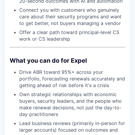
20-second outcomes with AI and automation
Connect you with customers who genuinely
care about their security programs and want
to get better, not buyers managing a vendor
Offer a clear path toward principal-level CS
work or CS leadership
What you can do for Expel
Drive ABR toward 95%+ across your
portfolio, forecasting renewals accurately and
getting ahead of risk before it's a crisis
Own strategic relationships with economic
buyers, security leaders, and the people who
make renewal decisions, not just the day-to-
day practitioners
Lead business reviews (primarily in-person for
larger accounts) focused on outcomes and