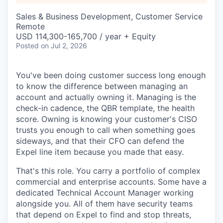
Sales & Business Development, Customer Service
Remote
USD 114,300-165,700 / year + Equity
Posted
on Jul 2, 2026
You've been doing customer success long enough
to know the difference between managing an
account and actually owning it. Managing is the
check-in cadence, the QBR template, the health
score. Owning is knowing your customer's CISO
trusts you enough to call when something goes
sideways, and that their CFO can defend the
Expel line item because you made that easy.
That's this role. You carry a portfolio of complex
commercial and enterprise accounts. Some have a
dedicated Technical Account Manager working
alongside you. All of them have security teams
that depend on Expel to find and stop threats,