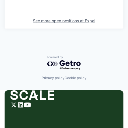
See more open positions at
Expel
Powered by Getro.com
Privacy policy
Cookie policy