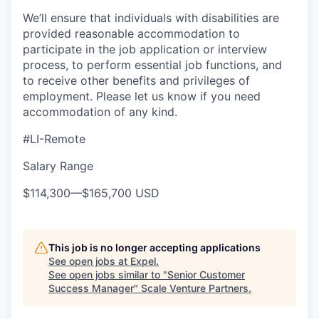
We’ll ensure that individuals with disabilities are
provided reasonable accommodation to
participate in the job application or interview
process, to perform essential job functions, and
to receive other benefits and privileges of
employment. Please let us know if you need
accommodation of any kind.
#LI-Remote
Salary Range
$114,300
—
$165,700 USD
This job is no longer accepting applications
See open jobs at
Expel
.
See open jobs similar to "
Senior Customer
Success Manager
"
Scale Venture Partners
.