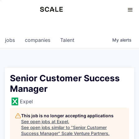
Perspectives
0
0
COMPANIES
JOBS
jobs
companies
Talent
My
alerts
Senior Customer Success
Manager
Expel
This job is no longer accepting applications
See open jobs at
Expel
.
See open jobs similar to "
Senior Customer
Success Manager
"
Scale Venture Partners
.