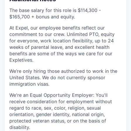
The base salary for this role is $114,300 -
$165,700 + bonus and equity.
At Expel, our employee benefits reflect our
commitment to our crew. Unlimited PTO, equity
for everyone, work location flexibility, up to 24
weeks of parental leave, and excellent health
benefits are some of the ways we care for our
Expletives.
We’re only hiring those authorized to work in the
United States. We do not currently sponsor
immigration visas.
We're an Equal Opportunity Employer: You'll
receive consideration for employment without
regard to race, sex, color, religion, sexual
orientation, gender identity, national origin,
protected veteran status, or on the basis of
disability.