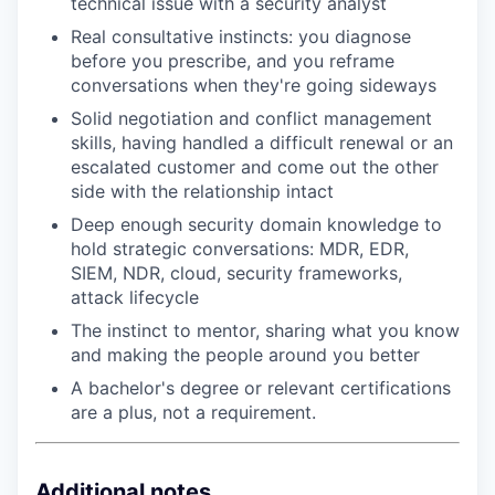
technical issue with a security analyst
Real consultative instincts: you diagnose
before you prescribe, and you reframe
conversations when they're going sideways
Solid negotiation and conflict management
skills, having handled a difficult renewal or an
escalated customer and come out the other
side with the relationship intact
Deep enough security domain knowledge to
hold strategic conversations: MDR, EDR,
SIEM, NDR, cloud, security frameworks,
attack lifecycle
The instinct to mentor, sharing what you know
and making the people around you better
A bachelor's degree or relevant certifications
are a plus, not a requirement.
Additional notes