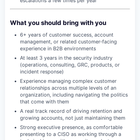
escalations a few times per year
What you should bring with you
6+ years of customer success, account
management, or related customer-facing
experience in B2B environments
At least 3 years in the security industry
(operations, consulting, GRC, products, or
incident response)
Experience managing complex customer
relationships across multiple levels of an
organization, including navigating the politics
that come with them
A real track record of driving retention and
growing accounts, not just maintaining them
Strong executive presence, as comfortable
presenting to a CISO as working through a