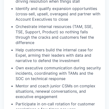
driving resolution when things stall
Identify and qualify expansion opportunities
(cross-sell, upsell, overages) and partner with
Account Executives to close
Orchestrate internal resources (TAM, SSE,
TSE, Support, Product) so nothing falls
through the cracks and customers feel the
difference
Help customers build the internal case for
Expel, arming their leaders with data and
narrative to defend the investment
Own executive communication during security
incidents, coordinating with TAMs and the
SOC on technical response
Mentor and coach junior CSMs on complex
situations, renewal conversations, and
executive engagement
Participate in on-call rotation for customer