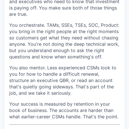
and executives who need to know that investment
is paying off. You make sure both of those things
are true.
You orchestrate. TAMs, SSEs, TSEs, SOC, Product:
you bring in the right people at the right moments
so customers get what they need without chasing
anyone. You're not doing the deep technical work,
but you understand enough to ask the right
questions and know when something's off.
You also mentor. Less experienced CSMs look to
you for how to handle a difficult renewal,
structure an executive QBR, or read an account
that's quietly going sideways. That's part of the
job, and we take it seriously.
Your success is measured by retention in your
book of business. The accounts are harder than
what earlier-career CSMs handle. That's the point.