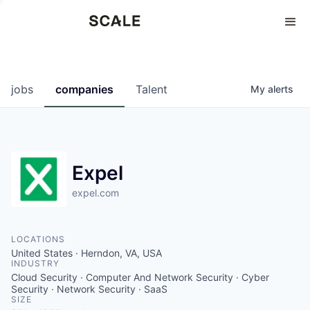
Perspectives
0
0
COMPANIES
JOBS
jobs
companies
Talent
My
alerts
Expel
expel.com
LOCATIONS
United States · Herndon, VA, USA
INDUSTRY
Cloud Security · Computer And Network Security · Cyber
Security · Network Security · SaaS
SIZE