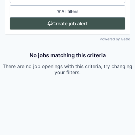
All filters
Create job alert
Powered by Getro
No jobs matching this criteria
There are no job openings with this criteria, try changing
your filters.