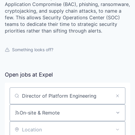
Application Compromise (BAC), phishing, ransomware,
cryptojacking, and supply chain attacks, to name a
few. This allows Security Operations Center (SOC)
teams to dedicate their time to strategic security
priorities rather than sifting through alerts.
Something looks off?
Open jobs at
Expel
Search by title or keyword
On-site & Remote
Location