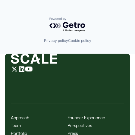
Powered by Getro.com
Privacy policy
Cookie policy
Approach
Founder Experience
Team
Perspectives
Portfolio
Press