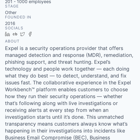
201 - 1000
employees
STAGE
Other
FOUNDED IN
2016
SOCIALS
LinkedIn
Crunchbase
Twitter
Facebook
ABOUT
Expel is a security operations provider that offers
managed detection and response (MDR), remediation,
phishing support, and threat hunting. Expel’s
technology and people work together — each doing
what they do best — to detect, understand, and fix
issues fast. The collaborative experience in the Expel
Workbench™ platform enables customers to choose
how they run their security operations — whether
that’s following along with live investigations or
receiving alerts at every step from when an
investigation starts until it’s done. This unmatched
transparency means customers always know what’s
happening in their investigations into incidents like
Business Email Compromise (BEC), Business