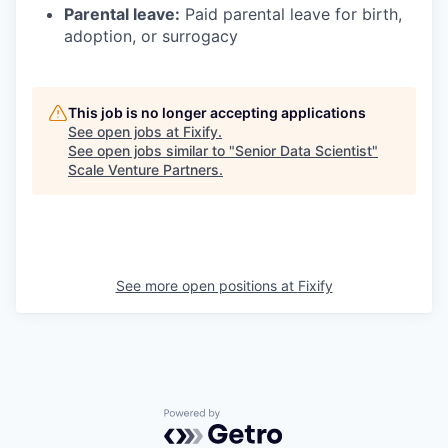
Parental leave:
Paid parental leave for birth,
adoption, or surrogacy
This job is no longer accepting applications
See open jobs at
Fixify
.
See open jobs similar to "
Senior Data Scientist
"
Scale Venture Partners
.
See more open positions at
Fixify
Powered by Getro.com