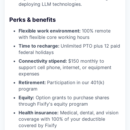
deploying LLM technologies.
Perks & benefits
Flexible work environment:
100% remote
with flexible core working hours
Time to recharge:
Unlimited PTO plus 12 paid
federal holidays
Connectivity stipend:
$150 monthly to
support cell phone, internet, or equipment
expenses
Retirement:
Participation in our 401(k)
program
Equity:
Option grants to purchase shares
through Fixify's equity program
Health insurance:
Medical, dental, and vision
coverage with 100% of your deductible
covered by Fixify