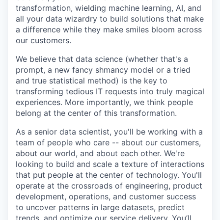
transformation, wielding machine learning, AI, and
all your data wizardry to build solutions that make
a difference while they make smiles bloom across
our customers.
We believe that data science (whether that's a
prompt, a new fancy shmancy model or a tried
and true statistical method) is the key to
transforming tedious IT requests into truly magical
experiences. More importantly, we think people
belong at the center of this transformation.
As a senior data scientist, you'll be working with a
team of people who care -- about our customers,
about our world, and about each other. We're
looking to build and scale a texture of interactions
that put people at the center of technology. You'll
operate at the crossroads of engineering, product
development, operations, and customer success
to uncover patterns in large datasets, predict
trends, and optimize our service delivery. You’ll