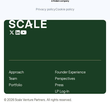
Privacy policy
Cookie policy
Approach
Founder Experience
Team
Perspectives
Portfolio
Press
LP Log-In
©
2026
Scale Venture Partners. All rights reserved.