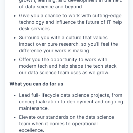
growth, learning, and development in the field
of data science and beyond.
Give you a chance to work with cutting-edge
technology and influence the future of IT help
desk services.
Surround you with a culture that values
impact over pure research, so you’ll feel the
difference your work is making.
Offer you the opportunity to work with
modern tech and help shape the tech stack
our data science team uses as we grow.
What you can do for us
Lead full-lifecycle data science projects, from
conceptualization to deployment and ongoing
maintenance.
Elevate our standards on the data science
team when it comes to operational
excellence.