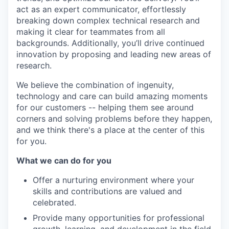
act as an expert communicator, effortlessly
breaking down complex technical research and
making it clear for teammates from all
backgrounds. Additionally, you’ll drive continued
innovation by proposing and leading new areas of
research.
We believe the combination of ingenuity,
technology and care can build amazing moments
for our customers -- helping them see around
corners and solving problems before they happen,
and we think there's a place at the center of this
for you.
What we can do for you
Offer a nurturing environment where your
skills and contributions are valued and
celebrated.
Provide many opportunities for professional