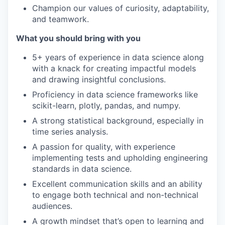
Champion our values of curiosity, adaptability,
and teamwork.
What you should bring with you
5+ years of experience in data science along
with a knack for creating impactful models
and drawing insightful conclusions.
Proficiency in data science frameworks like
scikit-learn, plotly, pandas, and numpy.
A strong statistical background, especially in
time series analysis.
A passion for quality, with experience
implementing tests and upholding engineering
standards in data science.
Excellent communication skills and an ability
to engage both technical and non-technical
audiences.
A growth mindset that’s open to learning and