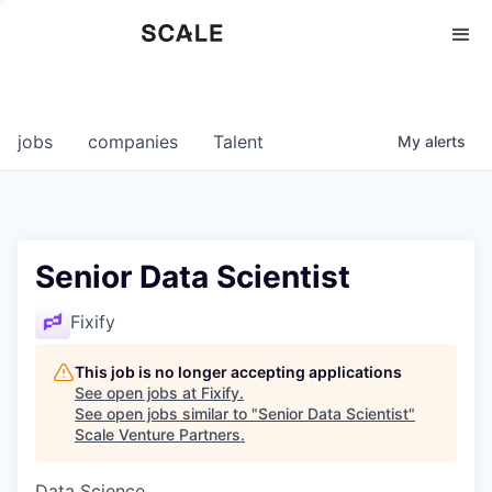
Perspectives
0
0
COMPANIES
JOBS
jobs
companies
Talent
My
alerts
Senior Data Scientist
Fixify
This job is no longer accepting applications
See open jobs at
Fixify
.
See open jobs similar to "
Senior Data Scientist
"
Scale Venture Partners
.
Data Science