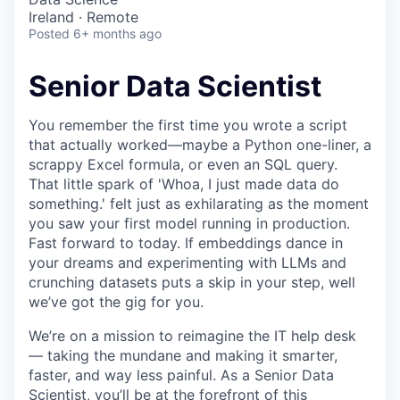
Ireland · Remote
Posted
6+ months ago
Senior Data Scientist
You remember the first time you wrote a script
that actually worked—maybe a Python one-liner, a
scrappy Excel formula, or even an SQL query.
That little spark of 'Whoa, I just made data do
something.' felt just as exhilarating as the moment
you saw your first model running in production.
Fast forward to today. If embeddings dance in
your dreams and experimenting with LLMs and
crunching datasets puts a skip in your step, well
we’ve got the gig for you.
We’re on a mission to reimagine the IT help desk
— taking the mundane and making it smarter,
faster, and way less painful. As a Senior Data
Scientist, you’ll be at the forefront of this