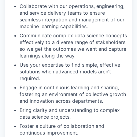
Collaborate with our operations, engineering,
and service delivery teams to ensure
seamless integration and management of our
machine learning capabilities.
Communicate complex data science concepts
effectively to a diverse range of stakeholders
so we get the outcomes we want and capture
learnings along the way.
Use your expertise to find simple, effective
solutions when advanced models aren’t
required.
Engage in continuous learning and sharing,
fostering an environment of collective growth
and innovation across departments.
Bring clarity and understanding to complex
data science projects.
Foster a culture of collaboration and
continuous improvement.