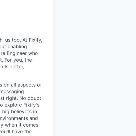
us too. At Fixify,
out enabling
are Engineer who
. For you, the
work better,
s on all aspects of
e messaging
ust right. No doubt
o explore Fixify's
 big believers in
 environments and
lly when it comes
ou'll have the