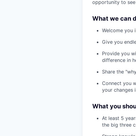
opportunity to see
What we can d
Welcome you in
Give you endle
Provide you wi
difference in 
Share the "why
Connect you wi
your changes i
What you shoul
At least 5 yea
the big three 