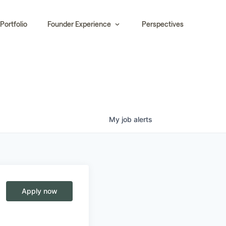
Portfolio
Founder Experience
Perspectives
My
job
alerts
Apply now