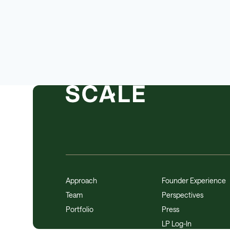
Approach
Founder Experience
Team
Perspectives
Portfolio
Press
LP Log-In