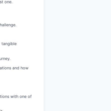
st one.
hallenge.
 tangible
urney.
grations and how
tions with one of