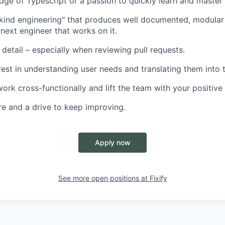
ge of Typescript or a passion to quickly learn and master i
"kind engineering" that produces well documented, modular
 next engineer that works on it.
 detail – especially when reviewing pull requests.
rest in understanding user needs and translating them into t
work cross-functionally and lift the team with your positive
re and a drive to keep improving.
Apply now
See more open positions at
Fixify