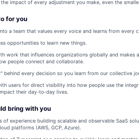
 the impact of every adjustment you make, even the smalle
o for you
to a team that values every voice and learns from every c
ss opportunities to learn new things.
th work that influences organizations globally and makes a
how people connect and collaborate.
" behind every decision so you learn from our collective jo
th users for direct visibility into how people use the inte
mpact their day-to-day lives.
d bring with you
rs of experience building scalable and observable SaaS solu
cloud platforms (AWS, GCP, Azure).