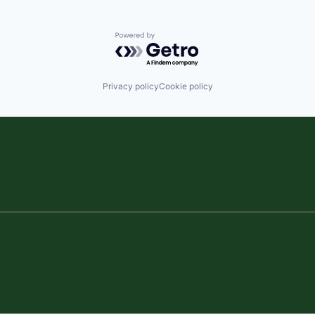
Powered by Getro.com
Privacy policy
Cookie policy