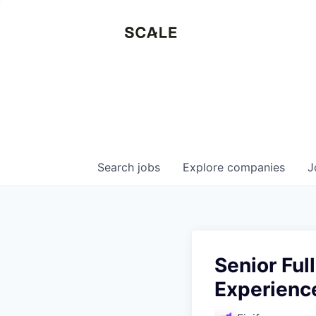
Search
jobs
Explore
companies
J
Senior Ful
Experienc