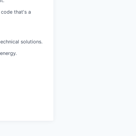
t.
 code that's a
echnical solutions.
 energy.