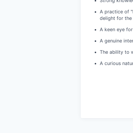
Strong knowled
A practice of 
delight for the
A keen eye for
A genuine inte
The ability to 
A curious natu