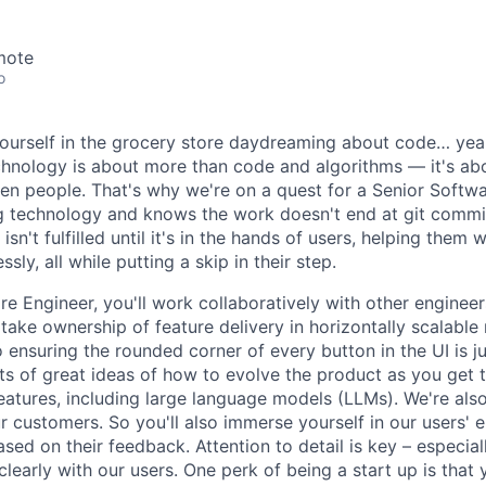
mote
o
urself in the grocery store daydreaming about code… yeah, 
chnology is about more than code and algorithms — it's ab
n people. That's why we're on a quest for a Senior Softw
ing technology and knows the work doesn't end at git commit
isn't fulfilled until it's in the hands of users, helping them 
ssly, all while putting a skip in their step.
e Engineer, you'll work collaboratively with other engineer
 take ownership of feature delivery in horizontally scalabl
o ensuring the rounded corner of every button in the UI is j
ts of great ideas of how to evolve the product as you get t
eatures, including large language models (LLMs). We're also
ur customers. So you'll also immerse yourself in our users'
sed on their feedback. Attention to detail is key – especia
early with our users. One perk of being a start up is that y