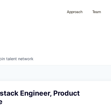
Approach
Team
0
0
COMPANIES
JOBS
oin talent network
lstack Engineer, Product
e