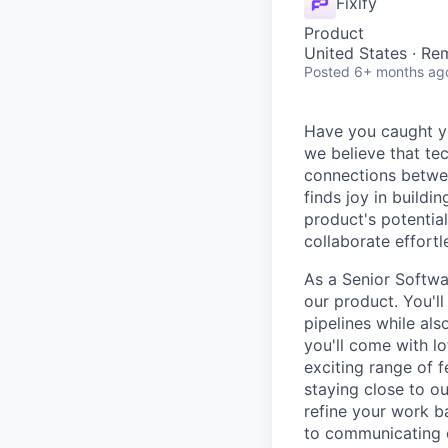
Fixify
Product
United States · Re
Posted
6+ months ag
Have you caught yo
we believe that te
connections betwee
finds joy in build
product's potential 
collaborate effortle
As a Senior Softwar
our product. You'll
pipelines while als
you'll come with lo
exciting range of f
staying close to o
refine your work ba
to communicating cl