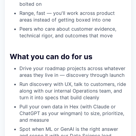
bolted on
Range, fast — you'll work across product
areas instead of getting boxed into one
Peers who care about customer evidence,
technical rigor, and outcomes that move
What you can do for us
Drive your roadmap projects across whatever
areas they live in — discovery through launch
Run discovery with UX, talk to customers, ride
along with our internal Operations team, and
turn it into specs that build cleanly
Pull your own data in Hex (with Claude or
ChatGPT as your wingman) to size, prioritize,
and measure
Spot when ML or GenAI is the right answer
and scope it with our Data Science lead