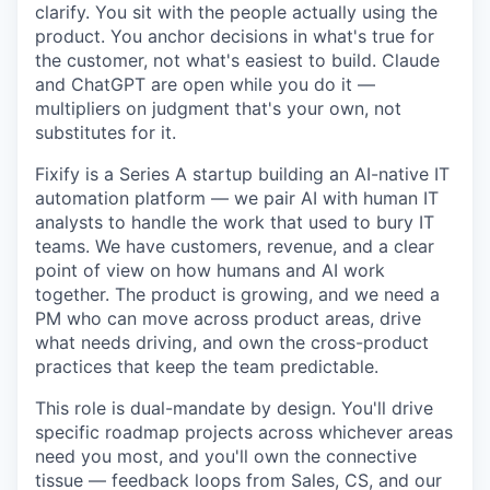
clarify. You sit with the people actually using the
product. You anchor decisions in what's true for
the customer, not what's easiest to build. Claude
and ChatGPT are open while you do it —
multipliers on judgment that's your own, not
substitutes for it.
Fixify is a Series A startup building an AI-native IT
automation platform — we pair AI with human IT
analysts to handle the work that used to bury IT
teams. We have customers, revenue, and a clear
point of view on how humans and AI work
together. The product is growing, and we need a
PM who can move across product areas, drive
what needs driving, and own the cross-product
practices that keep the team predictable.
This role is dual-mandate by design. You'll drive
specific roadmap projects across whichever areas
need you most, and you'll own the connective
tissue — feedback loops from Sales, CS, and our