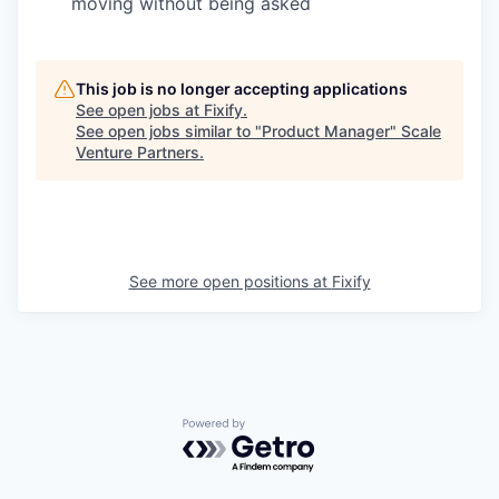
moving without being asked
This job is no longer accepting applications
See open jobs at
Fixify
.
See open jobs similar to "
Product Manager
"
Scale
Venture Partners
.
See more open positions at
Fixify
Powered by Getro.com