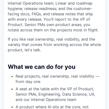
internal Operations team; Linear and roadmap
hygiene; release readiness; and the customer-
facing docs, FAQs, and release notes that ship
with every release. You'll report to the VP of
Product. Senior PMs own product areas; you
rotate across them on the projects most in flight.
If you like real ownership, real visibility, and the
variety that comes from working across the whole
product, let's talk.
What we can do for you
Real projects, real ownership, real visibility —
from day one
A seat at the table with the VP of Product,
Senior PMs, Engineering, Data Science, UX,
and our internal Operations team
A product where AI sits at the core, not