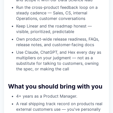
Run the cross-product feedback loop on a
steady cadence — Sales, CS, internal
Operations, customer conversations
Keep Linear and the roadmap honest —
visible, prioritized, predictable
Own product-wide release readiness, FAQs,
release notes, and customer-facing docs
Use Claude, ChatGPT, and Hex every day as
multipliers on your judgment — not as a
substitute for talking to customers, owning
the spec, or making the call
What you should bring with you
4+ years as a Product Manager.
A real shipping track record on products real
external customers use — you've personally