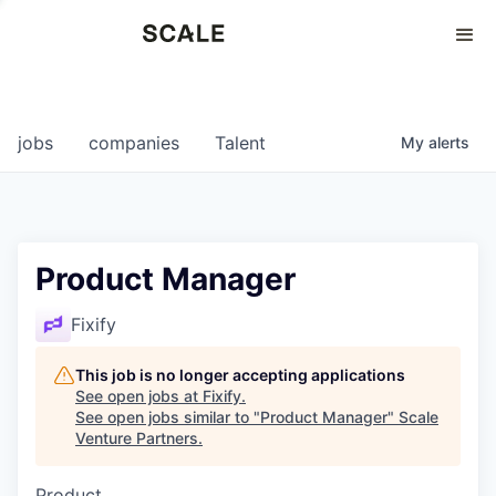
Perspectives
0
0
COMPANIES
JOBS
jobs
companies
Talent
My
alerts
Product Manager
Fixify
This job is no longer accepting applications
See open jobs at
Fixify
.
See open jobs similar to "
Product Manager
"
Scale
Venture Partners
.
Product