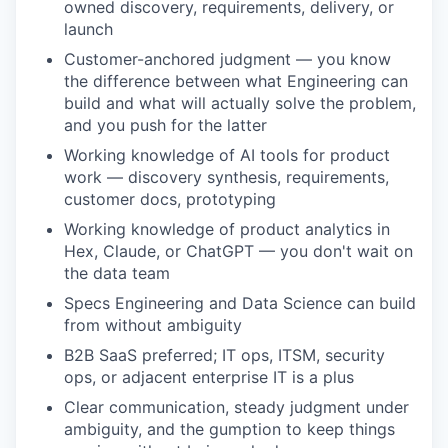
owned discovery, requirements, delivery, or
launch
Customer-anchored judgment — you know
the difference between what Engineering can
build and what will actually solve the problem,
and you push for the latter
Working knowledge of AI tools for product
work — discovery synthesis, requirements,
customer docs, prototyping
Working knowledge of product analytics in
Hex, Claude, or ChatGPT — you don't wait on
the data team
Specs Engineering and Data Science can build
from without ambiguity
B2B SaaS preferred; IT ops, ITSM, security
ops, or adjacent enterprise IT is a plus
Clear communication, steady judgment under
ambiguity, and the gumption to keep things