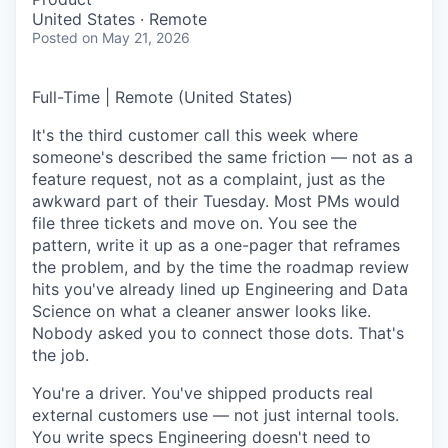
United States · Remote
Posted
on May 21, 2026
Full-Time | Remote (United States)
It's the third customer call this week where
someone's described the same friction — not as a
feature request, not as a complaint, just as the
awkward part of their Tuesday. Most PMs would
file three tickets and move on. You see the
pattern, write it up as a one-pager that reframes
the problem, and by the time the roadmap review
hits you've already lined up Engineering and Data
Science on what a cleaner answer looks like.
Nobody asked you to connect those dots. That's
the job.
You're a driver. You've shipped products real
external customers use — not just internal tools.
You write specs Engineering doesn't need to