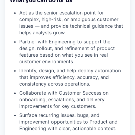
What you can do for us
Act as the senior escalation point for
complex, high-risk, or ambiguous customer
issues — and provide technical guidance that
helps analysts grow.
Partner with Engineering to support the
design, rollout, and refinement of product
features based on what you see in real
customer environments.
Identify, design, and help deploy automation
that improves efficiency, accuracy, and
consistency across operations.
Collaborate with Customer Success on
onboarding, escalations, and delivery
improvements for key customers.
Surface recurring issues, bugs, and
improvement opportunities to Product and
Engineering with clear, actionable context.