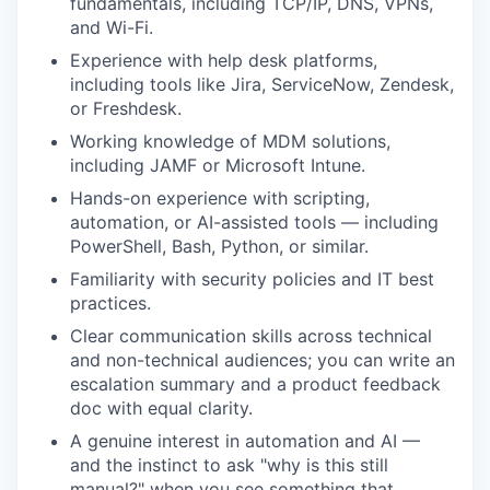
fundamentals, including TCP/IP, DNS, VPNs,
and Wi-Fi.
Experience with help desk platforms,
including tools like Jira, ServiceNow, Zendesk,
or Freshdesk.
Working knowledge of MDM solutions,
including JAMF or Microsoft Intune.
Hands-on experience with scripting,
automation, or AI-assisted tools — including
PowerShell, Bash, Python, or similar.
Familiarity with security policies and IT best
practices.
Clear communication skills across technical
and non-technical audiences; you can write an
escalation summary and a product feedback
doc with equal clarity.
A genuine interest in automation and AI —
and the instinct to ask "why is this still
manual?" when you see something that