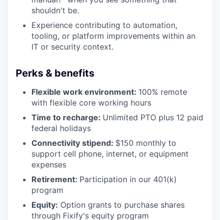
shouldn't be.
Experience contributing to automation,
tooling, or platform improvements within an
IT or security context.
Perks & benefits
Flexible work environment:
100% remote
with flexible core working hours
Time to recharge:
Unlimited PTO plus 12 paid
federal holidays
Connectivity stipend:
$150 monthly to
support cell phone, internet, or equipment
expenses
Retirement:
Participation in our 401(k)
program
Equity:
Option grants to purchase shares
through Fixify's equity program