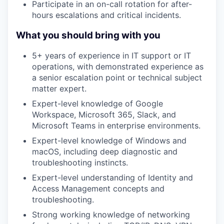
Participate in an on-call rotation for after-
hours escalations and critical incidents.
What you should bring with you
5+ years of experience in IT support or IT
operations, with demonstrated experience as
a senior escalation point or technical subject
matter expert.
Expert-level knowledge of Google
Workspace, Microsoft 365, Slack, and
Microsoft Teams in enterprise environments.
Expert-level knowledge of Windows and
macOS, including deep diagnostic and
troubleshooting instincts.
Expert-level understanding of Identity and
Access Management concepts and
troubleshooting.
Strong working knowledge of networking