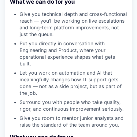
What we can do for you
Give you technical depth and cross-functional
reach — you'll be working on live escalations
and long-term platform improvements, not
just the queue.
Put you directly in conversation with
Engineering and Product, where your
operational experience shapes what gets
built.
Let you work on automation and AI that
meaningfully changes how IT support gets
done — not as a side project, but as part of
the job.
Surround you with people who take quality,
rigor, and continuous improvement seriously.
Give you room to mentor junior analysts and
raise the standard of the team around you.