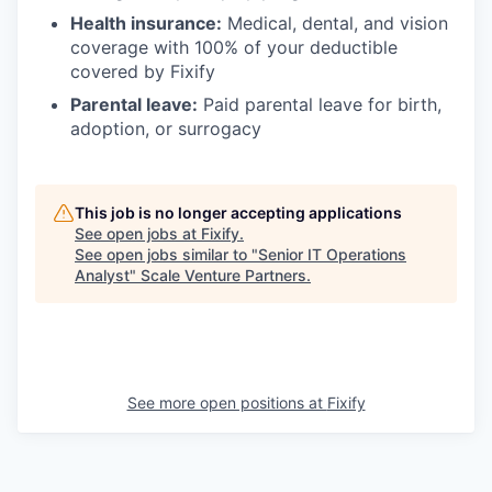
Health insurance:
Medical, dental, and vision
coverage with 100% of your deductible
covered by Fixify
Parental leave:
Paid parental leave for birth,
adoption, or surrogacy
This job is no longer accepting applications
See open jobs at
Fixify
.
See open jobs similar to "
Senior IT Operations
Analyst
"
Scale Venture Partners
.
See more open positions at
Fixify