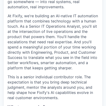
go somewhere — into real systems, real
automation, real improvements.
At Fixify, we're building an AI-native IT automation
platform that combines technology with a human
touch. As a Senior IT Operations Analyst, you'll sit
at the intersection of live operations and the
product that powers them. You'll handle the
escalations that need real expertise. And you'll
spend a meaningful portion of your time working
directly with Engineering, Product, and Customer
Success to translate what you see in the field into
better workflows, smarter automation, and a
platform that keeps getting sharper.
This is a senior individual contributor role. The
expectation is that you bring deep technical
judgment, mentor the analysts around you, and
help shape how Fixify's AI capabilities evolve in
real customer environments.