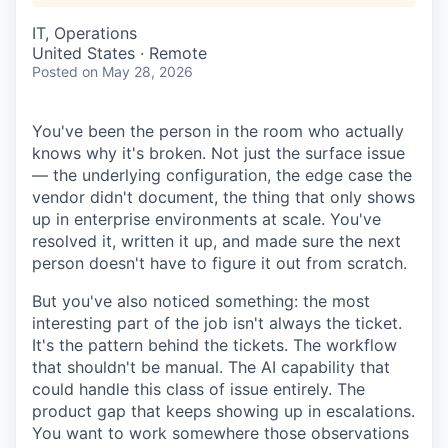
IT, Operations
United States · Remote
Posted
on May 28, 2026
You've been the person in the room who actually
knows why it's broken. Not just the surface issue
— the underlying configuration, the edge case the
vendor didn't document, the thing that only shows
up in enterprise environments at scale. You've
resolved it, written it up, and made sure the next
person doesn't have to figure it out from scratch.
But you've also noticed something: the most
interesting part of the job isn't always the ticket.
It's the pattern behind the tickets. The workflow
that shouldn't be manual. The AI capability that
could handle this class of issue entirely. The
product gap that keeps showing up in escalations.
You want to work somewhere those observations