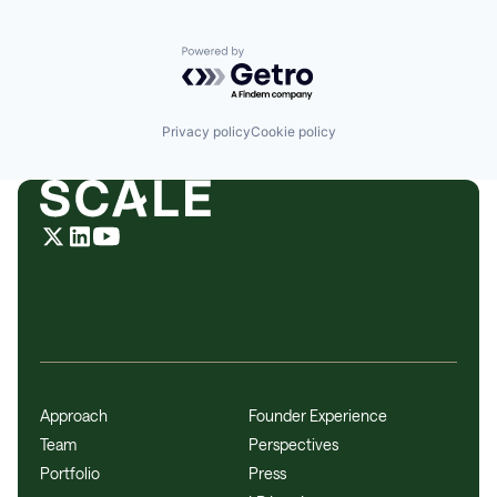
Powered by Getro.com
Privacy policy
Cookie policy
Approach
Founder Experience
Team
Perspectives
Portfolio
Press