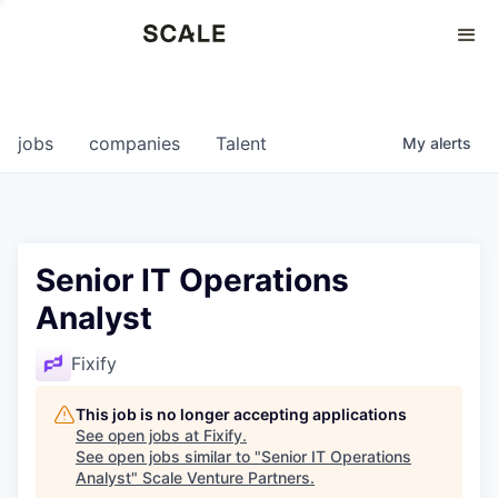
Perspectives
0
0
COMPANIES
JOBS
jobs
companies
Talent
My
alerts
Senior IT Operations
Analyst
Fixify
This job is no longer accepting applications
See open jobs at
Fixify
.
See open jobs similar to "
Senior IT Operations
Analyst
"
Scale Venture Partners
.