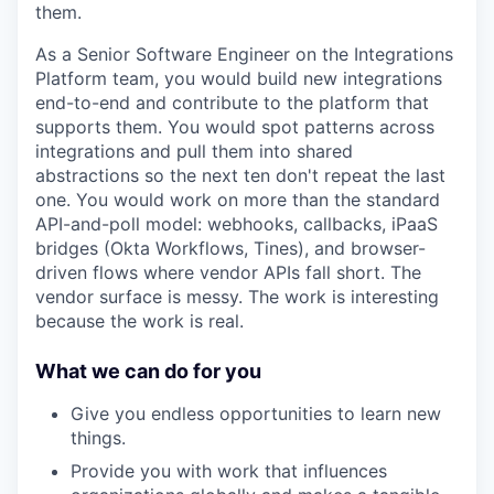
them.
As a Senior Software Engineer on the Integrations
Platform team, you would build new integrations
end-to-end and contribute to the platform that
supports them. You would spot patterns across
integrations and pull them into shared
abstractions so the next ten don't repeat the last
one. You would work on more than the standard
API-and-poll model: webhooks, callbacks, iPaaS
bridges (Okta Workflows, Tines), and browser-
driven flows where vendor APIs fall short. The
vendor surface is messy. The work is interesting
because the work is real.
What we can do for you
Give you endless opportunities to learn new
things.
Provide you with work that influences