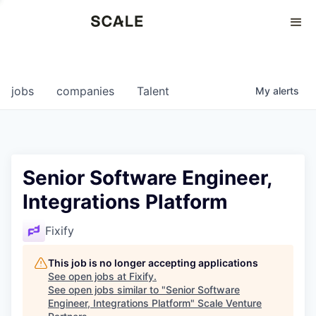
Perspectives
0
0
COMPANIES
JOBS
jobs
companies
Talent
My
alerts
Senior Software Engineer,
Integrations Platform
Fixify
This job is no longer accepting applications
See open jobs at
Fixify
.
See open jobs similar to "
Senior Software
Engineer, Integrations Platform
"
Scale Venture