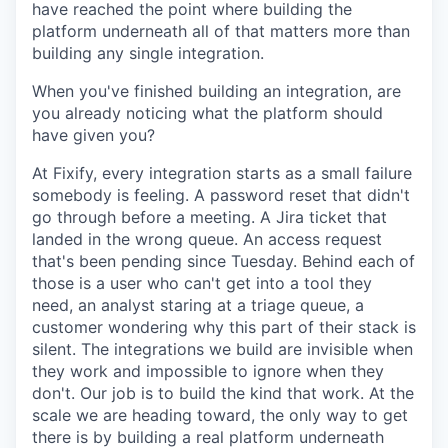
have reached the point where building the
platform underneath all of that matters more than
building any single integration.
When you've finished building an integration, are
you already noticing what the platform should
have given you?
At Fixify, every integration starts as a small failure
somebody is feeling. A password reset that didn't
go through before a meeting. A Jira ticket that
landed in the wrong queue. An access request
that's been pending since Tuesday. Behind each of
those is a user who can't get into a tool they
need, an analyst staring at a triage queue, a
customer wondering why this part of their stack is
silent. The integrations we build are invisible when
they work and impossible to ignore when they
don't. Our job is to build the kind that work. At the
scale we are heading toward, the only way to get
there is by building a real platform underneath