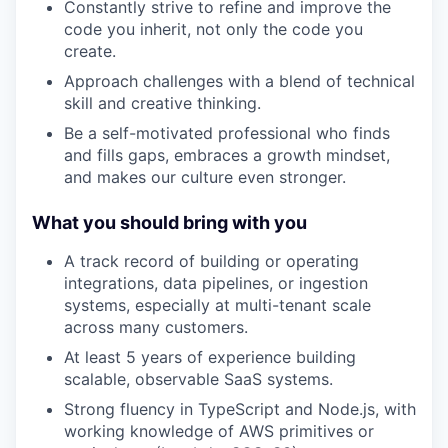
Constantly strive to refine and improve the
code you inherit, not only the code you
create.
Approach challenges with a blend of technical
skill and creative thinking.
Be a self-motivated professional who finds
and fills gaps, embraces a growth mindset,
and makes our culture even stronger.
What you should bring with you
A track record of building or operating
integrations, data pipelines, or ingestion
systems, especially at multi-tenant scale
across many customers.
At least 5 years of experience building
scalable, observable SaaS systems.
Strong fluency in TypeScript and Node.js, with
working knowledge of AWS primitives or