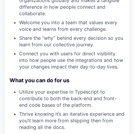
organizations globally and makes a tangible
difference in how people connect and
collaborate.
Welcome you into a team that values every
voice and learns from every challenge.
Share the “why” behind every decision so you
learn from our collective journey.
Connect you with users for direct visibility
into how people use the integrations and how
your changes impact their day-to-day lives.
What you can do for us
Utilize your expertise in Typescript to
contribute to both the back-end and front-
end code bases of the platform.
Thrive knowing it’s an iterative experience and
you’ll learn more from shipping then from
reading all the docs.