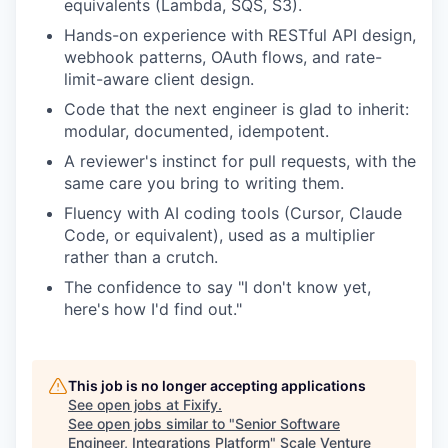
equivalents (Lambda, SQS, S3).
Hands-on experience with RESTful API design,
webhook patterns, OAuth flows, and rate-
limit-aware client design.
Code that the next engineer is glad to inherit:
modular, documented, idempotent.
A reviewer's instinct for pull requests, with the
same care you bring to writing them.
Fluency with AI coding tools (Cursor, Claude
Code, or equivalent), used as a multiplier
rather than a crutch.
The confidence to say "I don't know yet,
here's how I'd find out."
This job is no longer accepting applications
See open jobs at
Fixify
.
See open jobs similar to "
Senior Software
Engineer, Integrations Platform
"
Scale Venture