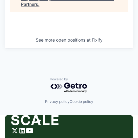
Partners
.
See more open positions at
Fixify
Powered by Getro.com
Privacy policy
Cookie policy