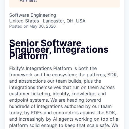
Partners
.
Software Engineering
United States · Lancaster, OH, USA
Posted
on May 30, 2026
Senior Software
Engineer, Integrations
Platform
Fixify's Integrations Platform is both the
framework and the ecosystem: the patterns, SDK,
and abstractions our team builds, plus the
integrations themselves that run on them across
customer ticketing, identity, knowledge, and
endpoint systems. We are heading toward
hundreds of integrations authored by our team
today, by FDEs and contractors against the SDK,
and increasingly by AI agents working on top of a
platform solid enough to keep that scale safe. We