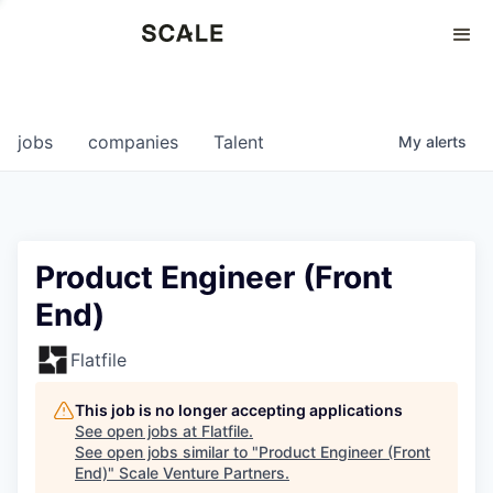
Perspectives
0
0
COMPANIES
JOBS
jobs
companies
Talent
My
alerts
Product Engineer (Front
End)
Flatfile
This job is no longer accepting applications
See open jobs at
Flatfile
.
See open jobs similar to "
Product Engineer (Front
End)
"
Scale Venture Partners
.