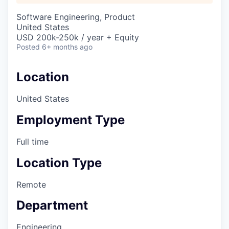
Software Engineering, Product
United States
USD 200k-250k / year + Equity
Posted
6+ months ago
Location
United States
Employment Type
Full time
Location Type
Remote
Department
Engineering