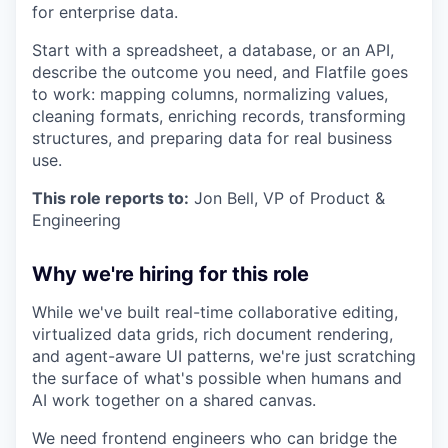
for enterprise data.
Start with a spreadsheet, a database, or an API,
describe the outcome you need, and Flatfile goes
to work: mapping columns, normalizing values,
cleaning formats, enriching records, transforming
structures, and preparing data for real business
use.
This role reports to:
Jon Bell, VP of Product &
Engineering
Why we're hiring for this role
While we've built real-time collaborative editing,
virtualized data grids, rich document rendering,
and agent-aware UI patterns, we're just scratching
the surface of what's possible when humans and
AI work together on a shared canvas.
We need frontend engineers who can bridge the