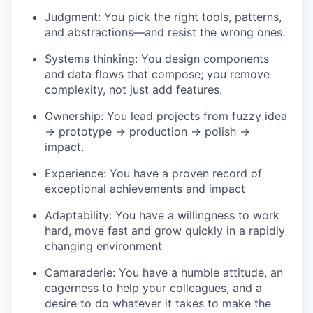
Judgment: You pick the right tools, patterns,
and abstractions—and resist the wrong ones.
Systems thinking: You design components
and data flows that compose; you remove
complexity, not just add features.
Ownership: You lead projects from fuzzy idea
→ prototype → production → polish →
impact.
Experience: You have a proven record of
exceptional achievements and impact
Adaptability: You have a willingness to work
hard, move fast and grow quickly in a rapidly
changing environment
Camaraderie: You have a humble attitude, an
eagerness to help your colleagues, and a
desire to do whatever it takes to make the