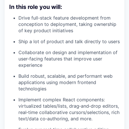
In this role you will:
Drive full-stack feature development from
conception to deployment, taking ownership
of key product initiatives
Ship a lot of product and talk directly to users
Collaborate on design and implementation of
user-facing features that improve user
experience
Build robust, scalable, and performant web
applications using modern frontend
technologies
Implement complex React components:
virtualized tables/lists, drag‑and‑drop editors,
real‑time collaborative cursors/selections, rich
text/data co‑authoring, and more.