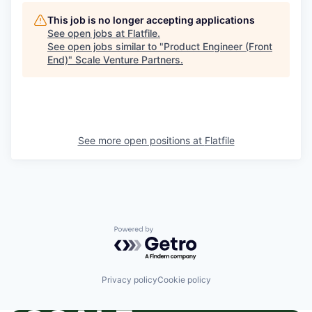
This job is no longer accepting applications
See open jobs at
Flatfile
.
See open jobs similar to "
Product Engineer (Front
End)
"
Scale Venture Partners
.
See more open positions at
Flatfile
Powered by Getro.com
Privacy policy
Cookie policy