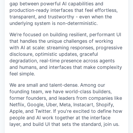
gap between powerful AI capabilities and
production-ready interfaces that feel effortless,
transparent, and trustworthy - even when the
underlying system is non-deterministic.
We’re focused on building resilient, performant UI
that handles the unique challenges of working
with AI at scale: streaming responses, progressive
disclosure, optimistic updates, graceful
degradation, real-time presence across agents
and humans, and interfaces that make complexity
feel simple.
We are small and talent-dense. Among our
founding team, we have world-class builders,
former founders, and leaders from companies like
Netflix, Google, Uber, Meta, Instacart, Shopify,
Apple, and Twitter. If you're excited to define how
people and AI work together at the interface
layer, and build UI that sets the standard, join us.