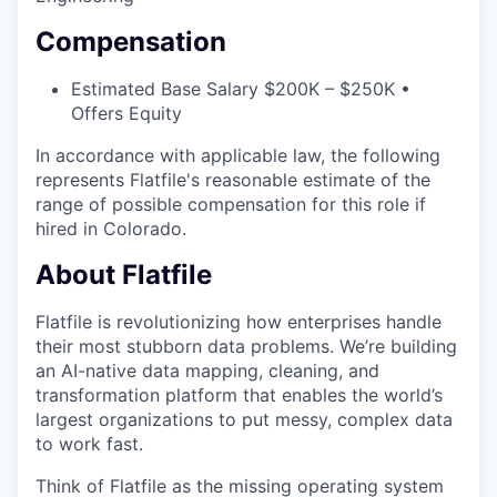
Compensation
Estimated Base Salary $200K – $250K •
Offers Equity
In accordance with applicable law, the following
represents Flatfile's reasonable estimate of the
range of possible compensation for this role if
hired in Colorado.
About Flatfile
Flatfile is revolutionizing how enterprises handle
their most stubborn data problems. We’re building
an AI-native data mapping, cleaning, and
transformation platform that enables the world’s
largest organizations to put messy, complex data
to work fast.
Think of Flatfile as the missing operating system