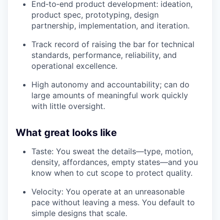
End‑to‑end product development: ideation,
product spec, prototyping, design
partnership, implementation, and iteration.
Track record of raising the bar for technical
standards, performance, reliability, and
operational excellence.
High autonomy and accountability; can do
large amounts of meaningful work quickly
with little oversight.
What great looks like
Taste: You sweat the details—type, motion,
density, affordances, empty states—and you
know when to cut scope to protect quality.
Velocity: You operate at an unreasonable
pace without leaving a mess. You default to
simple designs that scale.