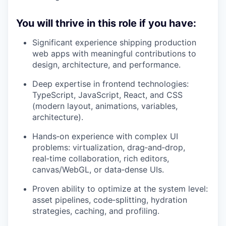
You will thrive in this role if you have:
Significant experience shipping production
web apps with meaningful contributions to
design, architecture, and performance.
Deep expertise in frontend technologies:
TypeScript, JavaScript, React, and CSS
(modern layout, animations, variables,
architecture).
Hands‑on experience with complex UI
problems: virtualization, drag‑and‑drop,
real‑time collaboration, rich editors,
canvas/WebGL, or data‑dense UIs.
Proven ability to optimize at the system level:
asset pipelines, code‑splitting, hydration
strategies, caching, and profiling.