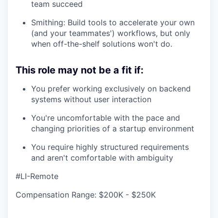
team succeed
Smithing: Build tools to accelerate your own
(and your teammates') workflows, but only
when off-the-shelf solutions won't do.
This role may not be a fit if:
You prefer working exclusively on backend
systems without user interaction
You're uncomfortable with the pace and
changing priorities of a startup environment
You require highly structured requirements
and aren't comfortable with ambiguity
#LI-Remote
Compensation Range: $200K - $250K