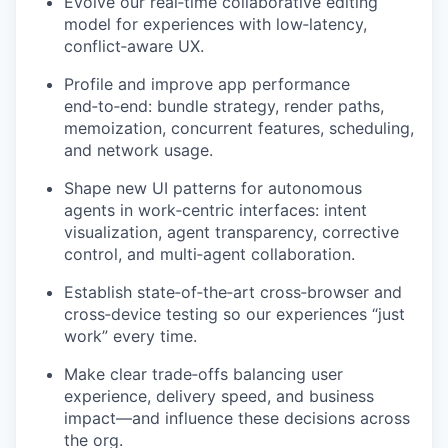
Evolve our real‑time collaborative editing
model for experiences with low‑latency,
conflict‑aware UX.
Profile and improve app performance
end‑to‑end: bundle strategy, render paths,
memoization, concurrent features, scheduling,
and network usage.
Shape new UI patterns for autonomous
agents in work‑centric interfaces: intent
visualization, agent transparency, corrective
control, and multi‑agent collaboration.
Establish state‑of‑the‑art cross‑browser and
cross‑device testing so our experiences “just
work” every time.
Make clear trade‑offs balancing user
experience, delivery speed, and business
impact—and influence these decisions across
the org.