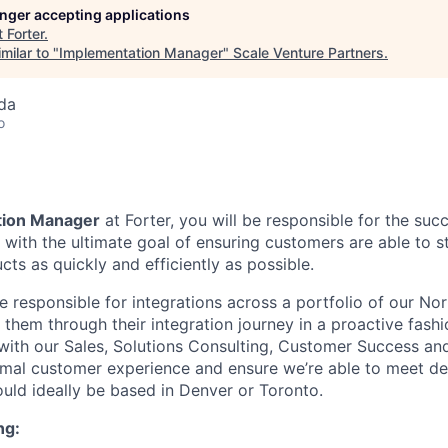
longer accepting applications
t
Forter
.
milar to "
Implementation Manager
"
Scale Venture Partners
.
da
o
tion Manager
at Forter, you will be responsible for the succ
 with the ultimate goal of ensuring customers are able to s
cts as quickly and efficiently as possible.
be responsible for integrations across a portfolio of our No
 them through their integration journey in a proactive fash
 with our Sales, Solutions Consulting, Customer Success an
imal customer experience and ensure we’re able to meet de
ould ideally be based in Denver or Toronto.
ng: