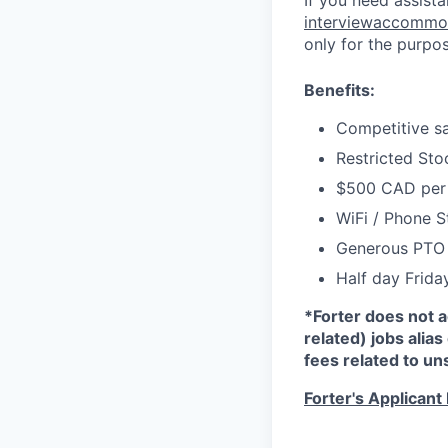
If you need assist
interviewaccommo
only for the purpo
Benefits:
Competitive sa
Restricted Sto
$500 CAD per 
WiFi / Phone 
Generous PTO 
Half day Frida
*Forter does not 
related) jobs alias
fees related to un
Forter's Applicant 