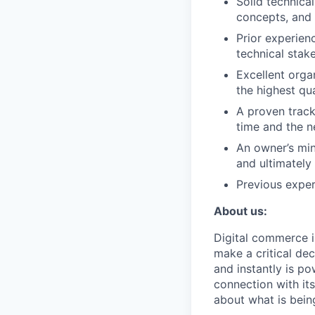
Solid technica
concepts, and 
Prior experien
technical stak
Excellent organ
the highest qu
A proven track
time and the 
An owner’s min
and ultimately 
Previous exper
About us:
Digital commerce i
make a critical dec
and instantly is p
connection with it
about what is bein