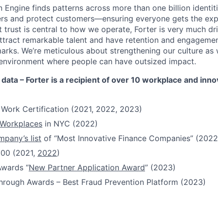
 Engine finds patterns across more than one billion identiti
ers and protect customers—ensuring everyone gets the exp
 trust is central to how we operate, Forter is very much dr
attract remarkable talent and have retention and engagement
rks. We’re meticulous about strengthening our culture as
n environment where people can have outsized impact.
 data – Forter is a recipient of over 10 workplace and inn
 Work Certification (2021, 2022, 2023)
 Workplaces
in NYC (2022)
pany’s list
of “Most Innovative Finance Companies” (2022
100 (2021,
2022
)
Awards “
New Partner Application Award
” (2023)
hrough Awards – Best Fraud Prevention Platform (2023)