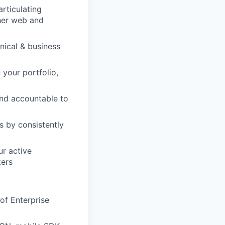
articulating
her web and
nical & business
 your portfolio,
and accountable to
s by consistently
r active
kers
of Enterprise