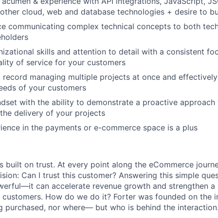
l acumen & experience with API integrations, JavaScript, 
other cloud, web and database technologies + desire to bui
ce communicating complex technical concepts to both tech
eholders
izational skills and attention to detail with a consistent fo
ality of service for your customers
 record managing multiple projects at once and effectively 
needs of your customers
dset with the ability to demonstrate a proactive approach
the delivery of your projects
ience in the payments or e-commerce space is a plus
s built on trust. At every point along the eCommerce journ
ision: Can I trust this customer? Answering this simple que
owerful—it can accelerate revenue growth and strengthen 
s customers. How do we do it? Forter was founded on the ins
g purchased, nor where— but who is behind the interaction