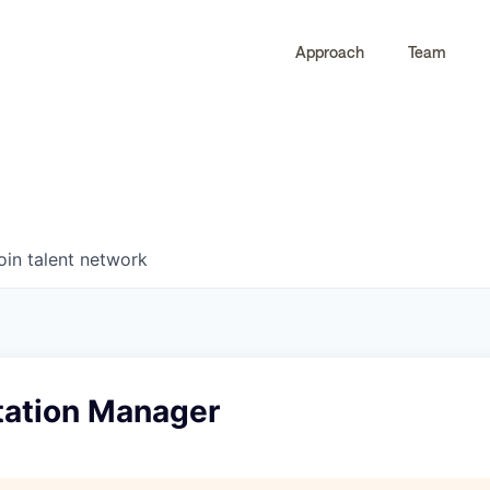
Approach
Team
0
0
COMPANIES
JOBS
oin talent network
ation Manager