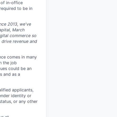
of in-office
 required to be in
ince 2013, we've
apital, March
digital commerce so
, drive revenue and
ience comes in many
n the job
alues could be an
s and as a
ified applicants,
ender identity or
status, or any other