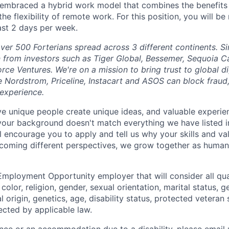
 embraced a hybrid work model that combines the benefits 
the flexibility of remote work. For this position, you will be
east 2 days per week.
ver 500 Forterians spread across 3 different continents. S
n from investors such as Tiger Global, Bessemer, Sequoia C
orce Ventures. We're on a mission to bring trust to global 
e Nordstrom, Priceline, Instacart and ASOS can block fraud
experience.
eve unique people create unique ideas, and valuable exper
 your background doesn't match everything we have listed i
ll encourage you to apply and tell us why your skills and v
lcoming different perspectives, we grow together as human
Employment Opportunity employer that will consider all qual
color, religion, gender, sexual orientation, marital status, g
l origin, genetics, age, disability status, protected veteran 
ected by applicable law.