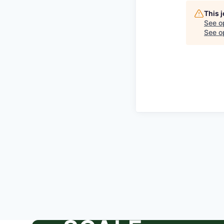
This 
See o
See op