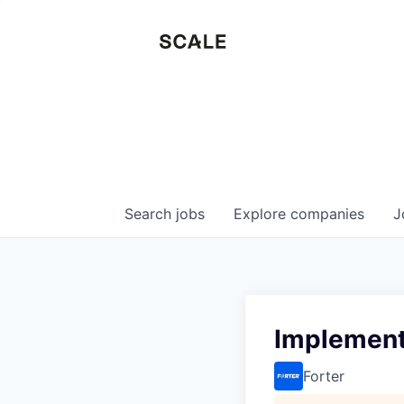
Search
jobs
Explore
companies
J
Implement
Forter