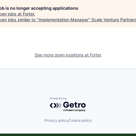
job is no longer accepting applications
pen jobs at
Forter
.
en jobs similar to "
Implementation Manager
"
Scale Venture Partner
See more open positions at
Forter
Powered by Getro.com
Privacy policy
Cookie policy