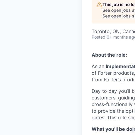
This job is no 
See open jobs a
See open jobs si
Toronto, ON, Cana
Posted
6+ months ag
About the role:
As an
Implementa
of Forter products,
from Forter’s produ
Day to day you’ll 
customers, guiding
cross-functionally
to provide the opt
dates. This role sh
What you’ll be doi