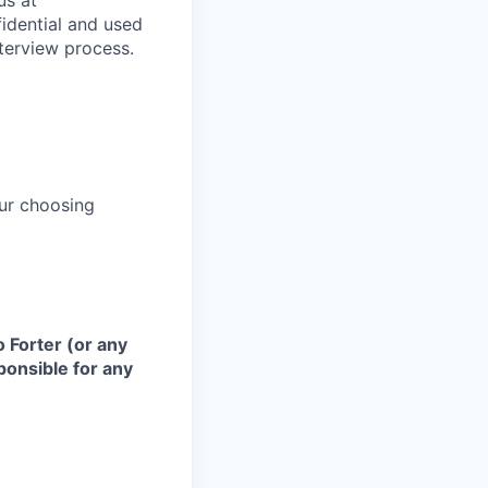
us at
fidential and used
terview process.
ur choosing
 Forter (or any
sponsible for any