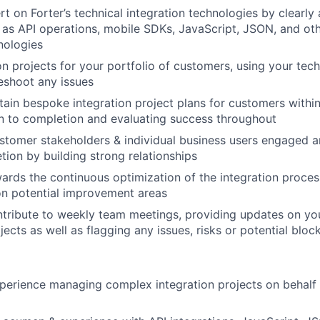
t on Forter’s technical integration technologies by clearly 
as API operations, mobile SDKs, JavaScript, JSON, and ot
nologies
on projects for your portfolio of customers, using your tech
leshoot any issues
tain bespoke integration project plans for customers within
an to completion and evaluating success throughout
stomer stakeholders & individual business users engaged 
tion by building strong relationships
ards the continuous optimization of the integration proces
on potential improvement areas
tribute to weekly team meetings, providing updates on you
jects as well as flagging any issues, risks or potential bloc
perience managing complex integration projects on behalf 