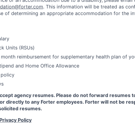
ance or an accommodation due to a disability, please email 
dation@forter.com
. This information will be treated as con
se of determining an appropriate accommodation for the in
lary
ck Units (RSUs)
month reimbursement for supplementary health plan of yo
Stipend and Home Office Allowance
policy
ys
accept agency resumes. Please do not forward resumes to
 or directly to any Forter employees. Forter will not be re
solicited resumes.
Privacy Policy