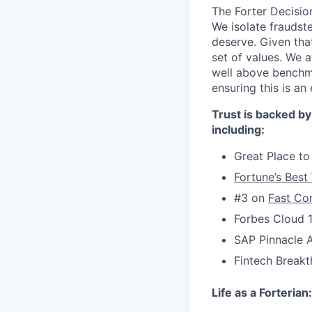
The Forter Decision
We isolate fraudst
deserve. Given that
set of values. We 
well above benchma
ensuring this is a
Trust is backed by
including:
Great Place to
Fortune’s Best
#3 on
Fast Com
Forbes Cloud 
SAP Pinnacle 
Fintech Breakt
Life as a Forterian: