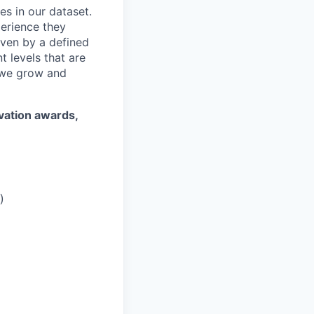
es in our dataset.
erience they
iven by a defined
 levels that are
 we grow and
ovation awards,
)