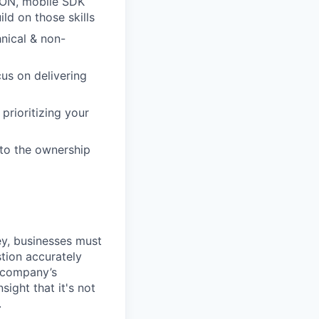
JSON, mobile SDK
ld on those skills
nical & non-
cus on delivering
prioritizing your
 to the ownership
ey, businesses must
stion accurately
a company’s
ight that it's not
.