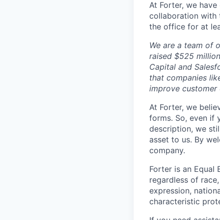
At Forter, we have
collaboration with 
the office for at l
We are a team of o
raised $525 millio
Capital and Salesf
that companies lik
improve customer 
At Forter, we beli
forms. So, even if
description, we sti
asset to us. By we
company.
Forter is an Equal 
regardless of race, 
expression, nationa
characteristic prot