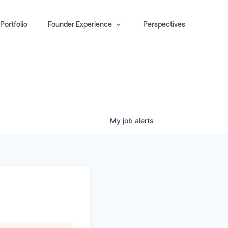
Portfolio
Founder Experience
Perspectives
My
job
alerts