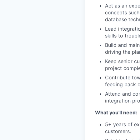
Act as an exper
concepts such 
database tech
Lead integrati
skills to troub
Build and main
driving the pl
Keep senior cu
project comple
Contribute tow
feeding back 
Attend and con
integration pro
What you'll need:
5+ years of ex
customers.