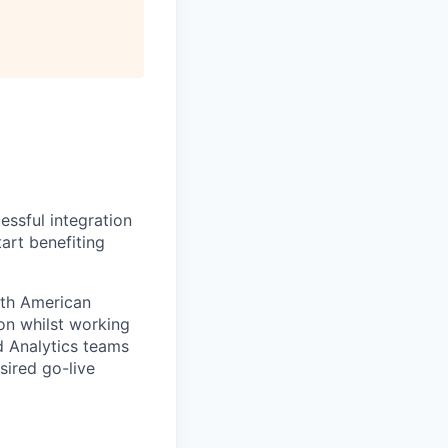
essful integration
tart benefiting
rth American
ion whilst working
d Analytics teams
sired go-live