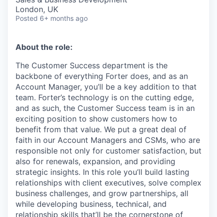
London, UK
Posted
6+ months ago
About the role:
The Customer Success department is the
backbone of everything Forter does, and as an
Account Manager, you’ll be a key addition to that
team. Forter’s technology is on the cutting edge,
and as such, the Customer Success team is in an
exciting position to show customers how to
benefit from that value. We put a great deal of
faith in our Account Managers and CSMs, who are
responsible not only for customer satisfaction, but
also for renewals, expansion, and providing
strategic insights. In this role you’ll build lasting
relationships with client executives, solve complex
business challenges, and grow partnerships, all
while developing business, technical, and
relationship skills that’ll be the cornerstone of