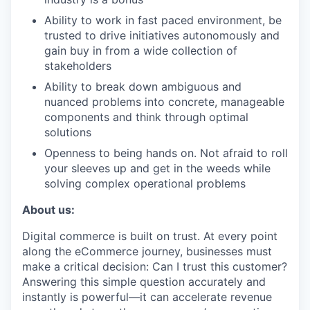
Ability to work in fast paced environment, be
trusted to drive initiatives autonomously and
gain buy in from a wide collection of
stakeholders
Ability to break down ambiguous and
nuanced problems into concrete, manageable
components and think through optimal
solutions
Openness to being hands on. Not afraid to roll
your sleeves up and get in the weeds while
solving complex operational problems
About us:
Digital commerce is built on trust. At every point
along the eCommerce journey, businesses must
make a critical decision: Can I trust this customer?
Answering this simple question accurately and
instantly is powerful—it can accelerate revenue