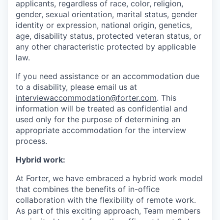
applicants, regardless of race, color, religion,
gender, sexual orientation, marital status, gender
identity or expression, national origin, genetics,
age, disability status, protected veteran status, or
any other characteristic protected by applicable
law.
If you need assistance or an accommodation due
to a disability, please email us at
interviewaccommodation@forter.com
. This
information will be treated as confidential and
used only for the purpose of determining an
appropriate accommodation for the interview
process.
Hybrid work:
At Forter, we have embraced a hybrid work model
that combines the benefits of in-office
collaboration with the flexibility of remote work.
As part of this exciting approach, Team members