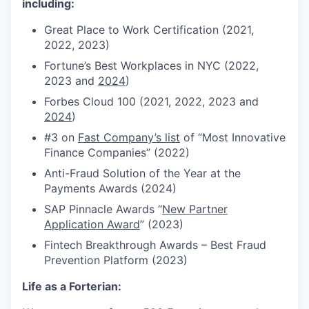
including:
Great Place to Work Certification (2021,
2022, 2023)
Fortune’s Best Workplaces in NYC (2022,
2023 and
2024
)
Forbes Cloud 100 (2021, 2022, 2023 and
2024
)
#3 on
Fast Company’s list
of “Most Innovative
Finance Companies” (2022)
Anti-Fraud Solution of the Year at the
Payments Awards (2024)
SAP Pinnacle Awards “
New Partner
Application Award
” (2023)
Fintech Breakthrough Awards – Best Fraud
Prevention Platform (2023)
Life as a Forterian: