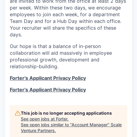
are invited to work from the office at least 2 days
per week. Within these two days, we encourage
employees to join each week, for a department
Team Day and for a Hub Day within each office.
Your recruiter will share the specifics of these
days.
Our hope is that a balance of in-person
collaboration will aid massively in employee
professional growth, development and
relationship-building.
Forter's Applicant Privacy Policy
Forter's Applicant Privacy Policy
This job is no longer accepting applications
See open jobs at
Forter
.
See open jobs similar to "
Account Manager
"
Scale
Venture Partners
.