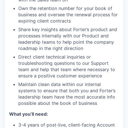
Own the retention number for your book of
business and oversee the renewal process for
expiring client contracts
Share key insights about Forter’s product and
processes internally with our Product and
leadership teams to help point the company
roadmap in the right direction
Direct client technical inquiries or
troubleshooting questions to our Support
team and help that team where necessary to
ensure a positive customer experience
Maintain clean data within our internal
systems to ensure that both you and Forter’s
leadership team have the most accurate info
possible about the book of business
What you’ll need:
3-4 years of post-live, client-facing Account