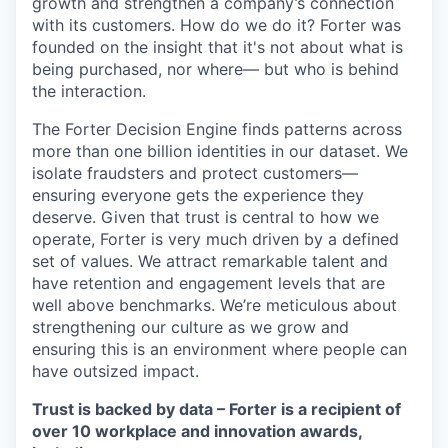
growth and strengthen a company’s connection
with its customers. How do we do it? Forter was
founded on the insight that it's not about what is
being purchased, nor where— but who is behind
the interaction.
The Forter Decision Engine finds patterns across
more than one billion identities in our dataset. We
isolate fraudsters and protect customers—
ensuring everyone gets the experience they
deserve. Given that trust is central to how we
operate, Forter is very much driven by a defined
set of values. We attract remarkable talent and
have retention and engagement levels that are
well above benchmarks. We’re meticulous about
strengthening our culture as we grow and
ensuring this is an environment where people can
have outsized impact.
Trust is backed by data – Forter is a recipient of
over 10 workplace and innovation awards,