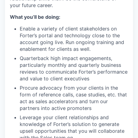
your future career.
What you’ll be doing:
Enable a variety of client stakeholders on
Forter’s portal and technology close to the
account going live. Run ongoing training and
enablement for clients as well.
Quarterback high impact engagements,
particularly monthly and quarterly business
reviews to communicate Forter’s performance
and value to client executives
Procure advocacy from your clients in the
form of reference calls, case studies, etc. that
act as sales accelerators and turn our
partners into active promoters
Leverage your client relationships and
knowledge of Forter’s solution to generate
upsell opportunities that you will collaborate
with the Sales team on