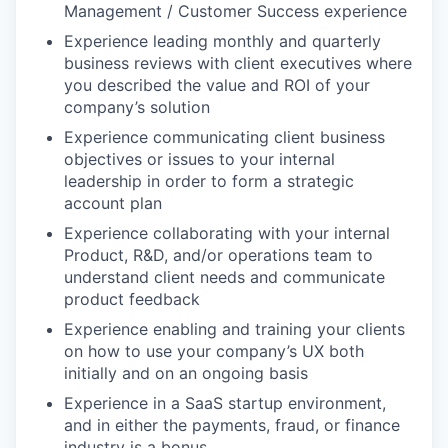
Management / Customer Success experience
Experience leading monthly and quarterly
business reviews with client executives where
you described the value and ROI of your
company’s solution
Experience communicating client business
objectives or issues to your internal
leadership in order to form a strategic
account plan
Experience collaborating with your internal
Product, R&D, and/or operations team to
understand client needs and communicate
product feedback
Experience enabling and training your clients
on how to use your company’s UX both
initially and on an ongoing basis
Experience in a SaaS startup environment,
and in either the payments, fraud, or finance
industry is a bonus