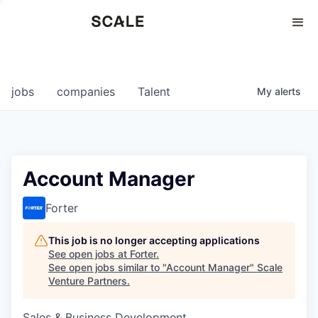
Perspectives
0
0
COMPANIES
JOBS
jobs
companies
Talent
My
alerts
Account Manager
Forter
This job is no longer accepting applications
See open jobs at
Forter
.
See open jobs similar to "
Account Manager
"
Scale
Venture Partners
.
Sales & Business Development