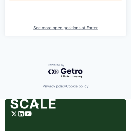
See more open positions at
Forter
Powered by Getro.com
Privacy policy
Cookie policy