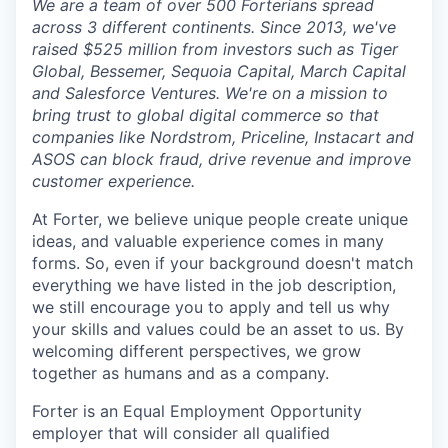
We are a team of over 500 Forterians spread
across 3 different continents. Since 2013, we've
raised $525 million from investors such as Tiger
Global, Bessemer, Sequoia Capital, March Capital
and Salesforce Ventures. We're on a mission to
bring trust to global digital commerce so that
companies like Nordstrom, Priceline, Instacart and
ASOS can block fraud, drive revenue and improve
customer experience.
At Forter, we believe unique people create unique
ideas, and valuable experience comes in many
forms. So, even if your background doesn't match
everything we have listed in the job description,
we still encourage you to apply and tell us why
your skills and values could be an asset to us. By
welcoming different perspectives, we grow
together as humans and as a company.
Forter is an Equal Employment Opportunity
employer that will consider all qualified