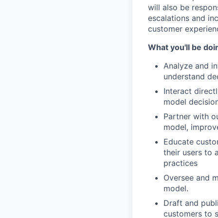
will also be respo
escalations and in
customer experien
What you'll be doi
Analyze and int
understand dec
Interact direc
model decision
Partner with o
model, improv
Educate custom
their users to
practices
Oversee and ma
model.
Draft and publ
customers to s