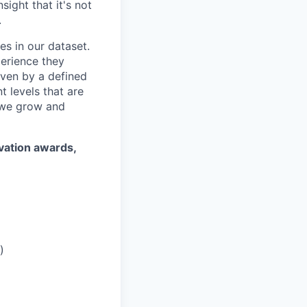
ight that it's not
.
es in our dataset.
erience they
iven by a defined
 levels that are
 we grow and
ovation awards,
)