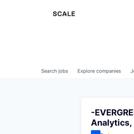
Search
jobs
Explore
companies
J
-EVERGREE
Analytics