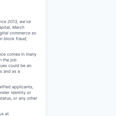
ince 2013, we've
apital, March
digital commerce so
n block fraud,
ience comes in many
n the job
alues could be an
s and as a
ified applicants,
ender identity or
status, or any other
us at