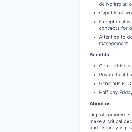
delivering an 
Capable of wor
Exceptional wr
concepts for d
Attention to de
management
Benefits
Competitive sa
Private health
Generous PTO 
Half day Frida
About us:
Digital commerce i
make a critical dec
and instantly is p