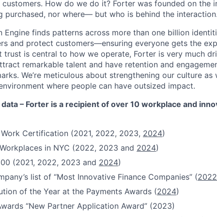
s customers. How do we do it? Forter was founded on the ins
g purchased, nor where— but who is behind the interaction
 Engine finds patterns across more than one billion identiti
ers and protect customers—ensuring everyone gets the exp
 trust is central to how we operate, Forter is very much dr
attract remarkable talent and have retention and engagement
rks. We’re meticulous about strengthening our culture as
n environment where people can have outsized impact.
 data – Forter is a recipient of over 10 workplace and inn
 Work Certification (2021, 2022, 2023,
2024
)
t Workplaces in NYC (2022, 2023 and
2024
)
100 (2021, 2022, 2023 and
2024
)
pany’s list of “Most Innovative Finance Companies” (
2022
ution of the Year at the Payments Awards (
2024
)
Awards “New Partner Application Award” (2023)