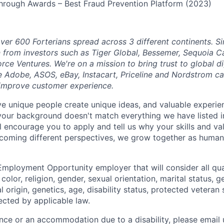
hrough Awards – Best Fraud Prevention Platform (2023)
ver 600 Forterians spread across 3 different continents. S
n from investors such as Tiger Global, Bessemer, Sequoia C
orce Ventures. We're on a mission to bring trust to global 
e Adobe, ASOS, eBay, Instacart, Priceline and Nordstrom ca
 improve customer experience.
eve unique people create unique ideas, and valuable exper
 your background doesn't match everything we have listed i
ll encourage you to apply and tell us why your skills and v
lcoming different perspectives, we grow together as human
Employment Opportunity employer that will consider all qual
color, religion, gender, sexual orientation, marital status, g
l origin, genetics, age, disability status, protected veteran 
ected by applicable law.
ance or an accommodation due to a disability, please email 