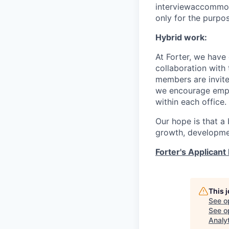
interviewaccommoda
only for the purpo
Hybrid work:
At Forter, we have
collaboration with 
members are invite
we encourage empl
within each office.
Our hope is that a 
growth, developmen
Forter's Applicant 
This 
See o
See op
Analy