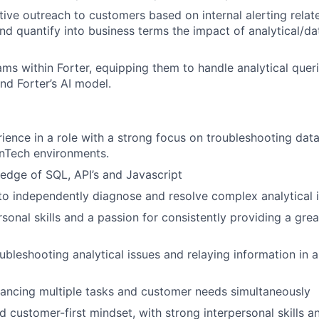
ive outreach to customers based on internal alerting relate
and quantify into business terms the impact of analytical/da
eams within Forter, equipping them to handle analytical quer
nd Forter’s AI model.
ience in a role with a strong focus on troubleshooting data
inTech environments.
dge of SQL, API’s and Javascript
 to independently diagnose and resolve complex analytical i
rsonal skills and a passion for consistently providing a gre
ubleshooting analytical issues and relaying information in a
ancing multiple tasks and customer needs simultaneously
d customer-first mindset, with strong interpersonal skills a