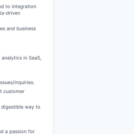
d to integration
ta-driven
ies and business
 analytics in SaaS,
ssues/inquiries.
at customer
 digestible way to
nd a passion for