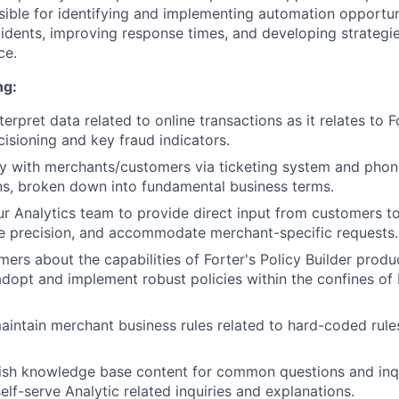
nsible for identifying and implementing automation opportun
cidents, improving response times, and developing strategi
ce.
ng:
erpret data related to online transactions as it relates to F
isioning and key fraud indicators.
tly with merchants/customers via ticketing system and phon
s, broken down into fundamental business terms.
ur Analytics team to provide direct input from customers t
e precision, and accommodate merchant-specific requests.
ers about the capabilities of Forter's Policy Builder pro
 adopt and implement robust policies within the confines of 
intain merchant business rules related to hard-coded rules
ish knowledge base content for common questions and inqu
elf-serve Analytic related inquiries and explanations.