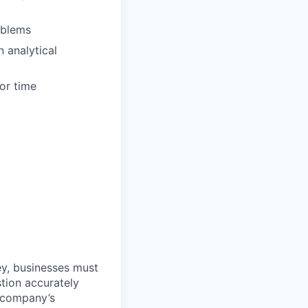
oblems
 analytical
ior time
ey, businesses must
stion accurately
a company’s