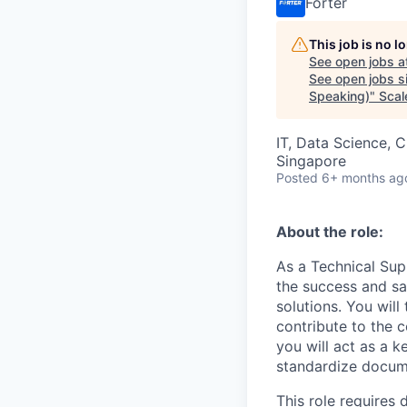
Forter
This job is no 
See open jobs a
See open jobs si
Speaking)
"
Scal
IT, Data Science, 
Singapore
Posted
6+ months ag
About the role:
As a Technical Supp
the success and sa
solutions. You wil
contribute to the 
you will act as a 
standardize docume
This role requires