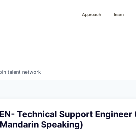
Approach
Team
0
0
COMPANIES
JOBS
oin talent network
N- Technical Support Engineer 
, Mandarin Speaking)