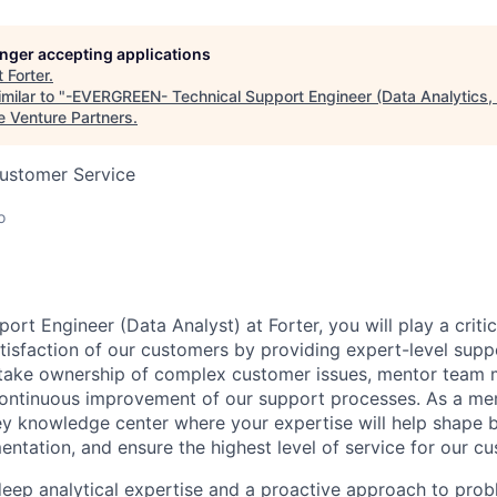
longer accepting applications
t
Forter
.
milar to "
-EVERGREEN- Technical Support Engineer (Data Analytics,
e Venture Partners
.
Customer Service
o
ort Engineer (Data Analyst) at Forter, you will play a critic
tisfaction of our customers by providing expert-level supp
l take ownership of complex customer issues, mentor team
continuous improvement of our support processes. As a me
key knowledge center where your expertise will help shape b
ntation, and ensure the highest level of service for our c
 deep analytical expertise and a proactive approach to pro