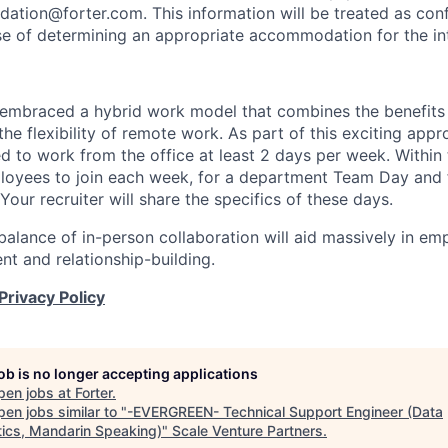
tion@forter.com. This information will be treated as conf
se of determining an appropriate accommodation for the in
 embraced a hybrid work model that combines the benefits 
the flexibility of remote work. As part of this exciting app
d to work from the office at least 2 days per week. Within
oyees to join each week, for a department Team Day and 
 Your recruiter will share the specifics of these days.
balance of in-person collaboration will aid massively in em
t and relationship-building.
Privacy Policy
job is no longer accepting applications
pen jobs at
Forter
.
en jobs similar to "
-EVERGREEN- Technical Support Engineer (Data
tics, Mandarin Speaking)
"
Scale Venture Partners
.