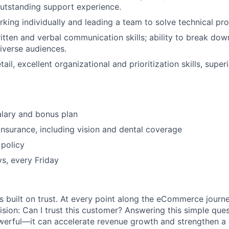
outstanding support experience.
king individually and leading a team to solve technical pr
itten and verbal communication skills; ability to break down
iverse audiences.
tail, excellent organizational and prioritization skills, super
lary and bonus plan
 insurance, including vision and dental coverage
policy
ys, every Friday
s built on trust. At every point along the eCommerce journ
ision: Can I trust this customer? Answering this simple que
owerful—it can accelerate revenue growth and strengthen 