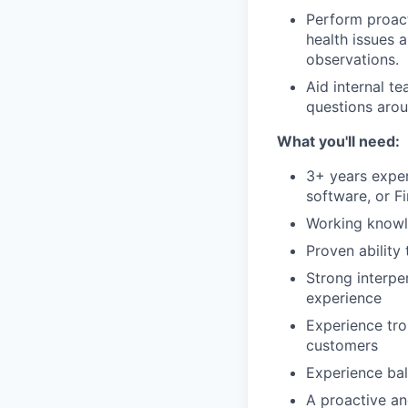
Perform proact
health issues 
observations.
Aid internal t
questions arou
What you'll need:
3+ years exper
software, or F
Working knowle
Proven ability
Strong interpe
experience
Experience tro
customers
Experience bal
A proactive an