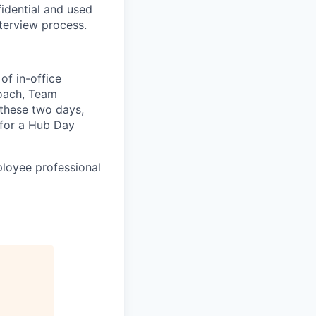
idential and used
terview process.
of in-office
roach, Team
 these two days,
for a Hub Day
ployee professional