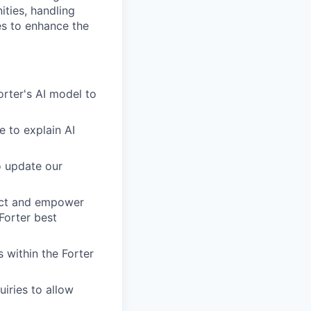
ities, handling
es to enhance the
orter's AI model to
e to explain AI
o update our
duct and empower
Forter best
 within the Forter
iries to allow