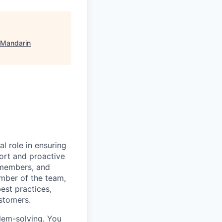
 Mandarin
al role in ensuring
ort and proactive
 members, and
mber of the team,
est practices,
ustomers.
blem-solving. You