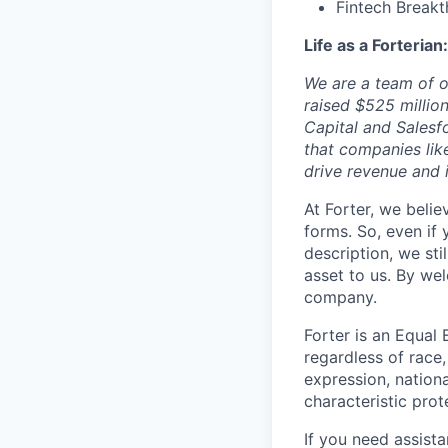
Fintech Breakt
Life as a Forterian:
We are a team of o
raised $525 millio
Capital and Salesf
that companies lik
drive revenue and
At Forter, we beli
forms. So, even if
description, we sti
asset to us. By we
company.
Forter is an Equal 
regardless of race, 
expression, nationa
characteristic prot
If you need assist