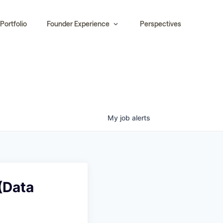
Portfolio
Founder Experience
Perspectives
My
job
alerts
(Data