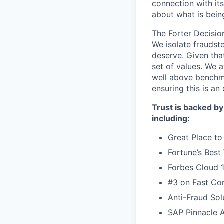
connection with it
about what is bein
The Forter Decision
We isolate fraudst
deserve. Given that
set of values. We 
well above benchma
ensuring this is a
Trust is backed by
including:
Great Place to
Fortune’s Bes
Forbes Cloud 
#3 on Fast Com
Anti-Fraud Sol
SAP Pinnacle 