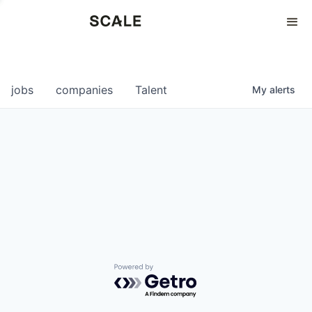
Perspectives
0
0
COMPANIES
JOBS
jobs
companies
Talent
My
alerts
Powered by Getro.com