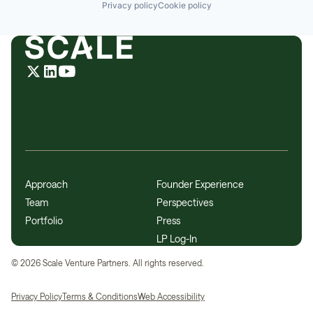
Privacy policy
Cookie policy
Approach
Founder Experience
Team
Perspectives
Portfolio
Press
LP Log-In
©
2026
Scale Venture Partners. All rights reserved.
Privacy Policy
Terms & Conditions
Web Accessibility