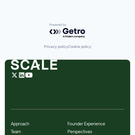
Powered by Getro.com
Privacy policy
Cookie policy
Approach
Founder Experience
Team
Perspectives