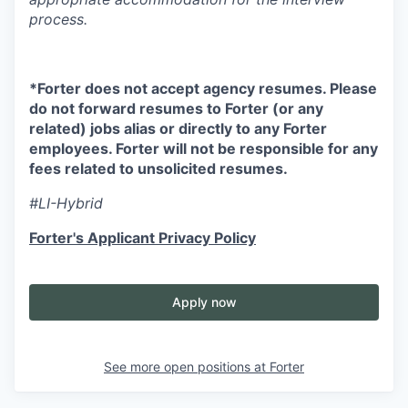
process.
*Forter does not accept agency resumes. Please
do not forward resumes to Forter (or any
related) jobs alias or directly to any Forter
employees. Forter will not be responsible for any
fees related to unsolicited resumes.
#LI-Hybrid
Forter's Applicant Privacy Policy
Apply now
See more open positions at
Forter