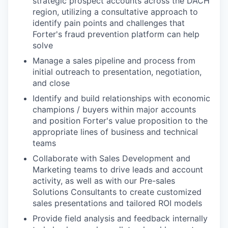
strategic prospect accounts across the DACH
region, utilizing a consultative approach to
identify pain points and challenges that
Forter's fraud prevention platform can help
solve
Manage a sales pipeline and process from
initial outreach to presentation, negotiation,
and close
Identify and build relationships with economic
champions / buyers within major accounts
and position Forter's value proposition to the
appropriate lines of business and technical
teams
Collaborate with Sales Development and
Marketing teams to drive leads and account
activity, as well as with our Pre-sales
Solutions Consultants to create customized
sales presentations and tailored ROI models
Provide field analysis and feedback internally