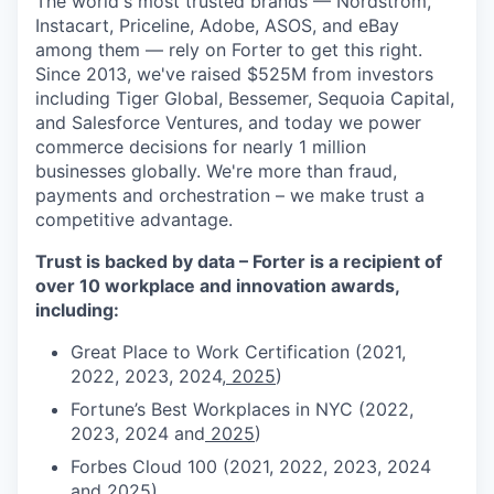
The world's most trusted brands — Nordstrom,
Instacart, Priceline, Adobe, ASOS, and eBay
among them — rely on Forter to get this right.
Since 2013, we've raised $525M from investors
including Tiger Global, Bessemer, Sequoia Capital,
and Salesforce Ventures, and today we power
commerce decisions for nearly 1 million
businesses globally. We're more than fraud,
payments and orchestration – we make trust a
competitive advantage.
Trust is backed by data – Forter is a recipient of
over 10 workplace and innovation awards,
including:
Great Place to Work Certification (2021,
2022, 2023, 2024,
2025
)
Fortune’s Best Workplaces in NYC (2022,
2023, 2024 and
2025
)
Forbes Cloud 100 (2021, 2022, 2023, 2024
and
2025
)