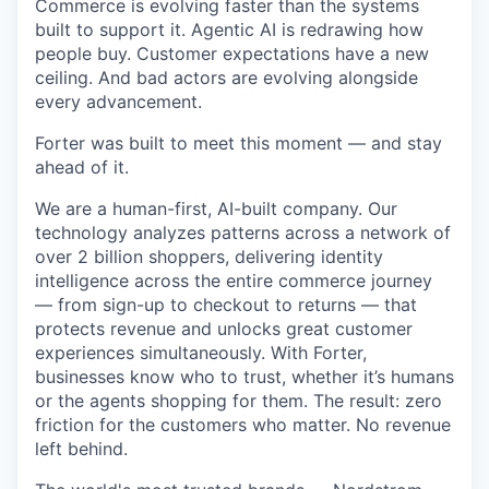
Commerce is evolving faster than the systems
built to support it. Agentic AI is redrawing how
people buy. Customer expectations have a new
ceiling. And bad actors are evolving alongside
every advancement.
Forter was built to meet this moment — and stay
ahead of it.
We are a human-first, AI-built company. Our
technology analyzes patterns across a network of
over 2 billion shoppers, delivering identity
intelligence across the entire commerce journey
— from sign-up to checkout to returns — that
protects revenue and unlocks great customer
experiences simultaneously. With Forter,
businesses know who to trust, whether it’s humans
or the agents shopping for them. The result: zero
friction for the customers who matter. No revenue
left behind.