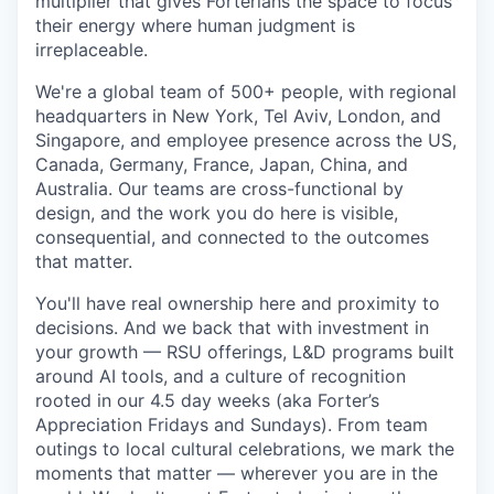
multiplier that gives Forterians the space to focus
their energy where human judgment is
irreplaceable.
We're a global team of 500+ people, with regional
headquarters in New York, Tel Aviv, London, and
Singapore, and employee presence across the US,
Canada, Germany, France, Japan, China, and
Australia. Our teams are cross-functional by
design, and the work you do here is visible,
consequential, and connected to the outcomes
that matter.
You'll have real ownership here and proximity to
decisions. And we back that with investment in
your growth — RSU offerings, L&D programs built
around AI tools, and a culture of recognition
rooted in our 4.5 day weeks (aka Forter’s
Appreciation Fridays and Sundays). From team
outings to local cultural celebrations, we mark the
moments that matter — wherever you are in the