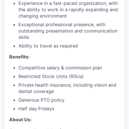
Experience in a fast-paced organization, with
the ability to work in a rapidly expanding and
changing environment
Exceptional professional presence, with
outstanding presentation and communication
skills
Ability to travel as required
Benefits:
Competitive salary & commission plan
Restricted Stock Units (RSUs)
Private health insurance, including vision and
dental coverage
Generous PTO policy
Half day Fridays
About Us: