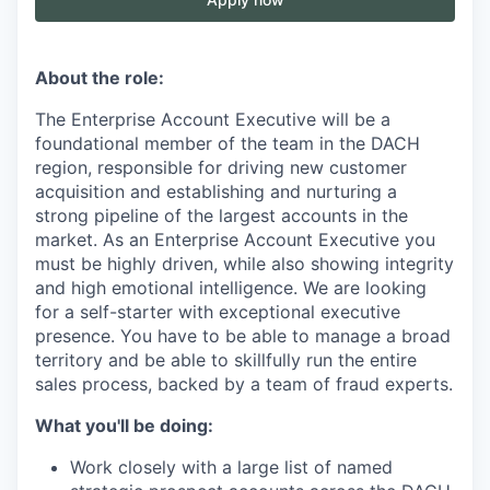
About the role:
The Enterprise Account Executive will be a
foundational member of the team in the DACH
region, responsible for driving new customer
acquisition and establishing and nurturing a
strong pipeline of the largest accounts in the
market. As an Enterprise Account Executive you
must be highly driven, while also showing integrity
and high emotional intelligence. We are looking
for a self-starter with exceptional executive
presence. You have to be able to manage a broad
territory and be able to skillfully run the entire
sales process, backed by a team of fraud experts.
What you'll be doing:
Work closely with a large list of named