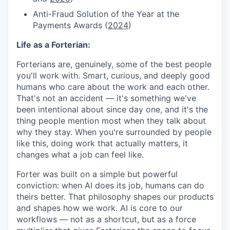
Anti-Fraud Solution of the Year at the
Payments Awards (
2024
)
Life as a Forterian:
Forterians are, genuinely, some of the best people
you'll work with. Smart, curious, and deeply good
humans who care about the work and each other.
That's not an accident — it's something we've
been intentional about since day one, and it's the
thing people mention most when they talk about
why they stay. When you're surrounded by people
like this, doing work that actually matters, it
changes what a job can feel like.
Forter was built on a simple but powerful
conviction: when AI does its job, humans can do
theirs better. That philosophy shapes our products
and shapes how we work. AI is core to our
workflows — not as a shortcut, but as a force