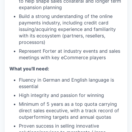
to help shape sales collateral and longer term
expansion planning
Build a strong understanding of the online
payments industry, including credit card
issuing/acquiring experience and familiarity
with its ecosystem (partners, resellers,
processors)
Represent Forter at industry events and sales
meetings with key eCommerce players
What you'll need:
Fluency in German and English language is
essential
High integrity and passion for winning
Minimum of 5 years as a top quota carrying
direct sales executive, with a track record of
outperforming targets and annual quotas
Proven success in selling innovative