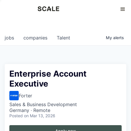
Perspectives
0
0
COMPANIES
JOBS
jobs
companies
Talent
My
alerts
Enterprise Account
Executive
Forter
Sales & Business Development
Germany · Remote
Posted
on Mar 13, 2026
Apply now