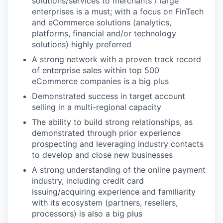
solutions/services to merchants / large
enterprises is a must; with a focus on FinTech
and eCommerce solutions (analytics,
platforms, financial and/or technology
solutions) highly preferred
A strong network with a proven track record
of enterprise sales within top 500
eCommerce companies is a big plus
Demonstrated success in target account
selling in a multi-regional capacity
The ability to build strong relationships, as
demonstrated through prior experience
prospecting and leveraging industry contacts
to develop and close new businesses
A strong understanding of the online payment
industry, including credit card
issuing/acquiring experience and familiarity
with its ecosystem (partners, resellers,
processors) is also a big plus