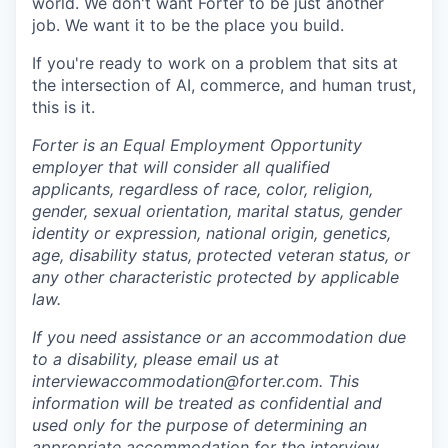
world. We don't want Forter to be just another
job. We want it to be the place you build.
If you're ready to work on a problem that sits at
the intersection of AI, commerce, and human trust,
this is it.
Forter is an Equal Employment Opportunity
employer that will consider all qualified
applicants, regardless of race, color, religion,
gender, sexual orientation, marital status, gender
identity or expression, national origin, genetics,
age, disability status, protected veteran status, or
any other characteristic protected by applicable
law.
If you need assistance or an accommodation due
to a disability, please email us at
interviewaccommodation@forter.com. This
information will be treated as confidential and
used only for the purpose of determining an
appropriate accommodation for the interview