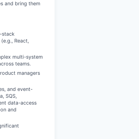
es and bring them
l-stack
e.g., React,
mplex multi-system
 across teams.
 product managers
es, and event-
ka, SQS,
ent data-access
ion and
gnificant