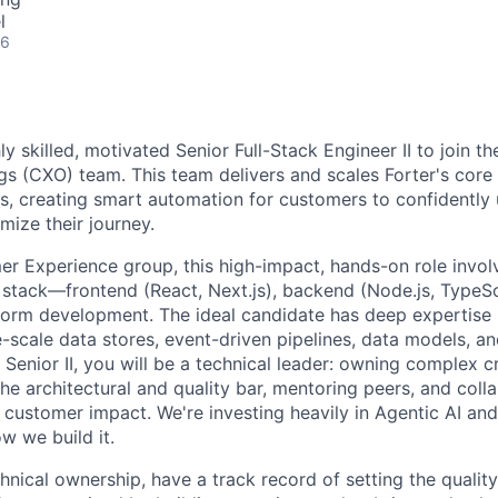
l
26
ly skilled, motivated Senior Full-Stack Engineer II to join 
gs (CXO) team. This team delivers and scales Forter's core
s, creating smart automation for customers to confidently
mize their journey.
er Experience group, this high-impact, hands-on role invo
n stack—frontend (React, Next.js), backend (Node.js, TypeSc
tform development. The ideal candidate has deep expertise i
-scale data stores, event-driven pipelines, data models, a
a Senior II, you will be a technical leader: owning complex 
g the architectural and quality bar, mentoring peers, and col
 customer impact. We're investing heavily in Agentic AI and 
w we build it.
chnical ownership, have a track record of setting the qualit