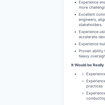
Experience ena
more challengi
Excellent comm
engineers, ali
stakeholders.
Experience usi
accelerate dev
Experience bu
Proven ability
heavy oversigh
It Would be Really
Experience
Experience
practices
Experience
conducting