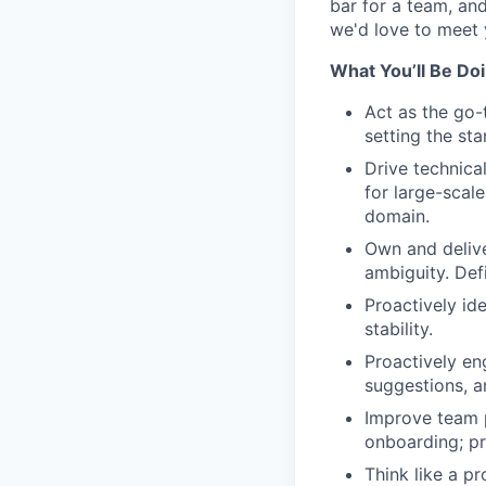
bar for a team, an
we'd love to meet 
What You’ll Be Do
Act as the go-
setting the sta
Drive technica
for large-scale
domain.
Own and delive
ambiguity. Def
Proactively id
stability.
Proactively en
suggestions, a
Improve team p
onboarding; p
Think like a p