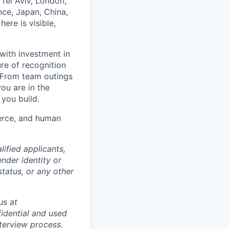
Tel Aviv, London,
ce, Japan, China,
ere is visible,
with investment in
re of recognition
. From team outings
ou are in the
 you build.
merce, and human
ified applicants,
ender identity or
status, or any other
us at
idential and used
terview process.