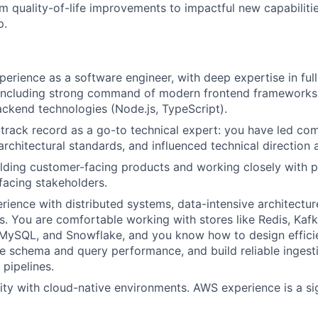
m quality-of-life improvements to impactful new capabiliti
p.
perience as a software engineer, with deep expertise in ful
including strong command of modern frontend frameworks (
ackend technologies (Node.js, TypeScript).
rack record as a go-to technical expert: you have led co
t architectural standards, and influenced technical direction
ilding customer-facing products and working closely with
acing stakeholders.
ience with distributed systems, data-intensive architectur
es. You are comfortable working with stores like Redis, Kaf
 MySQL, and Snowflake, and you know how to design effici
ze schema and query performance, and build reliable ingest
 pipelines.
rity with cloud-native environments. AWS experience is a si