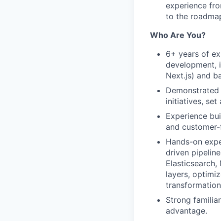
experience fro
to the roadma
Who Are You?
6+ years of ex
development, 
Next.js) and b
Demonstrated t
initiatives, se
Experience bu
and customer-f
Hands-on exper
driven pipelin
Elasticsearch,
layers, optimi
transformation
Strong familia
advantage.