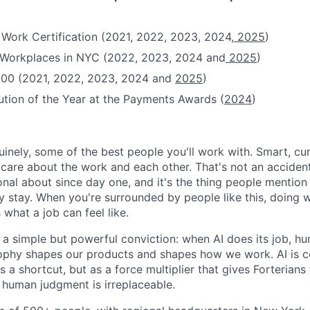
 Work Certification (2021, 2022, 2023, 2024,
2025
)
t Workplaces in NYC (2022, 2023, 2024 and
2025
)
100 (2021, 2022, 2023, 2024 and
2025
)
ution of the Year at the Payments Awards (
2024
)
uinely, some of the best people you'll work with. Smart, cu
re about the work and each other. That's not an accident
onal about since day one, and it's the thing people mentio
y stay. When you're surrounded by people like this, doing w
 what a job can feel like.
n a simple but powerful conviction: when AI does its job, h
sophy shapes our products and shapes how we work. AI is c
a shortcut, but as a force multiplier that gives Forterians
 human judgment is irreplaceable.