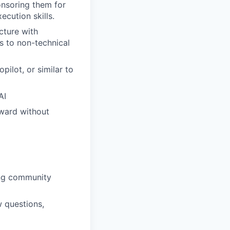
onsoring them for
cution skills.
cture with
s to non-technical
ilot, or similar to
AI
rward without
ing community
w questions,