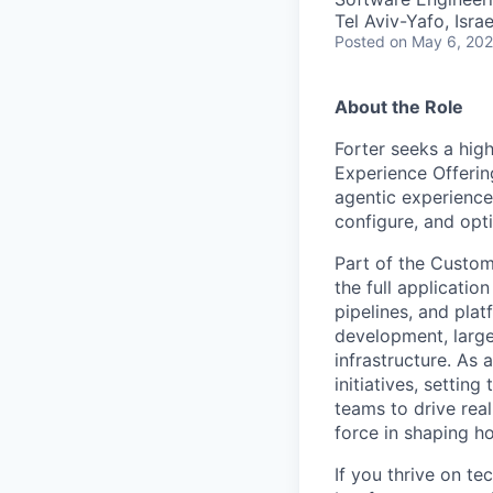
Tel Aviv-Yafo, Israe
Posted
on May 6, 20
About the Role
Forter seeks a high
Experience Offerin
agentic experience
configure, and opti
Part of the Custom
the full applicatio
pipelines, and pla
development, large
infrastructure. As 
initiatives, settin
teams to drive real
force in shaping ho
If you thrive on te