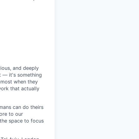
rious, and deeply
 — it's something
n most when they
ork that actually
umans can do theirs
ore to our
 the space to focus