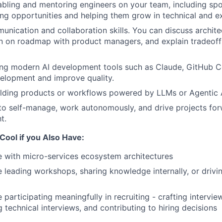
bling and mentoring engineers on your team, including sp
ng opportunities and helping them grow in technical and exe
unication and collaboration skills. You can discuss archite
gn on roadmap with product managers, and explain tradeoff
ng modern AI development tools such as Claude, GitHub Cop
elopment and improve quality.
ilding products or workflows powered by LLMs or Agentic 
 to self-manage, work autonomously, and drive projects fo
t.
 Cool if you Also Have:
 with micro-services ecosystem architectures
 leading workshops, sharing knowledge internally, or driv
 participating meaningfully in recruiting - crafting intervie
 technical interviews, and contributing to hiring decisions