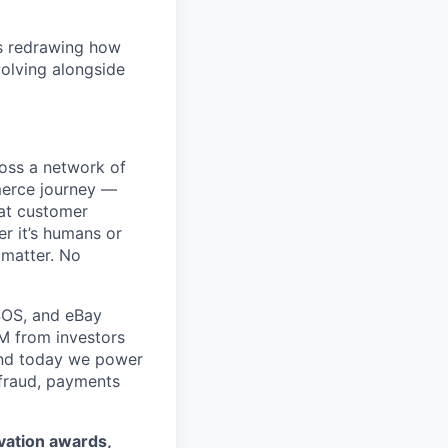
is redrawing how
olving alongside
ross a network of
mmerce journey —
eat customer
r it’s humans or
 matter. No
SOS, and eBay
5M from investors
 and today we power
 fraud, payments
ovation awards,