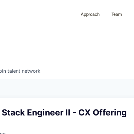
Approach
Team
0
0
COMPANIES
JOBS
oin talent network
l Stack Engineer II - CX Offering
ing