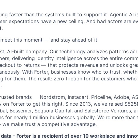
ng faster than the systems built to support it. Agentic AI 
er expectations have a new ceiling. And bad actors are ev
t.
o meet this moment — and stay ahead of it.
st, AI-built company. Our technology analyzes patterns ac
pers, delivering identity intelligence across the entire co
eckout to returns — that protects revenue and unlocks gr
aneously. With Forter, businesses know who to trust, whethe
g for them. The result: zero friction for the customers who
.
rusted brands — Nordstrom, Instacart, Priceline, Adobe, A
on Forter to get this right. Since 2013, we've raised $52
obal, Bessemer, Sequoia Capital, and Salesforce Ventures,
 for nearly 1 million businesses globally. We're more than
– we make trust a competitive advantage.
 data – Forter is a recipient of over 10 workplace and inn