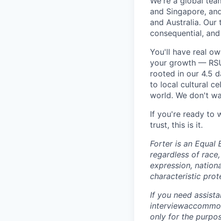
We're a global tea
and Singapore, an
and Australia. Our 
consequential, and
You'll have real o
your growth — RSU 
rooted in our 4.5 
to local cultural 
world. We don't wan
If you're ready to
trust, this is it.
Forter is an Equal 
regardless of race, 
expression, nationa
characteristic prot
If you need assist
interviewaccommoda
only for the purpo