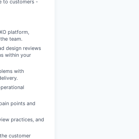
ue to customers -
CXO platform,
 the team.
ad design reviews
ns within your
blems with
elivery.
operational
pain points and
view practices, and
 the customer