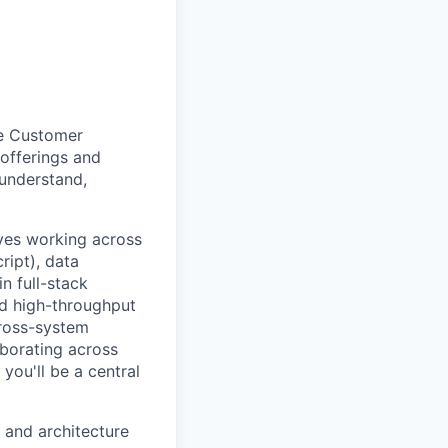
the Customer
 offerings and
 understand,
lves working across
ript), data
n full-stack
nd high-throughput
cross-system
laborating across
you'll be a central
y and architecture