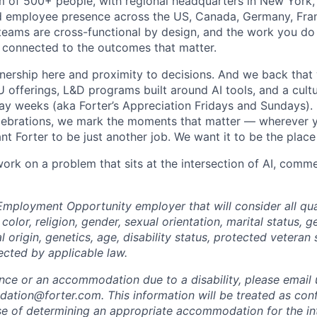
m of 500+ people, with regional headquarters in New York, 
d employee presence across the US, Canada, Germany, Fran
teams are cross-functional by design, and the work you do h
 connected to the outcomes that matter.
wnership here and proximity to decisions. And we back that 
offerings, L&D programs built around AI tools, and a cultu
day weeks (aka Forter’s Appreciation Fridays and Sundays)
celebrations, we mark the moments that matter — wherever y
t Forter to be just another job. We want it to be the place
 work on a problem that sits at the intersection of AI, com
Employment Opportunity employer that will consider all qual
color, religion, gender, sexual orientation, marital status, g
l origin, genetics, age, disability status, protected veteran 
ected by applicable law.
ance or an accommodation due to a disability, please email 
tion@forter.com. This information will be treated as conf
se of determining an appropriate accommodation for the in