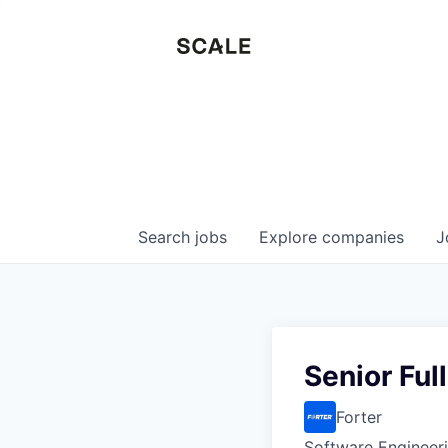
Search
jobs
Explore
companies
J
Senior Ful
Forter
Software Engineer