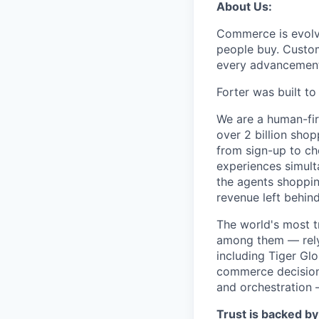
About Us:
Commerce is evolvi
people buy. Custom
every advancemen
Forter was built t
We are a human-fir
over 2 billion shop
from sign-up to ch
experiences simult
the agents shoppin
revenue left behind
The world's most t
among them — rely 
including Tiger Gl
commerce decisions
and orchestration 
Trust is backed by