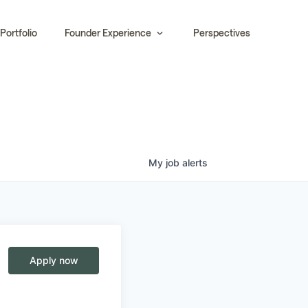
Portfolio
Founder Experience
Perspectives
My
job
alerts
Apply now