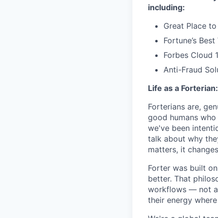
including:
Great Place to
Fortune’s Bes
Forbes Cloud 
Anti-Fraud Sol
Life as a Forterian:
Forterians are, gen
good humans who ca
we've been intenti
talk about why the
matters, it changes
Forter was built o
better. That philo
workflows — not as 
their energy where