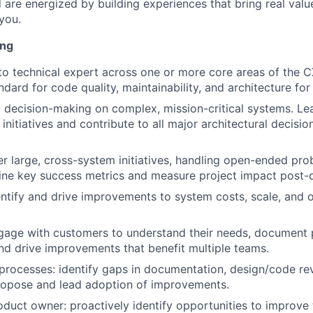
d are energized by building experiences that bring real val
you.
ing
to technical expert across one or more core areas of the 
ndard for code quality, maintainability, and architecture for
l decision-making on complex, mission-critical systems. Le
 initiatives and contribute to all major architectural decisio
r large, cross-system initiatives, handling open-ended pro
ine key success metrics and measure project impact post-d
entify and drive improvements to system costs, scale, and 
gage with customers to understand their needs, document 
nd drive improvements that benefit multiple teams.
rocesses: identify gaps in documentation, design/code re
ropose and lead adoption of improvements.
roduct owner: proactively identify opportunities to improve